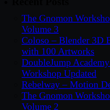
Recent Posts
The Gnomon Workshop
Volume 3
Coloso – Blender 3D B
with 100 Artworks
DoubleJump Academy –
Workshop Updated
Rebelway – Motion De
The Gnomon Workshop
Volume 2