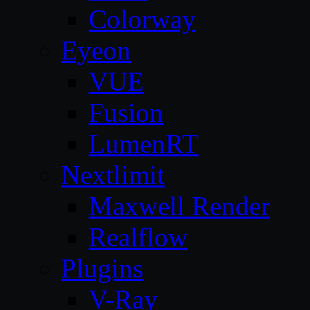
Colorway
Eyeon
VUE
Fusion
LumenRT
Nextlimit
Maxwell Render
Realflow
Plugins
V-Ray