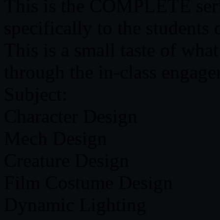
This is the COMPLETE serie
specifically to the students
This is a small taste of what 
through the in-class engage
Subject:
Character Design
Mech Design
Creature Design
Film Costume Design
Dynamic Lighting