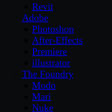
Revit
Adobe
Photoshop
After-Effects
Premiere
illustrator
The Foundry
Modo
Mari
Nuke