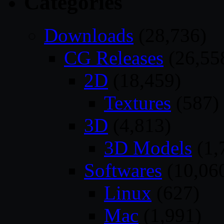
Categories
Downloads
(28,736)
CG Releases
(26,55
2D
(18,459)
Textures
(587)
3D
(4,813)
3D Models
(1,
Softwares
(10,06
Linux
(627)
Mac
(1,991)