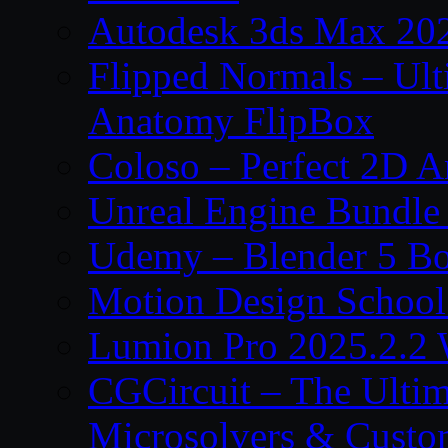
Autodesk 3ds Max 202
Flipped Normals – Ul
Anatomy FlipBox
Coloso – Perfect 2D A
Unreal Engine Bundle
Udemy – Blender 5 B
Motion Design School
Lumion Pro 2025.2.2 
CGCircuit – The Ulti
Microsolvers & Custo