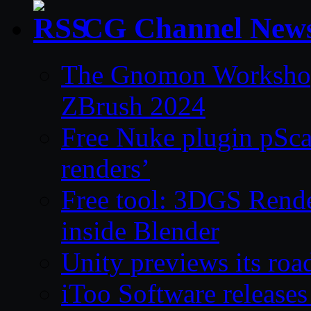
CG Channel New
The Gnomon Workshop 
ZBrush 2024
Free Nuke plugin pSca
renders’
Free tool: 3DGS Rende
inside Blender
Unity previews its ro
iToo Software releases