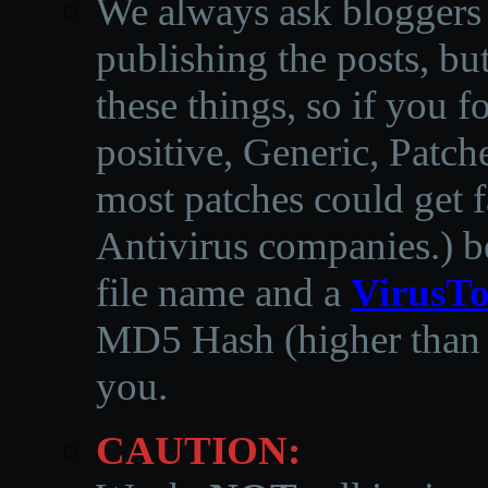
We always ask bloggers t
publishing the posts, but
these things, so if you 
positive, Generic, Patch
most patches could get f
Antivirus companies.
)
b
file name and a
VirusTo
MD5 Hash (higher than 3
you.
CAUTION: