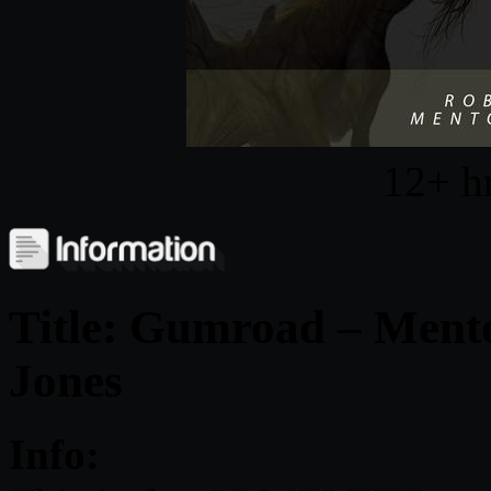
12+ h
Title:
Gumroad – Mento
Jones
Info: