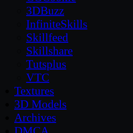
3DBuzz
InfiniteSkills
Skillfeed
Skillshare
Tutsplus
VTC
Textures
3D Models
Archives
DMCA