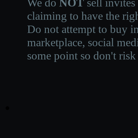
We do
NOT
sell invites
claiming to have the righ
Do not attempt to buy in
marketplace, social medi
some point so don't risk 