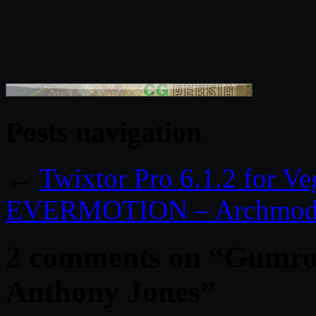
Posts navigation
←
Twixtor Pro 6.1.2 for V
EVERMOTION – Archmodel
2 comments on “
Gumroa
Anthony Jones
”