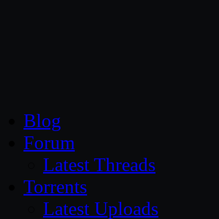
CG Persia
Blog
Forum
Latest Threads
Torrents
Latest Uploads