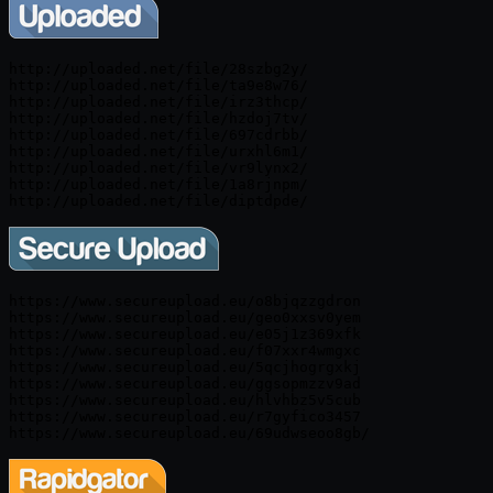
http://uploaded.net/file/28szbg2y/

http://uploaded.net/file/ta9e8w76/

http://uploaded.net/file/irz3thcp/

http://uploaded.net/file/hzdoj7tv/

http://uploaded.net/file/697cdrbb/

http://uploaded.net/file/urxhl6m1/

http://uploaded.net/file/vr9lynx2/

http://uploaded.net/file/1a8rjnpm/

https://www.secureupload.eu/o8bjqzzgdron

https://www.secureupload.eu/geo0xxsv0yem

https://www.secureupload.eu/e05j1z369xfk

https://www.secureupload.eu/f07xxr4wmgxc

https://www.secureupload.eu/5qcjhogrgxkj

https://www.secureupload.eu/ggsopmzzv9ad

https://www.secureupload.eu/hlvhbz5v5cub

https://www.secureupload.eu/r7gyfico3457
