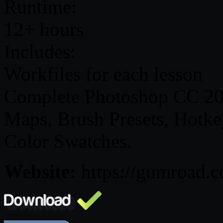
Runtime:
12+ hours
Includes:
Workfiles for each lesson
Complete Photoshop CC 201
Maps, Brush Presets, Hotkey
Color Swatches.
Website:
https://gumroad.c