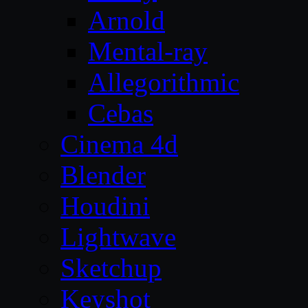
Arnold
Mental-ray
Allegorithmic
Cebas
Cinema 4d
Blender
Houdini
Lightwave
Sketchup
Keyshot