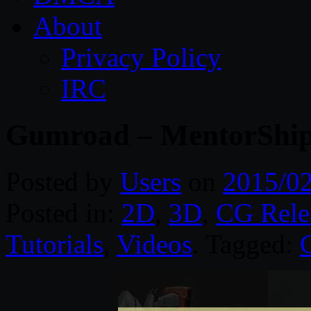
About
Privacy Policy
IRC
Gumroad – MentorShip
Posted by
Users
on
2015/0
Posted in:
2D
,
3D
,
CG Rele
Tutorials
,
Videos
. Tagged: