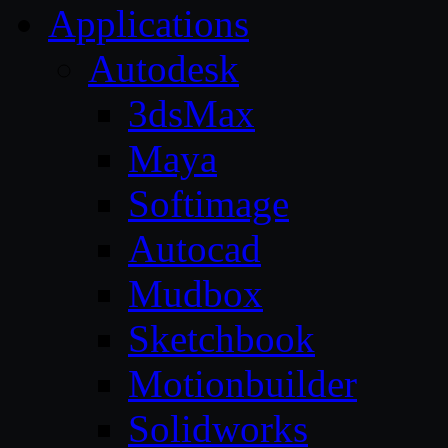
Applications
Autodesk
3dsMax
Maya
Softimage
Autocad
Mudbox
Sketchbook
Motionbuilder
Solidworks