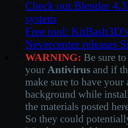
Check out Blender 4.
system
Free tool: KitBash3D’
Nevercenter releases 
WARNING:
Be sure to
your
Antivirus
and if th
make sure to have your a
background while instal
the materials posted he
So they could potentiall