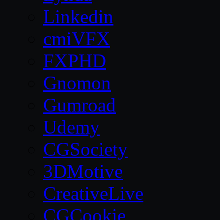
Linkedin
cmiVFX
FXPHD
Gnomon
Gumroad
Udemy
CGSociety
3DMotive
CreativeLive
CGCookie