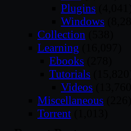
Plugins
(4,041
Windows
(8,28
Collection
(538)
Learning
(16,097)
Ebooks
(278)
Tutorials
(15,820
Videos
(13,760
Miscellaneous
(226
Torrent
(1,013)