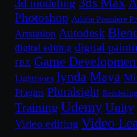
3ds Max
A
3d modeling
Photoshop
Adobe Premiere P
Blen
Autodesk
Artstation
digital paint
digital editing
Game Developmen
FBX
lynda
Maya
Mi
Lightroom
Pluralsight
Plugins
Renderin
Udemy
Unity
Training
Video Le
Video editing