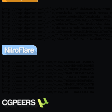
http://rapidgator.net/file/4f93191d49f1d6b8a0c6e9c22081
http://rapidgator.net/file/e905bcb417a9aac9305b19eea41e
http://rapidgator.net/file/a40991e96bc8b2726ab3daff6c5c
http://rapidgator.net/file/065619811450c0d1cc57989573af
http://rapidgator.net/file/a0b634f8eecf4e105dcc5be1d4a1
http://rapidgator.net/file/d078e37a78de7060e022ef61ee84
http://rapidgator.net/file/1854eeebf29ac51b493a3187e07e
http://rapidgator.net/file/7f7c63c6303ddd6430179a405521
http://rapidgator.net/file/7daafd2176f12e1716cdb0b72ee1
http://www.nitroflare.com/view/ACBD6EA0135DBC5

http://www.nitroflare.com/view/C624BD40ECD89B5

http://www.nitroflare.com/view/4170EF91F49A6C5

http://www.nitroflare.com/view/204073035B23456

http://www.nitroflare.com/view/1236E41F98BCF48

http://www.nitroflare.com/view/7658084D56F0E01

http://www.nitroflare.com/view/3BAD313F5F2A57B

http://www.nitroflare.com/view/4E68D006519EB0D

http://www.nitroflare.com/view/3D1118ACFCD31DA