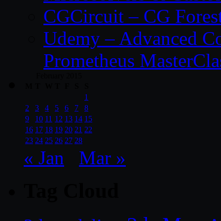
CGCircuit – CG Fores
Udemy – Advanced Co
Prometheus MasterCla
February 2015
M
T
W
T
F
S
S
1
2
3
4
5
6
7
8
9
10
11
12
13
14
15
16
17
18
19
20
21
22
23
24
25
26
27
28
« Jan
Mar »
Tag Cloud