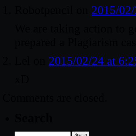
Robotpencil
on
2015/02/
We are taking action to 
prepared a Plagiarism ca
Lel
on
2015/02/24 at 6:
xD
Comments are closed.
Search
Search