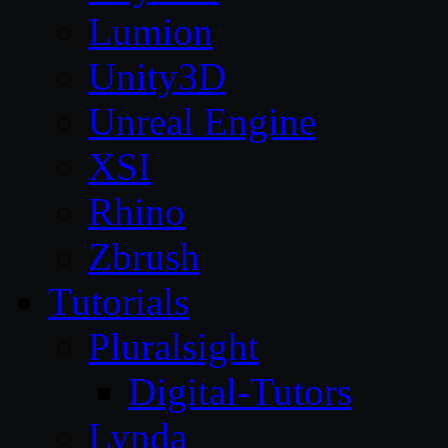
Lumion
Unity3D
Unreal Engine
XSI
Rhino
Zbrush
Tutorials
Pluralsight
Digital-Tutors
Lynda