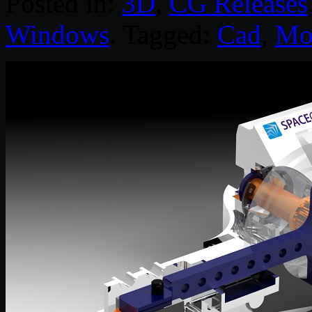
Posted in:
3D
,
CG Releases
Windows
. Tagged:
Cad
,
Mo