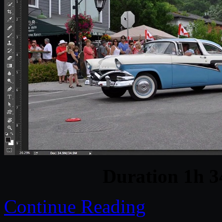
Duration 1h 
Continue Reading