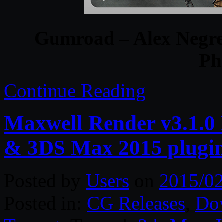
Gumroad – Alex Negre
Ph
Continue Reading
Maxwell Render v3.1.0 
& 3DS Max 2015 plugi
Posted by
Users
on
2015/02
Posted in:
CG Releases
,
Do