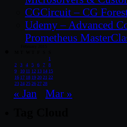
CGCircuit – CG Fores
Udemy – Advanced Co
Prometheus MasterCla
February 2015
M
T
W
T
F
S
S
1
2
3
4
5
6
7
8
9
10
11
12
13
14
15
16
17
18
19
20
21
22
23
24
25
26
27
28
« Jan
Mar »
Tag Cloud