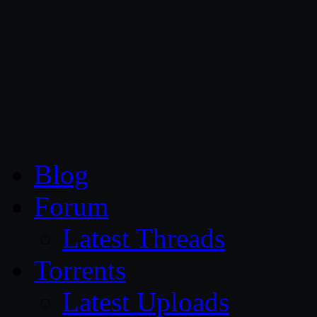
CG Persia
Blog
Forum
Latest Threads
Torrents
Latest Uploads