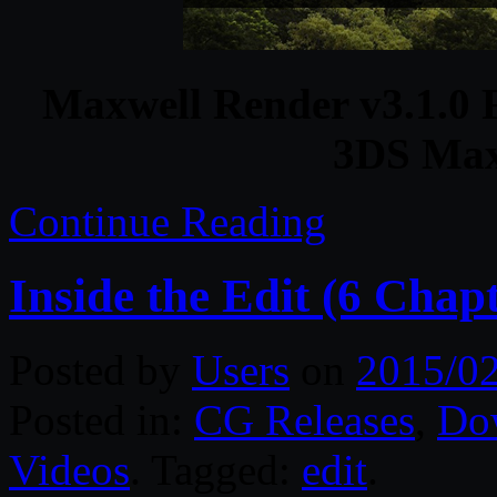
Maxwell Render v3.1.0 F
3DS Max
Continue Reading
Inside the Edit (6 Chapt
Posted by
Users
on
2015/02
Posted in:
CG Releases
,
Do
Videos
. Tagged:
edit
.