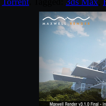
Torrent
. Tagged:
3ds Max
,