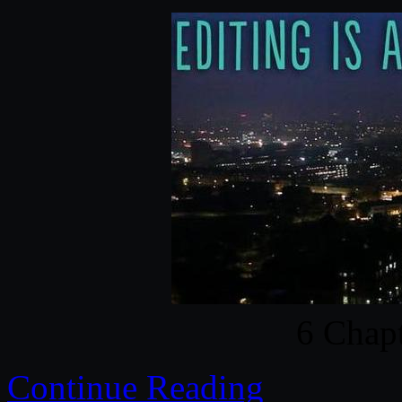
6 Chapt
Continue Reading