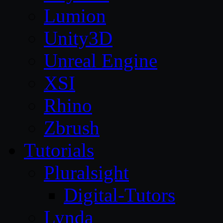
Lumion
Unity3D
Unreal Engine
XSI
Rhino
Zbrush
Tutorials
Pluralsight
Digital-Tutors
Lynda