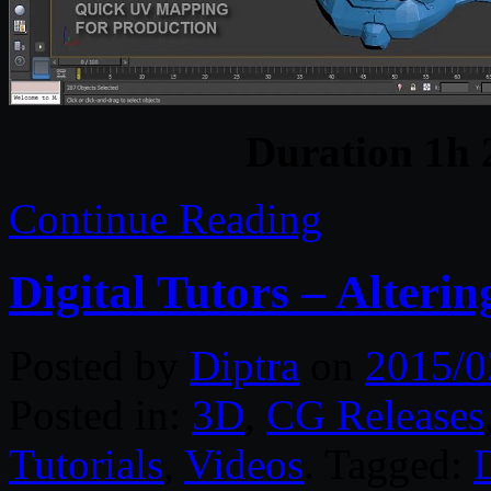
Duration 1h
Continue Reading
Digital Tutors – Alter
Posted by
Diptra
on
2015/0
Posted in:
3D
,
CG Releases
Tutorials
,
Videos
. Tagged:
D