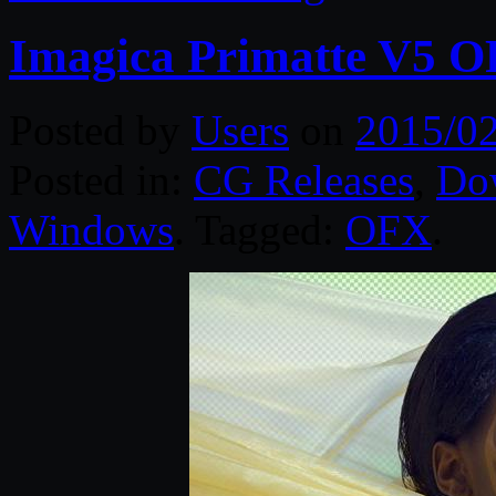
Imagica Primatte V5 
Posted by
Users
on
2015/02
Posted in:
CG Releases
,
Do
Windows
. Tagged:
OFX
.