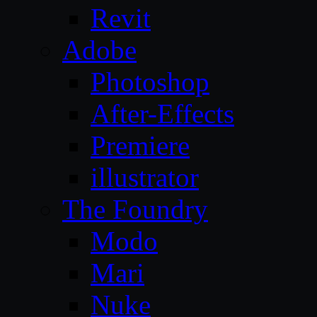
Revit
Adobe
Photoshop
After-Effects
Premiere
illustrator
The Foundry
Modo
Mari
Nuke