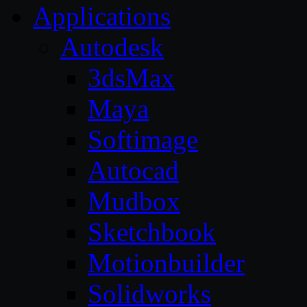
Applications
Autodesk
3dsMax
Maya
Softimage
Autocad
Mudbox
Sketchbook
Motionbuilder
Solidworks