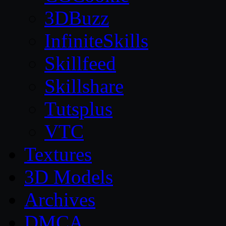
3DBuzz
InfiniteSkills
Skillfeed
Skillshare
Tutsplus
VTC
Textures
3D Models
Archives
DMCA