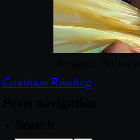
Imagica Primat
Continue Reading
Posts navigation
Search