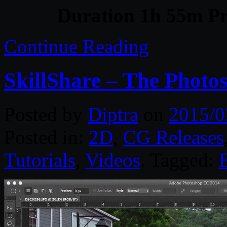
Duration 1h 55m Pr
Continue Reading
SkillShare – The Phot
Posted by
Diptra
on
2015/0
Posted in:
2D
,
CG Releases
Tutorials
,
Videos
. Tagged: