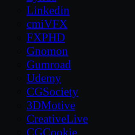
Linkedin
cmiVFX
FXPHD
Gnomon
Gumroad
Udemy
CGSociety
3DMotive
CreativeLive
CGCookie