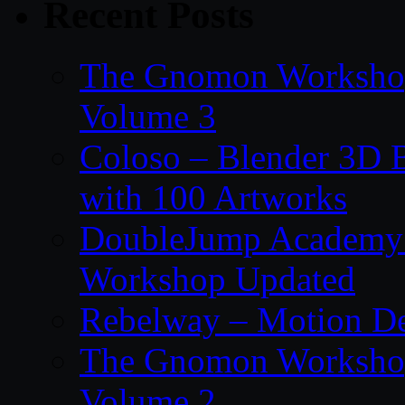
Recent Posts
The Gnomon Workshop
Volume 3
Coloso – Blender 3D B
with 100 Artworks
DoubleJump Academy –
Workshop Updated
Rebelway – Motion De
The Gnomon Workshop
Volume 2