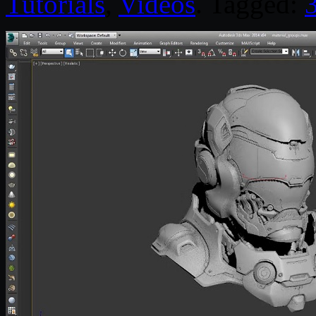
Tutorials
,
Videos
. Tagged: