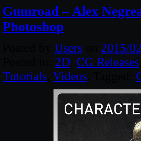
Gumroad – Alex Negrea
Photoshop
Posted by
Users
on
2015/02
Posted in:
2D
,
CG Releases
Tutorials
,
Videos
. Tagged: