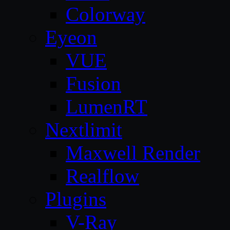
Colorway
Eyeon
VUE
Fusion
LumenRT
Nextlimit
Maxwell Render
Realflow
Plugins
V-Ray