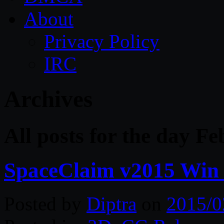
About
Privacy Policy
IRC
Archives
All posts for the day F
SpaceClaim v2015 Win 
Posted by
Diptra
on
2015/0