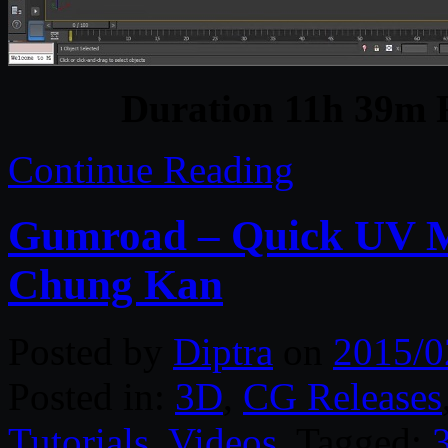
Duration 11h 39m 
Continue Reading
Gumroad – Quick UV M
Chung Kan
Posted by
Diptra
on
2015/0
Posted in:
3D
,
CG Releases
Tutorials
,
Videos
. Tagged: