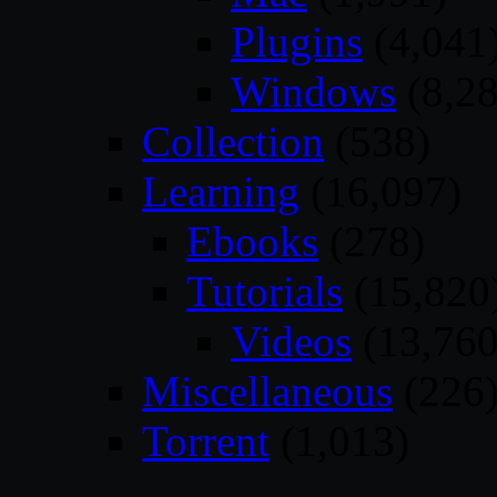
Plugins
(4,041
Windows
(8,28
Collection
(538)
Learning
(16,097)
Ebooks
(278)
Tutorials
(15,820
Videos
(13,760
Miscellaneous
(226
Torrent
(1,013)