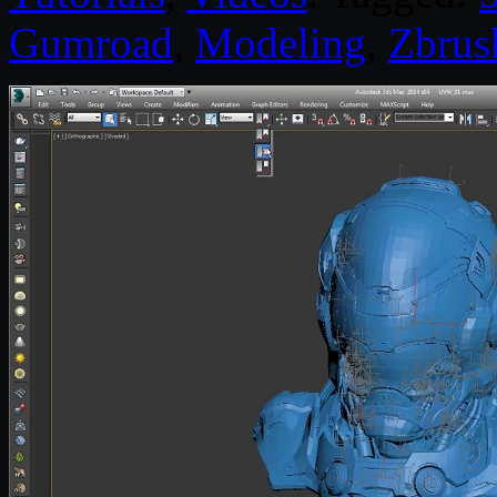
Gumroad
,
Modeling
,
Zbrus