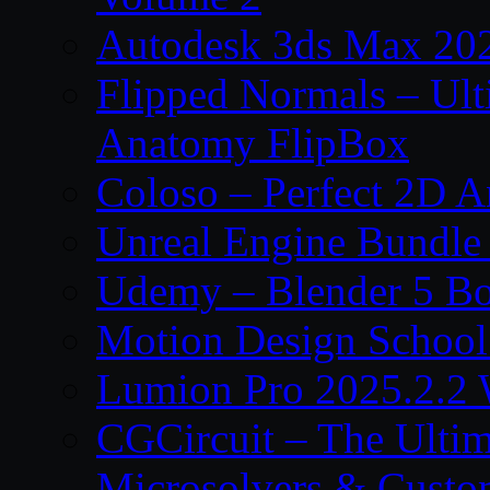
Autodesk 3ds Max 202
Flipped Normals – Ul
Anatomy FlipBox
Coloso – Perfect 2D A
Unreal Engine Bundle
Udemy – Blender 5 B
Motion Design School
Lumion Pro 2025.2.2 
CGCircuit – The Ulti
Microsolvers & Custo