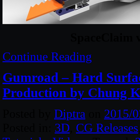
SpaceClaim 
Continue Reading
Gumroad – Hard Surfac
Production by Chung 
Posted by
Diptra
on
2015/0
Posted in:
3D
,
CG Releases