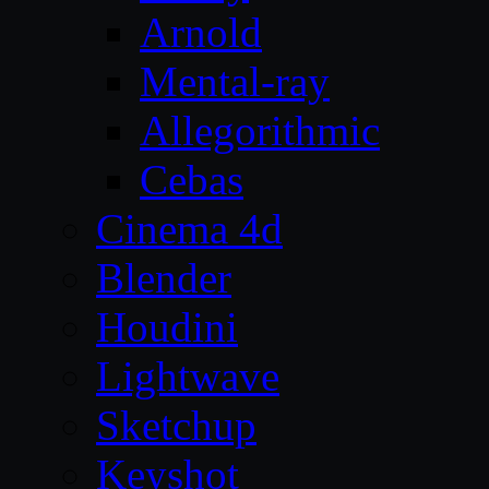
Arnold
Mental-ray
Allegorithmic
Cebas
Cinema 4d
Blender
Houdini
Lightwave
Sketchup
Keyshot