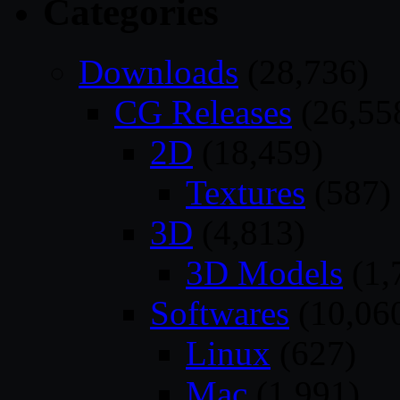
Categories
Downloads
(28,736)
CG Releases
(26,55
2D
(18,459)
Textures
(587)
3D
(4,813)
3D Models
(1,
Softwares
(10,06
Linux
(627)
Mac
(1,991)