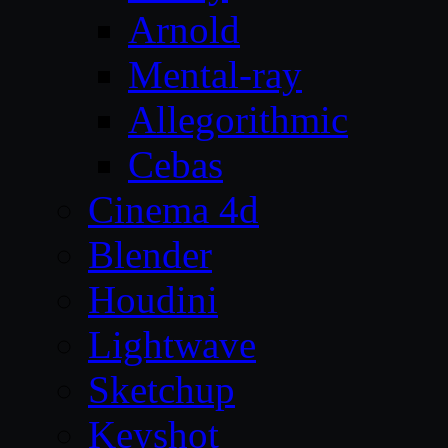
Arnold
Mental-ray
Allegorithmic
Cebas
Cinema 4d
Blender
Houdini
Lightwave
Sketchup
Keyshot