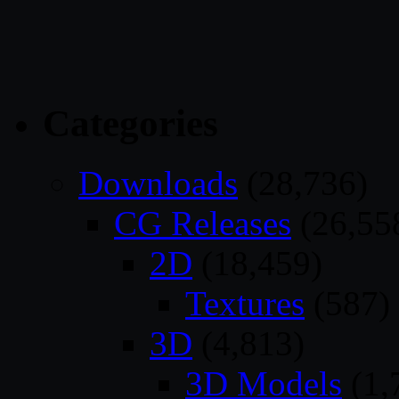
Categories
Downloads
(28,736)
CG Releases
(26,55
2D
(18,459)
Textures
(587)
3D
(4,813)
3D Models
(1,