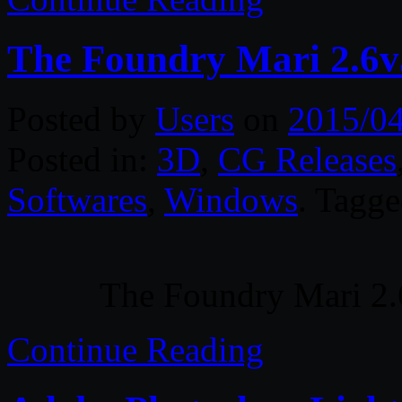
The Foundry Mari 2.6
Posted by
Users
on
2015/0
Posted in:
3D
,
CG Releases
Softwares
,
Windows
. Tagg
The Foundry Mari 2
Continue Reading