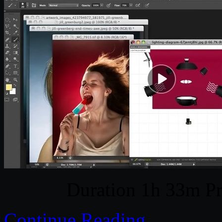
Duration 1h 33m Pr
Continue Reading