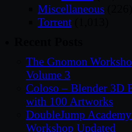
Miscellaneous
(226
Torrent
(1,013)
Recent Posts
The Gnomon Workshop
Volume 3
Coloso – Blender 3D B
with 100 Artworks
DoubleJump Academy –
Workshop Updated