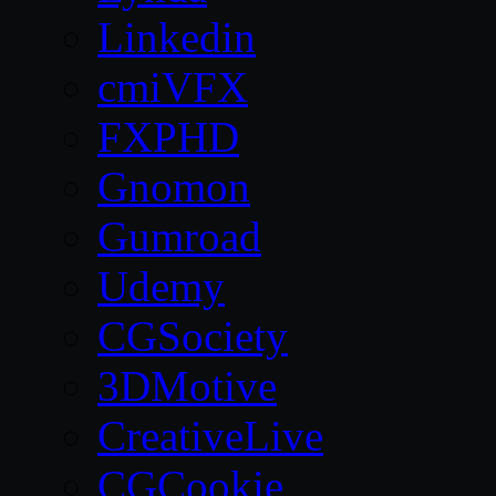
Linkedin
cmiVFX
FXPHD
Gnomon
Gumroad
Udemy
CGSociety
3DMotive
CreativeLive
CGCookie