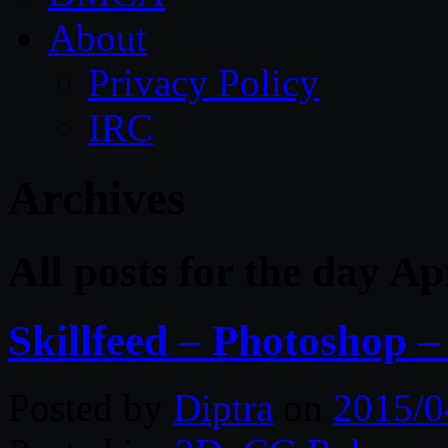
About
Privacy Policy
IRC
Archives
All posts for the day Ap
Skillfeed – Photoshop 
Posted by
Diptra
on
2015/0