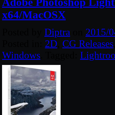
Adobe Photoshop Light
x64/MacOSX
Posted by
Diptra
on
2015/0
Posted in:
2D
,
CG Releases
Windows
. Tagged:
Lightro