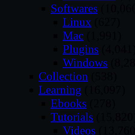
Softwares
(10,06
Linux
(627)
Mac
(1,991)
Plugins
(4,041
Windows
(8,28
Collection
(538)
Learning
(16,097)
Ebooks
(278)
Tutorials
(15,820
Videos
(13,760