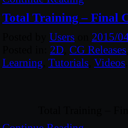
Total Training – Final 
Posted by
Users
on
2015/0
Posted in:
2D
,
CG Releases
Learning
,
Tutorials
,
Videos
Total Training – Fi
Continue Reading