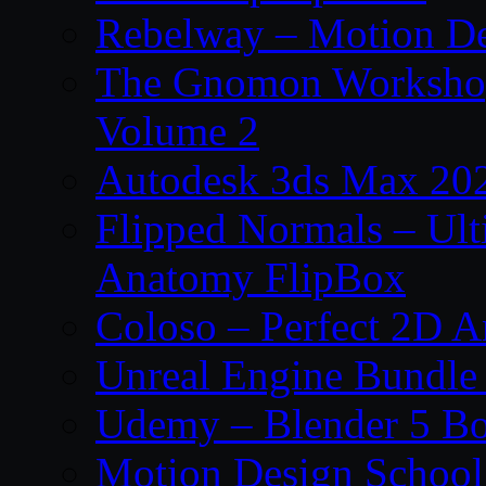
Rebelway – Motion De
The Gnomon Workshop
Volume 2
Autodesk 3ds Max 202
Flipped Normals – Ul
Anatomy FlipBox
Coloso – Perfect 2D A
Unreal Engine Bundle
Udemy – Blender 5 B
Motion Design School