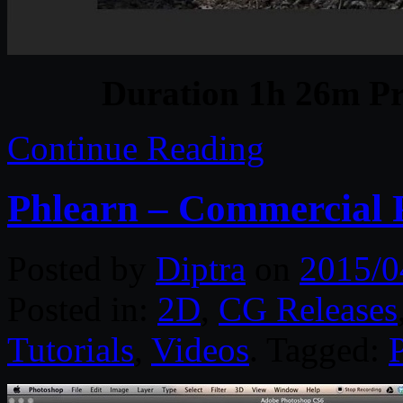
Duration 1h 26m Pr
Continue Reading
Phlearn – Commercial P
Posted by
Diptra
on
2015/0
Posted in:
2D
,
CG Releases
Tutorials
,
Videos
. Tagged: