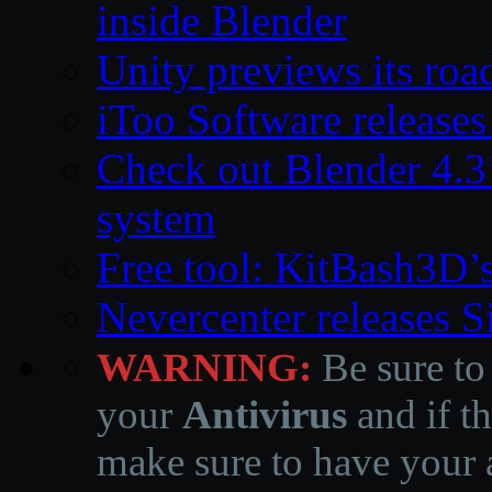
inside Blender
Unity previews its ro
iToo Software releases
Check out Blender 4.
system
Free tool: KitBash3D’
Nevercenter releases 
WARNING:
Be sure to
your
Antivirus
and if th
make sure to have your a