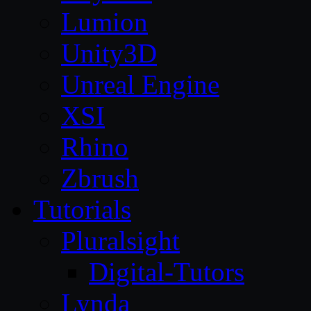
Lumion
Unity3D
Unreal Engine
XSI
Rhino
Zbrush
Tutorials
Pluralsight
Digital-Tutors
Lynda