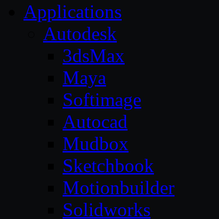
Applications
Autodesk
3dsMax
Maya
Softimage
Autocad
Mudbox
Sketchbook
Motionbuilder
Solidworks