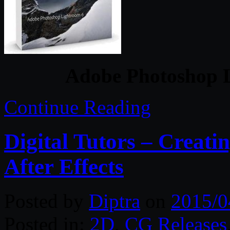
Adobe Photoshop L
Continue Reading
Digital Tutors – Creati
After Effects
Posted by
Diptra
on
2015/0
Posted in:
2D
,
CG Releases