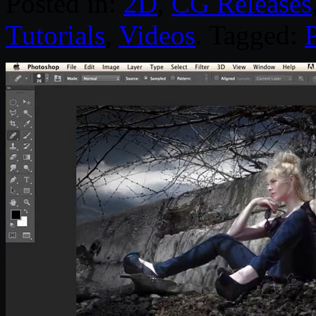
Posted in:
2D
,
CG Releases
Tutorials
,
Videos
. Tagged: