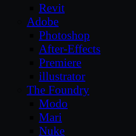
Revit
Adobe
Photoshop
After-Effects
Premiere
illustrator
The Foundry
Modo
Mari
Nuke