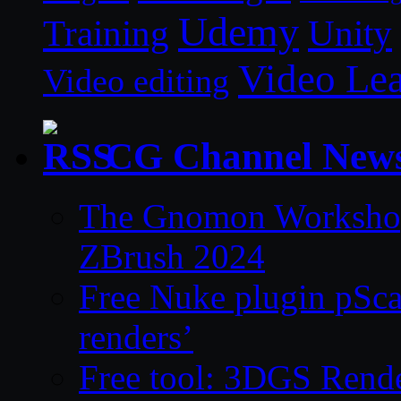
Udemy
Unity
Training
Video Le
Video editing
CG Channel New
The Gnomon Workshop 
ZBrush 2024
Free Nuke plugin pSca
renders’
Free tool: 3DGS Rende