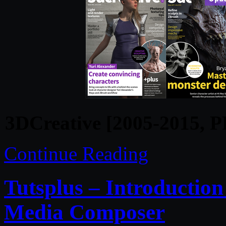
3DCreative [2005-2015, P
Continue Reading
Tutsplus – Introduction
Media Composer