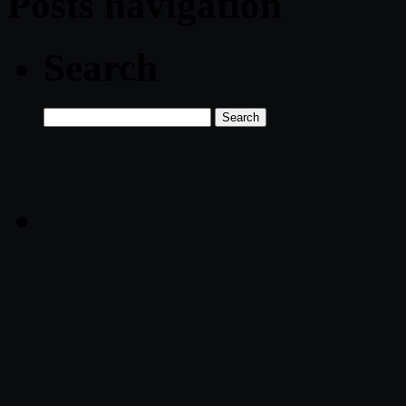
Posts navigation
Search
Search
for: