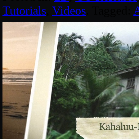
Tutorials
,
Videos
. Tagged:
A