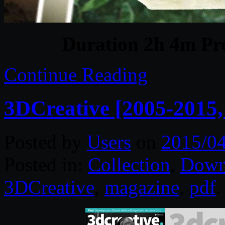
Duration 2h 4m Pro
Continue Reading
3DCreative [2005-2015
Posted by
Users
on
2015/0
Posted in:
Collection
,
Down
3DCreative
,
magazine
,
pdf
.