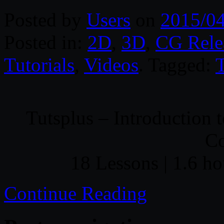
Posted by
Users
on
2015/0
Posted in:
2D
,
3D
,
CG Rele
Tutorials
,
Videos
. Tagged:
T
Tutsplus – Introduction 
C
18 Lessons | 1.6 ho
Continue Reading