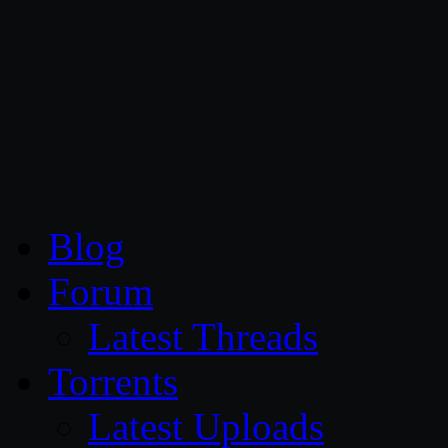
CG Persia
Blog
Forum
Latest Threads
Torrents
Latest Uploads