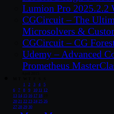
Lumion Pro 2025.2.2 
CGCircuit – The Ulti
Microsolvers & Custo
CGCircuit – CG Fores
Udemy – Advanced Co
Prometheus MasterCla
April 2015
M
T
W
T
F
S
S
1
2
3
4
5
6
7
8
9
10
11
12
13
14
15
16
17
18
19
20
21
22
23
24
25
26
27
28
29
30