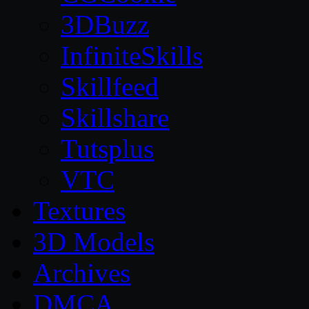
3DBuzz
InfiniteSkills
Skillfeed
Skillshare
Tutsplus
VTC
Textures
3D Models
Archives
DMCA