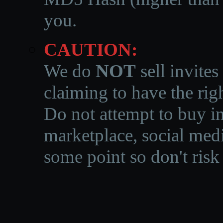
you.
CAUTION:
We do
NOT
sell invites
claiming to have the righ
Do not attempt to buy in
marketplace, social medi
some point so don't risk 