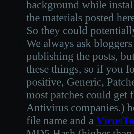
background while instal
the materials posted he
So they could potentiall
We always ask bloggers t
publishing the posts, but
these things, so if you 
positive, Generic, Patch
most patches could get f
Antivirus companies.
)
b
file name and a
VirusTo
MD5 Hash (higher than 3