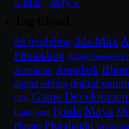
« Mar
May »
Tag Cloud
3ds Max
A
3d modeling
Photoshop
Adobe Premiere P
Blen
Autodesk
Artstation
digital paint
digital editing
Game Developmen
FBX
lynda
Maya
Mi
Lightroom
Pluralsight
Plugins
Renderin