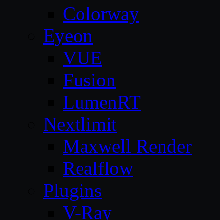
Colorway
Eyeon
VUE
Fusion
LumenRT
Nextlimit
Maxwell Render
Realflow
Plugins
V-Ray