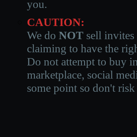
you.
CAUTION:
We do
NOT
sell invites
claiming to have the righ
Do not attempt to buy in
marketplace, social medi
some point so don't risk 