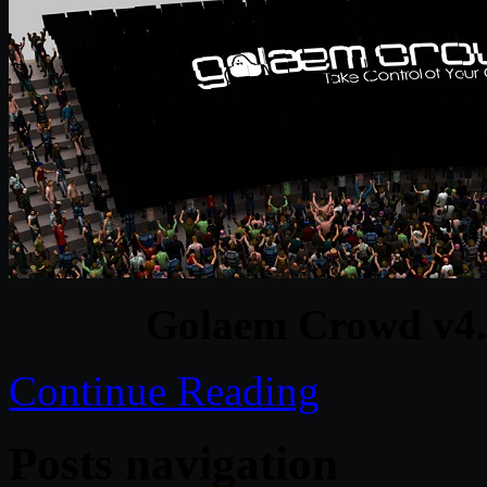
Golaem Crowd v4.
Continue Reading
Posts navigation