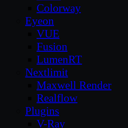
Colorway
Eyeon
VUE
Fusion
LumenRT
Nextlimit
Maxwell Render
Realflow
Plugins
V-Ray