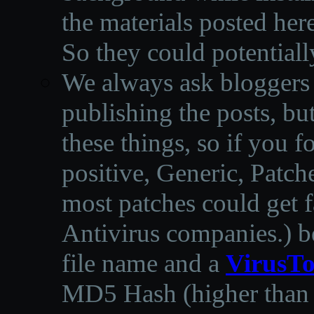
the materials posted he
So they could potentiall
We always ask bloggers t
publishing the posts, but
these things, so if you 
positive, Generic, Patch
most patches could get f
Antivirus companies.
)
b
file name and a
VirusTo
MD5 Hash (higher than 3