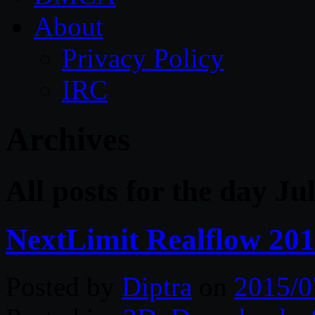
About
Privacy Policy
IRC
Archives
All posts for the day Ju
NextLimit Realflow 20
Posted by
Diptra
on
2015/0