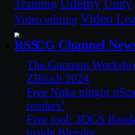
Udemy
Unity
Training
Video Le
Video editing
CG Channel New
The Gnomon Workshop 
ZBrush 2024
Free Nuke plugin pSca
renders’
Free tool: 3DGS Rende
inside Blender