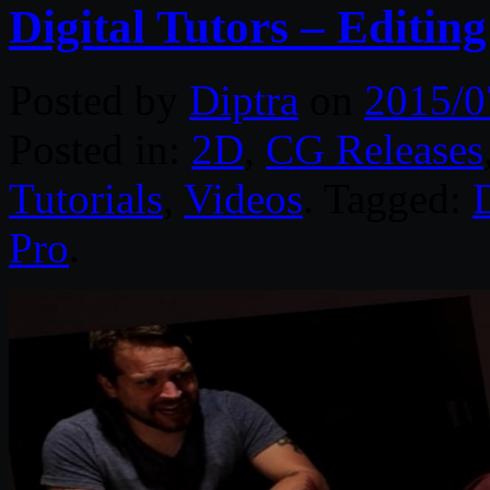
Digital Tutors – Editin
Posted by
Diptra
on
2015/0
Posted in:
2D
,
CG Releases
Tutorials
,
Videos
. Tagged:
D
Pro
.