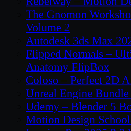
Rebelway – Motion De
The Gnomon Workshop
Volume 2
Autodesk 3ds Max 202
Flipped Normals – Ul
Anatomy FlipBox
Coloso – Perfect 2D A
Unreal Engine Bundle
Udemy – Blender 5 B
Motion Design School