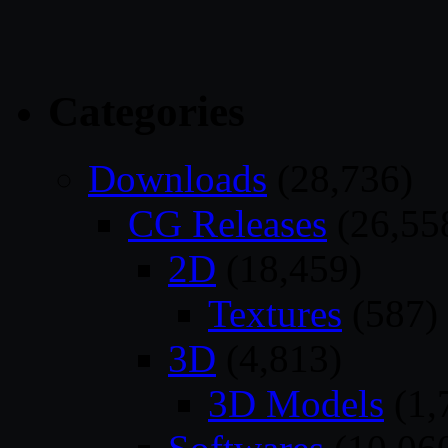
Categories
Downloads
(28,736)
CG Releases
(26,55
2D
(18,459)
Textures
(587)
3D
(4,813)
3D Models
(1,