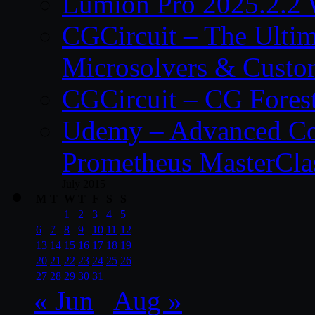
Lumion Pro 2025.2.2 
CGCircuit – The Ulti
Microsolvers & Custo
CGCircuit – CG Fores
Udemy – Advanced Co
Prometheus MasterCla
July 2015
M
T
W
T
F
S
S
1
2
3
4
5
6
7
8
9
10
11
12
13
14
15
16
17
18
19
20
21
22
23
24
25
26
27
28
29
30
31
« Jun
Aug »