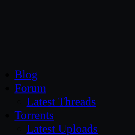
CG Persia
Blog
Forum
Latest Threads
Torrents
Latest Uploads