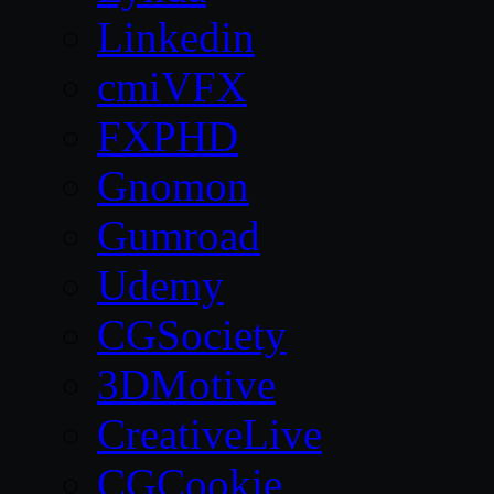
Linkedin
cmiVFX
FXPHD
Gnomon
Gumroad
Udemy
CGSociety
3DMotive
CreativeLive
CGCookie