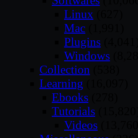
Softwares
(10,06
Linux
(627)
Mac
(1,991)
Plugins
(4,041
Windows
(8,28
Collection
(538)
Learning
(16,097)
Ebooks
(278)
Tutorials
(15,820
Videos
(13,760