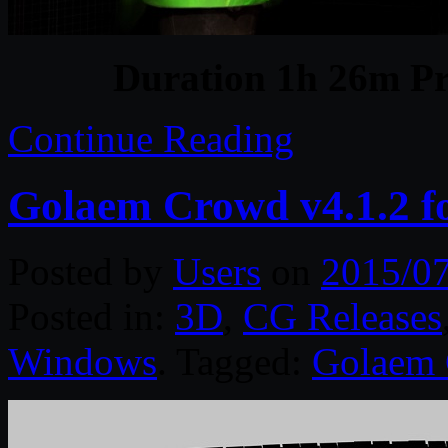
Duration 1h 26m Pr
Continue Reading
Golaem Crowd v4.1.2 f
Posted by
Users
on
2015/0
Posted in:
3D
,
CG Releases
Windows
. Tagged:
Golaem