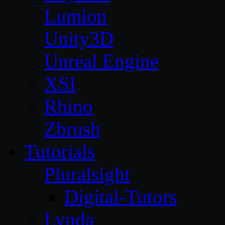
Lumion
Unity3D
Unreal Engine
XSI
Rhino
Zbrush
Tutorials
Pluralsight
Digital-Tutors
Lynda