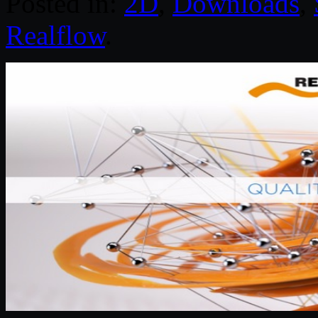
Posted in:
2D
,
Downloads
,
Realflow
.