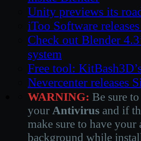
Unity previews its ro
iToo Software releases
Check out Blender 4.
system
Free tool: KitBash3D’
Nevercenter releases 
WARNING:
Be sure to
your
Antivirus
and if th
make sure to have your a
background while instal