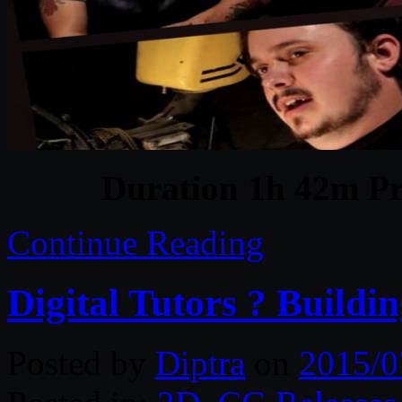
Duration 1h 42m Pr
Continue Reading
Digital Tutors ? Buildi
Posted by
Diptra
on
2015/0