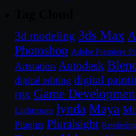
Tag Cloud
3ds Max
A
3d modeling
Photoshop
Adobe Premiere P
Blen
Autodesk
Artstation
digital paint
digital editing
Game Developmen
FBX
lynda
Maya
Mi
Lightroom
Pluralsight
Plugins
Renderin