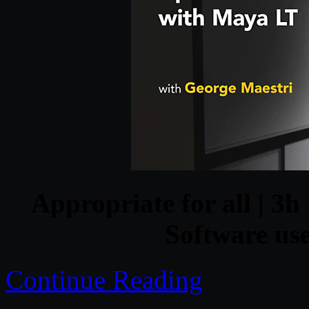
Appropriate for all | 3h
Software us
Continue Reading