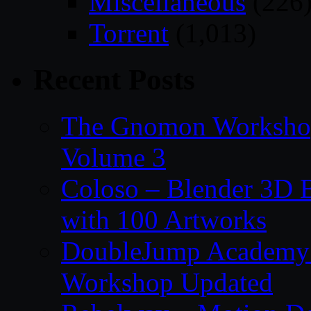
Miscellaneous
(226
Torrent
(1,013)
Recent Posts
The Gnomon Workshop
Volume 3
Coloso – Blender 3D B
with 100 Artworks
DoubleJump Academy –
Workshop Updated