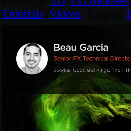
Posted in:
2D
,
CG Releases
Tutorials
,
Videos
. Tagged:
D