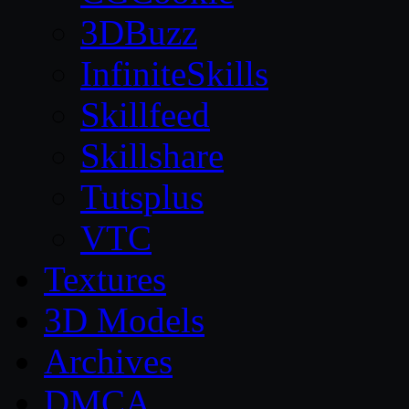
3DBuzz
InfiniteSkills
Skillfeed
Skillshare
Tutsplus
VTC
Textures
3D Models
Archives
DMCA