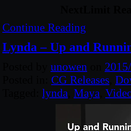
NextLimit Rea
Continue Reading
Lynda – Up and Runni
Posted by
unowen
on
2015
Posted in:
CG Releases
,
Do
Tagged:
lynda
,
Maya
,
Video