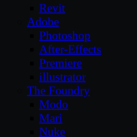
Revit
Adobe
Photoshop
After-Effects
Premiere
illustrator
The Foundry
Modo
Mari
Nuke