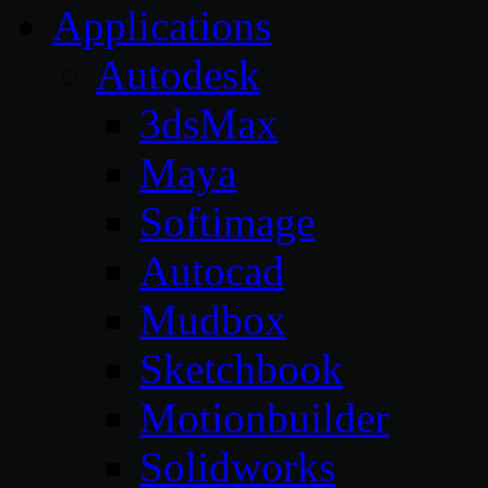
Applications
Autodesk
3dsMax
Maya
Softimage
Autocad
Mudbox
Sketchbook
Motionbuilder
Solidworks