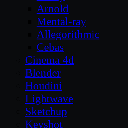
Arnold
Mental-ray
Allegorithmic
Cebas
Cinema 4d
Blender
Houdini
Lightwave
Sketchup
Keyshot