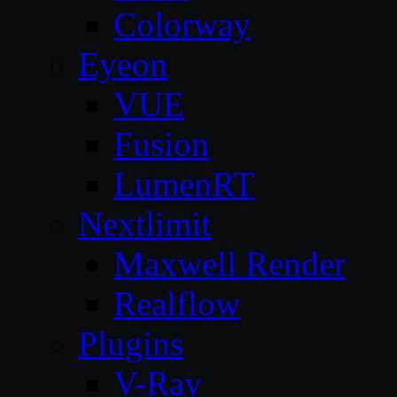
Colorway
Eyeon
VUE
Fusion
LumenRT
Nextlimit
Maxwell Render
Realflow
Plugins
V-Ray