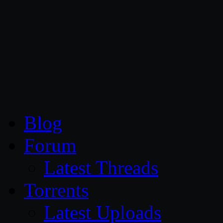
CG Persia
Blog
Forum
Latest Threads
Torrents
Latest Uploads