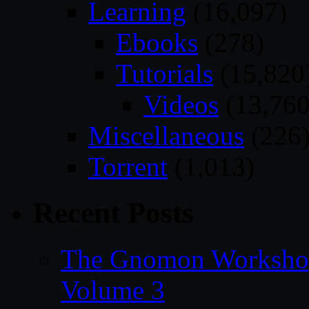
Learning
(16,097)
Ebooks
(278)
Tutorials
(15,820
Videos
(13,760
Miscellaneous
(226
Torrent
(1,013)
Recent Posts
The Gnomon Workshop
Volume 3