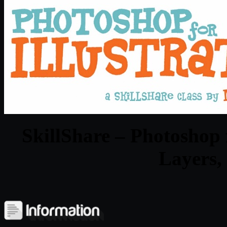
SkillShare – Photoshop f
Layers,