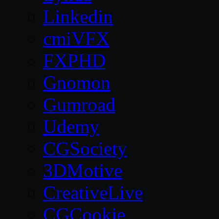
Linkedin
cmiVFX
FXPHD
Gnomon
Gumroad
Udemy
CGSociety
3DMotive
CreativeLive
CGCookie