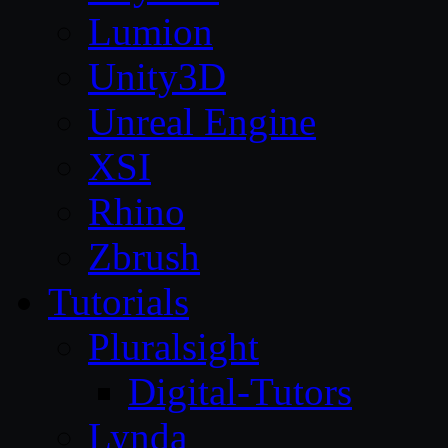
Lumion
Unity3D
Unreal Engine
XSI
Rhino
Zbrush
Tutorials
Pluralsight
Digital-Tutors
Lynda