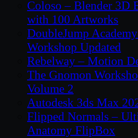
Coloso – Blender 3D B
with 100 Artworks
DoubleJump Academy –
Workshop Updated
Rebelway – Motion De
The Gnomon Workshop
Volume 2
Autodesk 3ds Max 202
Flipped Normals – Ul
Anatomy FlipBox