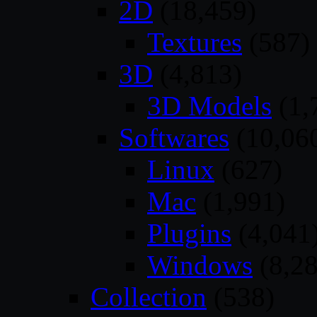
2D
(18,459)
Textures
(587)
3D
(4,813)
3D Models
(1,
Softwares
(10,06
Linux
(627)
Mac
(1,991)
Plugins
(4,041
Windows
(8,28
Collection
(538)