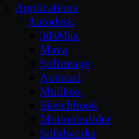
Applications
Autodesk
3dsMax
Maya
Softimage
Autocad
Mudbox
Sketchbook
Motionbuilder
Solidworks