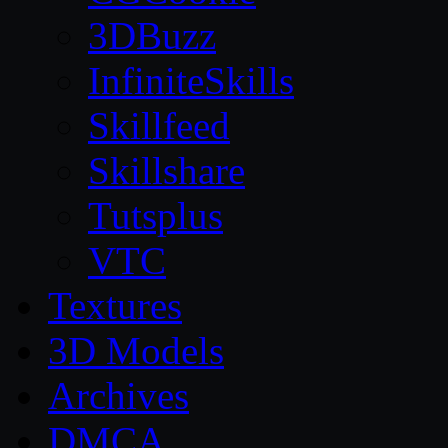
3DBuzz
InfiniteSkills
Skillfeed
Skillshare
Tutsplus
VTC
Textures
3D Models
Archives
DMCA