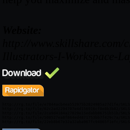
Website:
http://www.skillshare.com/c
Illustrators-I-Workspace-
http://rg.to/file/e7844acb4ea552975b2824985a27d1fe/SKLS
http://rg.to/file/62c2a42294707e4d156916cf0e8b3b82/SKLS
http://rg.to/file/2ca9d4184a27029e15edabb86751b51b/SKLS
http://rg.to/file/508527ea8f864ed4871753bb7f429c7a/SKLS
http://rg.to/file/22eb8b67e32a32aba967fc94065f1efc/SKLS