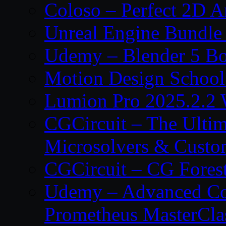
Coloso – Perfect 2D A
Unreal Engine Bundle
Udemy – Blender 5 B
Motion Design School
Lumion Pro 2025.2.2 
CGCircuit – The Ulti
Microsolvers & Custo
CGCircuit – CG Fores
Udemy – Advanced Co
Prometheus MasterCla