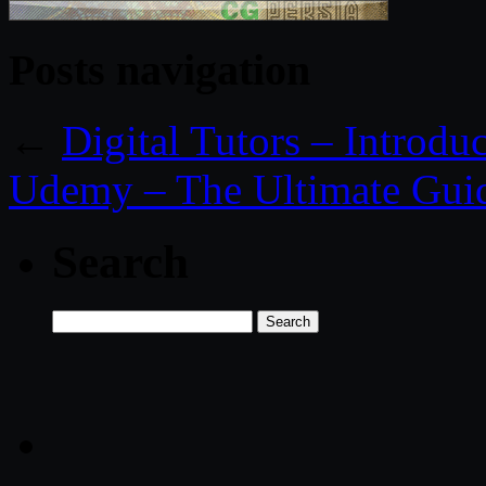
Posts navigation
←
Digital Tutors – Introdu
Udemy – The Ultimate Guid
Search
Search
for: