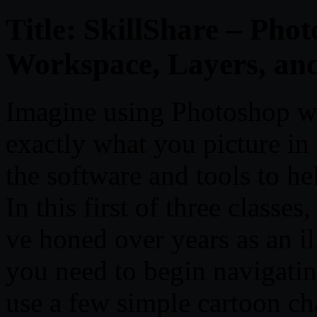
Title: SkillShare – Phot
Workspace, Layers, an
Imagine using Photoshop with
exactly what you picture in
the software and tools to hel
In this first of three classes,
ve honed over years as an il
you need to begin navigati
use a few simple cartoon cha