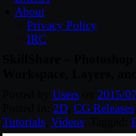
About
Privacy Policy
IRC
SkillShare – Photoshop f
Workspace, Layers, an
Posted by
Users
on
2015/0
Posted in:
2D
,
CG Releases
Tutorials
,
Videos
. Tagged: