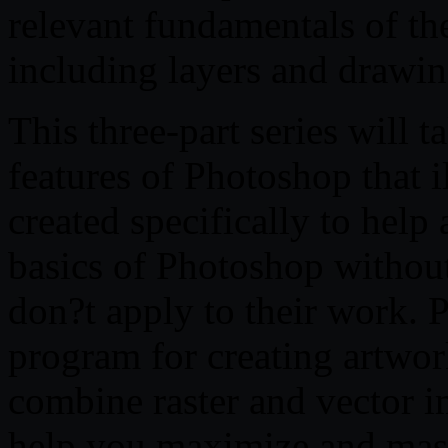
relevant fundamentals of t
including layers and drawin
This three-part series will
features of Photoshop that il
created specifically to help 
basics of Photoshop without
don?t apply to their work. P
program for creating artwork
combine raster and vector im
help you maximize and master