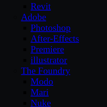
Revit
Adobe
Photoshop
After-Effects
Premiere
illustrator
The Foundry
Modo
Mari
Nuke