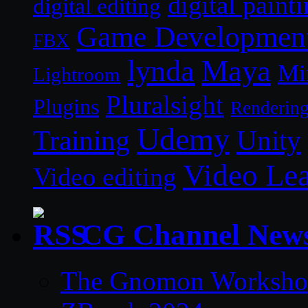
digital paint
digital editing
Game Developmen
FBX
lynda
Maya
Mi
Lightroom
Pluralsight
Plugins
Renderin
Udemy
Unity
Training
Video Le
Video editing
CG Channel New
The Gnomon Workshop 