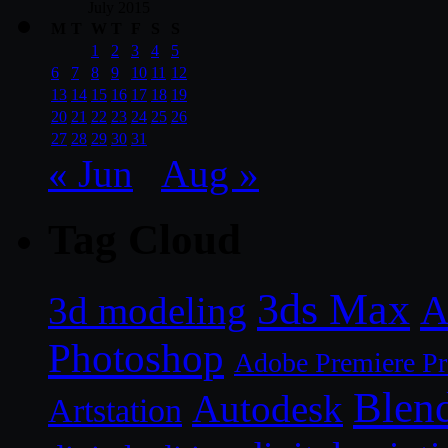
July 2015
M
T
W
T
F
S
S
1
2
3
4
5
6
7
8
9
10
11
12
13
14
15
16
17
18
19
20
21
22
23
24
25
26
27
28
29
30
31
« Jun
Aug »
Tag Cloud
3ds Max
A
3d modeling
Photoshop
Adobe Premiere P
Blen
Autodesk
Artstation