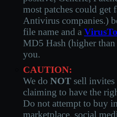
most patches could get f
Antivirus companies.
)
b
file name and a
VirusTo
MD5 Hash (higher than 3
you.
CAUTION:
We do
NOT
sell invites
claiming to have the righ
Do not attempt to buy in
marketplace, social medi