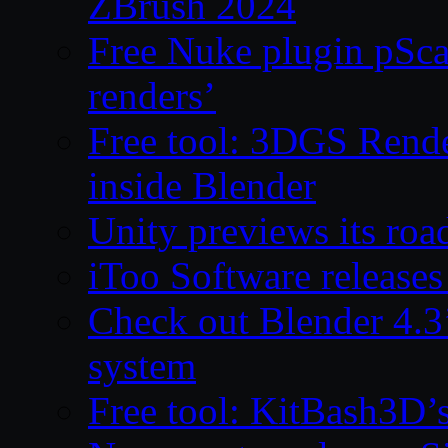
ZBrush 2024
Free Nuke plugin pSca
renders’
Free tool: 3DGS Rende
inside Blender
Unity previews its ro
iToo Software releases
Check out Blender 4.
system
Free tool: KitBash3D’