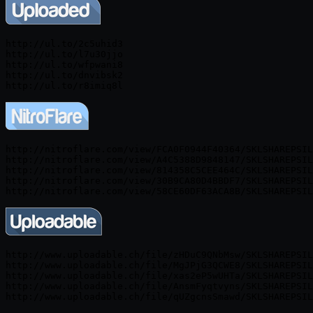
http://ul.to/2c5uhid3

http://ul.to/l7u30jjo

http://ul.to/wfpwani8

http://ul.to/dnvibsk2

http://ul.to/r8imiq8l
http://nitroflare.com/view/FCA0F0944F40364/SKLSHAREPSIL
http://nitroflare.com/view/A4C5388D9848147/SKLSHAREPSIL
http://nitroflare.com/view/814358C5CEE464C/SKLSHAREPSIL
http://nitroflare.com/view/30B9CA80D4BBDF7/SKLSHAREPSIL
http://nitroflare.com/view/58CE60DF63ACA8B/SKLSHAREPSIL
http://www.uploadable.ch/file/zHDuC9QNbMsw/SKLSHAREPSIL
http://www.uploadable.ch/file/MgJPjG3QCWE8/SKLSHAREPSIL
http://www.uploadable.ch/file/xas2eP5wUHTa/SKLSHAREPSIL
http://www.uploadable.ch/file/AnsmFyqtvyns/SKLSHAREPSIL
http://www.uploadable.ch/file/qUZgcnsSmawd/SKLSHAREPSIL