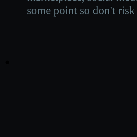
some point so don't risk 