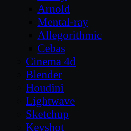
Arnold
Mental-ray
Allegorithmic
Cebas
Cinema 4d
Blender
Houdini
Lightwave
Sketchup
Keyshot