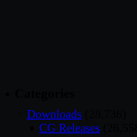
Categories
Downloads
(28,736)
CG Releases
(26,55