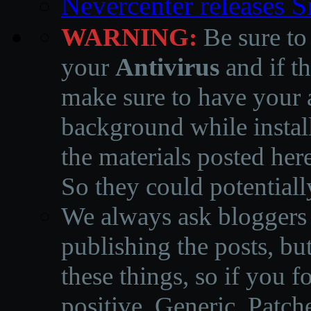
Nevercenter releases 
WARNING:
Be sure to
your
Antivirus
and if th
make sure to have your a
background while instal
the materials posted he
So they could potentiall
We always ask bloggers t
publishing the posts, but
these things, so if you 
positive, Generic, Patch