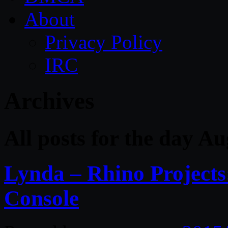
About
Privacy Policy
IRC
Archives
All posts for the day A
Lynda – Rhino Projects
Console