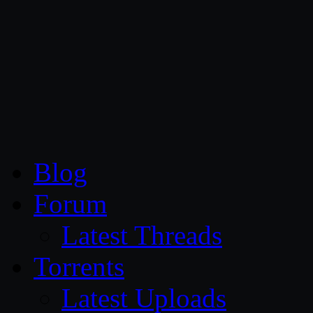
CG Persia
Blog
Forum
Latest Threads
Torrents
Latest Uploads