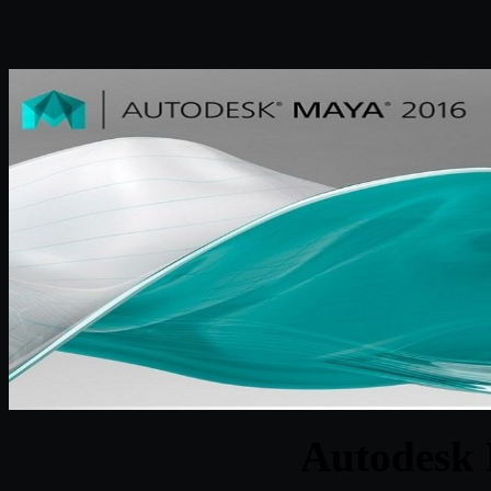
Autodesk