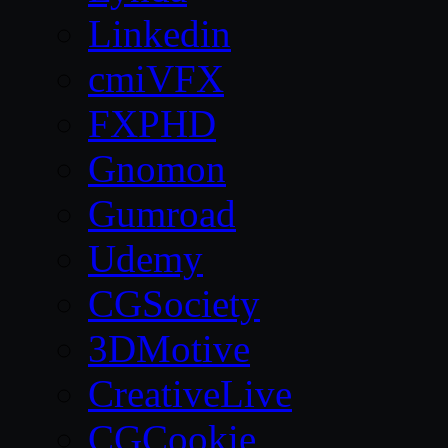
Linkedin
cmiVFX
FXPHD
Gnomon
Gumroad
Udemy
CGSociety
3DMotive
CreativeLive
CGCookie