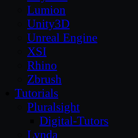
Lumion
Unity3D
Unreal Engine
XSI
Rhino
Zbrush
Tutorials
Pluralsight
Digital-Tutors
Lynda