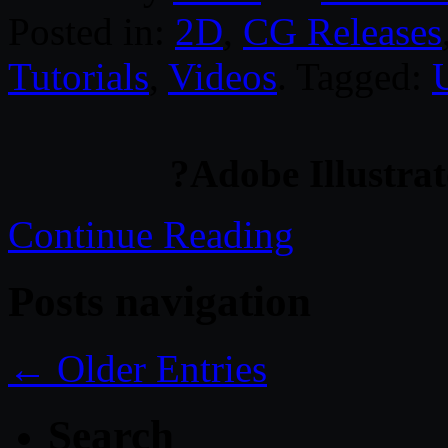
Posted in:
2D
,
CG Releases
Tutorials
,
Videos
. Tagged:
?Adobe Illustra
Continue Reading
Posts navigation
← Older Entries
Search