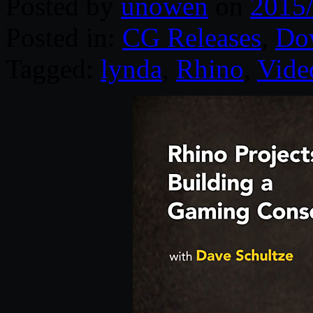
Posted by
unowen
on
2015
Posted in:
CG Releases
,
Do
Tagged:
lynda
,
Rhino
,
Vide