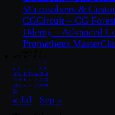
Microsolvers & Custo
CGCircuit – CG Fores
Udemy – Advanced Co
Prometheus MasterCla
August 2015
M
T
W
T
F
S
S
1
2
3
4
5
6
7
8
9
10
11
12
13
14
15
16
17
18
19
20
21
22
23
24
25
26
27
28
29
30
31
« Jul
Sep »