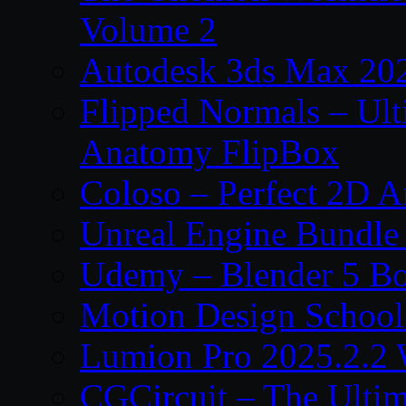
Volume 2
Autodesk 3ds Max 202
Flipped Normals – Ul
Anatomy FlipBox
Coloso – Perfect 2D A
Unreal Engine Bundle
Udemy – Blender 5 B
Motion Design School
Lumion Pro 2025.2.2 
CGCircuit – The Ulti