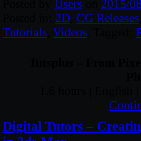
Posted by
Users
on
2015/0
Posted in:
2D
,
CG Releases
Tutorials
,
Videos
. Tagged:
Tutsplus – From Pixel
Ph
1.6 hours | English
Conti
Digital Tutors – Creat