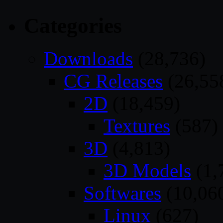
Categories
Downloads
(28,736)
CG Releases
(26,55
2D
(18,459)
Textures
(587)
3D
(4,813)
3D Models
(1,
Softwares
(10,06
Linux
(627)