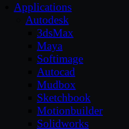
Applications
Autodesk
3dsMax
Maya
Softimage
Autocad
Mudbox
Sketchbook
Motionbuilder
Solidworks