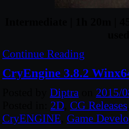
Intermediate | 1h 20m | 4
used
Continue Reading
CryEngine 3.8.2 Winx6
Posted by
Diptra
on
2015/0
Posted in:
2D
,
CG Releases
CryENGINE
,
Game Develo