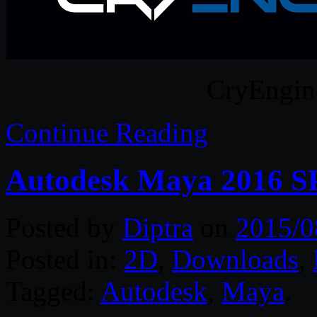
CryEngin
Continue Reading
Autodesk Maya 2016 S
Posted by
Diptra
on
2015/0
Posted in:
2D
,
Downloads
,
Tagged:
Autodesk
,
Maya
.