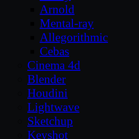
Arnold
Mental-ray
Allegorithmic
Cebas
Cinema 4d
Blender
Houdini
Lightwave
Sketchup
Keyshot