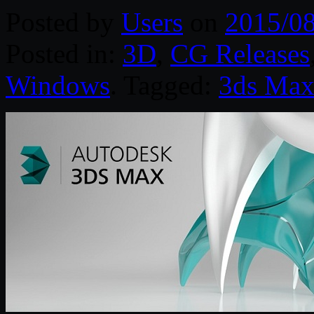
Posted by
Users
on
2015/0
Posted in:
3D
,
CG Releases
Windows
. Tagged:
3ds Ma