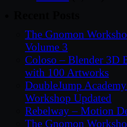
Recent Posts
The Gnomon Workshop
Volume 3
Coloso – Blender 3D B
with 100 Artworks
DoubleJump Academy –
Workshop Updated
Rebelway – Motion De
The Gnomon Workshop