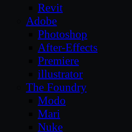
Revit
Adobe
Photoshop
After-Effects
Premiere
illustrator
The Foundry
Modo
Mari
Nuke