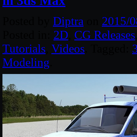
in 3ds Max
Posted by
Diptra
on
2015/0
Posted in:
2D
,
CG Releases
Tutorials
,
Videos
. Tagged:
Modeling
.