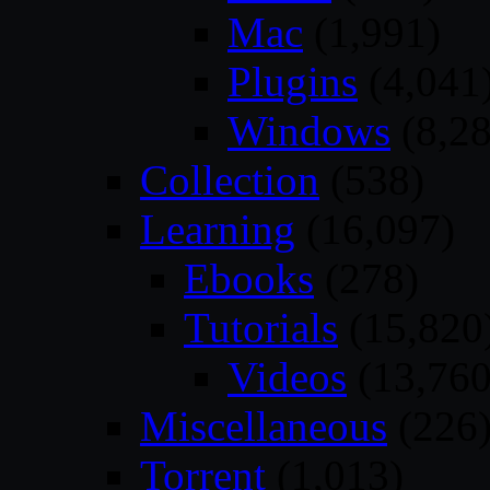
Mac
(1,991)
Plugins
(4,041
Windows
(8,28
Collection
(538)
Learning
(16,097)
Ebooks
(278)
Tutorials
(15,820
Videos
(13,760
Miscellaneous
(226
Torrent
(1,013)