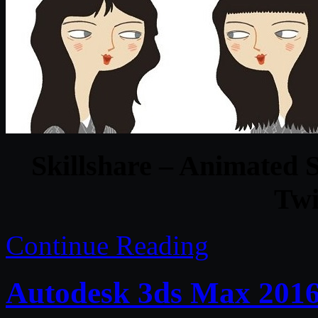
Skillshare – Animated S
Twi
Continue Reading
Autodesk 3ds Max 201