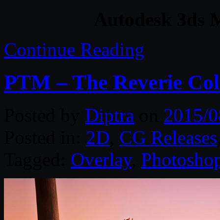
Autodesk 3ds 
Continue Reading
PTM – The Reverie Coll
Posted by
Diptra
on
2015/0
Posted in:
2D
,
CG Releases
Tagged:
Overlay
,
Photosho