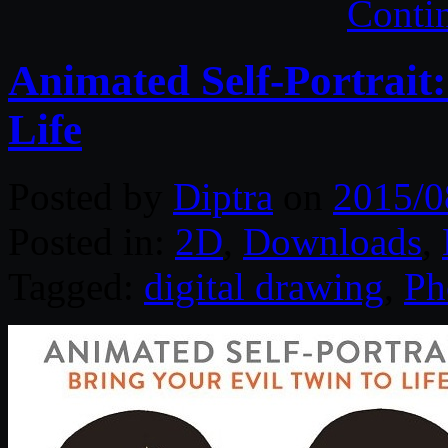
Conti
Animated Self-Portrait:
Life
Posted by
Diptra
on
2015/0
Posted in:
2D
,
Downloads
,
Tagged:
digital drawing
,
Ph