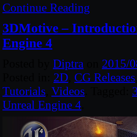
Continue Reading
3DMotive – Introductio
Engine 4
Posted by
Diptra
on
2015/0
Posted in:
2D
,
CG Releases
Tutorials
,
Videos
. Tagged:
Unreal Engine 4
.