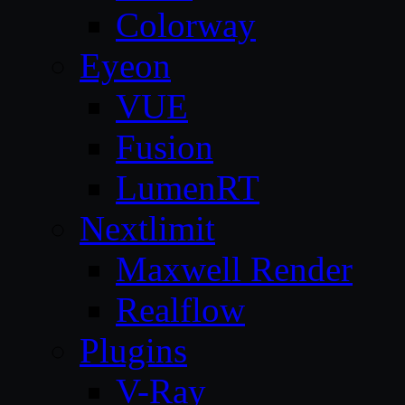
Colorway
Eyeon
VUE
Fusion
LumenRT
Nextlimit
Maxwell Render
Realflow
Plugins
V-Ray