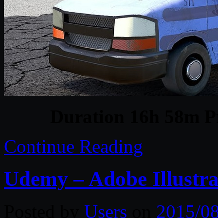
Duration 16h 58m Pr
Continue Reading
Udemy – Adobe Illustra
Posted by
Users
on
2015/0