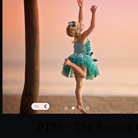
PTM – The Reverie C