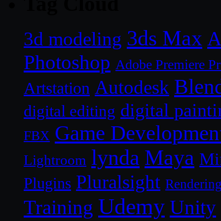
Tag Cloud
3ds Max
A
3d modeling
Photoshop
Adobe Premiere P
Blen
Autodesk
Artstation
digital paint
digital editing
Game Developmen
FBX
lynda
Maya
Mi
Lightroom
Pluralsight
Plugins
Renderin
Udemy
Unity
Training