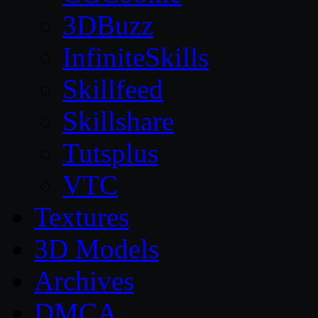
3DBuzz
InfiniteSkills
Skillfeed
Skillshare
Tutsplus
VTC
Textures
3D Models
Archives
DMCA