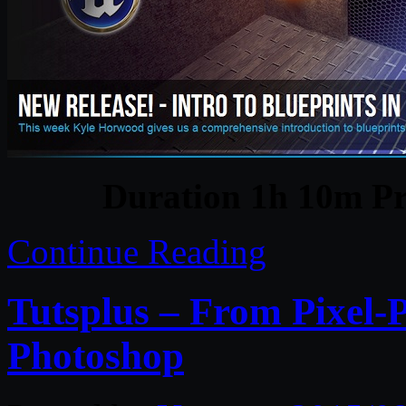
Duration 1h 10m Pr
Continue Reading
Tutsplus – From Pixel-P
Photoshop