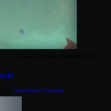
Duration 1h 22m Project Files Included MP4
ve 11
. Tagged:
Davinci Resolve
,
Video editing
.