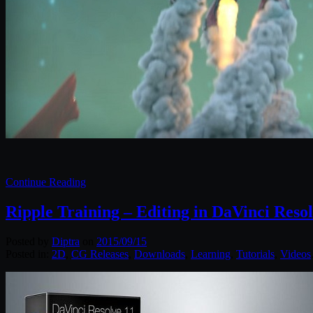
Continue Reading
Ripple Training – Editing in DaVinci Resol
Posted by
Diptra
on
2015/09/15
Posted in:
2D
,
CG Releases
,
Downloads
,
Learning
,
Tutorials
,
Videos