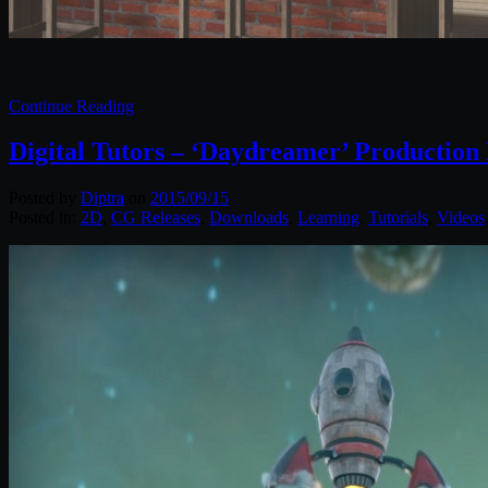
Continue Reading
Digital Tutors – ‘Daydreamer’ Production
Posted by
Diptra
on
2015/09/15
Posted in:
2D
,
CG Releases
,
Downloads
,
Learning
,
Tutorials
,
Videos