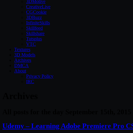
3DMotive
CreativeLive
CGCookie
3DBuzz
InfiniteSkills
Skillfeed
Skillshare
Tutsplus
VTC
Textures
3D Models
Archives
DMCA
About
Privacy Policy
IRC
Archives
All posts for the day September 15th, 2015
Udemy – Learning Adobe Premiere Pro CS