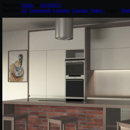
Posted by
Diptra
on
2015/09/15
Posted in:
2D
,
Downloads
,
Learning
,
Tutorials
,
Videos
. Tagged:
Digi