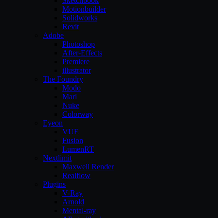
Sketchbook
Motionbuilder
Solidworks
Revit
Adobe
Photoshop
After-Effects
Premiere
illustrator
The Foundry
Modo
Mari
Nuke
Colorway
Eyeon
VUE
Fusion
LumenRT
Nextlimit
Maxwell Render
Realflow
Plugins
V-Ray
Arnold
Mental-ray