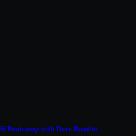
6 Bootcamp with Dave Basulto