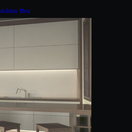
tal-Tutors
,
Maya
.