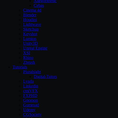
Allegorithmic
Cebas
Cinema 4d
Blender
Houdini
Lightwave
Sketchup
Keyshot
Lumion
Unity3D
Unreal Engine
XSI
Rhino
Zbrush
Tutorials
Pluralsight
Digital-Tutors
Lynda
Linkedin
cmiVFX
FXPHD
Gnomon
Gumroad
Udemy
CGSociety