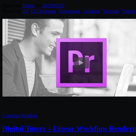
Posted by
Diptra
on
2015/09/15
Posted in:
2D
,
CG Releases
,
Downloads
,
Learning
,
Tutorials
,
Videos
Continue Reading
Digital Tutors – Linear Workflow Renderi