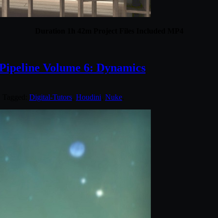
Duration 1h 42m Project Files Included MP4
 Pipeline Volume 6: Dynamics
. Tagged:
Digital-Tutors
,
Houdini
,
Nuke
.