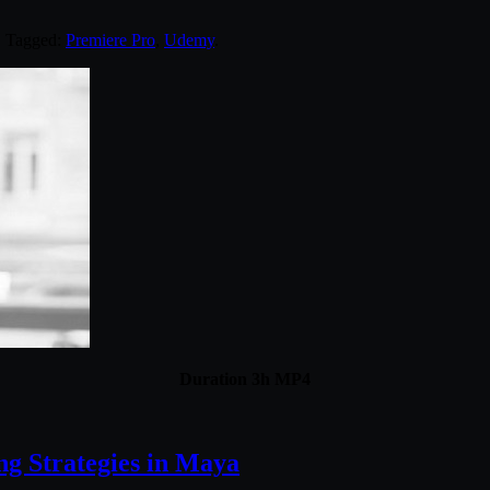
. Tagged:
Premiere Pro
,
Udemy
.
Duration 3h MP4
ng Strategies in Maya