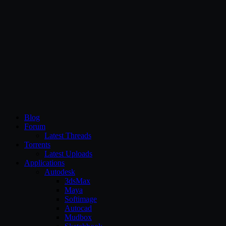
CG Persia
Blog
Forum
Latest Threads
Torrents
Latest Uploads
Applications
Autodesk
3dsMax
Maya
Softimage
Autocad
Mudbox