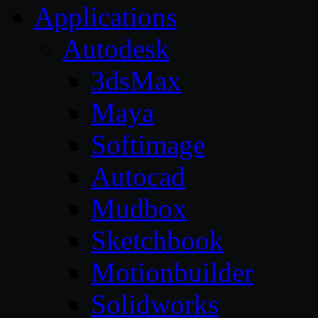
Applications
Autodesk
3dsMax
Maya
Softimage
Autocad
Mudbox
Sketchbook
Motionbuilder
Solidworks