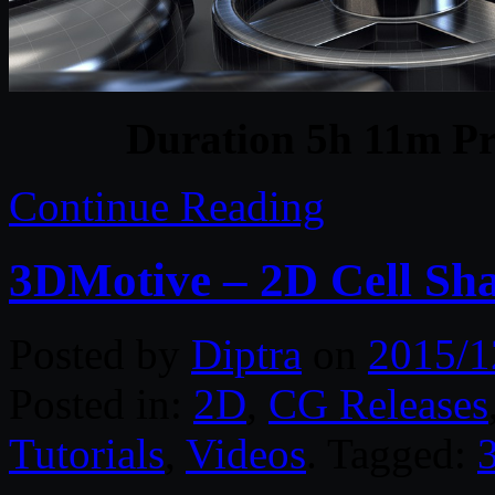
Duration 5h 11m Pr
Continue Reading
3DMotive – 2D Cell Sh
Posted by
Diptra
on
2015/1
Posted in:
2D
,
CG Releases
Tutorials
,
Videos
. Tagged: