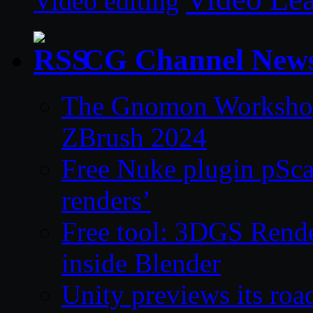
Video editing
CG Channel New
The Gnomon Workshop 
ZBrush 2024
Free Nuke plugin pSca
renders’
Free tool: 3DGS Rende
inside Blender
Unity previews its ro