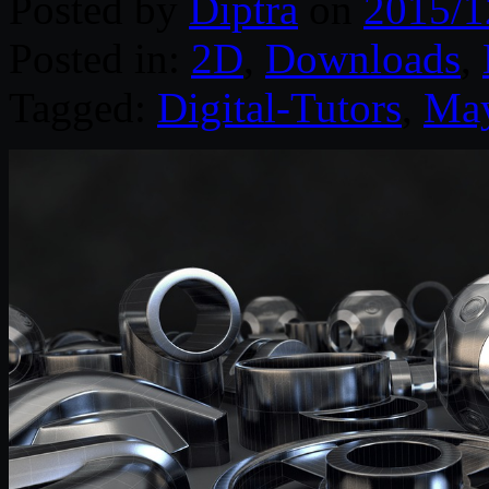
Posted by
Diptra
on
2015/1
Posted in:
2D
,
Downloads
,
Tagged:
Digital-Tutors
,
Ma