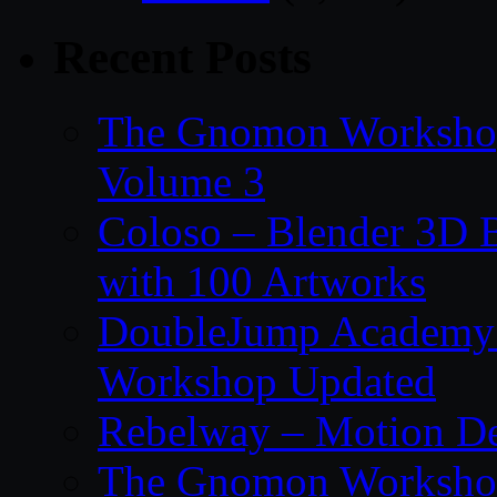
Recent Posts
The Gnomon Workshop
Volume 3
Coloso – Blender 3D B
with 100 Artworks
DoubleJump Academy –
Workshop Updated
Rebelway – Motion De
The Gnomon Workshop