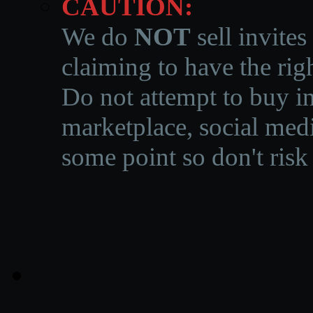
CAUTION:
We do
NOT
sell invites
claiming to have the righ
Do not attempt to buy in
marketplace, social medi
some point so don't risk 