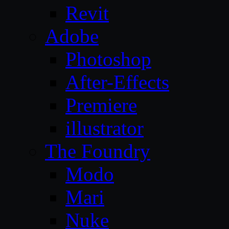
Revit
Adobe
Photoshop
After-Effects
Premiere
illustrator
The Foundry
Modo
Mari
Nuke