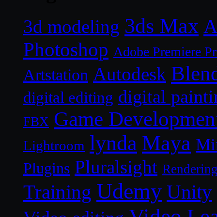
3ds Max
A
3d modeling
Photoshop
Adobe Premiere P
Blen
Autodesk
Artstation
digital paint
digital editing
Game Developmen
FBX
lynda
Maya
Mi
Lightroom
Pluralsight
Plugins
Renderin
Udemy
Unity
Training
Video Le