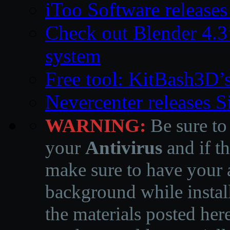
iToo Software releases
Check out Blender 4.
system
Free tool: KitBash3D’
Nevercenter releases 
WARNING:
Be sure to
your
Antivirus
and if th
make sure to have your a
background while instal
the materials posted he