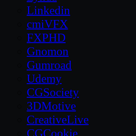
Linkedin
cmiVFX
FXPHD
Gnomon
Gumroad
Udemy
CGSociety
3DMotive
CreativeLive
CGCookie