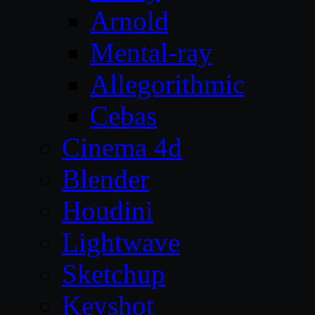
Arnold
Mental-ray
Allegorithmic
Cebas
Cinema 4d
Blender
Houdini
Lightwave
Sketchup
Keyshot