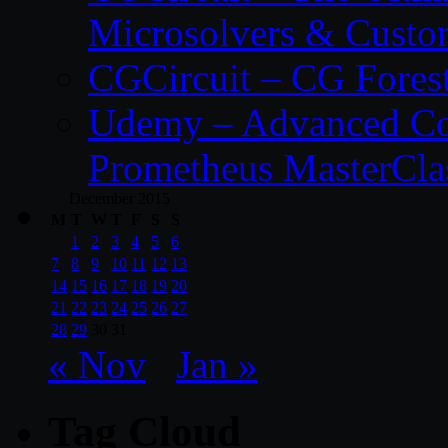
Microsolvers & Custo
CGCircuit – CG Fores
Udemy – Advanced Co
Prometheus MasterCla
December 2015
M
T
W
T
F
S
S
1
2
3
4
5
6
7
8
9
10
11
12
13
14
15
16
17
18
19
20
21
22
23
24
25
26
27
28
29
30
31
« Nov
Jan »
Tag Cloud