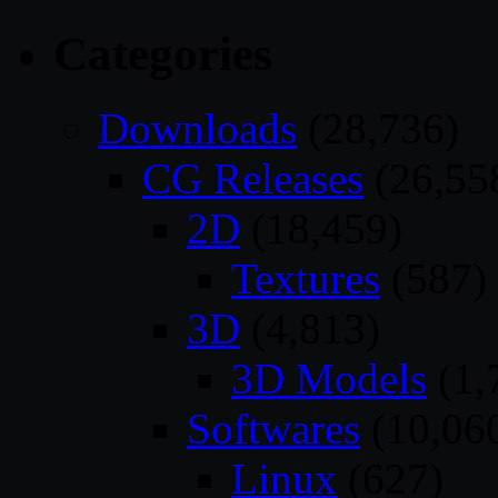
Categories
Downloads
(28,736)
CG Releases
(26,55
2D
(18,459)
Textures
(587)
3D
(4,813)
3D Models
(1,
Softwares
(10,06
Linux
(627)