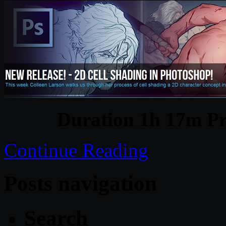
Duration 1h 17m Pr
Continue Reading
Posts navigation
Search