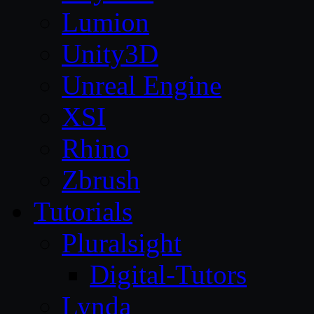
Lumion
Unity3D
Unreal Engine
XSI
Rhino
Zbrush
Tutorials
Pluralsight
Digital-Tutors
Lynda