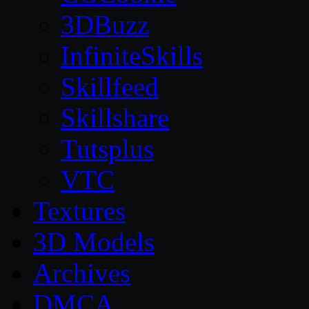
3DBuzz
InfiniteSkills
Skillfeed
Skillshare
Tutsplus
VTC
Textures
3D Models
Archives
DMCA