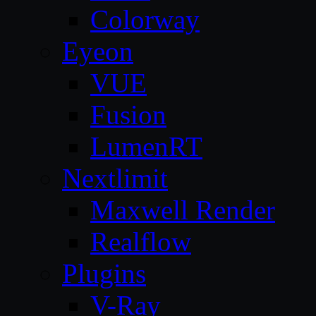
Colorway
Eyeon
VUE
Fusion
LumenRT
Nextlimit
Maxwell Render
Realflow
Plugins
V-Ray