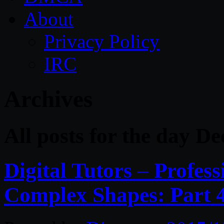
About
Privacy Policy
IRC
Archives
All posts for the day D
Digital Tutors – Profes
Complex Shapes: Part 