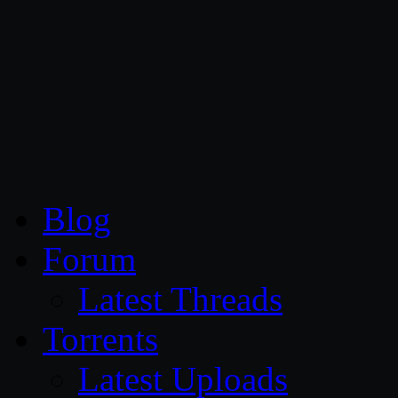
CG Persia
Blog
Forum
Latest Threads
Torrents
Latest Uploads