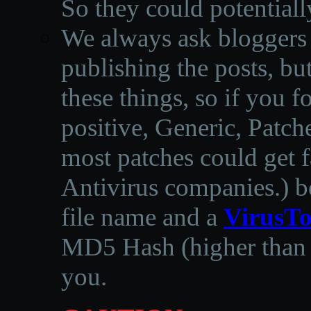
So they could potentiall
We always ask bloggers t
publishing the posts, but
these things, so if you 
positive, Generic, Patch
most patches could get f
Antivirus companies.
)
b
file name and a
VirusTo
MD5 Hash (higher than 3
you.