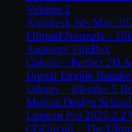
Volume 2
Autodesk 3ds Max 202
Flipped Normals – Ul
Anatomy FlipBox
Coloso – Perfect 2D A
Unreal Engine Bundle
Udemy – Blender 5 B
Motion Design School
Lumion Pro 2025.2.2 
CGCircuit – The Ulti