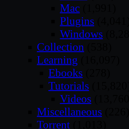
Mac
(1,991)
Plugins
(4,041
Windows
(8,28
Collection
(538)
Learning
(16,097)
Ebooks
(278)
Tutorials
(15,820
Videos
(13,760
Miscellaneous
(226
Torrent
(1,013)