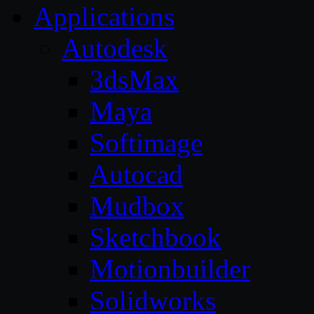
Applications
Autodesk
3dsMax
Maya
Softimage
Autocad
Mudbox
Sketchbook
Motionbuilder
Solidworks