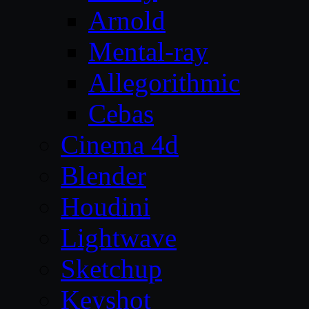
Arnold
Mental-ray
Allegorithmic
Cebas
Cinema 4d
Blender
Houdini
Lightwave
Sketchup
Keyshot