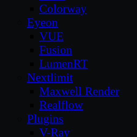
Colorway
Eyeon
VUE
Fusion
LumenRT
Nextlimit
Maxwell Render
Realflow
Plugins
V-Ray