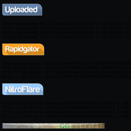
http://uploaded.net/file/a1yu5jrg/PSU19.1.x64.part1.rar

http://uploaded.net/file/pvwrqet5/PSU19.1.x64.part2.rar

http://uploaded.net/file/yoz8w0ct/PSU19.1.x64.part3.rar

http://rapidgator.net/file/44a9f414a3347548f70fdd01965a
http://rapidgator.net/file/314bbdaa71d5b0c7628b57799bae
http://rapidgator.net/file/65f60a5b59b2d7ca1e72cd1d071b
http://nitroflare.com/view/2A0A9DB5A2EE814/PSU19.1.x64.
http://nitroflare.com/view/8E1BB2A8B478667/PSU19.1.x64.
http://nitroflare.com/view/468171947465A19/PSU19.1.x64.