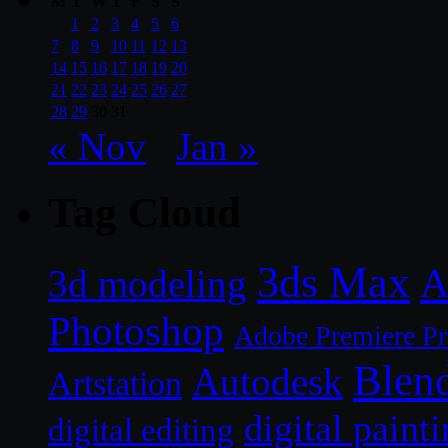
M
T
W
T
F
S
S
1
2
3
4
5
6
7
8
9
10
11
12
13
14
15
16
17
18
19
20
21
22
23
24
25
26
27
28
29
30
31
« Nov
Jan »
Tag Cloud
3ds Max
A
3d modeling
Photoshop
Adobe Premiere P
Blen
Autodesk
Artstation
digital paint
digital editing