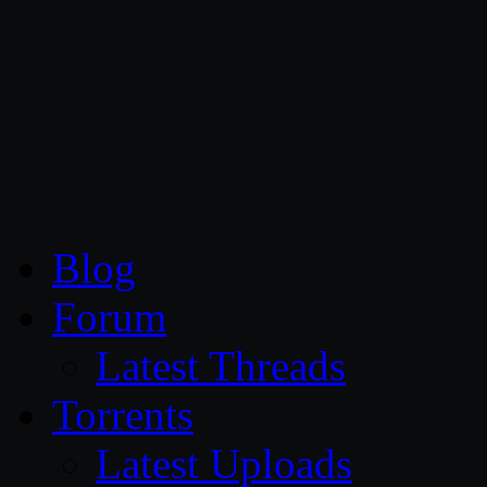
CG Persia
Blog
Forum
Latest Threads
Torrents
Latest Uploads