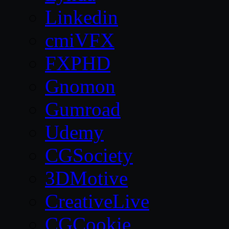
Linkedin
cmiVFX
FXPHD
Gnomon
Gumroad
Udemy
CGSociety
3DMotive
CreativeLive
CGCookie