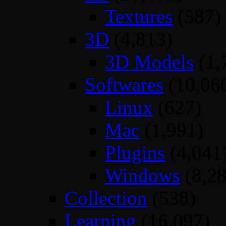
Textures
(587)
3D
(4,813)
3D Models
(1,
Softwares
(10,06
Linux
(627)
Mac
(1,991)
Plugins
(4,041
Windows
(8,28
Collection
(538)
Learning
(16,097)