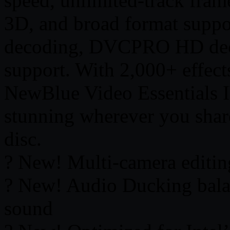
speed, unlimited-track fram
3D, and broad format supp
decoding, DVCPRO HD de
support. With 2,000+ effects,
NewBlue Video Essentials I
stunning wherever you shar
disc.
? New! Multi-camera editin
? New! Audio Ducking bala
sound