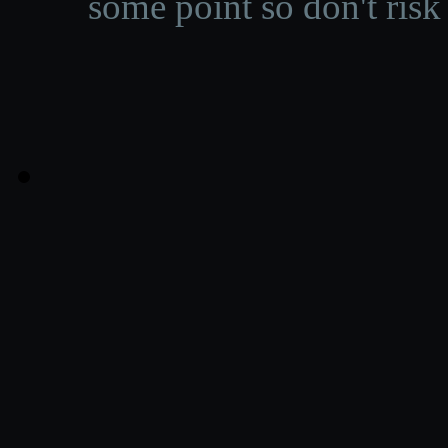
some point so don't risk 