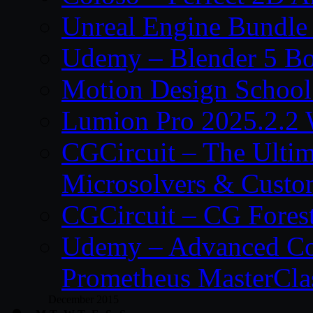
Unreal Engine Bundle
Udemy – Blender 5 B
Motion Design School
Lumion Pro 2025.2.2 
CGCircuit – The Ulti
Microsolvers & Custo
CGCircuit – CG Fores
Udemy – Advanced Co
Prometheus MasterCla
December 2015