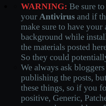
WARNING:
Be sure to
your
Antivirus
and if th
make sure to have your a
background while instal
the materials posted he
So they could potentiall
We always ask bloggers t
publishing the posts, but
these things, so if you 
positive, Generic, Patch