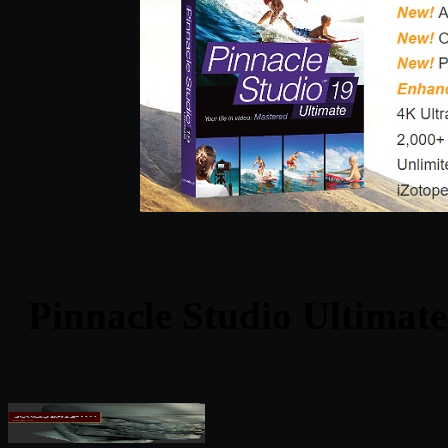
Pinnacle Studio Ultimate 