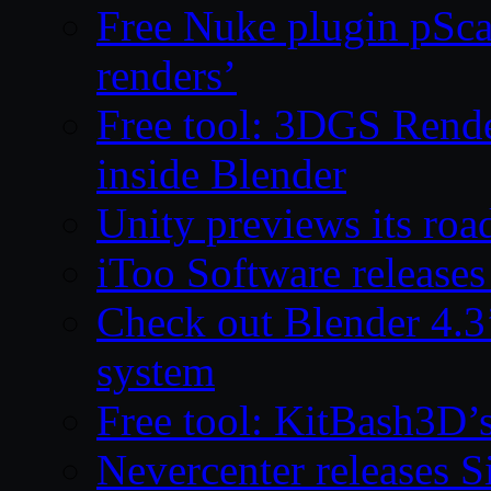
Free Nuke plugin pSca
renders’
Free tool: 3DGS Rende
inside Blender
Unity previews its ro
iToo Software releases
Check out Blender 4.
system
Free tool: KitBash3D’
Nevercenter releases 