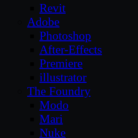
Revit
Adobe
Photoshop
After-Effects
Premiere
illustrator
The Foundry
Modo
Mari
Nuke