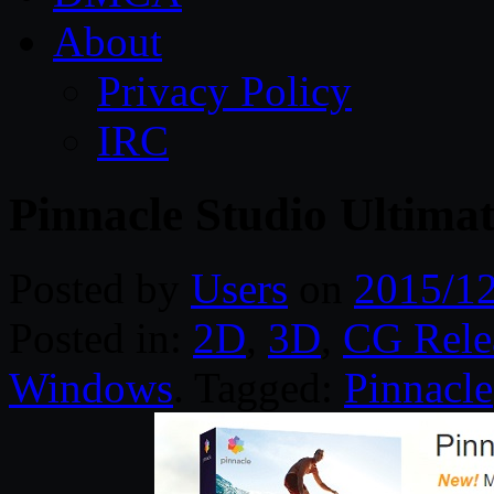
About
Privacy Policy
IRC
Pinnacle Studio Ultimat
Posted by
Users
on
2015/1
Posted in:
2D
,
3D
,
CG Rele
Windows
. Tagged:
Pinnacle