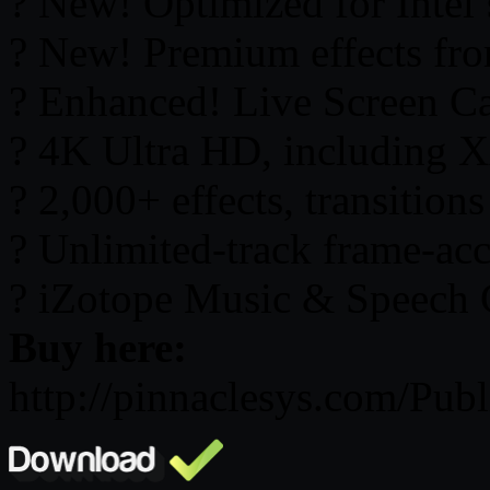
? New! Optimized for Intel’
? New! Premium effects f
? Enhanced! Live Screen C
? 4K Ultra HD, including 
? 2,000+ effects, transition
? Unlimited-track frame-acc
? iZotope Music & Speech 
Buy here:
http://pinnaclesys.com/Publ