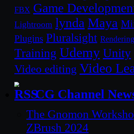
Game Developmen
FBX
lynda
Maya
Mi
Lightroom
Pluralsight
Plugins
Renderin
Udemy
Unity
Training
Video Le
Video editing
CG Channel New
The Gnomon Workshop 
ZBrush 2024