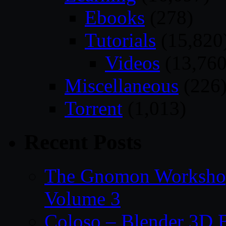
Ebooks
(278)
Tutorials
(15,820
Videos
(13,760
Miscellaneous
(226
Torrent
(1,013)
Recent Posts
The Gnomon Workshop
Volume 3
Coloso – Blender 3D B