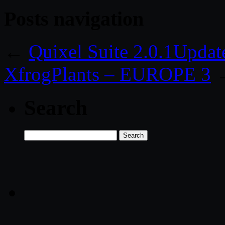
Posts navigation
←
Quixel Suite 2.0.1Updat
XfrogPlants – EUROPE 3
Search
Search
for: