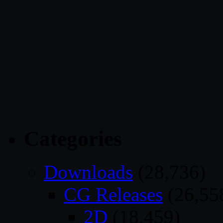
Categories
Downloads
(28,736)
CG Releases
(26,55
2D
(18,459)