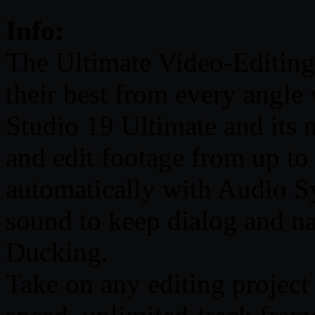
Info:
The Ultimate Video-Editing
their best from every angle
Studio 19 Ultimate and its
and edit footage from up to 
automatically with Audio S
sound to keep dialog and na
Ducking.
Take on any editing project