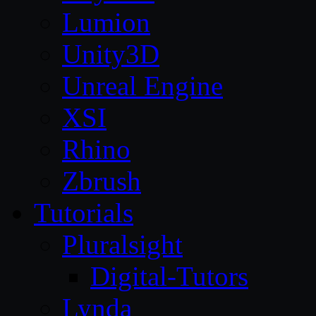
Lumion
Unity3D
Unreal Engine
XSI
Rhino
Zbrush
Tutorials
Pluralsight
Digital-Tutors
Lynda