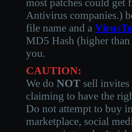
most patches could get f
Antivirus companies.
)
b
file name and a
VirusTo
MD5 Hash (higher than 3
you.
CAUTION:
We do
NOT
sell invites
claiming to have the righ
Do not attempt to buy in
marketplace, social medi