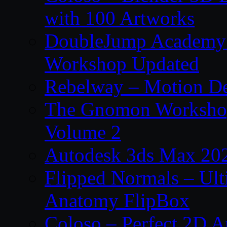
with 100 Artworks
DoubleJump Academy –
Workshop Updated
Rebelway – Motion De
The Gnomon Workshop
Volume 2
Autodesk 3ds Max 202
Flipped Normals – Ul
Anatomy FlipBox
Coloso – Perfect 2D A