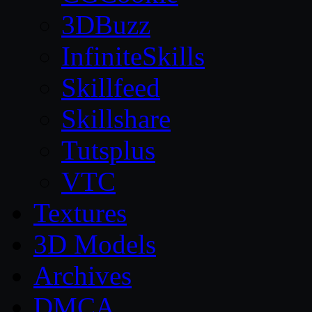
3DBuzz
InfiniteSkills
Skillfeed
Skillshare
Tutsplus
VTC
Textures
3D Models
Archives
DMCA