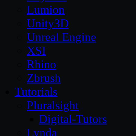
Lumion
Unity3D
Unreal Engine
XSI
Rhino
Zbrush
Tutorials
Pluralsight
Digital-Tutors
Lynda