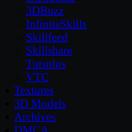
3DBuzz
InfiniteSkills
Skillfeed
Skillshare
Tutsplus
VTC
Textures
3D Models
Archives
DMCA