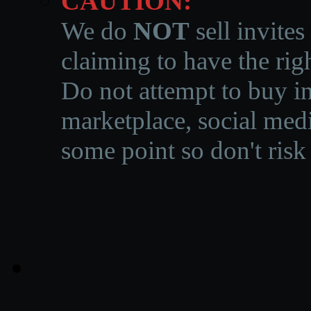
CAUTION:
We do
NOT
sell invites
claiming to have the righ
Do not attempt to buy in
marketplace, social medi
some point so don't risk 