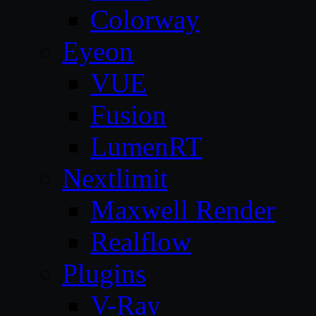
Colorway
Eyeon
VUE
Fusion
LumenRT
Nextlimit
Maxwell Render
Realflow
Plugins
V-Ray