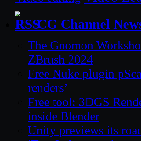
CG Channel New
The Gnomon Workshop 
ZBrush 2024
Free Nuke plugin pSca
renders’
Free tool: 3DGS Rende
inside Blender
Unity previews its ro