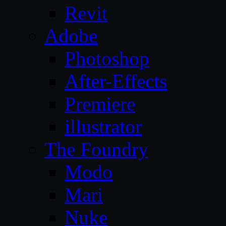
Revit
Adobe
Photoshop
After-Effects
Premiere
illustrator
The Foundry
Modo
Mari
Nuke