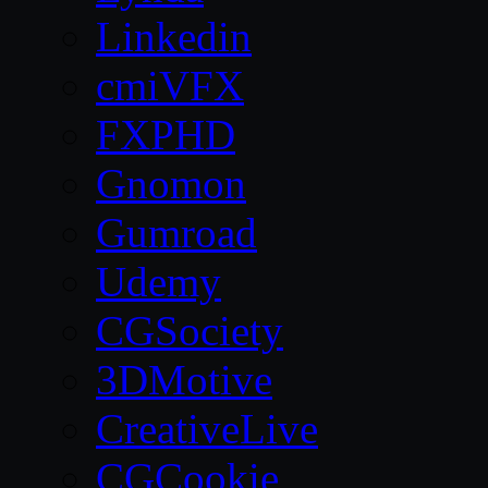
Linkedin
cmiVFX
FXPHD
Gnomon
Gumroad
Udemy
CGSociety
3DMotive
CreativeLive
CGCookie