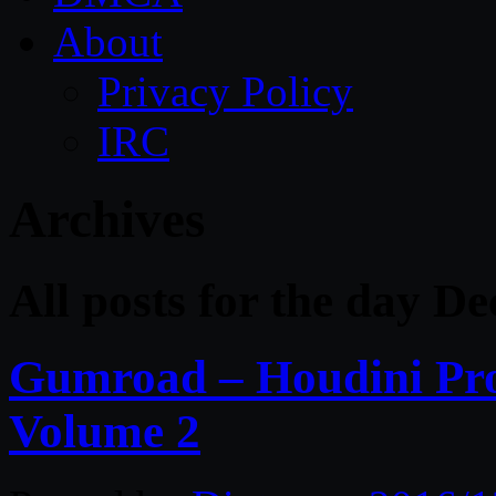
About
Privacy Policy
IRC
Archives
All posts for the day D
Gumroad – Houdini Pro
Volume 2