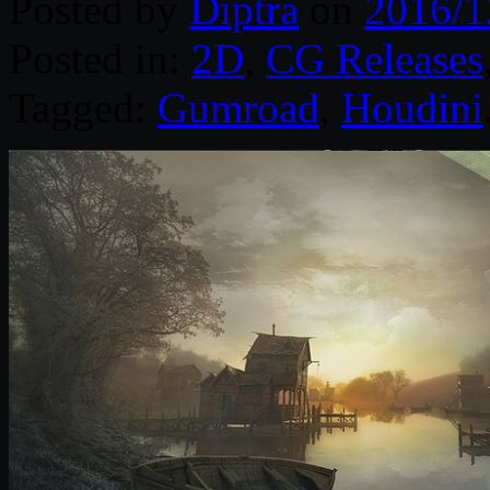
Posted by
Diptra
on
2016/1
Posted in:
2D
,
CG Releases
Tagged:
Gumroad
,
Houdini