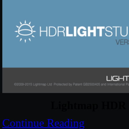
Lightmap HDR L
Continue Reading