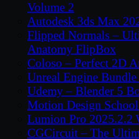
Volume 2
Autodesk 3ds Max 202
Flipped Normals – Ul
Anatomy FlipBox
Coloso – Perfect 2D A
Unreal Engine Bundle
Udemy – Blender 5 B
Motion Design School
Lumion Pro 2025.2.2 
CGCircuit – The Ulti