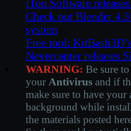
iToo Software releases
Check out Blender 4.
system
Free tool: KitBash3D’
Nevercenter releases 
WARNING:
Be sure to
your
Antivirus
and if th
make sure to have your a
background while instal
the materials posted he