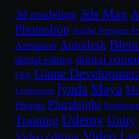
3ds Max
A
3d modeling
Photoshop
Adobe Premiere P
Blen
Autodesk
Artstation
digital paint
digital editing
Game Developmen
FBX
lynda
Maya
Mi
Lightroom
Pluralsight
Plugins
Renderin
Udemy
Unity
Training
Video Le
Video editing