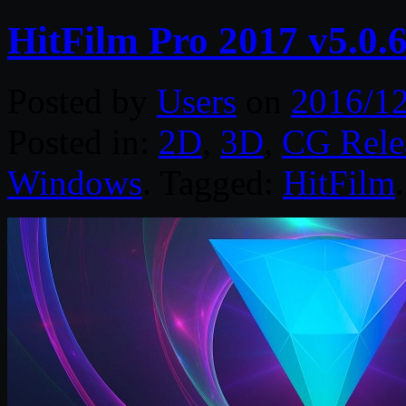
HitFilm Pro 2017 v5.0.
Posted by
Users
on
2016/1
Posted in:
2D
,
3D
,
CG Rele
Windows
. Tagged:
HitFilm
.