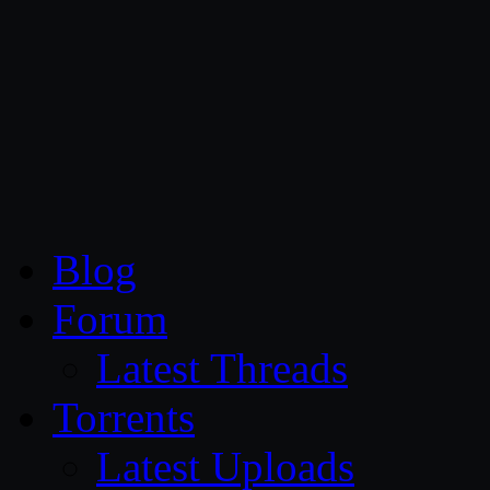
CG Persia
Blog
Forum
Latest Threads
Torrents
Latest Uploads