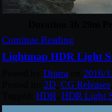
Duration 3h 29m Pr
Continue Reading
Lightmap HDR Light S
Posted by
Diptra
on
2016/1
Posted in:
2D
,
CG Releases
Tagged:
HDR
,
HDR Light S