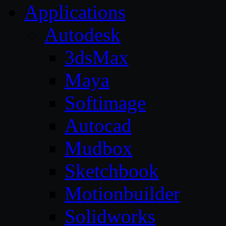
Applications
Autodesk
3dsMax
Maya
Softimage
Autocad
Mudbox
Sketchbook
Motionbuilder
Solidworks