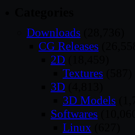
Categories
Downloads
(28,736)
CG Releases
(26,55
2D
(18,459)
Textures
(587)
3D
(4,813)
3D Models
(1,
Softwares
(10,06
Linux
(627)