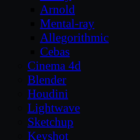
Arnold
Mental-ray
Allegorithmic
Cebas
Cinema 4d
Blender
Houdini
Lightwave
Sketchup
Keyshot