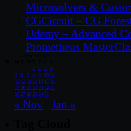
Microsolvers & Custo
CGCircuit – CG Fores
Udemy – Advanced Co
Prometheus MasterCla
December 2016
M
T
W
T
F
S
S
1
2
3
4
5
6
7
8
9
10
11
12
13
14
15
16
17
18
19
20
21
22
23
24
25
26
27
28
29
30
31
« Nov
Jan »
Tag Cloud