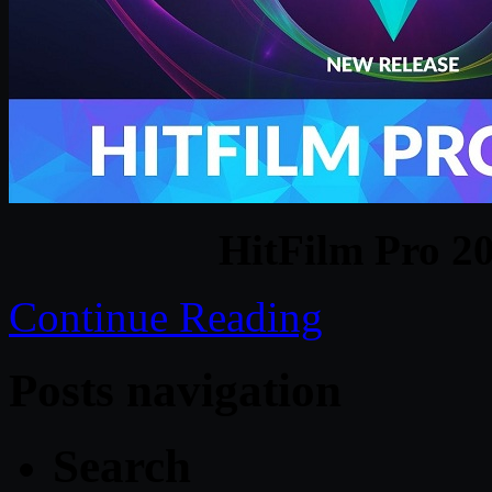
HitFilm Pro 2
Continue Reading
Posts navigation
Search