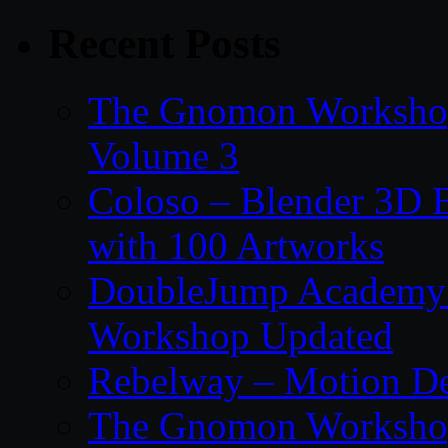
Recent Posts
The Gnomon Workshop
Volume 3
Coloso – Blender 3D B
with 100 Artworks
DoubleJump Academy –
Workshop Updated
Rebelway – Motion De
The Gnomon Workshop