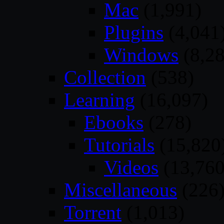
Mac
(1,991)
Plugins
(4,041
Windows
(8,28
Collection
(538)
Learning
(16,097)
Ebooks
(278)
Tutorials
(15,820
Videos
(13,760
Miscellaneous
(226
Torrent
(1,013)