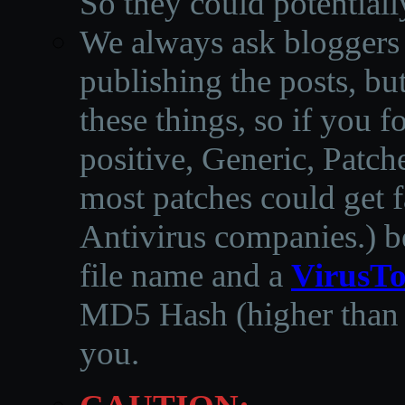
So they could potentiall
We always ask bloggers t
publishing the posts, but
these things, so if you 
positive, Generic, Patch
most patches could get f
Antivirus companies.
)
b
file name and a
VirusTo
MD5 Hash (higher than 3
you.