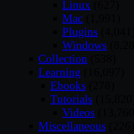
Linux
(627)
Mac
(1,991)
Plugins
(4,041
Windows
(8,28
Collection
(538)
Learning
(16,097)
Ebooks
(278)
Tutorials
(15,820
Videos
(13,760
Miscellaneous
(226