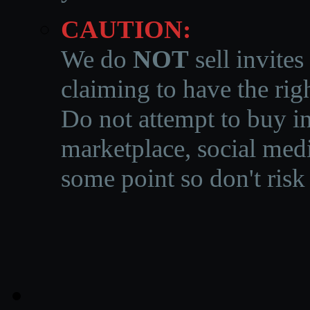
CAUTION:
We do
NOT
sell invites
claiming to have the righ
Do not attempt to buy in
marketplace, social medi
some point so don't risk 