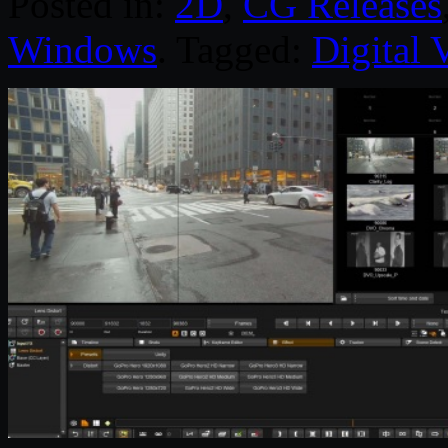
Posted in:
2D
,
CG Releases
Windows
. Tagged:
Digital 