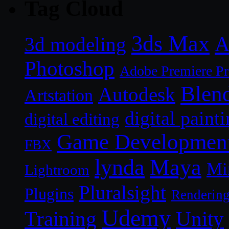
Tag Cloud
3ds Max
A
3d modeling
Photoshop
Adobe Premiere P
Blen
Autodesk
Artstation
digital paint
digital editing
Game Developmen
FBX
lynda
Maya
Mi
Lightroom
Pluralsight
Plugins
Renderin
Udemy
Unity
Training