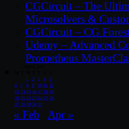
CGCircuit – The Ulti
Microsolvers & Custo
CGCircuit – CG Fores
Udemy – Advanced Co
Prometheus MasterCla
March 2017
M
T
W
T
F
S
S
1
2
3
4
5
6
7
8
9
10
11
12
13
14
15
16
17
18
19
20
21
22
23
24
25
26
27
28
29
30
31
« Feb
Apr »