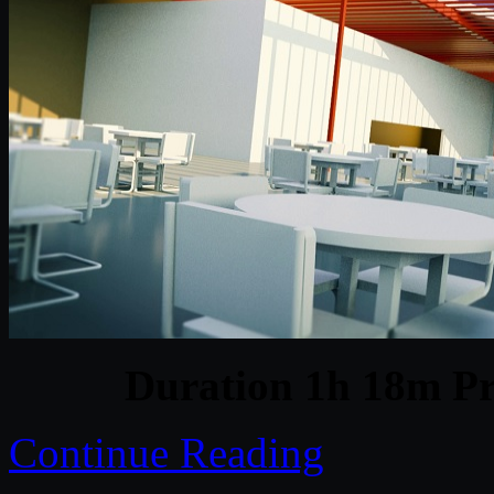
Duration 1h 18m Pr
Continue Reading