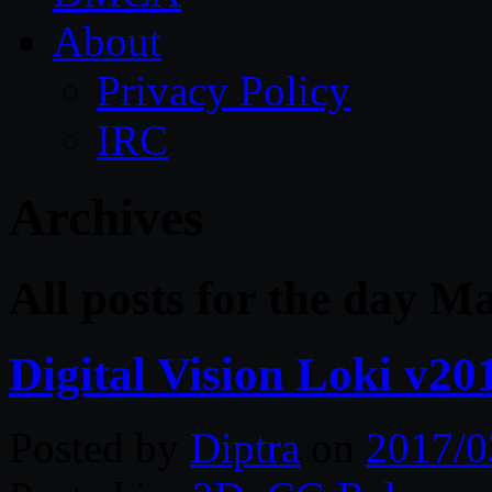
About
Privacy Policy
IRC
Archives
All posts for the day M
Digital Vision Loki v20
Posted by
Diptra
on
2017/0