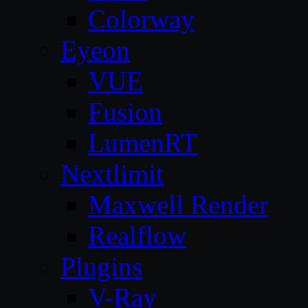
Colorway
Eyeon
VUE
Fusion
LumenRT
Nextlimit
Maxwell Render
Realflow
Plugins
V-Ray