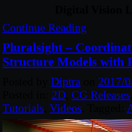
Digital Vision 
Continue Reading
Pluralsight – Coordinat
Structure Models with 
Posted by
Diptra
on
2017/0
Posted in:
2D
,
CG Releases
Tutorials
,
Videos
. Tagged:
A