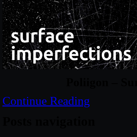
Poliigon – Su
Continue Reading
Posts navigation