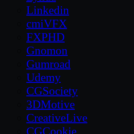
Linkedin
cmiVFX
FXPHD
Gnomon
Gumroad
Udemy
CGSociety
3DMotive
CreativeLive
CGCookie