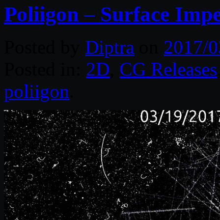
Poliigon – Surface Impe
Posted by
Diptra
on
2017/0
Posted in:
2D
,
CG Releases
poliigon
.