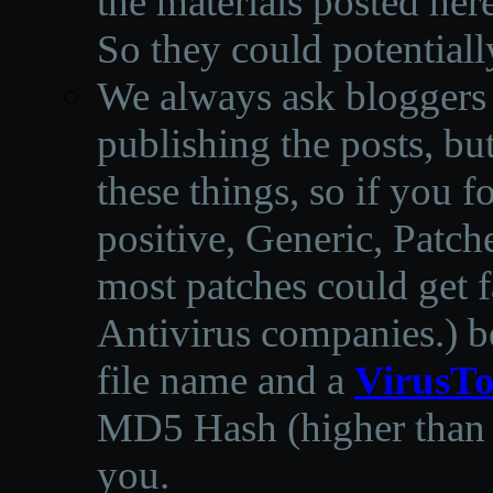
the materials posted he
So they could potentiall
We always ask bloggers t
publishing the posts, but
these things, so if you 
positive, Generic, Patch
most patches could get f
Antivirus companies.
)
b
file name and a
VirusTo
MD5 Hash (higher than 3
you.