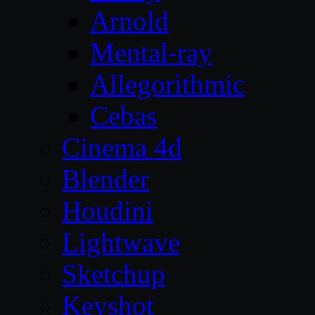
Arnold
Mental-ray
Allegorithmic
Cebas
Cinema 4d
Blender
Houdini
Lightwave
Sketchup
Keyshot