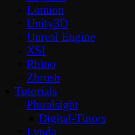
Lumion
Unity3D
Unreal Engine
XSI
Rhino
Zbrush
Tutorials
Pluralsight
Digital-Tutors
Lynda