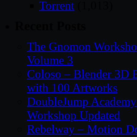
Torrent
(1,013)
Recent Posts
The Gnomon Workshop
Volume 3
Coloso – Blender 3D B
with 100 Artworks
DoubleJump Academy –
Workshop Updated
Rebelway – Motion De