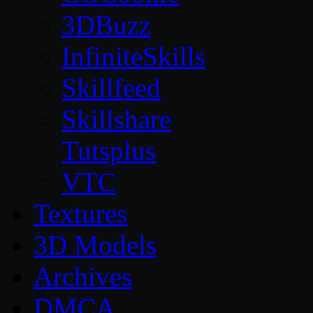
3DBuzz
InfiniteSkills
Skillfeed
Skillshare
Tutsplus
VTC
Textures
3D Models
Archives
DMCA