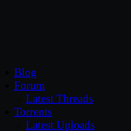
CG Persia
Blog
Forum
Latest Threads
Torrents
Latest Uploads