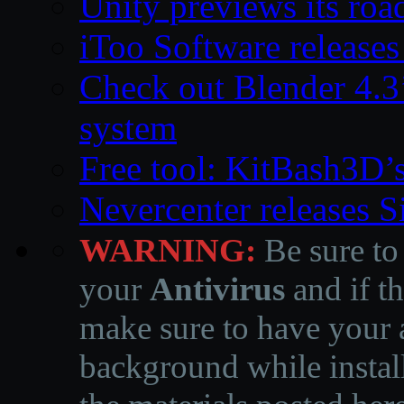
Unity previews its ro
iToo Software releases
Check out Blender 4.
system
Free tool: KitBash3D’
Nevercenter releases 
WARNING:
Be sure to
your
Antivirus
and if th
make sure to have your a
background while instal