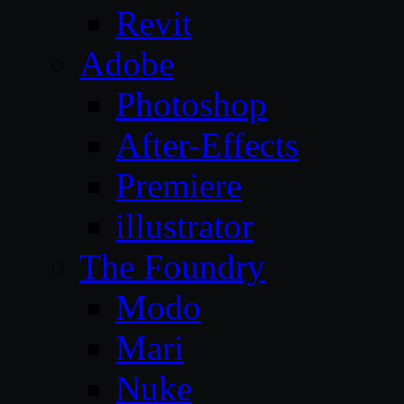
Revit
Adobe
Photoshop
After-Effects
Premiere
illustrator
The Foundry
Modo
Mari
Nuke