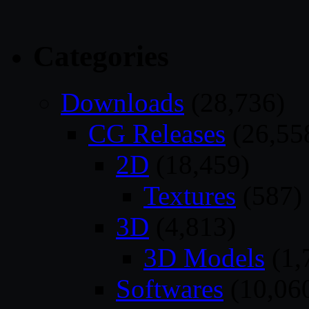
Categories
Downloads
(28,736)
CG Releases
(26,55
2D
(18,459)
Textures
(587)
3D
(4,813)
3D Models
(1,
Softwares
(10,06