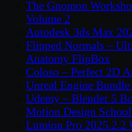
The Gnomon Workshop
Volume 2
Autodesk 3ds Max 202
Flipped Normals – Ul
Anatomy FlipBox
Coloso – Perfect 2D A
Unreal Engine Bundle
Udemy – Blender 5 B
Motion Design School
Lumion Pro 2025.2.2 