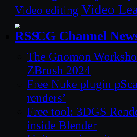
Video Le
Video editing
CG Channel New
The Gnomon Workshop 
ZBrush 2024
Free Nuke plugin pSca
renders’
Free tool: 3DGS Rende
inside Blender