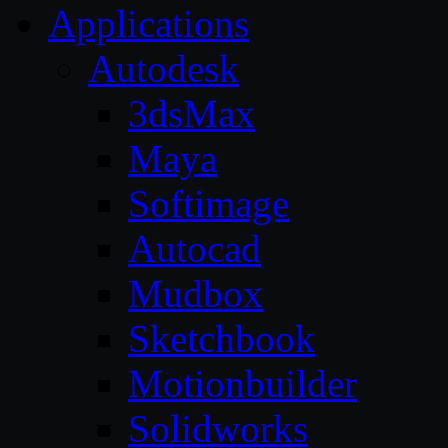
Applications
Autodesk
3dsMax
Maya
Softimage
Autocad
Mudbox
Sketchbook
Motionbuilder
Solidworks