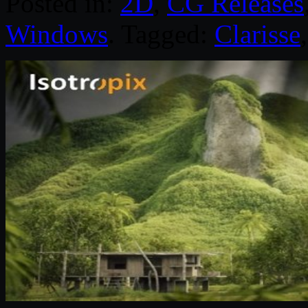
Posted in:
2D
,
CG Releases
Windows
. Tagged:
Clarisse