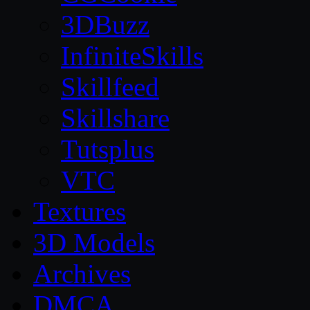
3DBuzz
InfiniteSkills
Skillfeed
Skillshare
Tutsplus
VTC
Textures
3D Models
Archives
DMCA