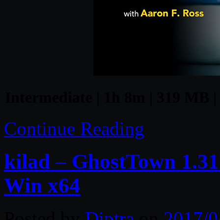
Intermediate | 1h 8m | 319 MB |
Continue Reading
kilad – GhostTown 1.31
Win x64
Posted by
Diptra
on
2017/0