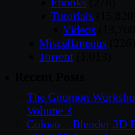
Ebooks
(278)
Tutorials
(15,820
Videos
(13,760
Miscellaneous
(226
Torrent
(1,013)
Recent Posts
The Gnomon Workshop
Volume 3
Coloso – Blender 3D B