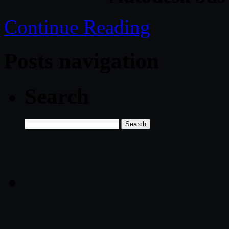
Continue Reading
Posts navigation
Search
Search
for: