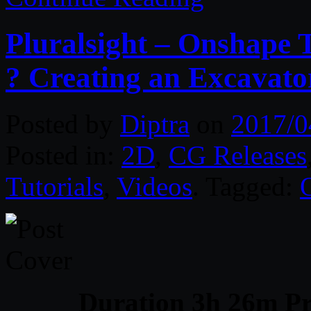
Pluralsight – Onshape
? Creating an Excavat
Posted by
Diptra
on
2017/0
Posted in:
2D
,
CG Releases
Tutorials
,
Videos
. Tagged:
Duration 3h 26m Pr