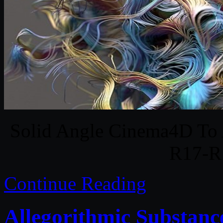
Solid Angle Cinema4D To 
R17-R
Continue Reading
Allegorithmic Substanc