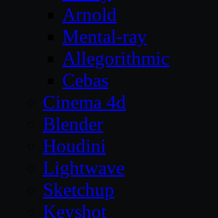
Arnold
Mental-ray
Allegorithmic
Cebas
Cinema 4d
Blender
Houdini
Lightwave
Sketchup
Keyshot