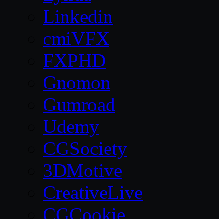
Linkedin
cmiVFX
FXPHD
Gnomon
Gumroad
Udemy
CGSociety
3DMotive
CreativeLive
CGCookie