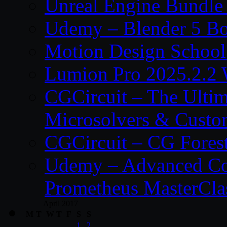
Unreal Engine Bundle
Udemy – Blender 5 B
Motion Design School
Lumion Pro 2025.2.2 
CGCircuit – The Ulti
Microsolvers & Custo
CGCircuit – CG Fores
Udemy – Advanced Co
Prometheus MasterCla
April 2017
M
T
W
T
F
S
S
1
2