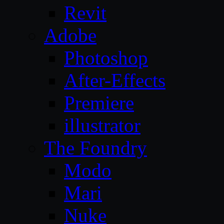
Revit
Adobe
Photoshop
After-Effects
Premiere
illustrator
The Foundry
Modo
Mari
Nuke