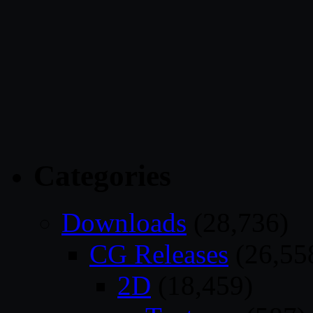
Categories
Downloads
(28,736)
CG Releases
(26,55
2D
(18,459)