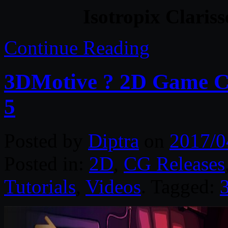
Isotropix Claris
Continue Reading
3DMotive ? 2D Game C
5
Posted by
Diptra
on
2017/0
Posted in:
2D
,
CG Releases
Tutorials
,
Videos
. Tagged: