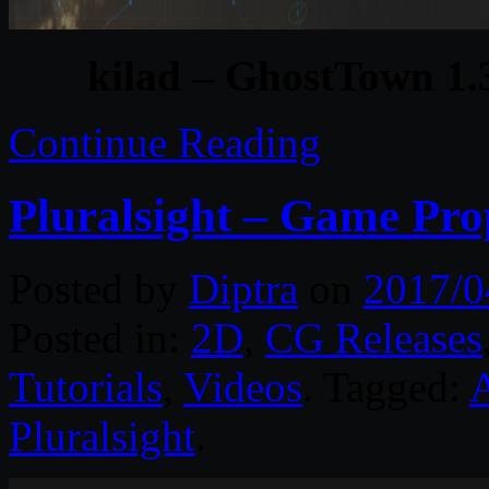
kilad – GhostTown 1.
Continue Reading
Pluralsight – Game Pr
Posted by
Diptra
on
2017/0
Posted in:
2D
,
CG Releases
Tutorials
,
Videos
. Tagged:
Pluralsight
.