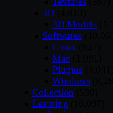
Textures
(587)
3D
(4,813)
3D Models
(1,
Softwares
(10,06
Linux
(627)
Mac
(1,991)
Plugins
(4,041
Windows
(8,28
Collection
(538)
Learning
(16,097)