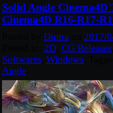
Solid Angle Cinema4D T
Cinema4D R16-R17-R1
Posted by
Diptra
on
2017/0
Posted in:
2D
,
CG Releases
Softwares
,
Windows
. Tagg
Angle
.