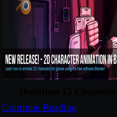
Duration 15 Chapters 
Continue Reading