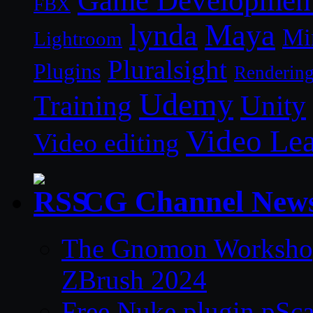
Game Developmen
FBX
lynda
Maya
Mi
Lightroom
Pluralsight
Plugins
Renderin
Udemy
Unity
Training
Video Le
Video editing
CG Channel New
The Gnomon Workshop 
ZBrush 2024
Free Nuke plugin pSca