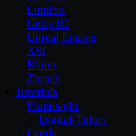
Lumion
Unity3D
Unreal Engine
XSI
Rhino
Zbrush
Tutorials
Pluralsight
Digital-Tutors
Lynda