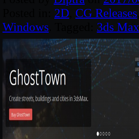
Posted in:
2D
,
CG Releases
Windows
. Tagged:
3ds Ma