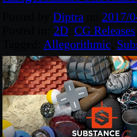
Posted by
Diptra
on
2017/0
Posted in:
2D
,
CG Releases
Tagged:
Allegorithmic
,
Sub