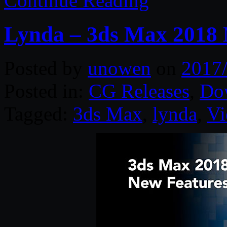
Continue Reading
Lynda – 3ds Max 2018 
Posted by
unowen
on
2017
Posted in:
CG Releases
,
Do
Tagged:
3ds Max
,
lynda
,
Vi