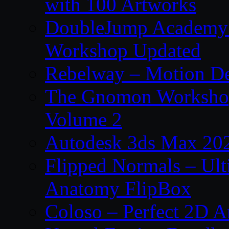
with 100 Artworks
DoubleJump Academy –
Workshop Updated
Rebelway – Motion De
The Gnomon Workshop
Volume 2
Autodesk 3ds Max 202
Flipped Normals – Ul
Anatomy FlipBox
Coloso – Perfect 2D A