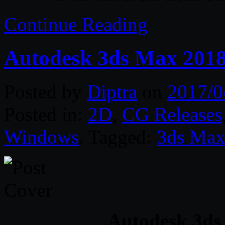
Continue Reading
Autodesk 3ds Max 201
Posted by
Diptra
on
2017/0
Posted in:
2D
,
CG Releases
Windows
. Tagged:
3ds Ma
Autodesk 3ds