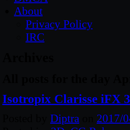
About
Privacy Policy
IRC
Archives
All posts for the day Ap
Isotropix Clarisse iFX
Posted by
Diptra
on
2017/0