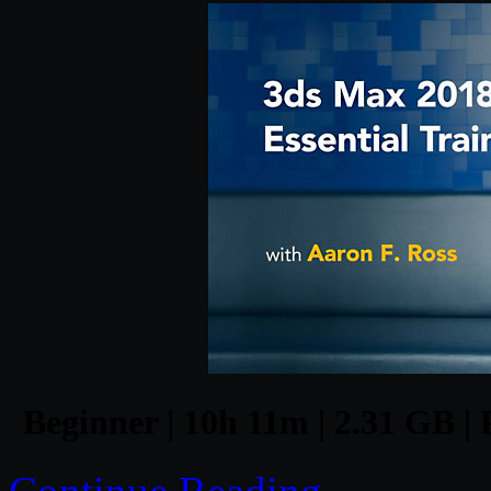
Beginner | 10h 11m | 2.31 GB | 