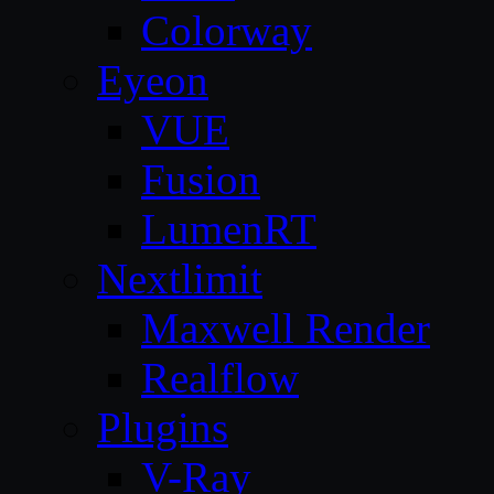
Colorway
Eyeon
VUE
Fusion
LumenRT
Nextlimit
Maxwell Render
Realflow
Plugins
V-Ray