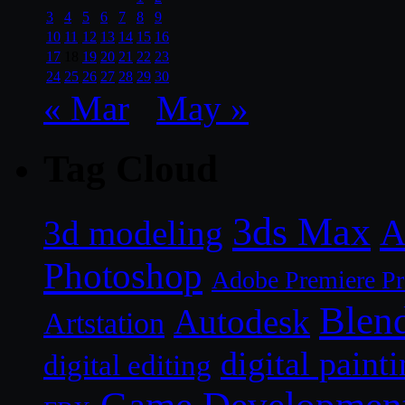
3
4
5
6
7
8
9
10
11
12
13
14
15
16
17
18
19
20
21
22
23
24
25
26
27
28
29
30
« Mar
May »
Tag Cloud
3ds Max
A
3d modeling
Photoshop
Adobe Premiere P
Blen
Autodesk
Artstation
digital paint
digital editing