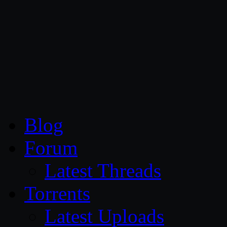
CG Persia
Blog
Forum
Latest Threads
Torrents
Latest Uploads