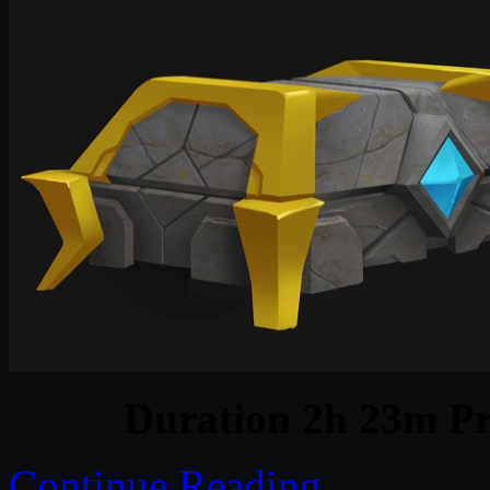
Duration 2h 23m Pr
Continue Reading