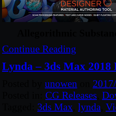
Allegorithmic Substan
Continue Reading
Lynda – 3ds Max 2018 E
Posted by
unowen
on
2017
Posted in:
CG Releases
,
Do
Tagged:
3ds Max
,
lynda
,
Vi