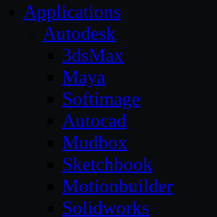
Applications
Autodesk
3dsMax
Maya
Softimage
Autocad
Mudbox
Sketchbook
Motionbuilder
Solidworks