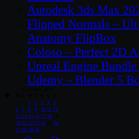
Autodesk 3ds Max 202
Flipped Normals – Ul
Anatomy FlipBox
Coloso – Perfect 2D A
Unreal Engine Bundle
Udemy – Blender 5 B
November 2017
M
T
W
T
F
S
S
1
2
3
4
5
6
7
8
9
10
11
12
13
14
15
16
17
18
19
20
21
22
23
24
25
26
27
28
29
30