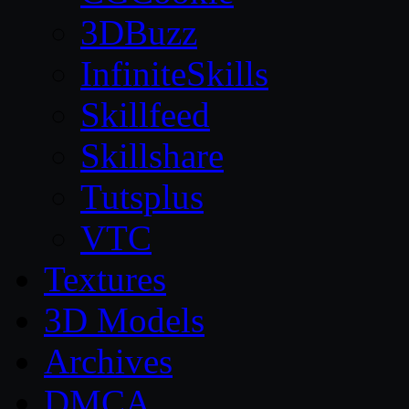
3DBuzz
InfiniteSkills
Skillfeed
Skillshare
Tutsplus
VTC
Textures
3D Models
Archives
DMCA