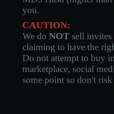
you.
CAUTION:
We do
NOT
sell invites
claiming to have the righ
Do not attempt to buy in
marketplace, social medi
some point so don't risk 