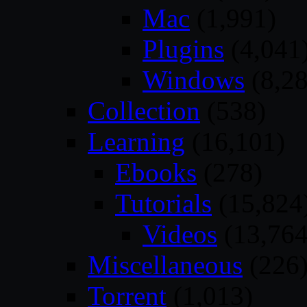
Mac
(1,991)
Plugins
(4,041
Windows
(8,28
Collection
(538)
Learning
(16,101)
Ebooks
(278)
Tutorials
(15,824
Videos
(13,764
Miscellaneous
(226
Torrent
(1,013)