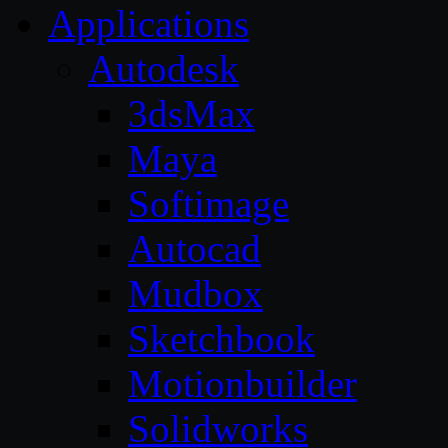
Applications
Autodesk
3dsMax
Maya
Softimage
Autocad
Mudbox
Sketchbook
Motionbuilder
Solidworks