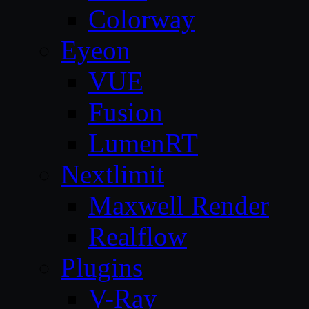
Colorway
Eyeon
VUE
Fusion
LumenRT
Nextlimit
Maxwell Render
Realflow
Plugins
V-Ray