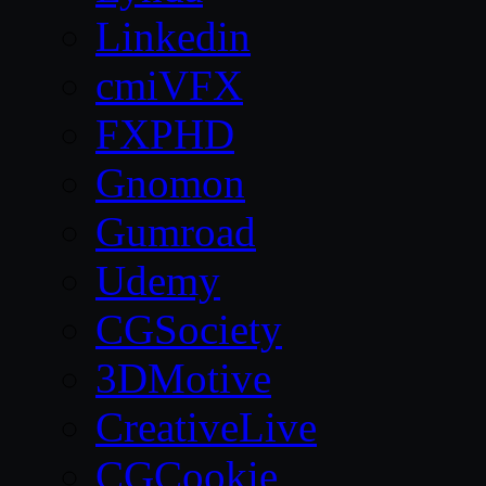
Linkedin
cmiVFX
FXPHD
Gnomon
Gumroad
Udemy
CGSociety
3DMotive
CreativeLive
CGCookie