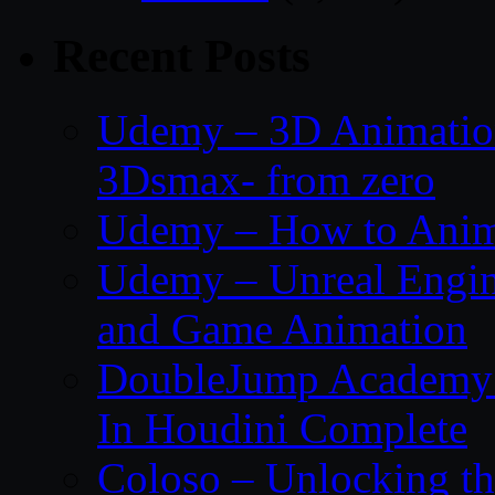
Recent Posts
Udemy – 3D Animation
3Dsmax- from zero
Udemy – How to Anima
Udemy – Unreal Engin
and Game Animation
DoubleJump Academy –
In Houdini Complete
Coloso – Unlocking t