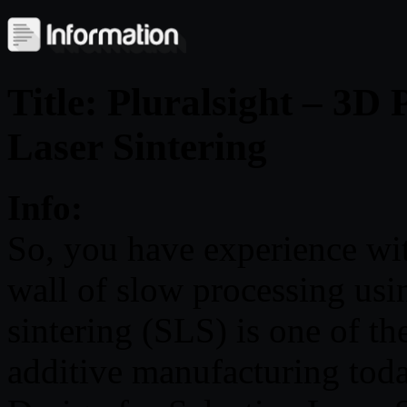
Title: Pluralsight – 3D 
Laser Sintering
Info:
So, you have experience wi
wall of slow processing usin
sintering (SLS) is one of th
additive manufacturing today