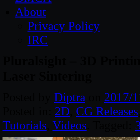
About
Privacy Policy
IRC
Pluralsight – 3D Printin
Laser Sintering
Posted by
Diptra
on
2017/1
Posted in:
2D
,
CG Releases
Tutorials
,
Videos
. Tagged: