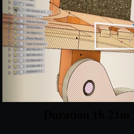
Duration 1h 21m 