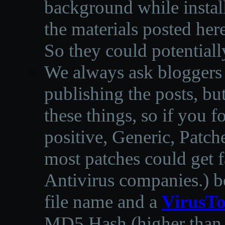
background while instal
the materials posted he
So they could potentiall
We always ask bloggers t
publishing the posts, but
these things, so if you 
positive, Generic, Patch
most patches could get f
Antivirus companies.
)
b
file name and a
VirusTo
MD5 Hash (higher than 3