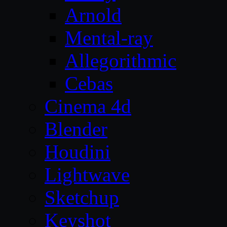
Arnold
Mental-ray
Allegorithmic
Cebas
Cinema 4d
Blender
Houdini
Lightwave
Sketchup
Keyshot