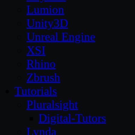
Lumion
Unity3D
Unreal Engine
XSI
Rhino
Zbrush
Tutorials
Pluralsight
Digital-Tutors
Lynda