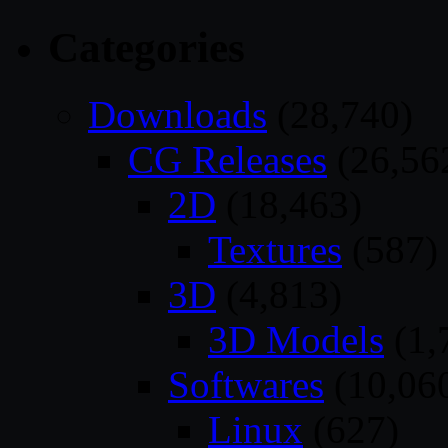
Categories
Downloads
(28,740)
CG Releases
(26,56
2D
(18,463)
Textures
(587)
3D
(4,813)
3D Models
(1,
Softwares
(10,06
Linux
(627)