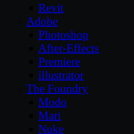
Revit
Adobe
Photoshop
After-Effects
Premiere
illustrator
The Foundry
Modo
Mari
Nuke