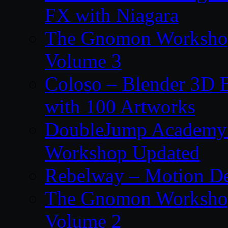
FX with Niagara
The Gnomon Workshop
Volume 3
Coloso – Blender 3D B
with 100 Artworks
DoubleJump Academy –
Workshop Updated
Rebelway – Motion De
The Gnomon Workshop
Volume 2