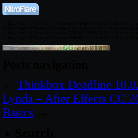
http://nitroflare.com/view/EE254E6524777A7/Pt3DPrinting
http://nitroflare.com/view/F89C922BC36757F/Pt3DPrinting
http://nitroflare.com/view/235A68CEF62070E/Pt3DPrinting
Posts navigation
←
Thinkbox Deadline 10.0
Lynda – After Effects CC 2
Basics
→
Search