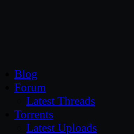
CG Persia
Blog
Forum
Latest Threads
Torrents
Latest Uploads