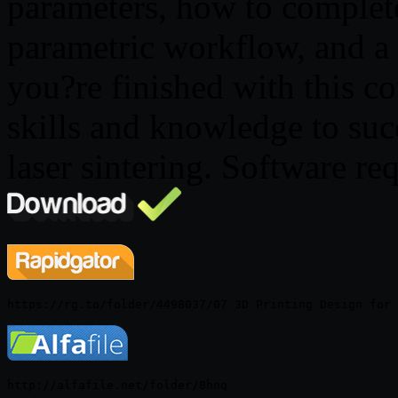
parameters, how to complete
parametric workflow, and a
you?re finished with this co
skills and knowledge to suc
laser sintering. Software re