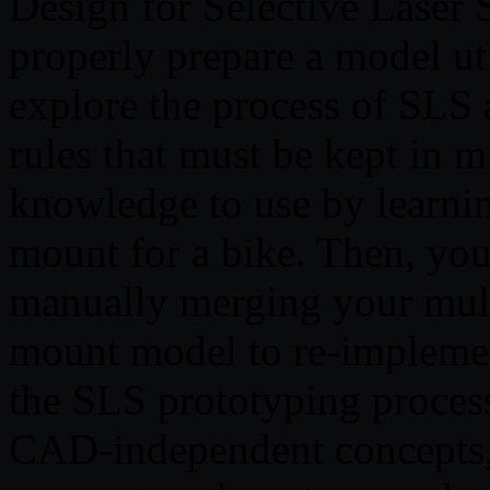
Design for Selective Laser 
properly prepare a model uti
explore the process of SLS 
rules that must be kept in m
knowledge to use by learni
mount for a bike. Then, you
manually merging your mult
mount model to re-impleme
the SLS prototyping process
CAD-independent concepts, 