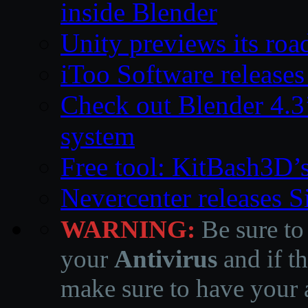
inside Blender
Unity previews its ro
iToo Software releases
Check out Blender 4.
system
Free tool: KitBash3D’
Nevercenter releases 
WARNING:
Be sure to
your
Antivirus
and if th
make sure to have your a