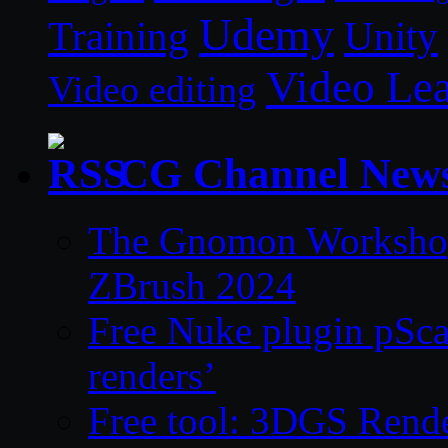
Udemy
Unity
Training
Video Le
Video editing
CG Channel New
The Gnomon Workshop 
ZBrush 2024
Free Nuke plugin pSca
renders’
Free tool: 3DGS Rende