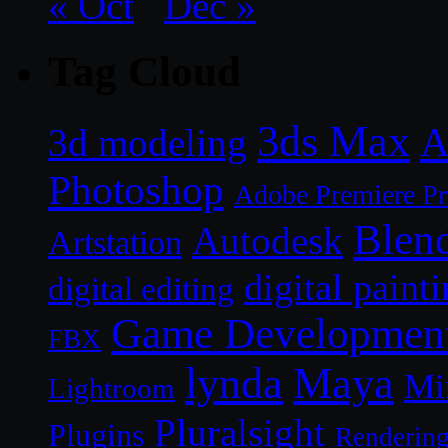
« Oct
Dec »
Tag Cloud
3ds Max
A
3d modeling
Photoshop
Adobe Premiere P
Blen
Autodesk
Artstation
digital paint
digital editing
Game Developmen
FBX
lynda
Maya
Mi
Lightroom
Pluralsight
Plugins
Renderin