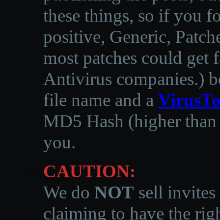
these things, so if you 
positive, Generic, Patch
most patches could get f
Antivirus companies.
)
b
file name and a
VirusTo
MD5 Hash (higher than 3
you.
CAUTION:
We do
NOT
sell invites
claiming to have the righ