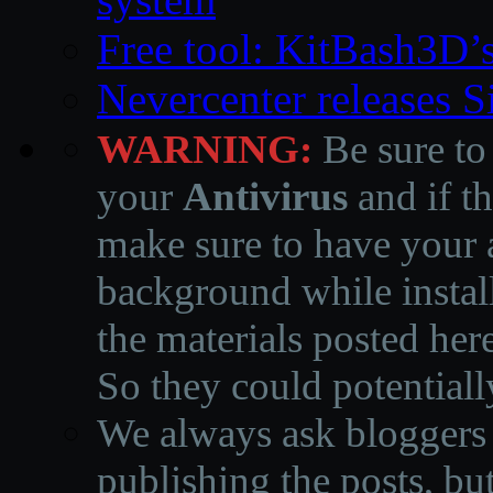
Free tool: KitBash3D’
Nevercenter releases 
WARNING:
Be sure to
your
Antivirus
and if th
make sure to have your a
background while instal
the materials posted he
So they could potentiall
We always ask bloggers t
publishing the posts, but