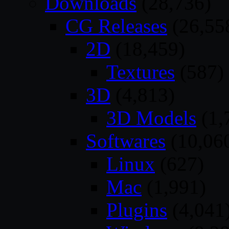
Downloads
(28,736)
CG Releases
(26,55
2D
(18,459)
Textures
(587)
3D
(4,813)
3D Models
(1,
Softwares
(10,06
Linux
(627)
Mac
(1,991)
Plugins
(4,041