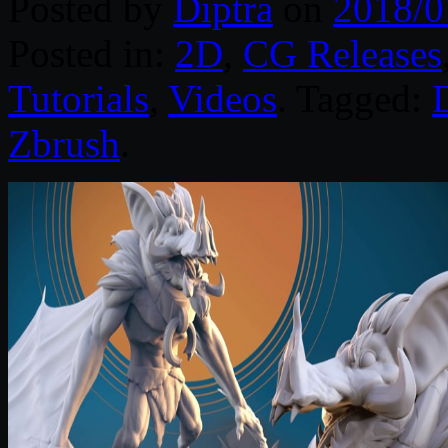
Posted by
Diptra
on
2018/0
Posted in:
2D
,
CG Releases
Tutorials
,
Videos
. Tagged:
D
Zbrush
.