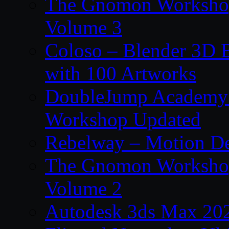
The Gnomon Workshop
Volume 3
Coloso – Blender 3D B
with 100 Artworks
DoubleJump Academy –
Workshop Updated
Rebelway – Motion De
The Gnomon Workshop
Volume 2
Autodesk 3ds Max 202