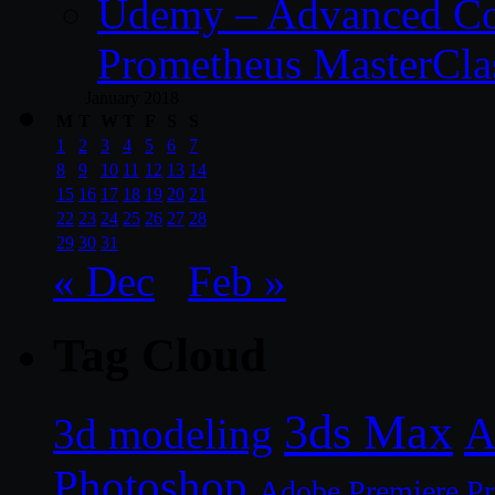
Udemy – Advanced Co
Prometheus MasterCla
January 2018
M
T
W
T
F
S
S
1
2
3
4
5
6
7
8
9
10
11
12
13
14
15
16
17
18
19
20
21
22
23
24
25
26
27
28
29
30
31
« Dec
Feb »
Tag Cloud
3ds Max
A
3d modeling
Photoshop
Adobe Premiere P