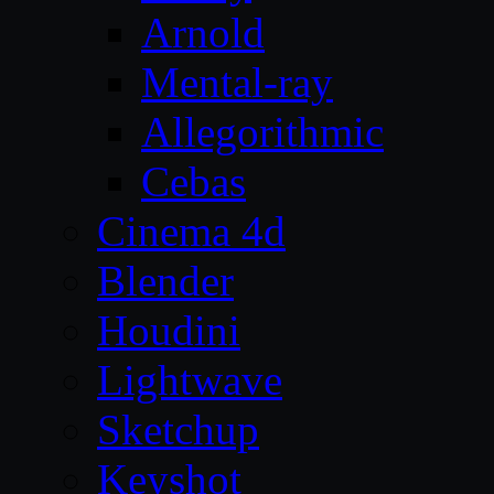
Arnold
Mental-ray
Allegorithmic
Cebas
Cinema 4d
Blender
Houdini
Lightwave
Sketchup
Keyshot