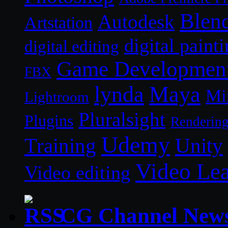
Blen
Autodesk
Artstation
digital paint
digital editing
Game Developmen
FBX
lynda
Maya
Mi
Lightroom
Pluralsight
Plugins
Renderin
Udemy
Unity
Training
Video Le
Video editing
CG Channel New