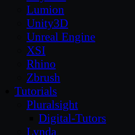
Lumion
Unity3D
Unreal Engine
XSI
Rhino
Zbrush
Tutorials
Pluralsight
Digital-Tutors
Lynda