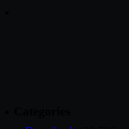
Categories