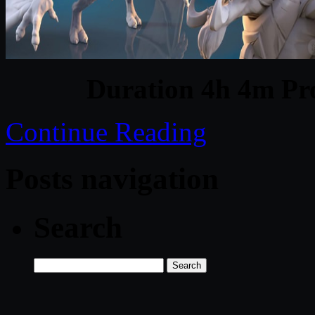
Duration 4h 4m Pro
Continue Reading
Posts navigation
Search
Search
for: