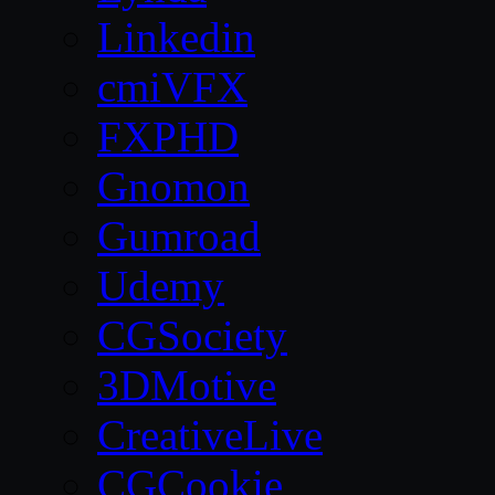
Linkedin
cmiVFX
FXPHD
Gnomon
Gumroad
Udemy
CGSociety
3DMotive
CreativeLive
CGCookie