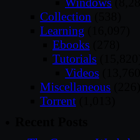
Windows
(8,28
Collection
(538)
Learning
(16,097)
Ebooks
(278)
Tutorials
(15,820
Videos
(13,760
Miscellaneous
(226
Torrent
(1,013)
Recent Posts