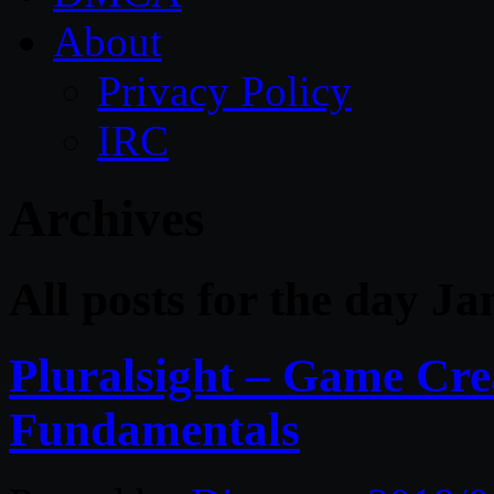
About
Privacy Policy
IRC
Archives
All posts for the day J
Pluralsight – Game Cre
Fundamentals