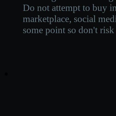
Do not attempt to buy in
marketplace, social medi
some point so don't risk 