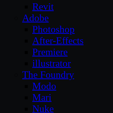
Revit
Adobe
Photoshop
After-Effects
Premiere
illustrator
The Foundry
Modo
Mari
Nuke