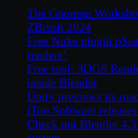
The Gnomon Workshop 
ZBrush 2024
Free Nuke plugin pSca
renders’
Free tool: 3DGS Rende
inside Blender
Unity previews its ro
iToo Software releases
Check out Blender 4.
system