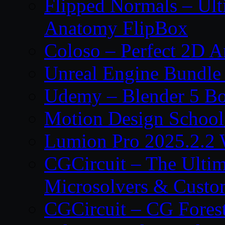
Flipped Normals – Ul
Anatomy FlipBox
Coloso – Perfect 2D A
Unreal Engine Bundle
Udemy – Blender 5 B
Motion Design School
Lumion Pro 2025.2.2 
CGCircuit – The Ulti
Microsolvers & Custo
CGCircuit – CG Fores