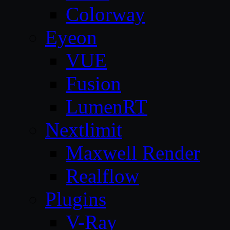
Colorway
Eyeon
VUE
Fusion
LumenRT
Nextlimit
Maxwell Render
Realflow
Plugins
V-Ray