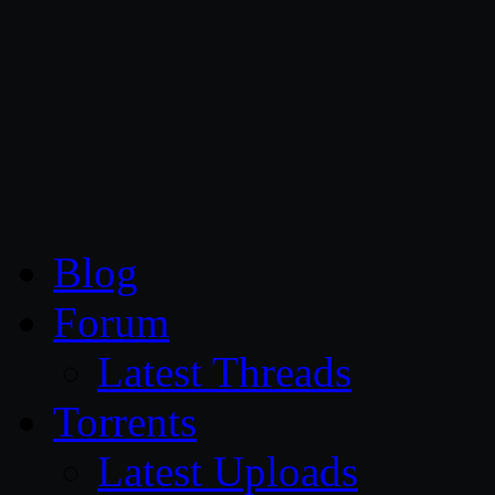
CG Persia
Blog
Forum
Latest Threads
Torrents
Latest Uploads