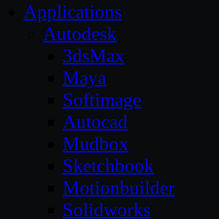
Applications
Autodesk
3dsMax
Maya
Softimage
Autocad
Mudbox
Sketchbook
Motionbuilder
Solidworks