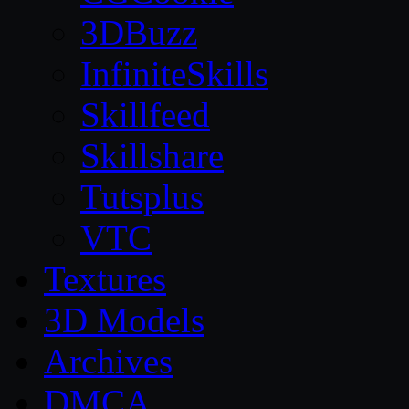
3DBuzz
InfiniteSkills
Skillfeed
Skillshare
Tutsplus
VTC
Textures
3D Models
Archives
DMCA