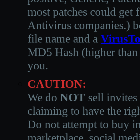
most patches could get f
Antivirus companies.
)
b
file name and a
VirusTo
MD5 Hash (higher than 3
you.
CAUTION:
We do
NOT
sell invites
claiming to have the righ
Do not attempt to buy in
marketplace, social medi