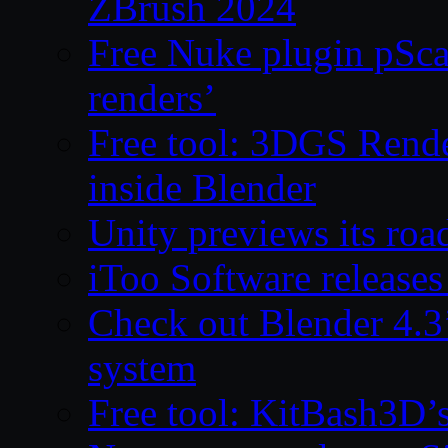
ZBrush 2024
Free Nuke plugin pSca
renders’
Free tool: 3DGS Rende
inside Blender
Unity previews its ro
iToo Software releases
Check out Blender 4.
system
Free tool: KitBash3D’