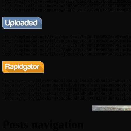
http://nitroflare.com/view/FEFF706F693CFAC/LcSOLIDWORKS
http://nitroflare.com/view/24B86CD1CA1671C/LcSOLIDWORKS
http://uploaded.net/file/z5m19zxl/LcSOLIDWORKSAdvSimula
http://uploaded.net/file/88ph74qg/LcSOLIDWORKSAdvSimula
http://uploaded.net/file/fwnivf5t/LcSOLIDWORKSAdvSimula
http://uploaded.net/file/28mbhyrl/LcSOLIDWORKSAdvSimula
https://rg.to/file/5594d99f094a93f540fb20b84f9fea82/LcS
https://rg.to/file/043bec8f1d59bf8962fa2c813e39a59d/LcS
https://rg.to/file/ceeff1749358b2fe9e1d01538146ac9a/LcS
https://rg.to/file/eb447d1d2856e40db9d48f0b0e5b2726/LcS
Posts navigation