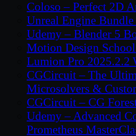
Coloso – Perfect 2D A
Unreal Engine Bundle
Udemy – Blender 5 B
Motion Design School
Lumion Pro 2025.2.2 
CGCircuit – The Ulti
Microsolvers & Custo
CGCircuit – CG Fores
Udemy – Advanced Co
Prometheus MasterCla