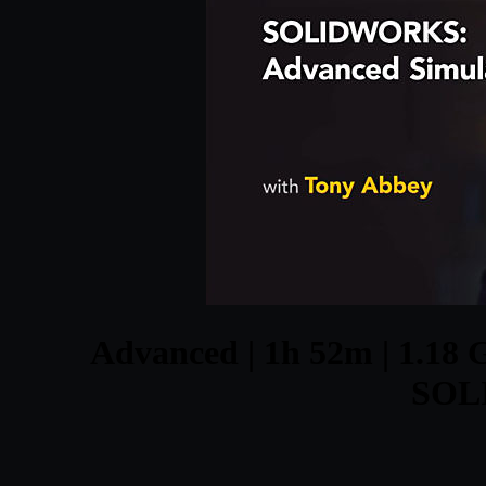
Advanced | 1h 52m | 1.18 G
SOL