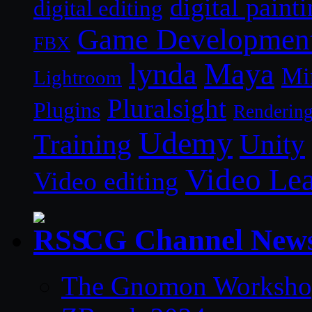
digital paint
digital editing
Game Developmen
FBX
lynda
Maya
Mi
Lightroom
Pluralsight
Plugins
Renderin
Udemy
Unity
Training
Video Le
Video editing
CG Channel New
The Gnomon Workshop 