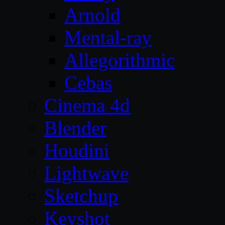
Arnold
Mental-ray
Allegorithmic
Cebas
Cinema 4d
Blender
Houdini
Lightwave
Sketchup
Keyshot