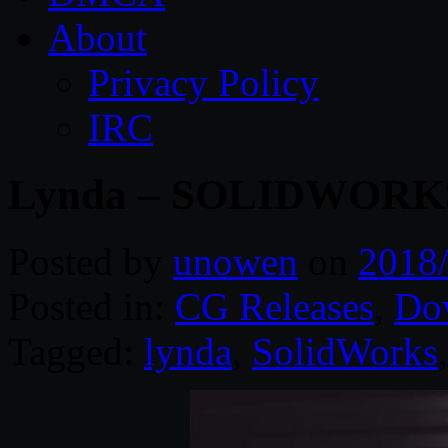
About
Privacy Policy
IRC
Lynda – SOLIDWORKS:
Posted by
unowen
on
2018
Posted in:
CG Releases
,
Do
Tagged:
lynda
,
SolidWorks