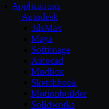
Applications
Autodesk
3dsMax
Maya
Softimage
Autocad
Mudbox
Sketchbook
Motionbuilder
Solidworks