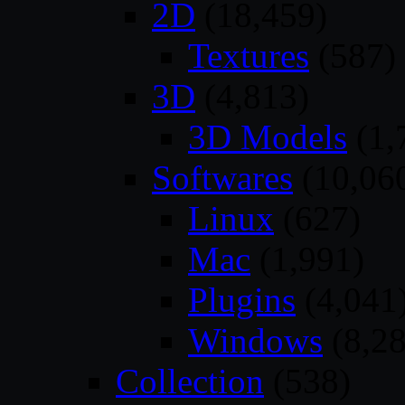
2D
(18,459)
Textures
(587)
3D
(4,813)
3D Models
(1,
Softwares
(10,06
Linux
(627)
Mac
(1,991)
Plugins
(4,041
Windows
(8,28
Collection
(538)