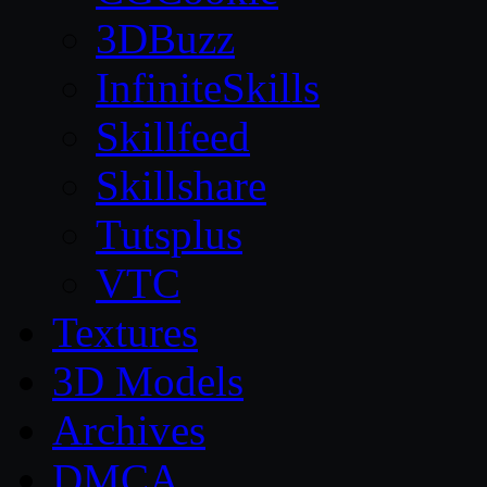
3DBuzz
InfiniteSkills
Skillfeed
Skillshare
Tutsplus
VTC
Textures
3D Models
Archives
DMCA