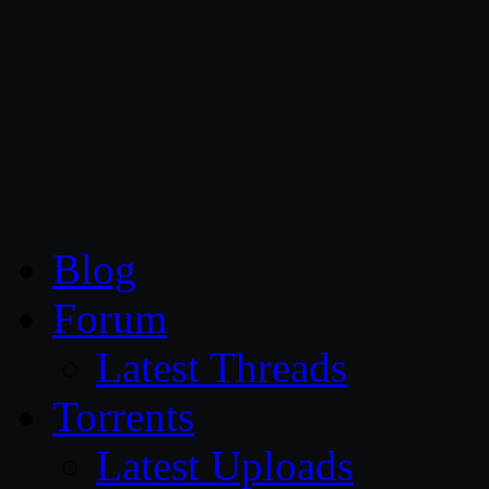
CG Persia
Blog
Forum
Latest Threads
Torrents
Latest Uploads