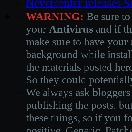
Nevercenter releases 
WARNING:
Be sure to
your
Antivirus
and if th
make sure to have your a
background while instal
the materials posted he
So they could potentiall
We always ask bloggers t
publishing the posts, but
these things, so if you 
positive, Generic, Patch