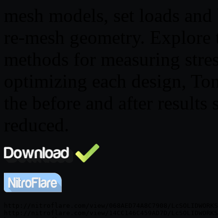
mesh models, set loads and 
re-mesh geometry. Explore t
methods for measuring stres
optimizing each design, To
the before and after results 
reduced.
http://nitroflare.com/view/068AED74A8C7908/LcSOLIDWORKS
http://nitroflare.com/view/14CC146C459AD7D/LcSOLIDWORKS