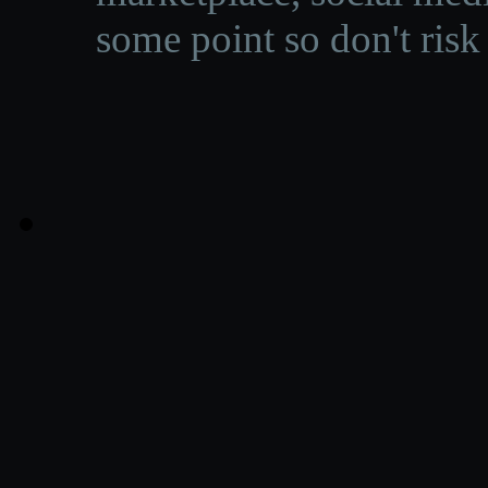
some point so don't risk 