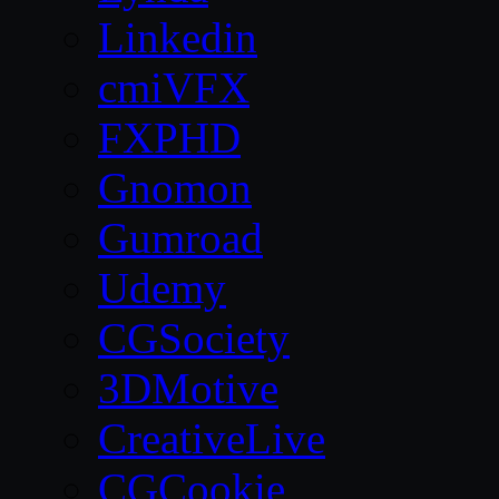
Linkedin
cmiVFX
FXPHD
Gnomon
Gumroad
Udemy
CGSociety
3DMotive
CreativeLive
CGCookie