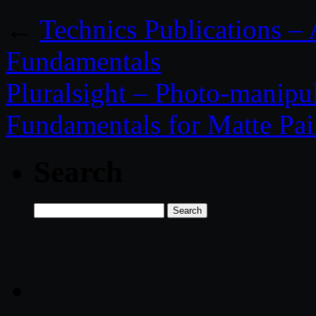
←
Technics Publications –
Fundamentals
Pluralsight – Photo-manipu
Fundamentals for Matte Pai
Search
Search
for: