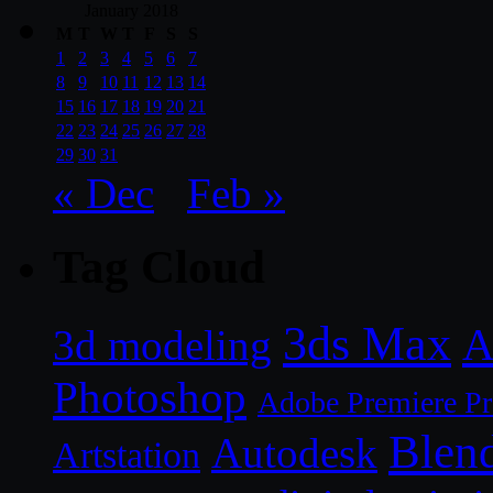
January 2018
M
T
W
T
F
S
S
1
2
3
4
5
6
7
8
9
10
11
12
13
14
15
16
17
18
19
20
21
22
23
24
25
26
27
28
29
30
31
« Dec
Feb »
Tag Cloud
3ds Max
A
3d modeling
Photoshop
Adobe Premiere P
Blen
Autodesk
Artstation