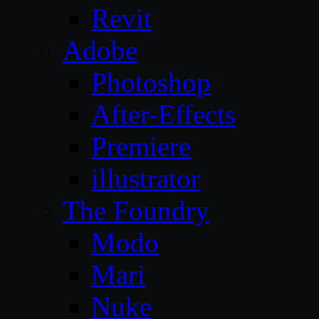
Revit
Adobe
Photoshop
After-Effects
Premiere
illustrator
The Foundry
Modo
Mari
Nuke