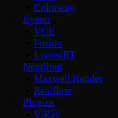
Colorway
Eyeon
VUE
Fusion
LumenRT
Nextlimit
Maxwell Render
Realflow
Plugins
V-Ray