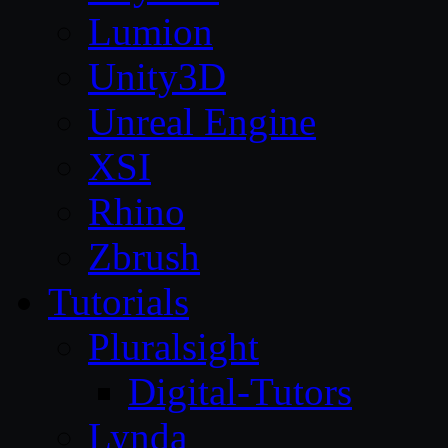
Lumion
Unity3D
Unreal Engine
XSI
Rhino
Zbrush
Tutorials
Pluralsight
Digital-Tutors
Lynda