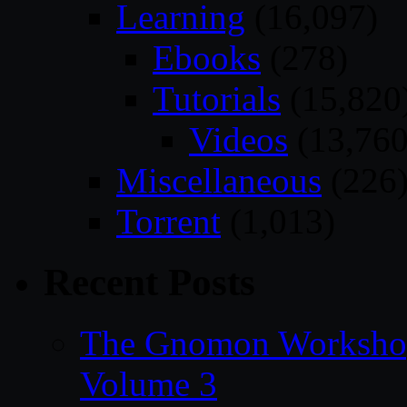
Learning
(16,097)
Ebooks
(278)
Tutorials
(15,820
Videos
(13,760
Miscellaneous
(226
Torrent
(1,013)
Recent Posts
The Gnomon Workshop
Volume 3