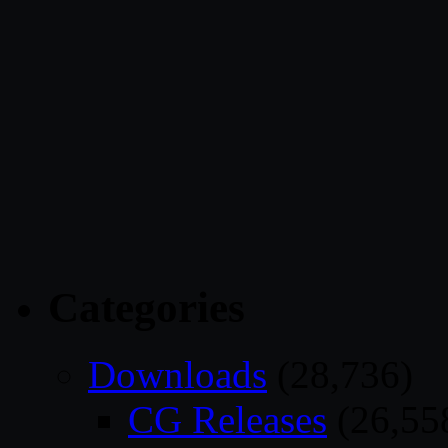
Categories
Downloads
(28,736)
CG Releases
(26,55