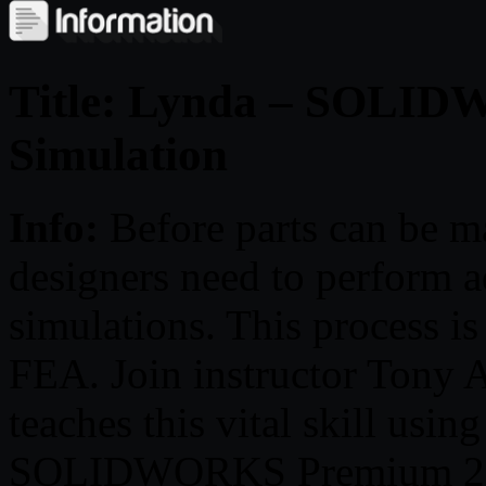
Title: Lynda – SOLI
Simulation
Info:
Before parts can b
designers need to perform a
simulations. This process is
FEA. Join instructor Tony A
teaches this vital skill usin
SOLIDWORKS Premium 2018