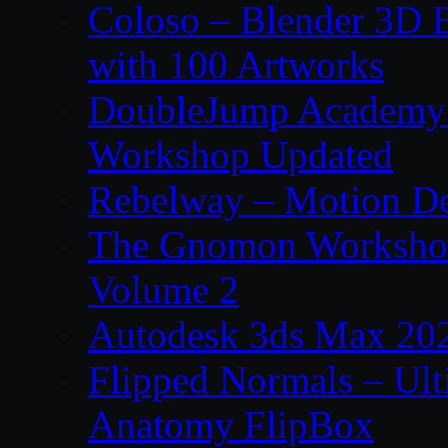
Coloso – Blender 3D B
with 100 Artworks
DoubleJump Academy –
Workshop Updated
Rebelway – Motion De
The Gnomon Workshop
Volume 2
Autodesk 3ds Max 202
Flipped Normals – Ul
Anatomy FlipBox