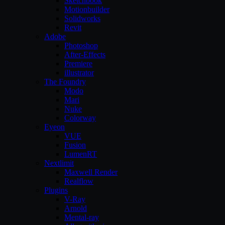
Sketchbook
Motionbuilder
Solidworks
Revit
Adobe
Photoshop
After-Effects
Premiere
illustrator
The Foundry
Modo
Mari
Nuke
Colorway
Eyeon
VUE
Fusion
LumenRT
Nextlimit
Maxwell Render
Realflow
Plugins
V-Ray
Arnold
Mental-ray