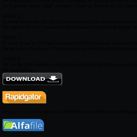
We plan a larger, 3 week project combining the techniques we’ve learn
we’ll need to create a high end piece. Then we’ll block out our seq
WEEK 6
In week six we take the blocked out version of our sequence and start 
We explore how we can add another element to our motion design, he
WEEK 7
In week seven we’ll begin looking at building the plastic and mesh par
for the mesh. Finally we’ll begin combining everything together as w
WEEK 8
We put the final touches on the project and setup attributes to pass thr
for compositing.