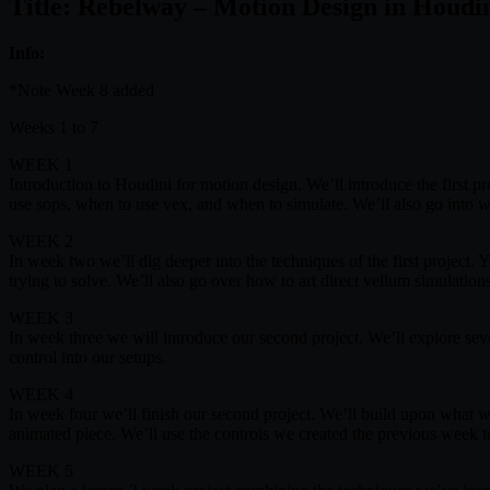
Title: Rebelway – Motion Design in Houdi
Info:
*Note Week 8 added
Weeks 1 to 7
WEEK 1
Introduction to Houdini for motion design. We’ll introduce the first p
use sops, when to use vex, and when to simulate. We’ll also go into 
WEEK 2
In week two we’ll dig deeper into the techniques of the first project
trying to solve. We’ll also go over how to art direct vellum simulatio
WEEK 3
In week three we will introduce our second project. We’ll explore s
control into our setups.
WEEK 4
In week four we’ll finish our second project. We’ll build upon what w
animated piece. We’ll use the controls we created the previous week t
WEEK 5