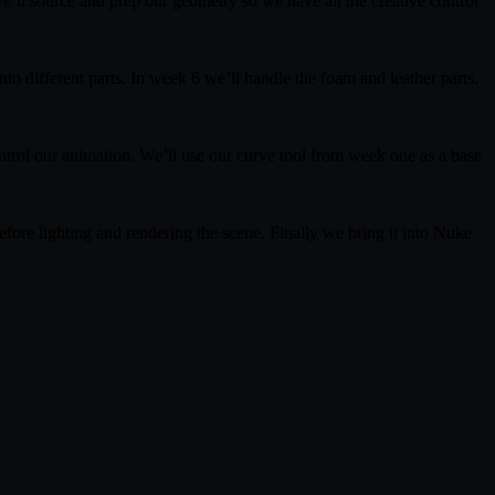
e’ll source and prep our geometry so we have all the creative control
to different parts. In week 6 we’ll handle the foam and leather parts.
ontrol our animation. We’ll use our curve tool from week one as a base
 before lighting and rendering the scene. Finally we bring it into Nuke