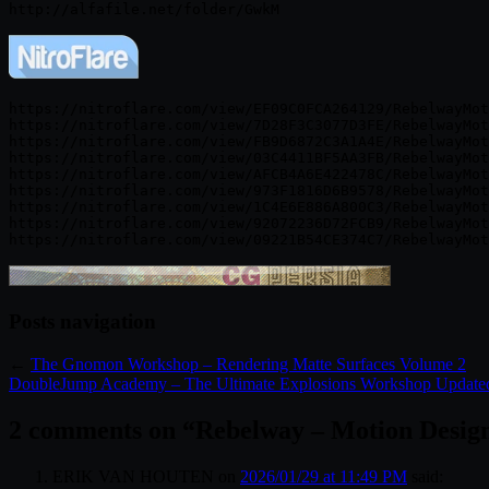
https://nitroflare.com/view/EF09C0FCA264129/RebelwayMot
https://nitroflare.com/view/7D28F3C3077D3FE/RebelwayMot
https://nitroflare.com/view/FB9D6872C3A1A4E/RebelwayMot
https://nitroflare.com/view/03C4411BF5AA3FB/RebelwayMot
https://nitroflare.com/view/AFCB4A6E422478C/RebelwayMot
https://nitroflare.com/view/973F1816D6B9578/RebelwayMot
https://nitroflare.com/view/1C4E6E886A800C3/RebelwayMot
https://nitroflare.com/view/92072236D72FCB9/RebelwayMot
Posts navigation
←
The Gnomon Workshop – Rendering Matte Surfaces Volume 2
DoubleJump Academy – The Ultimate Explosions Workshop Update
2 comments on “
Rebelway – Motion Desig
ERIK VAN HOUTEN
on
2026/01/29 at 11:49 PM
said: