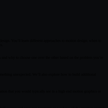
 design. You’ll learn different approaches to motion design; when to
es.
ces and why to choose one over the other based on the problem you’re
ething unexpected. We’ll also explore how to build additional
ation that you would typically see in a high end motion graphics or