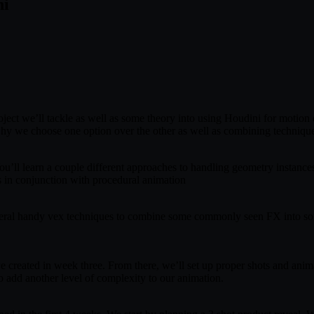
ni
roject we’ll tackle as well as some theory into using Houdini for motion
why we choose one option over the other as well as combining techniqu
. You’ll learn a couple different approaches to handling geometry instan
ns in conjunction with procedural animation
everal handy vex techniques to combine some commonly seen FX into som
e created in week three. From there, we’ll set up proper shots and anim
o add another level of complexity to our animation.