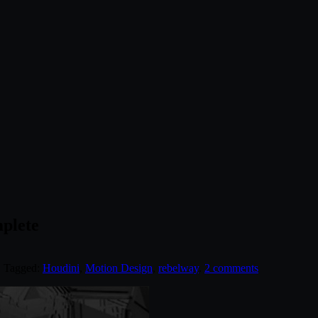
plete
. Tagged:
Houdini
,
Motion Design
,
rebelway
.
2 comments