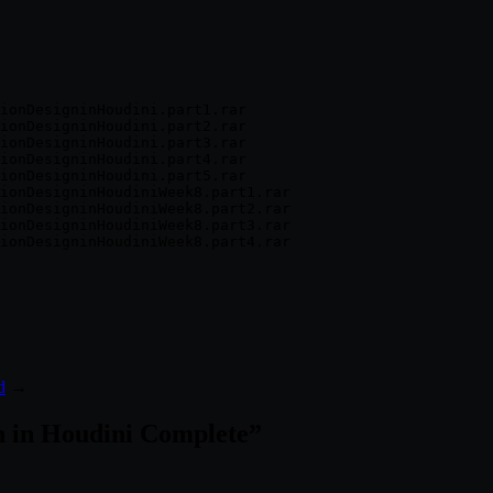
ionDesigninHoudini.part1.rar

ionDesigninHoudini.part2.rar

ionDesigninHoudini.part3.rar

ionDesigninHoudini.part4.rar

ionDesigninHoudini.part5.rar

ionDesigninHoudiniWeek8.part1.rar

ionDesigninHoudiniWeek8.part2.rar

ionDesigninHoudiniWeek8.part3.rar

d
→
n in Houdini Complete
”