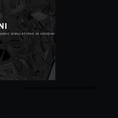
Duration 20h Project Files Included MP4