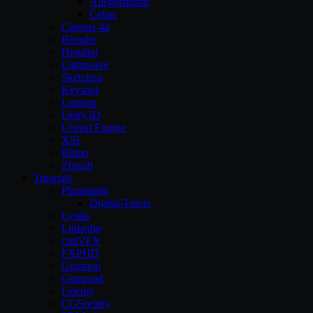
Allegorithmic
Cebas
Cinema 4d
Blender
Houdini
Lightwave
Sketchup
Keyshot
Lumion
Unity3D
Unreal Engine
XSI
Rhino
Zbrush
Tutorials
Pluralsight
Digital-Tutors
Lynda
Linkedin
cmiVFX
FXPHD
Gnomon
Gumroad
Udemy
CGSociety