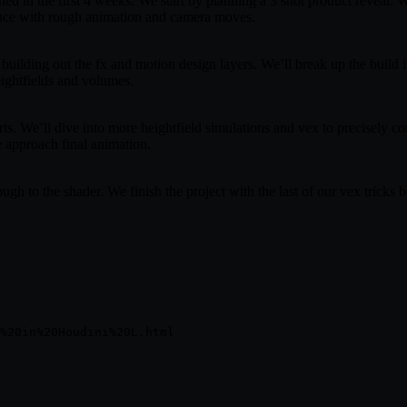
ed in the first 4 weeks. We start by planning a 3 shot product reveal. W
uence with rough animation and camera moves.
building out the fx and motion design layers. We’ll break up the build in
ightfields and volumes.
ts. We’ll dive into more heightfield simulations and vex to precisely c
e approach final animation.
ough to the shader. We finish the project with the last of our vex tricks