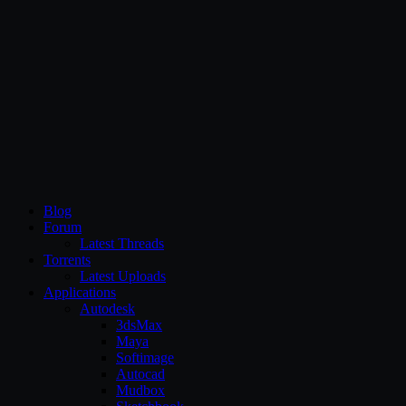
CG Persia
Blog
Forum
Latest Threads
Torrents
Latest Uploads
Applications
Autodesk
3dsMax
Maya
Softimage
Autocad
Mudbox