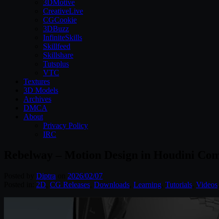
3DMotive
CreativeLive
CGCookie
3DBuzz
InfiniteSkills
Skillfeed
Skillshare
Tutsplus
VTC
Textures
3D Models
Archives
DMCA
About
Privacy Policy
IRC
Rebelway – Motion Design in Houdini Com
Posted by
Diptra
on
2026/02/07
Posted in:
2D
,
CG Releases
,
Downloads
,
Learning
,
Tutorials
,
Videos