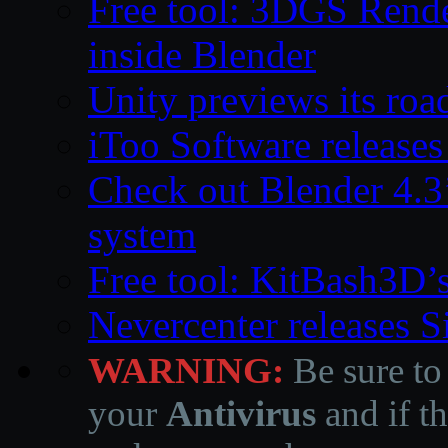
Free tool: 3DGS Rende
inside Blender
Unity previews its ro
iToo Software releases
Check out Blender 4.
system
Free tool: KitBash3D’
Nevercenter releases 
WARNING:
Be sure to
your
Antivirus
and if th