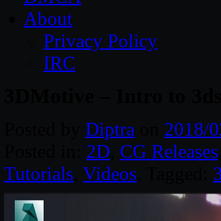
About
Privacy Policy
IRC
3DMotive – Intro to 3
Posted by
Diptra
on
2018/0
Posted in:
2D
,
CG Releases
Tutorials
,
Videos
. Tagged: