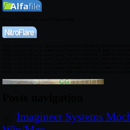
http://nitroflare.com/view/29868EC3200964F/3DMIntroto3D
http://nitroflare.com/view/27822FFE30C3318/3DMIntroto3D
http://nitroflare.com/view/FB49532CBCC1E47/3DMIntroto3D
http://nitroflare.com/view/CD174167B0C67BC/3DMIntroto3D
http://nitroflare.com/view/F28945664464D94/3DMIntroto3D
http://nitroflare.com/view/5EB9060791771C0/3DMIntroto3D
Posts navigation
←
Imagineer Systems Moch
Win/Mac