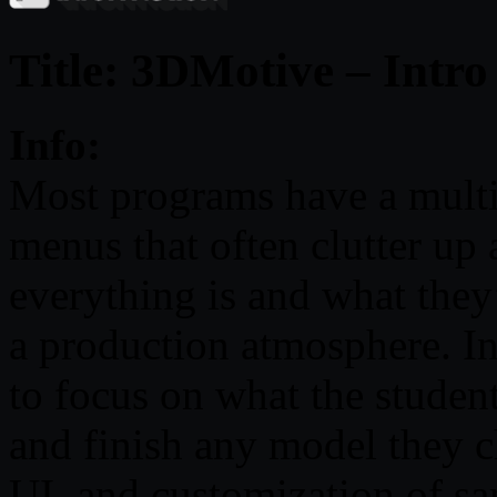
Title: 3DMotive – Intr
Info:
Most programs have a multi
menus that often clutter up
everything is and what they’
a production atmosphere. I
to focus on what the student
and finish any model they c
UI, and customization of sa