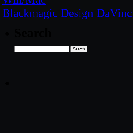
Blackmagic Design DaVinci
Search
Search
for: