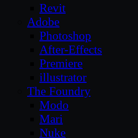
Revit
Adobe
Photoshop
After-Effects
Premiere
illustrator
The Foundry
Modo
Mari
Nuke