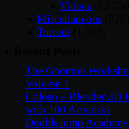
Videos
(13,760
Miscellaneous
(226
Torrent
(1,013)
Recent Posts
The Gnomon Workshop
Volume 3
Coloso – Blender 3D B
with 100 Artworks
DoubleJump Academy –