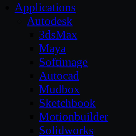
Applications
Autodesk
3dsMax
Maya
Softimage
Autocad
Mudbox
Sketchbook
Motionbuilder
Solidworks