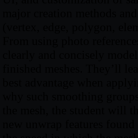
major creation methods and
(vertex, edge, polygon, elem
From using photo references,
clearly and concisely model 
finished meshes. They’ll le
best advantage when applyi
why such smoothing groups 
the mesh, the student will 
new unwrap features found 
the speed in which the mes