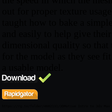
out for proper texture usage.
taught how to bake a simpl
and easily to help give thei
dimensional quality so that 
for the model as they see fi
a usable model.