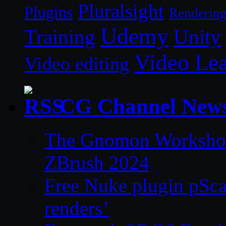
Pluralsight
Plugins
Renderin
Udemy
Unity
Training
Video Le
Video editing
CG Channel New
The Gnomon Workshop 
ZBrush 2024
Free Nuke plugin pSca
renders’