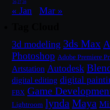
26
27
28
« Jan
Mar »
Tag Cloud
3ds Max
A
3d modeling
Photoshop
Adobe Premiere P
Blen
Autodesk
Artstation
digital paint
digital editing
Game Developmen
FBX
lynda
Maya
Mi
Lightroom