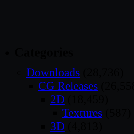
Categories
Downloads
(28,736)
CG Releases
(26,55
2D
(18,459)
Textures
(587)
3D
(4,813)