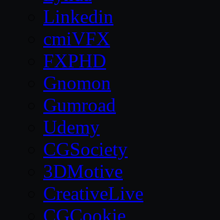
Linkedin
cmiVFX
FXPHD
Gnomon
Gumroad
Udemy
CGSociety
3DMotive
CreativeLive
CGCookie