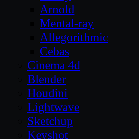
Arnold
Mental-ray
Allegorithmic
Cebas
Cinema 4d
Blender
Houdini
Lightwave
Sketchup
Keyshot