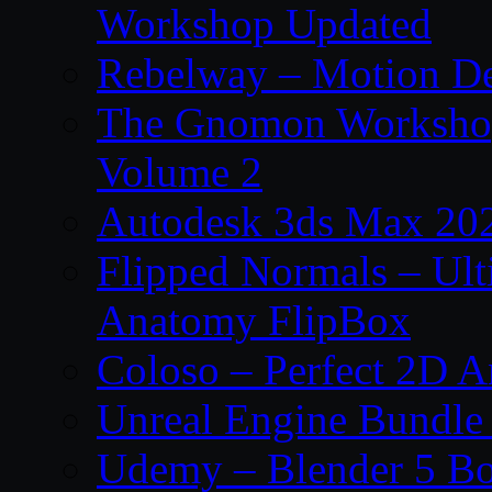
Workshop Updated
Rebelway – Motion De
The Gnomon Workshop
Volume 2
Autodesk 3ds Max 202
Flipped Normals – Ul
Anatomy FlipBox
Coloso – Perfect 2D A
Unreal Engine Bundle
Udemy – Blender 5 B