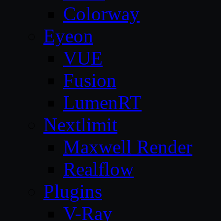
Colorway
Eyeon
VUE
Fusion
LumenRT
Nextlimit
Maxwell Render
Realflow
Plugins
V-Ray