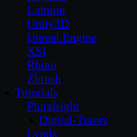
Lumion
Unity3D
Unreal Engine
XSI
Rhino
Zbrush
Tutorials
Pluralsight
Digital-Tutors
Lynda