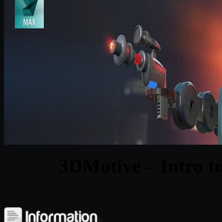
3DMotive – Intro t