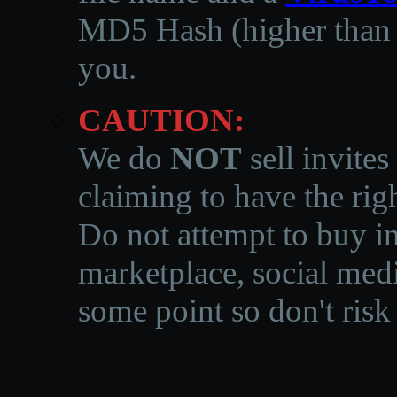
MD5 Hash (higher than 3
you.
CAUTION:
We do
NOT
sell invites
claiming to have the righ
Do not attempt to buy in
marketplace, social medi
some point so don't risk 