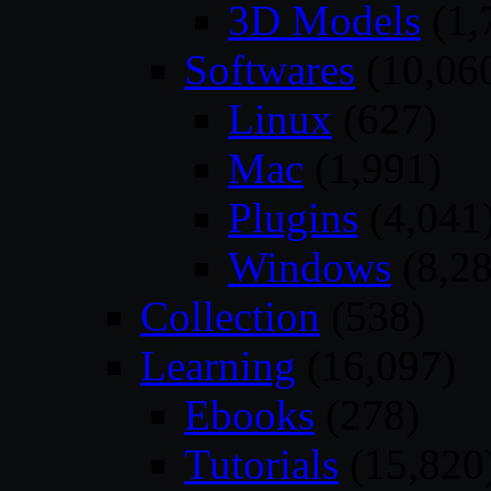
3D Models
(1,
Softwares
(10,06
Linux
(627)
Mac
(1,991)
Plugins
(4,041
Windows
(8,28
Collection
(538)
Learning
(16,097)
Ebooks
(278)
Tutorials
(15,820