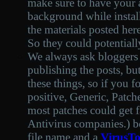
make sure to have your a
background while instal
the materials posted he
So they could potentiall
We always ask bloggers t
publishing the posts, but
these things, so if you 
positive, Generic, Patch
most patches could get f
Antivirus companies.
)
b
file name and a
VirusTo