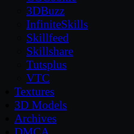
3DBuzz
InfiniteSkills
Skillfeed
Skillshare
Tutsplus
VTC
Textures
3D Models
Archives
DMCA