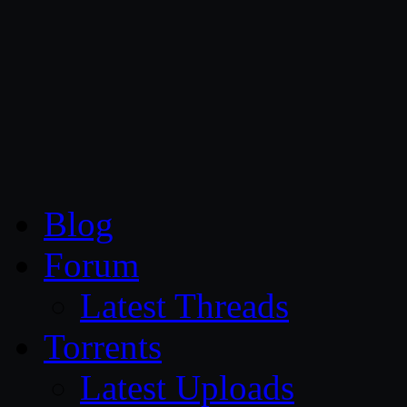
CG Persia
Blog
Forum
Latest Threads
Torrents
Latest Uploads