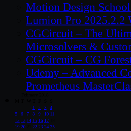
Motion Design School
Lumion Pro 2025.2.2 
CGCircuit – The Ulti
Microsolvers & Custo
CGCircuit – CG Fores
Udemy – Advanced Co
Prometheus MasterCla
February 2018
M
T
W
T
F
S
S
1
2
3
4
5
6
7
8
9
10
11
12
13
14
15
16
17
18
19
20
21
22
23
24
25