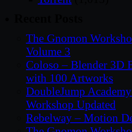
Recent Posts
The Gnomon Workshop
Volume 3
Coloso – Blender 3D B
with 100 Artworks
DoubleJump Academy –
Workshop Updated
Rebelway – Motion De
The Gnomon Workshop