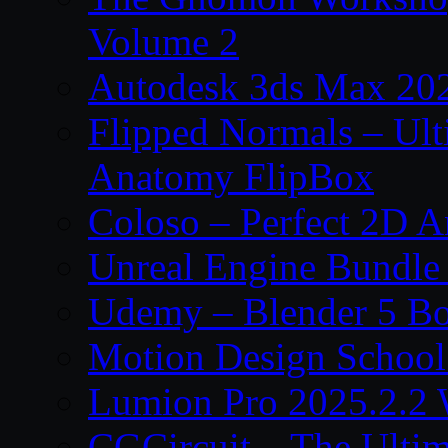
Volume 2
Autodesk 3ds Max 202
Flipped Normals – Ul
Anatomy FlipBox
Coloso – Perfect 2D A
Unreal Engine Bundle
Udemy – Blender 5 B
Motion Design School
Lumion Pro 2025.2.2 
CGCircuit – The Ulti