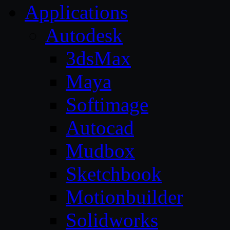
Applications
Autodesk
3dsMax
Maya
Softimage
Autocad
Mudbox
Sketchbook
Motionbuilder
Solidworks