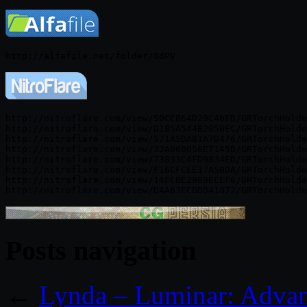
http://nitroflare.com/view/50CCB64D29C46FD/GRTorchHolde
http://nitroflare.com/view/D185A544B2050EC/GRTorchHolde
http://nitroflare.com/view/571A5DA81A7D476/GRTorchHolde
http://nitroflare.com/view/32A060056E7145D/GRTorchHolde
http://nitroflare.com/view/73833C4FD9834ED/GRTorchHolde
http://nitroflare.com/view/F16CFCEE17A50DA/GRTorchHolde
http://nitroflare.com/view/14FCBE2989ECEF6/GRTorchHolde
Posts navigation
←
Lynda – Luminar: Advan