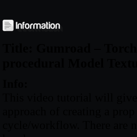
Title: Gumroad – Torch
procedural Model Text
Info:
This video tutorial will giv
approach of creating a prop
cycle/workflow. There are n