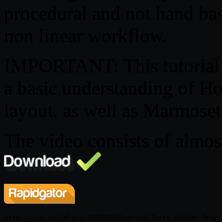
procedural and not hand base
non linear workflow.
IMPORTANT: This tutorial i
a basic understanding of Hou
layout, as well as Marmose
The video consists of almos