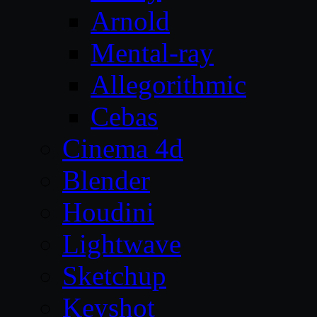
Arnold
Mental-ray
Allegorithmic
Cebas
Cinema 4d
Blender
Houdini
Lightwave
Sketchup
Keyshot