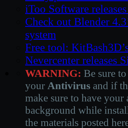
iToo Software releases
Check out Blender 4.
system
Free tool: KitBash3D’
Nevercenter releases 
WARNING:
Be sure to
your
Antivirus
and if th
make sure to have your a
background while instal
the materials posted he