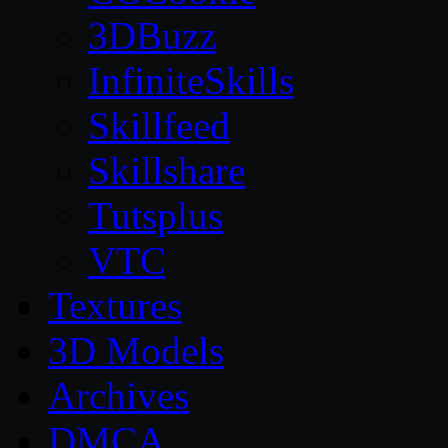
3DBuzz
InfiniteSkills
Skillfeed
Skillshare
Tutsplus
VTC
Textures
3D Models
Archives
DMCA