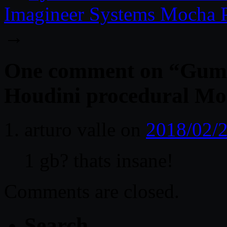
Imagineer Systems Mocha P
→
One comment on “
Gumr
Houdini procedural Mo
arturo valle
on
2018/02/2
1 gb? thats insane!
Comments are closed.
Search