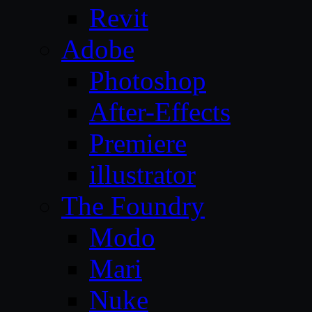
Revit
Adobe
Photoshop
After-Effects
Premiere
illustrator
The Foundry
Modo
Mari
Nuke