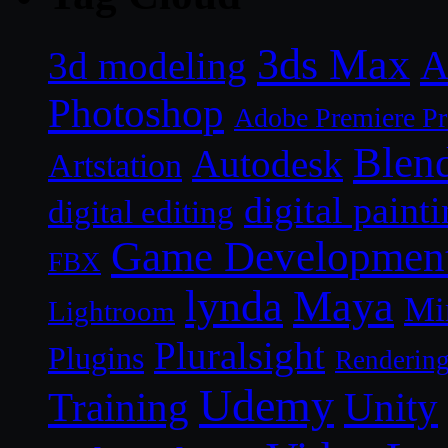
3ds Max
A
3d modeling
Photoshop
Adobe Premiere P
Blen
Autodesk
Artstation
digital paint
digital editing
Game Developmen
FBX
lynda
Maya
Mi
Lightroom
Pluralsight
Plugins
Renderin
Udemy
Unity
Training