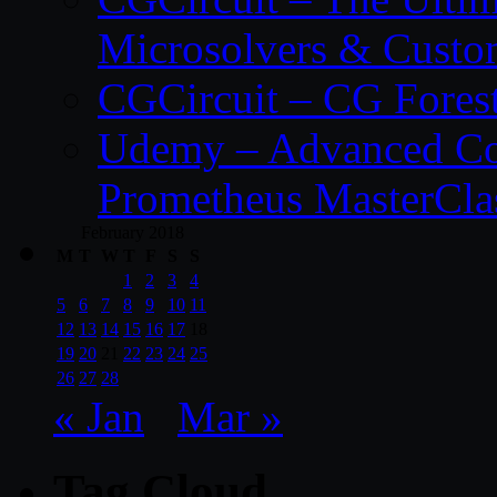
Microsolvers & Custo
CGCircuit – CG Fores
Udemy – Advanced Co
Prometheus MasterCla
February 2018
M
T
W
T
F
S
S
1
2
3
4
5
6
7
8
9
10
11
12
13
14
15
16
17
18
19
20
21
22
23
24
25
26
27
28
« Jan
Mar »
Tag Cloud