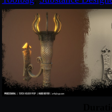
Durat