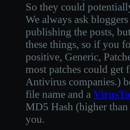
So they could potentiall
We always ask bloggers t
publishing the posts, but
these things, so if you 
positive, Generic, Patch
most patches could get f
Antivirus companies.
)
b
file name and a
VirusTo
MD5 Hash (higher than 3
you.