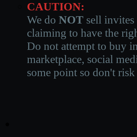
CAUTION:
We do
NOT
sell invites
claiming to have the righ
Do not attempt to buy in
marketplace, social medi
some point so don't risk 