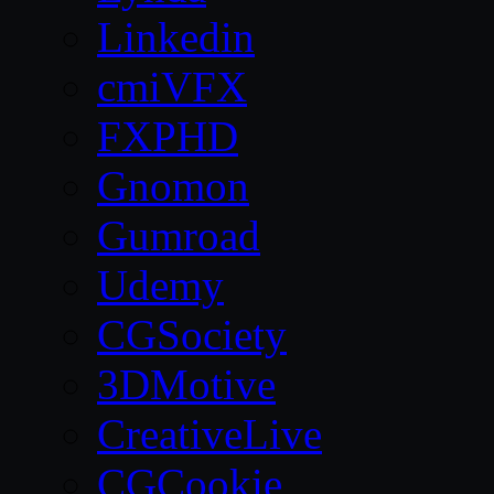
Linkedin
cmiVFX
FXPHD
Gnomon
Gumroad
Udemy
CGSociety
3DMotive
CreativeLive
CGCookie