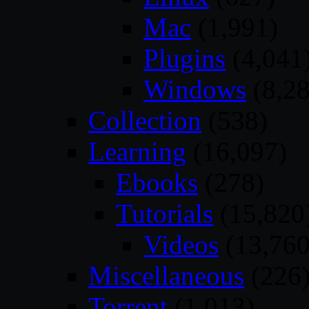
Mac
(1,991)
Plugins
(4,041
Windows
(8,28
Collection
(538)
Learning
(16,097)
Ebooks
(278)
Tutorials
(15,820
Videos
(13,760
Miscellaneous
(226
Torrent
(1,013)