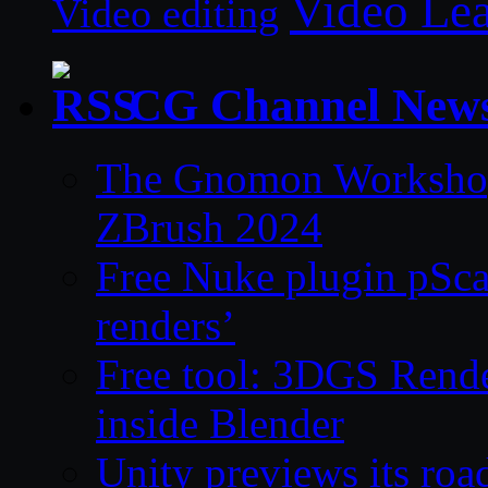
Video Le
Video editing
CG Channel New
The Gnomon Workshop 
ZBrush 2024
Free Nuke plugin pSca
renders’
Free tool: 3DGS Rende
inside Blender
Unity previews its ro