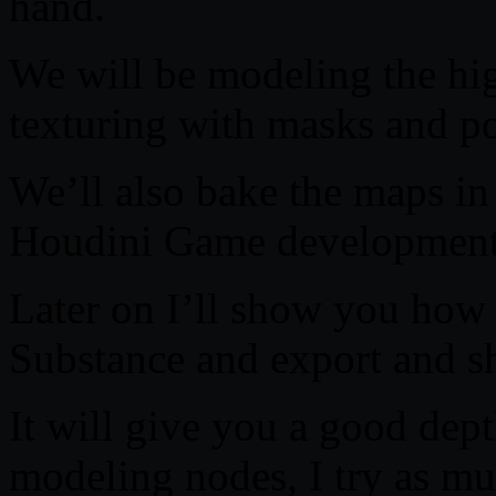
hand.
We will be modeling the hi
texturing with masks and po
We’ll also bake the maps in
Houdini Game development 
Later on I’ll show you how
Substance and export and s
It will give you a good de
modeling nodes, I try as muc