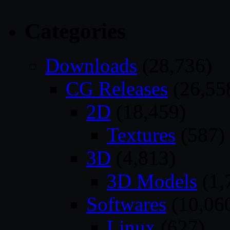
Categories
Downloads
(28,736)
CG Releases
(26,55
2D
(18,459)
Textures
(587)
3D
(4,813)
3D Models
(1,
Softwares
(10,06
Linux
(627)