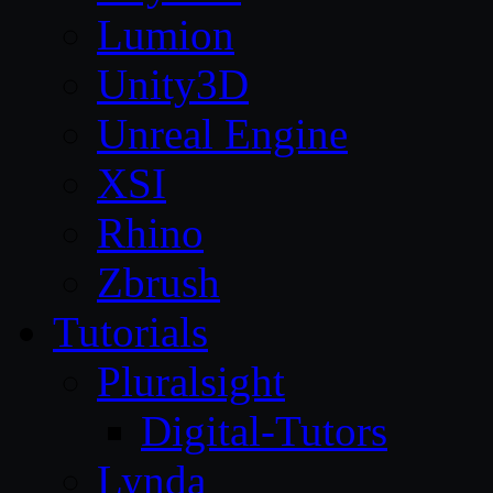
Lumion
Unity3D
Unreal Engine
XSI
Rhino
Zbrush
Tutorials
Pluralsight
Digital-Tutors
Lynda