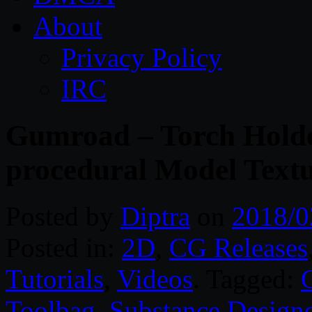
About
Privacy Policy
IRC
Gumroad – Torch Holde
procedural Model Text
Posted by
Diptra
on
2018/0
Posted in:
2D
,
CG Releases
Tutorials
,
Videos
. Tagged:
Toolbag
,
Substance Designe