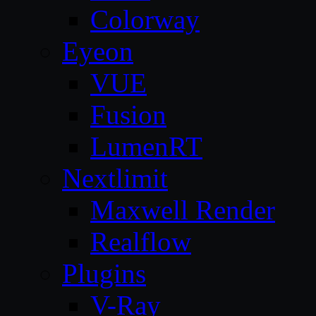
Colorway
Eyeon
VUE
Fusion
LumenRT
Nextlimit
Maxwell Render
Realflow
Plugins
V-Ray