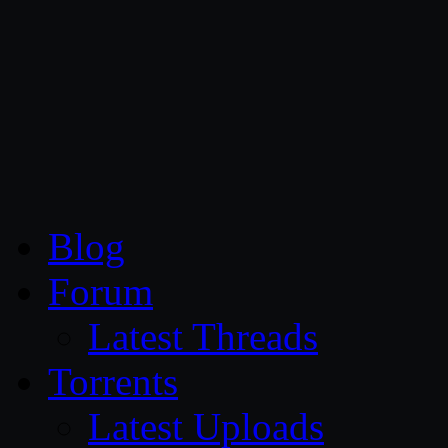
CG Persia
Blog
Forum
Latest Threads
Torrents
Latest Uploads