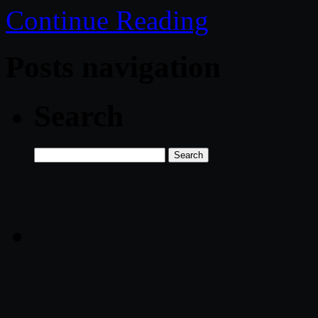
Continue Reading
Posts navigation
Search
Search
for: