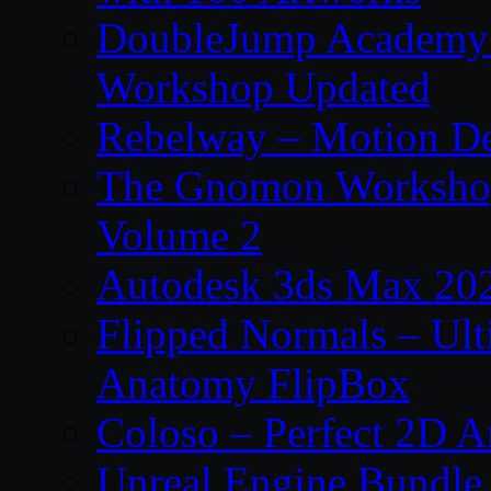
DoubleJump Academy –
Workshop Updated
Rebelway – Motion De
The Gnomon Workshop
Volume 2
Autodesk 3ds Max 202
Flipped Normals – Ul
Anatomy FlipBox
Coloso – Perfect 2D A
Unreal Engine Bundle