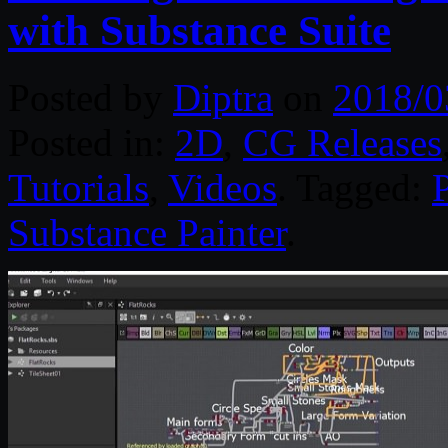
with Substance Suite
Posted by
Diptra
on
2018/0
Posted in:
2D
,
CG Releases
Tutorials
,
Videos
. Tagged:
P
Substance Painter
.