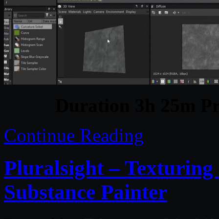
Duration 3h 25m Pr
Continue Reading
Pluralsight – Texturin
Substance Painter