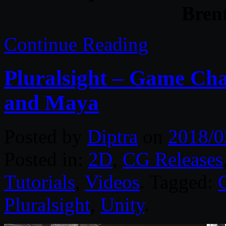
Bren
Continue Reading
Pluralsight – Game Cha
and Maya
Posted by
Diptra
on
2018/0
Posted in:
2D
,
CG Releases
Tutorials
,
Videos
. Tagged:
Pluralsight
,
Unity
.