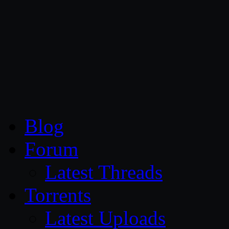
CG Persia
Blog
Forum
Latest Threads
Torrents
Latest Uploads