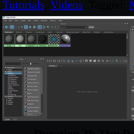
Tutorials
,
Videos
. Tagged:
Duration 3h 23m Pr