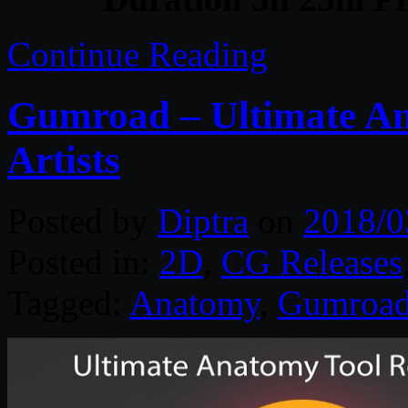
Continue Reading
Gumroad – Ultimate An
Artists
Posted by
Diptra
on
2018/0
Posted in:
2D
,
CG Releases
Tagged:
Anatomy
,
Gumroa