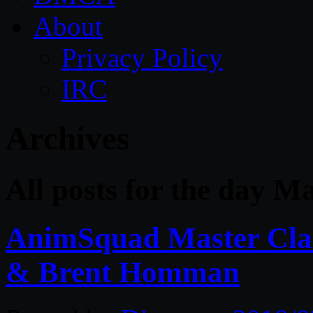
About
Privacy Policy
IRC
Archives
All posts for the day M
AnimSquad Master Clas
& Brent Homman