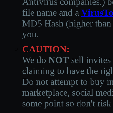
Antivirus companies.
)
b
file name and a
VirusTo
MD5 Hash (higher than 3
you.
CAUTION:
We do
NOT
sell invites
claiming to have the righ
Do not attempt to buy in
marketplace, social medi
some point so don't risk 