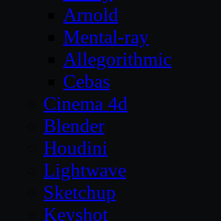
Arnold
Mental-ray
Allegorithmic
Cebas
Cinema 4d
Blender
Houdini
Lightwave
Sketchup
Keyshot