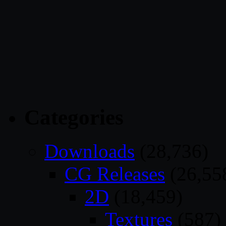
Categories
Downloads
(28,736)
CG Releases
(26,55
2D
(18,459)
Textures
(587)