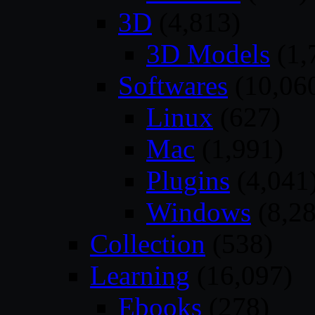
3D
(4,813)
3D Models
(1,
Softwares
(10,06
Linux
(627)
Mac
(1,991)
Plugins
(4,041
Windows
(8,28
Collection
(538)
Learning
(16,097)
Ebooks
(278)