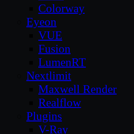
Colorway
Eyeon
VUE
Fusion
LumenRT
Nextlimit
Maxwell Render
Realflow
Plugins
V-Ray