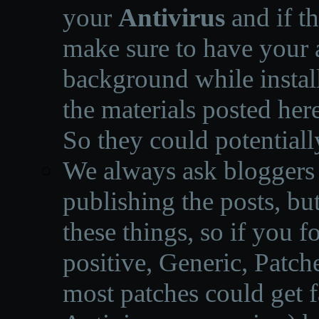
your
Antivirus
and if th
make sure to have your a
background while instal
the materials posted he
So they could potentiall
We always ask bloggers t
publishing the posts, but
these things, so if you 
positive, Generic, Patch
most patches could get f