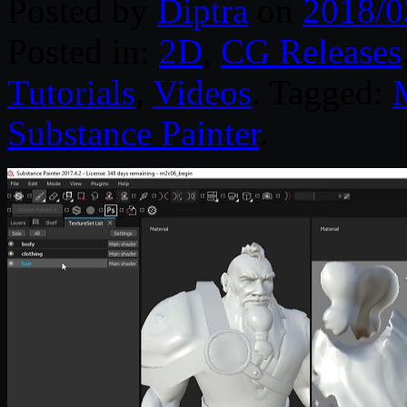
Posted by
Diptra
on
2018/0
Posted in:
2D
,
CG Releases
Tutorials
,
Videos
. Tagged:
Substance Painter
.