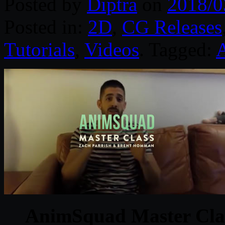
Posted by
Diptra
on
2018/0
Posted in:
2D
,
CG Releases
Tutorials
,
Videos
. Tagged:
AnimSquad Master Clas