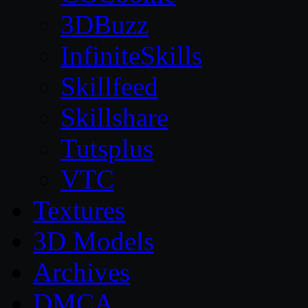
3DBuzz
InfiniteSkills
Skillfeed
Skillshare
Tutsplus
VTC
Textures
3D Models
Archives
DMCA