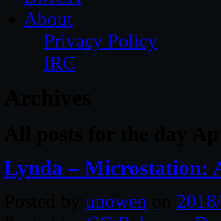
About
Privacy Policy
IRC
Archives
All posts for the day Ap
Lynda – Microstation:
Posted by
unowen
on
2018