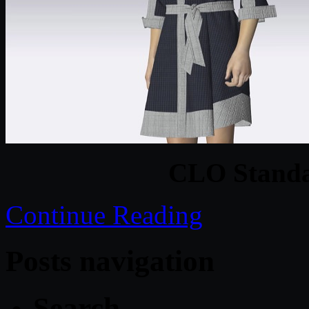
CLO Standa
Continue Reading
Posts navigation
Search