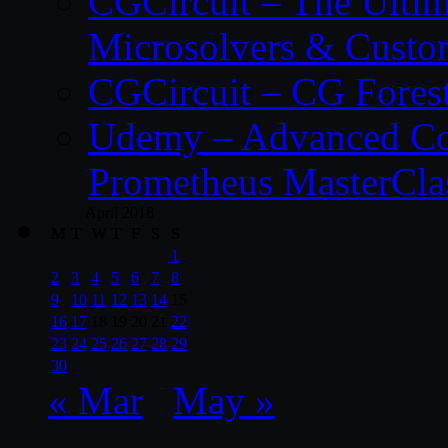
CGCircuit – The Ulti
Microsolvers & Custo
CGCircuit – CG Fores
Udemy – Advanced Co
Prometheus MasterCla
April 2018
M
T
W
T
F
S
S
1
2
3
4
5
6
7
8
9
10
11
12
13
14
15
16
17
18
19
20
21
22
23
24
25
26
27
28
29
30
« Mar
May »