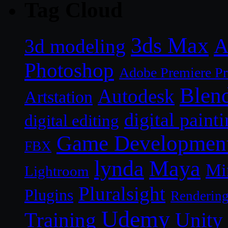
Tag Cloud
3ds Max
A
3d modeling
Photoshop
Adobe Premiere P
Blen
Autodesk
Artstation
digital paint
digital editing
Game Developmen
FBX
lynda
Maya
Mi
Lightroom
Pluralsight
Plugins
Renderin
Udemy
Unity
Training