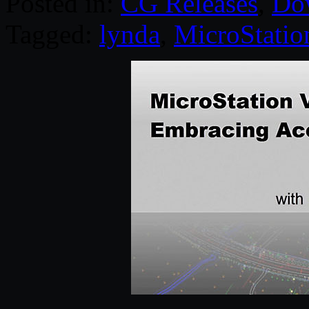
Posted in:
CG Releases
,
Do
Tagged:
lynda
,
MicroStatio