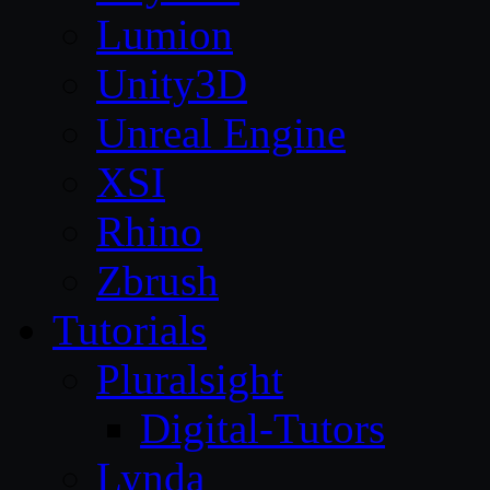
Lumion
Unity3D
Unreal Engine
XSI
Rhino
Zbrush
Tutorials
Pluralsight
Digital-Tutors
Lynda