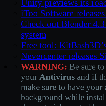
Unity previews its ro
iToo Software releases
Check out Blender 4.
system
Free tool: KitBash3D’
Nevercenter releases 
WARNING:
Be sure to
your
Antivirus
and if th
make sure to have your a
background while instal