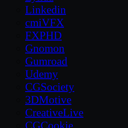
Linkedin
cmiVFX
FXPHD
Gnomon
Gumroad
Udemy
CGSociety
3DMotive
CreativeLive
CGCookie