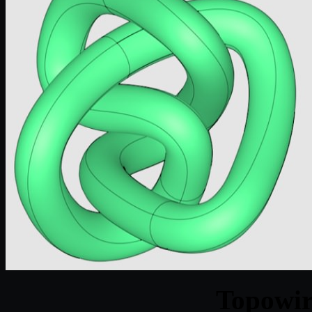
Topowir