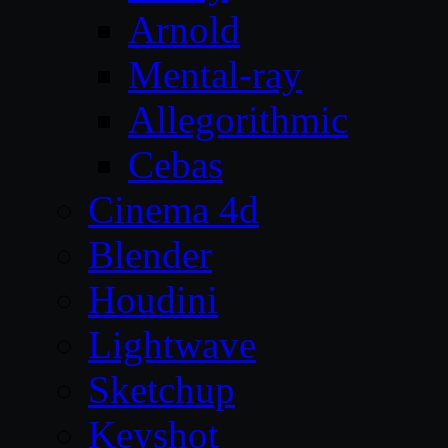
Arnold
Mental-ray
Allegorithmic
Cebas
Cinema 4d
Blender
Houdini
Lightwave
Sketchup
Keyshot