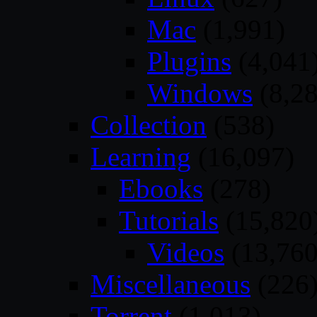
Mac
(1,991)
Plugins
(4,041
Windows
(8,28
Collection
(538)
Learning
(16,097)
Ebooks
(278)
Tutorials
(15,820
Videos
(13,760
Miscellaneous
(226
Torrent
(1,013)