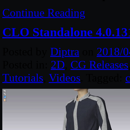
Continue Reading
CLO Standalone 4.0.13
Posted by
Diptra
on
2018/0
Posted in:
2D
,
CG Releases
Tutorials
,
Videos
. Tagged:
c