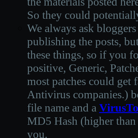
the materials posted he
So they could potentiall
We always ask bloggers t
publishing the posts, but
these things, so if you 
positive, Generic, Patch
most patches could get f
Antivirus companies.
)
b
file name and a
VirusTo
MD5 Hash (higher than 3
you.