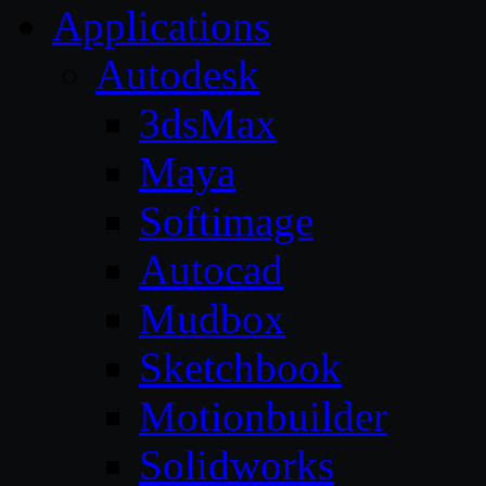
Applications
Autodesk
3dsMax
Maya
Softimage
Autocad
Mudbox
Sketchbook
Motionbuilder
Solidworks