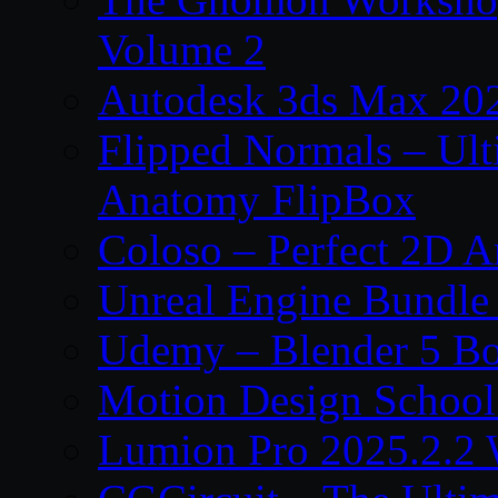
Volume 2
Autodesk 3ds Max 202
Flipped Normals – Ul
Anatomy FlipBox
Coloso – Perfect 2D A
Unreal Engine Bundle
Udemy – Blender 5 B
Motion Design School
Lumion Pro 2025.2.2 