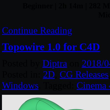
Beginner | 2h 14m | 282 MB
Mic
Continue Reading
Topowire 1.0 for C4D
Posted by
Diptra
on
2018/0
Posted in:
2D
,
CG Releases
Windows
. Tagged:
Cinema