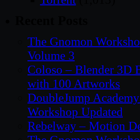
Recent Posts
The Gnomon Workshop
Volume 3
Coloso – Blender 3D B
with 100 Artworks
DoubleJump Academy –
Workshop Updated
Rebelway – Motion De
The Gnomon Workshop