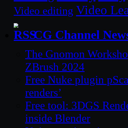
Video Le
Video editing
CG Channel New
The Gnomon Workshop 
ZBrush 2024
Free Nuke plugin pSca
renders’
Free tool: 3DGS Rende
inside Blender