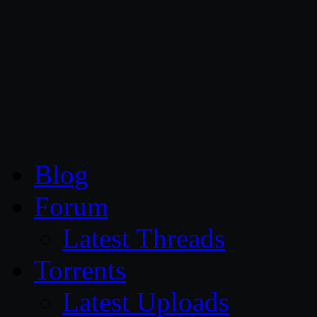
CG Persia
Blog
Forum
Latest Threads
Torrents
Latest Uploads