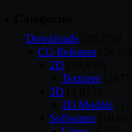
Categories
Downloads
(28,736)
CG Releases
(26,55
2D
(18,459)
Textures
(587)
3D
(4,813)
3D Models
(1,
Softwares
(10,06
Linux
(627)