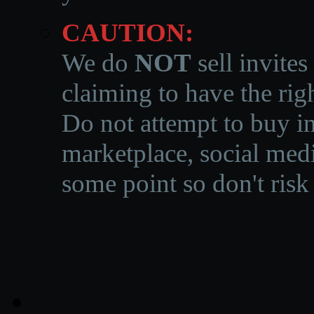
CAUTION:
We do
NOT
sell invites
claiming to have the righ
Do not attempt to buy in
marketplace, social medi
some point so don't risk 