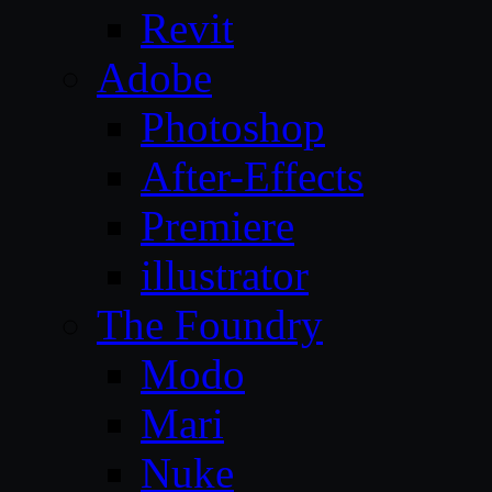
Revit
Adobe
Photoshop
After-Effects
Premiere
illustrator
The Foundry
Modo
Mari
Nuke