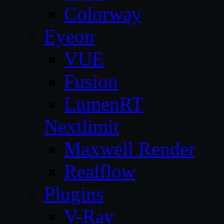
Colorway
Eyeon
VUE
Fusion
LumenRT
Nextlimit
Maxwell Render
Realflow
Plugins
V-Ray