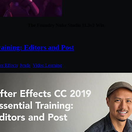
The Foundry Nuke Studio 11.3v2 Win
aining: Editors and Post
er Effects
,
lynda
,
Video Learning
.