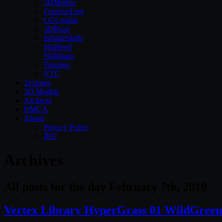
3DMotive
CreativeLive
CGCookie
3DBuzz
InfiniteSkills
Skillfeed
Skillshare
Tutsplus
VTC
Textures
3D Models
Archives
DMCA
About
Privacy Policy
IRC
Archives
All posts for the day February 7th, 2019
Vertex Library HyperGrass 01 WildGreen