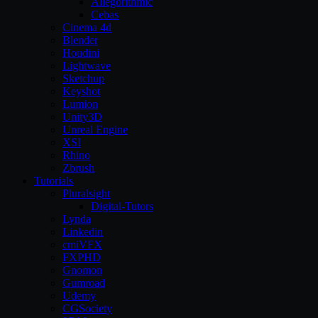
Allegorithmic
Cebas
Cinema 4d
Blender
Houdini
Lightwave
Sketchup
Keyshot
Lumion
Unity3D
Unreal Engine
XSI
Rhino
Zbrush
Tutorials
Pluralsight
Digital-Tutors
Lynda
Linkedin
cmiVFX
FXPHD
Gnomon
Gumroad
Udemy
CGSociety