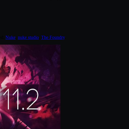
ed:
Nuke
,
nuke studio
,
The Foundry
.