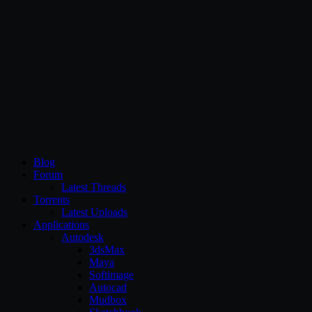
CG Persia
Blog
Forum
Latest Threads
Torrents
Latest Uploads
Applications
Autodesk
3dsMax
Maya
Softimage
Autocad
Mudbox