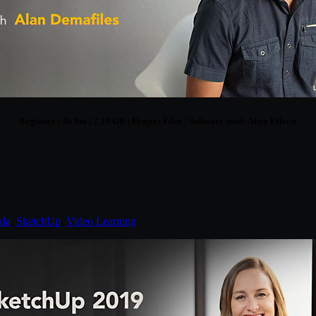
Beginner | 4h 9m | 2.19 GB | Project Files | Software used: After Effects
nda
,
SketchUp
,
Video Learning
.