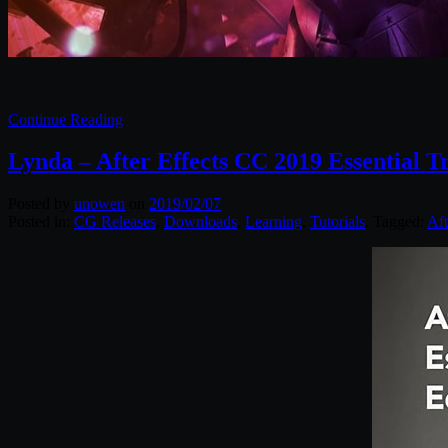
Continue Reading
Lynda – After Effects CC 2019 Essential Tr
Posted by
unowen
on
2019/02/07
Posted in:
CG Releases
,
Downloads
,
Learning
,
Tutorials
. Tagged:
Aft