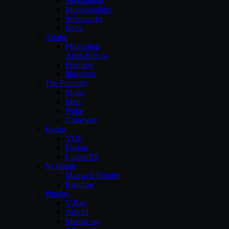
Sketchbook
Motionbuilder
Solidworks
Revit
Adobe
Photoshop
After-Effects
Premiere
illustrator
The Foundry
Modo
Mari
Nuke
Colorway
Eyeon
VUE
Fusion
LumenRT
Nextlimit
Maxwell Render
Realflow
Plugins
V-Ray
Arnold
Mental-ray