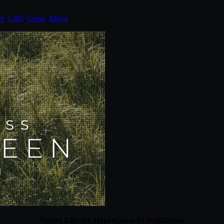
er
,
C4D
,
Grass
,
Maya
.
Vertex Library HyperGrass 01 WildGreen