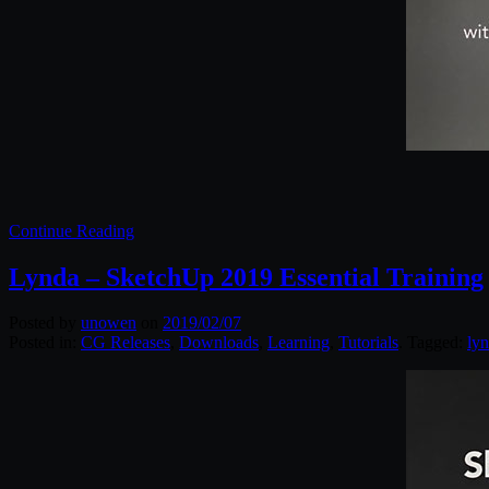
Continue Reading
Lynda – SketchUp 2019 Essential Training
Posted by
unowen
on
2019/02/07
Posted in:
CG Releases
,
Downloads
,
Learning
,
Tutorials
. Tagged:
ly