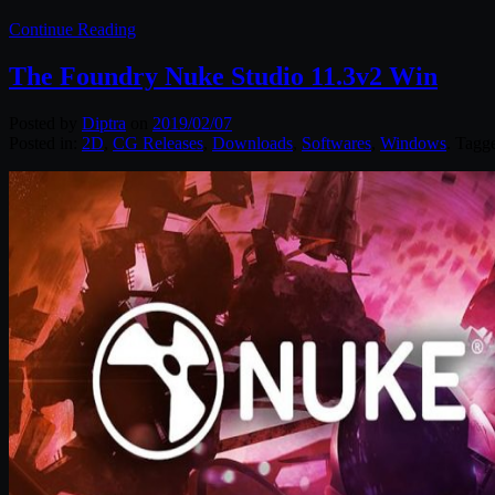
Continue Reading
The Foundry Nuke Studio 11.3v2 Win
Posted by
Diptra
on
2019/02/07
Posted in:
2D
,
CG Releases
,
Downloads
,
Softwares
,
Windows
. Tagg