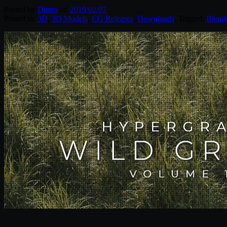
Posted by
Diptra
on
2019/02/07
Posted in:
3D
,
3D Models
,
CG Releases
,
Downloads
. Tagged:
Blend