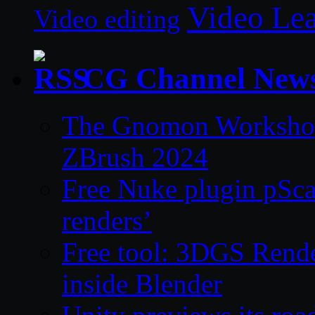
Video Le
Video editing
CG Channel New
The Gnomon Workshop 
ZBrush 2024
Free Nuke plugin pSca
renders’
Free tool: 3DGS Rende
inside Blender