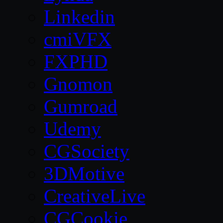
Linkedin
cmiVFX
FXPHD
Gnomon
Gumroad
Udemy
CGSociety
3DMotive
CreativeLive
CGCookie