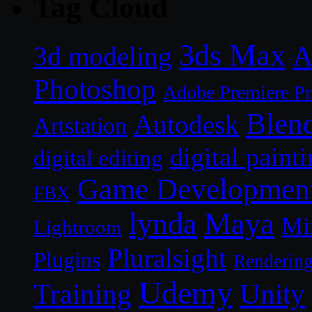
Tag Cloud
3ds Max
A
3d modeling
Photoshop
Adobe Premiere P
Blen
Autodesk
Artstation
digital paint
digital editing
Game Developmen
FBX
lynda
Maya
Mi
Lightroom
Pluralsight
Plugins
Renderin
Udemy
Unity
Training