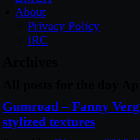
About
Privacy Policy
IRC
Archives
All posts for the day Ap
Gumroad – Fanny Vergn
stylized textures