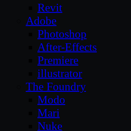
Revit
Adobe
Photoshop
After-Effects
Premiere
illustrator
The Foundry
Modo
Mari
Nuke