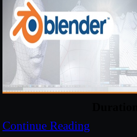
Duratio
Continue Reading