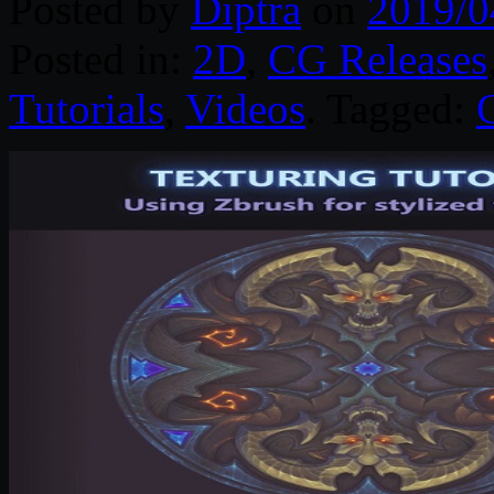
Posted by
Diptra
on
2019/0
Posted in:
2D
,
CG Releases
Tutorials
,
Videos
. Tagged: