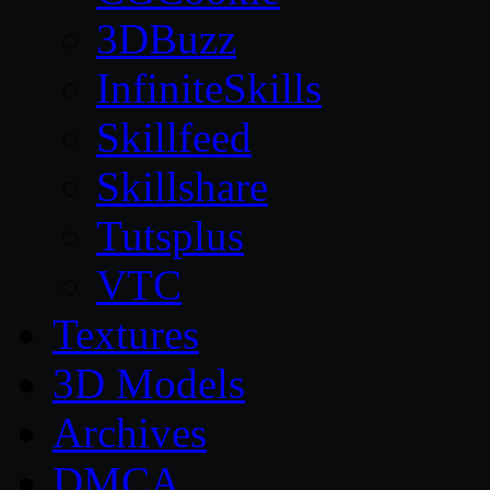
3DBuzz
InfiniteSkills
Skillfeed
Skillshare
Tutsplus
VTC
Textures
3D Models
Archives
DMCA