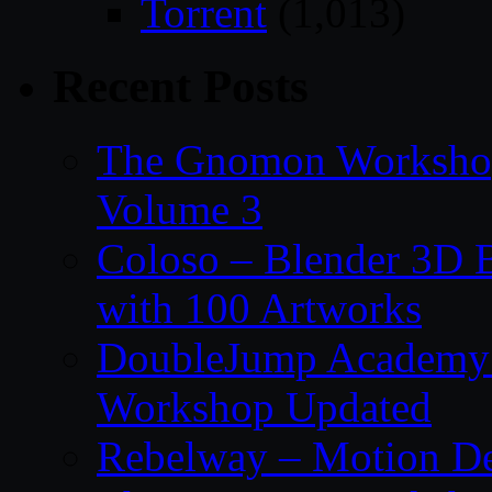
Torrent
(1,013)
Recent Posts
The Gnomon Workshop
Volume 3
Coloso – Blender 3D B
with 100 Artworks
DoubleJump Academy –
Workshop Updated
Rebelway – Motion De