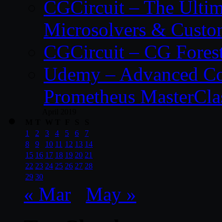
CGCircuit – The Ulti
Microsolvers & Custo
CGCircuit – CG Fores
Udemy – Advanced Co
Prometheus MasterCla
April 2019
M
T
W
T
F
S
S
1
2
3
4
5
6
7
8
9
10
11
12
13
14
15
16
17
18
19
20
21
22
23
24
25
26
27
28
29
30
« Mar
May »