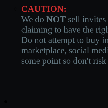
CAUTION:
We do
NOT
sell invites
claiming to have the righ
Do not attempt to buy in
marketplace, social medi
some point so don't risk 