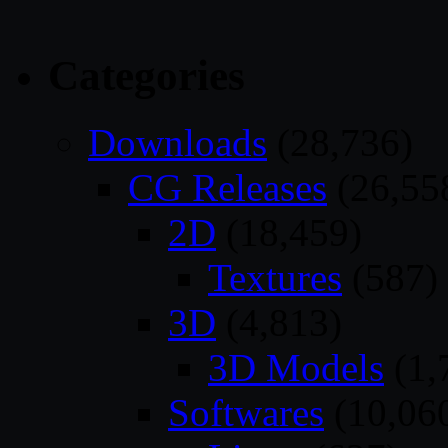
Categories
Downloads
(28,736)
CG Releases
(26,55
2D
(18,459)
Textures
(587)
3D
(4,813)
3D Models
(1,
Softwares
(10,06