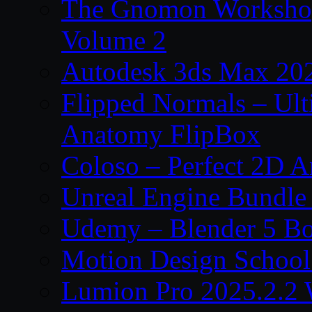
The Gnomon Workshop
Volume 2
Autodesk 3ds Max 202
Flipped Normals – Ul
Anatomy FlipBox
Coloso – Perfect 2D A
Unreal Engine Bundle
Udemy – Blender 5 B
Motion Design School
Lumion Pro 2025.2.2 