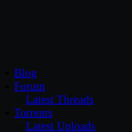
CG Persia
Blog
Forum
Latest Threads
Torrents
Latest Uploads