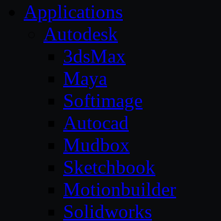
Applications
Autodesk
3dsMax
Maya
Softimage
Autocad
Mudbox
Sketchbook
Motionbuilder
Solidworks