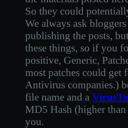
So they could potentiall
We always ask bloggers t
publishing the posts, but
these things, so if you 
positive, Generic, Patch
most patches could get f
Antivirus companies.
)
b
file name and a
VirusTo
MD5 Hash (higher than 3
you.