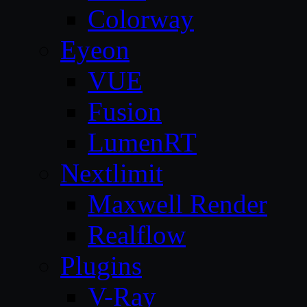
Colorway
Eyeon
VUE
Fusion
LumenRT
Nextlimit
Maxwell Render
Realflow
Plugins
V-Ray