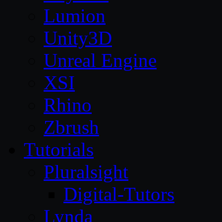
Lumion
Unity3D
Unreal Engine
XSI
Rhino
Zbrush
Tutorials
Pluralsight
Digital-Tutors
Lynda