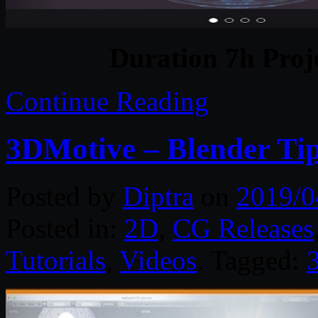
Duration 7h Proj
Continue Reading
3DMotive – Blender Tip
Posted by
Diptra
on
2019/0
Posted in:
2D
,
CG Releases
Tutorials
,
Videos
. Tagged: