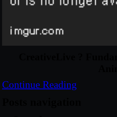
CreativeLive ? Funda
Ani
Continue Reading
Posts navigation