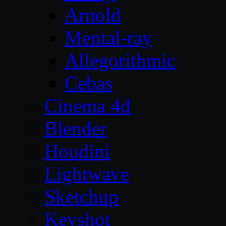
Arnold
Mental-ray
Allegorithmic
Cebas
Cinema 4d
Blender
Houdini
Lightwave
Sketchup
Keyshot