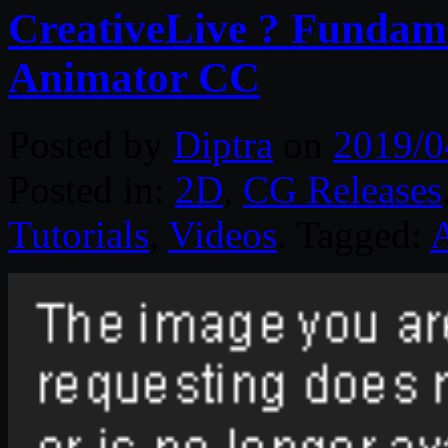
CreativeLive ? Fundam
Animator CC
Posted by
Diptra
on
2019/0
Posted in:
2D
,
CG Releases
Tutorials
,
Videos
. Tagged: