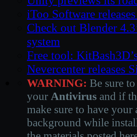
Unity previews its ro
iToo Software releases
Check out Blender 4.
system
Free tool: KitBash3D’
Nevercenter releases 
WARNING:
Be sure to
your
Antivirus
and if th
make sure to have your a
background while instal
the materials posted he