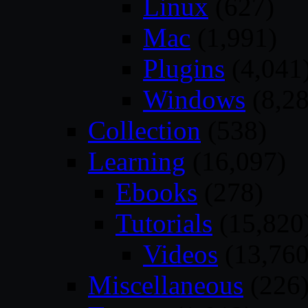
Linux
(627)
Mac
(1,991)
Plugins
(4,041
Windows
(8,28
Collection
(538)
Learning
(16,097)
Ebooks
(278)
Tutorials
(15,820
Videos
(13,760
Miscellaneous
(226