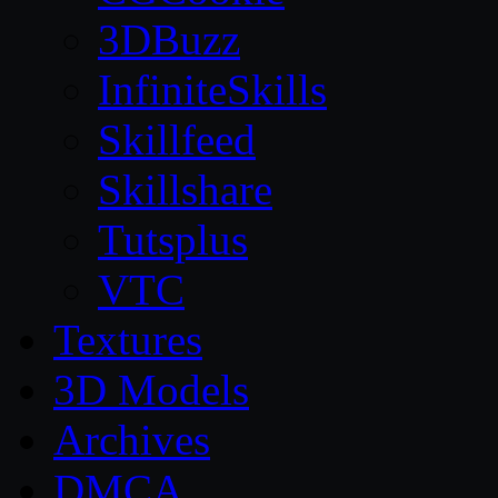
3DBuzz
InfiniteSkills
Skillfeed
Skillshare
Tutsplus
VTC
Textures
3D Models
Archives
DMCA