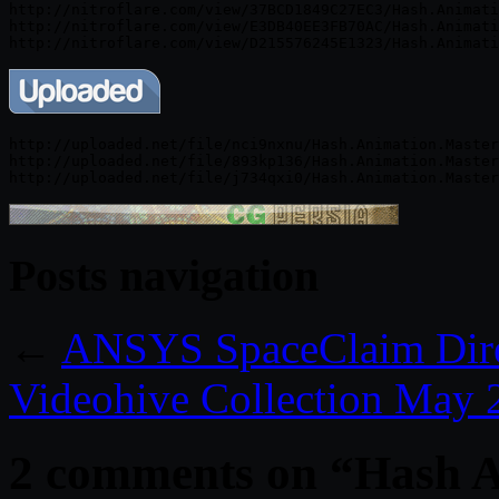
http://nitroflare.com/view/37BCD1849C27EC3/Hash.Animati
http://nitroflare.com/view/E3DB40EE3FB70AC/Hash.Animati
http://uploaded.net/file/nci9nxnu/Hash.Animation.Master
http://uploaded.net/file/893kp136/Hash.Animation.Master
Posts navigation
←
ANSYS SpaceClaim Dire
Videohive Collection May 
2 comments on “
Hash A