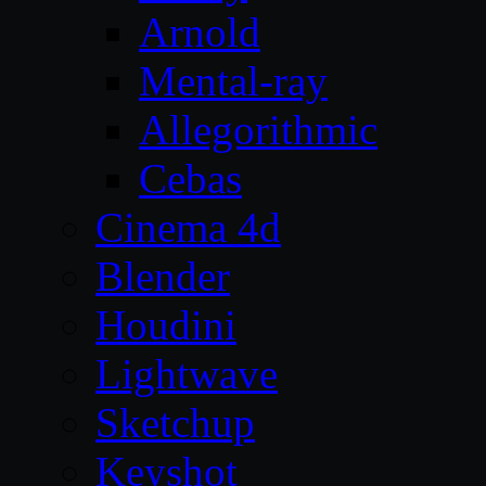
Arnold
Mental-ray
Allegorithmic
Cebas
Cinema 4d
Blender
Houdini
Lightwave
Sketchup
Keyshot