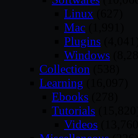
Linux
(627)
Mac
(1,991)
Plugins
(4,041
Windows
(8,28
Collection
(538)
Learning
(16,097)
Ebooks
(278)
Tutorials
(15,820
Videos
(13,760