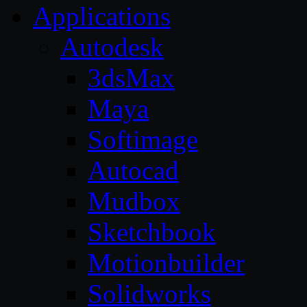
Applications
Autodesk
3dsMax
Maya
Softimage
Autocad
Mudbox
Sketchbook
Motionbuilder
Solidworks