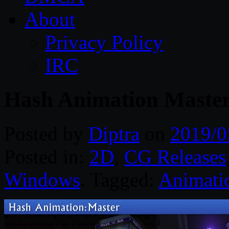
About
Privacy Policy
IRC
Hash Animation Maste
Posted by
Diptra
on
2019/0
Posted in:
2D
,
CG Releases
Windows
. Tagged:
Animati