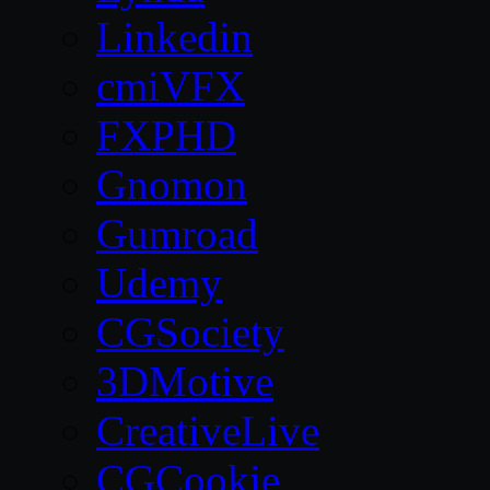
Linkedin
cmiVFX
FXPHD
Gnomon
Gumroad
Udemy
CGSociety
3DMotive
CreativeLive
CGCookie