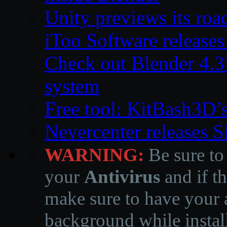
Unity previews its ro
iToo Software releases
Check out Blender 4.
system
Free tool: KitBash3D’
Nevercenter releases 
WARNING:
Be sure to
your
Antivirus
and if th
make sure to have your a
background while instal