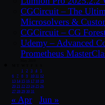
Lumion Pro 2025.2.2 
CGCircuit – The Ulti
Microsolvers & Custo
CGCircuit – CG Fores
Udemy – Advanced Co
Prometheus MasterCla
May 2019
M
T
W
T
F
S
S
1
2
3
4
5
6
7
8
9
10
11
12
13
14
15
16
17
18
19
20
21
22
23
24
25
26
27
28
29
30
31
« Apr
Jun »