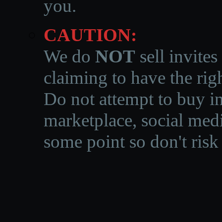
you.
CAUTION:
We do
NOT
sell invites
claiming to have the righ
Do not attempt to buy in
marketplace, social medi
some point so don't risk 