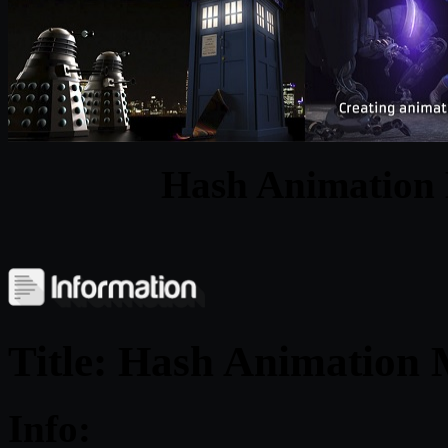
Hash Animation
Title: Hash Animation
Info: