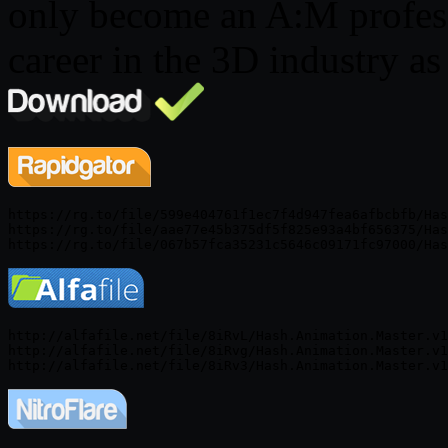
only become an A:M profess
career in the 3D industry as
https://rg.to/file/599e404761f1ec7f4d947fea6afbcbfb/Has
https://rg.to/file/aae77e45b375df5f825e93a4bf656375/Has
http://alfafile.net/file/8iRvL/Hash.Animation.Master.v1
http://alfafile.net/file/8iRvg/Hash.Animation.Master.v1