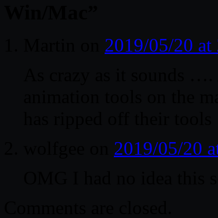
Win/Mac
”
Martin
on
2019/05/20 at
As crazy as it sounds ….
animation tools on the m
has ripped off their tool
wolfgee
on
2019/05/20 a
OMG I had no idea this so
Comments are closed.