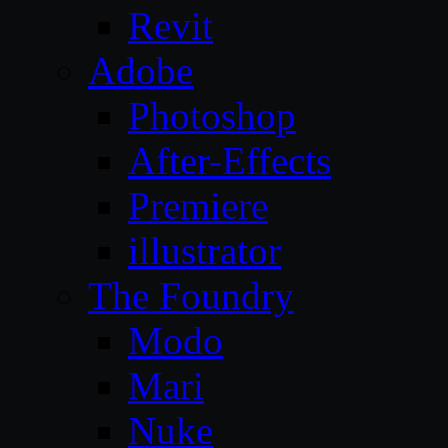
Revit
Adobe
Photoshop
After-Effects
Premiere
illustrator
The Foundry
Modo
Mari
Nuke