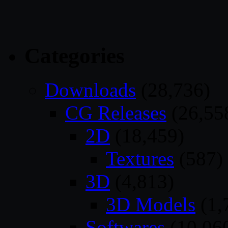
Categories
Downloads
(28,736)
CG Releases
(26,55
2D
(18,459)
Textures
(587)
3D
(4,813)
3D Models
(1,
Softwares
(10,06