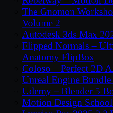
Rebelway – Motion De
The Gnomon Workshop
Volume 2
Autodesk 3ds Max 202
Flipped Normals – Ul
Anatomy FlipBox
Coloso – Perfect 2D A
Unreal Engine Bundle
Udemy – Blender 5 B
Motion Design School