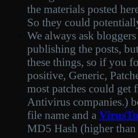
the materials posted he
So they could potentiall
We always ask bloggers t
publishing the posts, but
these things, so if you 
positive, Generic, Patch
most patches could get f
Antivirus companies.
)
b
file name and a
VirusTo
MD5 Hash (higher than 3