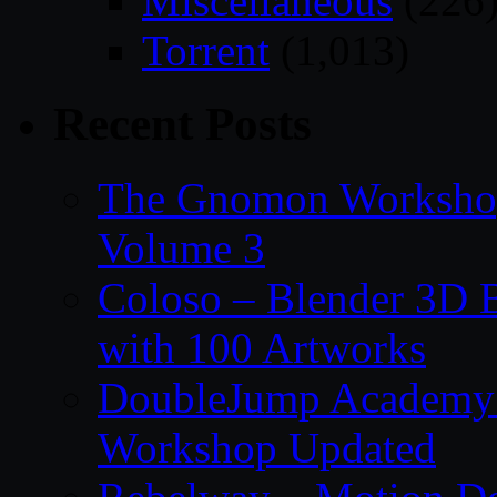
Miscellaneous
(226
Torrent
(1,013)
Recent Posts
The Gnomon Workshop
Volume 3
Coloso – Blender 3D B
with 100 Artworks
DoubleJump Academy –
Workshop Updated