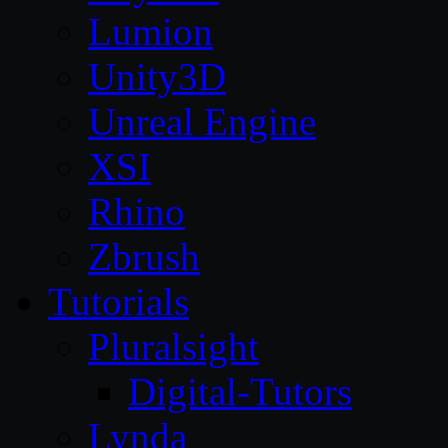
Lumion
Unity3D
Unreal Engine
XSI
Rhino
Zbrush
Tutorials
Pluralsight
Digital-Tutors
Lynda