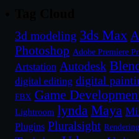
Tag Cloud
3ds Max
A
3d modeling
Photoshop
Adobe Premiere P
Blen
Autodesk
Artstation
digital paint
digital editing
Game Developmen
FBX
lynda
Maya
Mi
Lightroom
Pluralsight
Plugins
Renderin