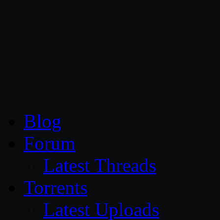
CG Persia
Blog
Forum
Latest Threads
Torrents
Latest Uploads