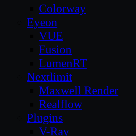
Colorway
Eyeon
VUE
Fusion
LumenRT
Nextlimit
Maxwell Render
Realflow
Plugins
V-Ray