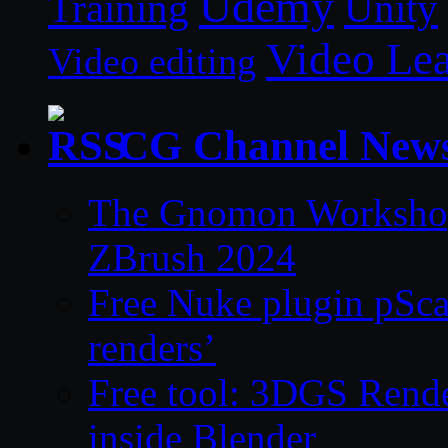
Udemy
Unity
Training
Video Le
Video editing
CG Channel New
The Gnomon Workshop 
ZBrush 2024
Free Nuke plugin pSca
renders’
Free tool: 3DGS Rende
inside Blender