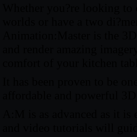
Whether you?re looking to 
worlds or have a two di?me
Animation:Master is the 3D
and render amazing imager
comfort of your kitchen tab
It has been proven to be one
affordable and powerful 3D
A:M is as advanced as it is 
and video tutorials will gui