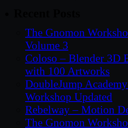
Recent Posts
The Gnomon Workshop
Volume 3
Coloso – Blender 3D B
with 100 Artworks
DoubleJump Academy –
Workshop Updated
Rebelway – Motion De
The Gnomon Workshop