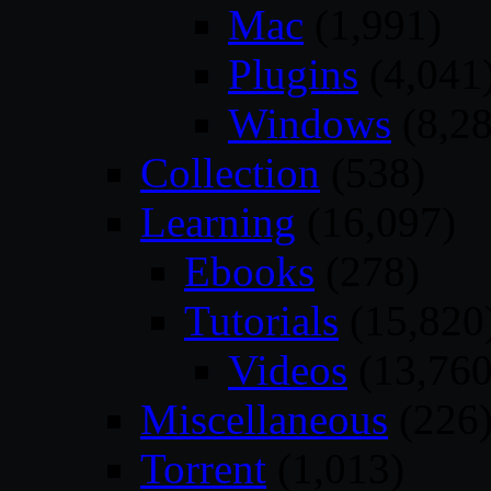
Mac
(1,991)
Plugins
(4,041
Windows
(8,28
Collection
(538)
Learning
(16,097)
Ebooks
(278)
Tutorials
(15,820
Videos
(13,760
Miscellaneous
(226
Torrent
(1,013)