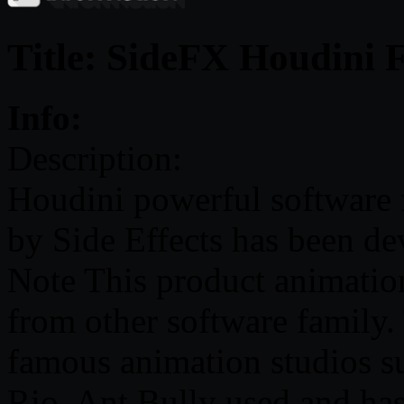
Title: SideFX Houdini 
Info:
Description:
Houdini powerful software 
by Side Effects has been d
Note This product animation
from other software family.
famous animation studios s
Rio, Ant Bully used and has 