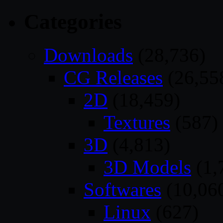
Categories
Downloads
(28,736)
CG Releases
(26,55
2D
(18,459)
Textures
(587)
3D
(4,813)
3D Models
(1,
Softwares
(10,06
Linux
(627)