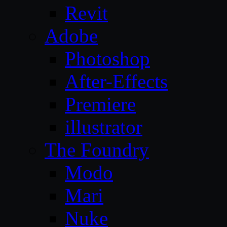
Revit
Adobe
Photoshop
After-Effects
Premiere
illustrator
The Foundry
Modo
Mari
Nuke