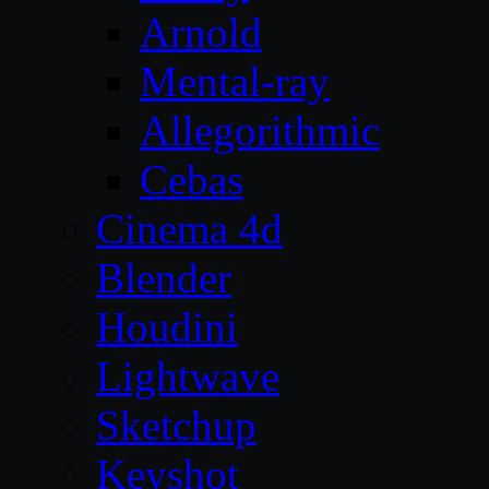
Arnold
Mental-ray
Allegorithmic
Cebas
Cinema 4d
Blender
Houdini
Lightwave
Sketchup
Keyshot