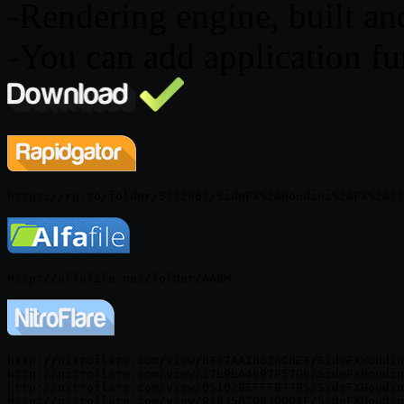
-Rendering engine, built and
-You can add application fu
http://nitroflare.com/view/B347AA1B628CBE3/SideFXHoudin
http://nitroflare.com/view/17E9EA4697F57D6/SideFXHoudin
http://nitroflare.com/view/051029EFFF977B5/SideFXHoudin
http://nitroflare.com/view/91635B7D63DDD4F/SideFXHoudin