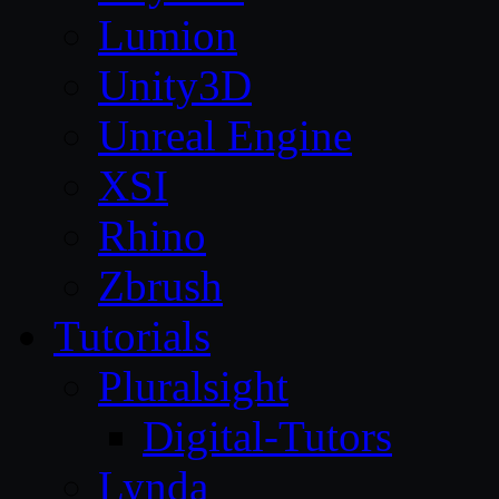
Lumion
Unity3D
Unreal Engine
XSI
Rhino
Zbrush
Tutorials
Pluralsight
Digital-Tutors
Lynda