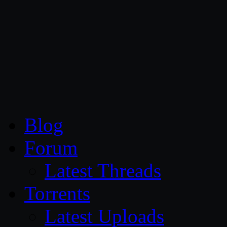
CG Persia
Blog
Forum
Latest Threads
Torrents
Latest Uploads