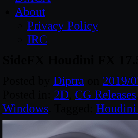
About
Privacy Policy
IRC
SideFX Houdini FX 17.
Posted by
Diptra
on
2019/0
Posted in:
2D
,
CG Releases
Windows
. Tagged:
Houdini