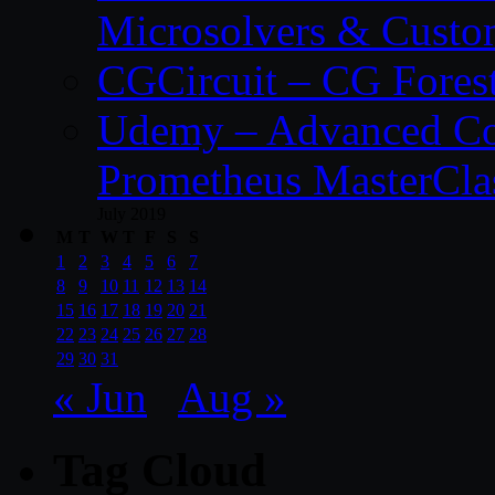
Microsolvers & Custo
CGCircuit – CG Fores
Udemy – Advanced Co
Prometheus MasterCla
July 2019
M
T
W
T
F
S
S
1
2
3
4
5
6
7
8
9
10
11
12
13
14
15
16
17
18
19
20
21
22
23
24
25
26
27
28
29
30
31
« Jun
Aug »
Tag Cloud