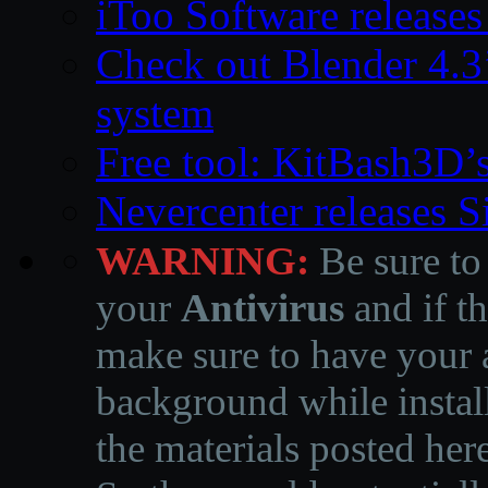
iToo Software releases
Check out Blender 4.
system
Free tool: KitBash3D’
Nevercenter releases 
WARNING:
Be sure to
your
Antivirus
and if th
make sure to have your a
background while instal
the materials posted he