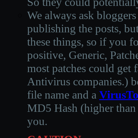
So they could potentiall
We always ask bloggers t
publishing the posts, but
these things, so if you 
positive, Generic, Patch
most patches could get f
Antivirus companies.
)
b
file name and a
VirusTo
MD5 Hash (higher than 3
you.