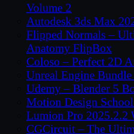
Volume 2
Autodesk 3ds Max 202
Flipped Normals – Ul
Anatomy FlipBox
Coloso – Perfect 2D A
Unreal Engine Bundle
Udemy – Blender 5 B
Motion Design School
Lumion Pro 2025.2.2 
CGCircuit – The Ulti