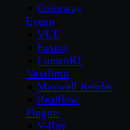
Colorway
Eyeon
VUE
Fusion
LumenRT
Nextlimit
Maxwell Render
Realflow
Plugins
V-Ray