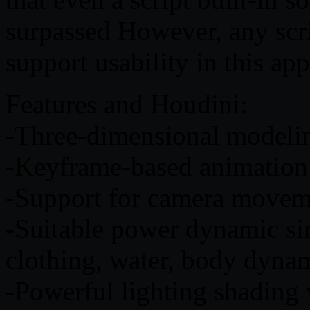
surpassed However, any scri
support usability in this app
Features and Houdini:
-Three-dimensional modelin
-Keyframe-based animatio
-Support for camera moveme
-Suitable power dynamic sim
clothing, water, body dyna
-Powerful lighting shading 