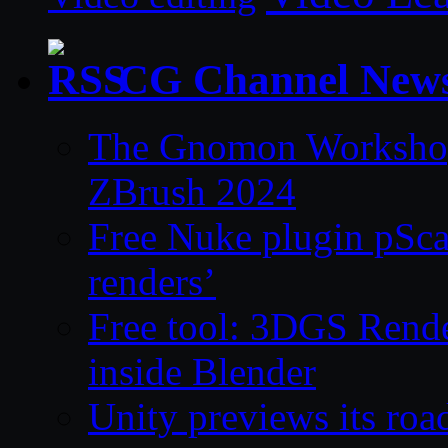
CG Channel New
The Gnomon Workshop 
ZBrush 2024
Free Nuke plugin pSca
renders’
Free tool: 3DGS Rende
inside Blender
Unity previews its ro