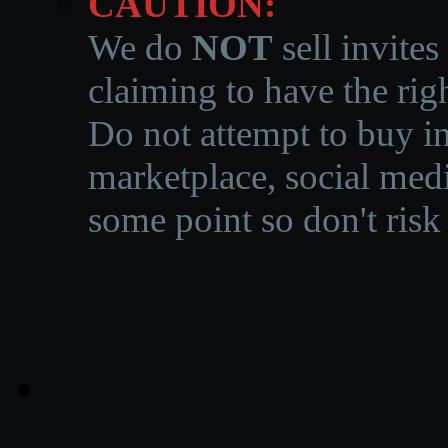
CAUTION:
We do
NOT
sell invites
claiming to have the righ
Do not attempt to buy in
marketplace, social medi
some point so don't risk 