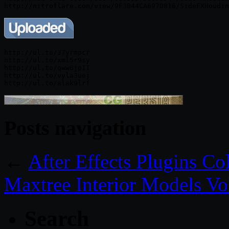
http://ul.to/37yrmpcr

http://ul.to/xml5r9sy

http://ul.to/qww6jp11

http://ul.to/vyla3uej

Posts navigation
←
After Effects Plugins C
Maxtree Interior Models Vo
Search