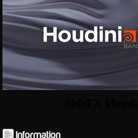
SideFX Houdi