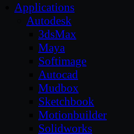
Applications
Autodesk
3dsMax
Maya
Softimage
Autocad
Mudbox
Sketchbook
Motionbuilder
Solidworks