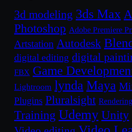
3ds Max
A
3d modeling
Photoshop
Adobe Premiere P
Blen
Autodesk
Artstation
digital paint
digital editing
Game Developmen
FBX
lynda
Maya
Mi
Lightroom
Pluralsight
Plugins
Renderin
Udemy
Unity
Training
Video Le
Video editing