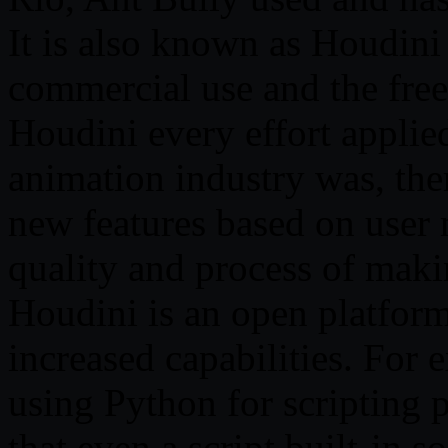
It is also known as Houdini
commercial use and the free
Houdini every effort applied
animation industry was, ther
new features based on user 
quality and process of maki
Houdini is an open platform 
increased capabilities. For 
using Python for scripting 
that even a script built-in s