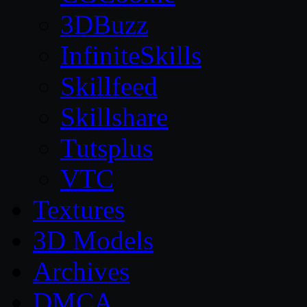
3DBuzz
InfiniteSkills
Skillfeed
Skillshare
Tutsplus
VTC
Textures
3D Models
Archives
DMCA