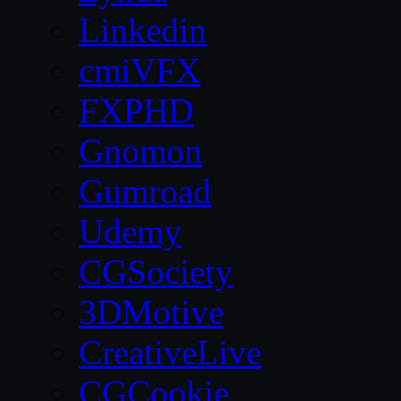
Linkedin
cmiVFX
FXPHD
Gnomon
Gumroad
Udemy
CGSociety
3DMotive
CreativeLive
CGCookie