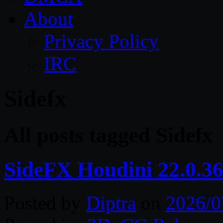
About
Privacy Policy
IRC
Sidefx
All posts tagged Sidefx
SideFX Houdini 22.0.3
Posted by
Diptra
on
2026/0