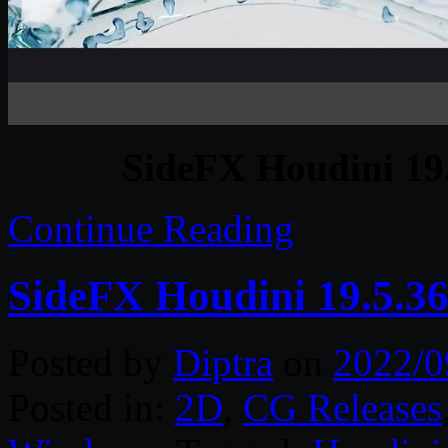
SideFX Houdini 19
Continue Reading
SideFX Houdini 19.5.3
Posted by
Diptra
on
2022/0
Posted in:
2D
,
CG Releases