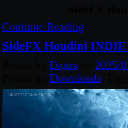
SideFX Houd
Continue Reading
SideFX Houdini INDIE 
Posted by
Diptra
on
2025/0
Posted in:
Downloads
. Tag