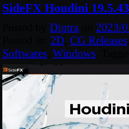
SideFX Houdini 19.5.4
Posted by
Diptra
on
2023/0
Posted in:
2D
,
CG Releases
Softwares
,
Windows
. Tagg