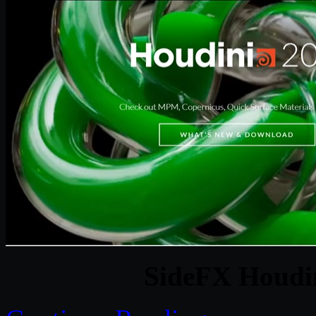
SideFX Houdin