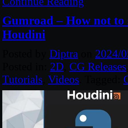
Continue Reading
Gumroad – How not to 
Houdini
Posted by
Diptra
on
2024/0
Posted in:
2D
,
CG Releases
Tutorials
,
Videos
. Tagged: