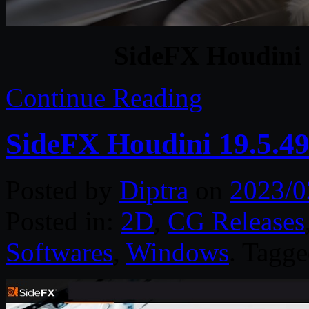
SideFX Houdini 
Continue Reading
SideFX Houdini 19.5.4
Posted by
Diptra
on
2023/0
Posted in:
2D
,
CG Releases
Softwares
,
Windows
. Tagg