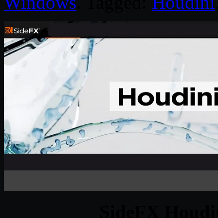
Windows
. Tagged:
Houdini
SideFX Houdin