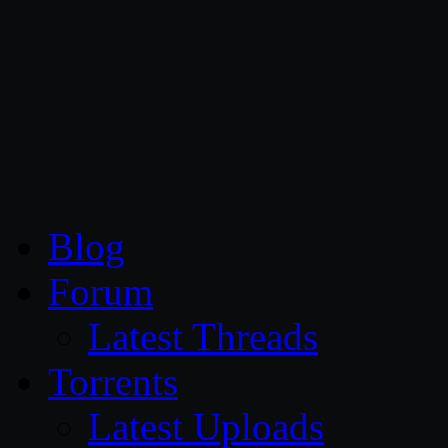
CG Persia
Blog
Forum
Latest Threads
Torrents
Latest Uploads