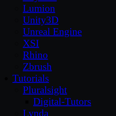
Lumion
Unity3D
Unreal Engine
XSI
Rhino
Zbrush
Tutorials
Pluralsight
Digital-Tutors
Lynda