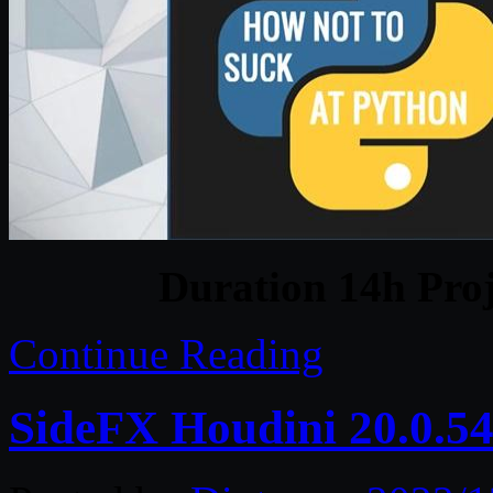
Duration 14h Proj
Continue Reading
SideFX Houdini 20.0.5