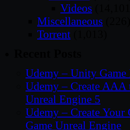
Videos
(14,101
Miscellaneous
(226
Torrent
(1,013)
Recent Posts
Udemy – Unity Game 
Udemy – Create AAA tru
Unreal Engine 5
Udemy – Create Your 
Game Unreal Engine