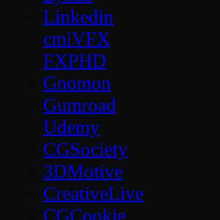
Linkedin
cmiVFX
FXPHD
Gnomon
Gumroad
Udemy
CGSociety
3DMotive
CreativeLive
CGCookie