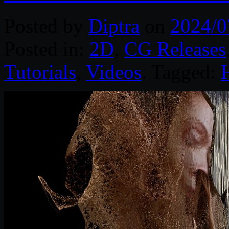
Posted by
Diptra
on
2024/0
Posted in:
2D
,
CG Releases
Tutorials
,
Videos
. Tagged: