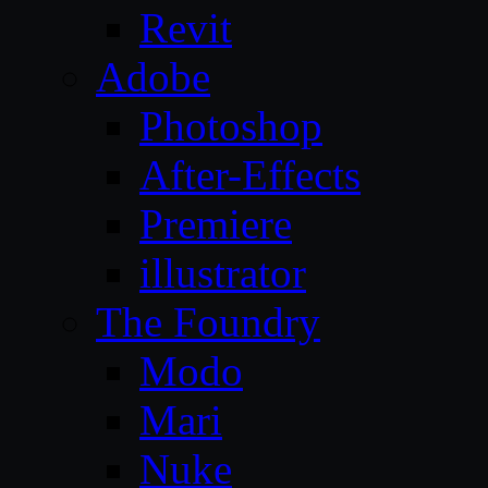
Revit
Adobe
Photoshop
After-Effects
Premiere
illustrator
The Foundry
Modo
Mari
Nuke