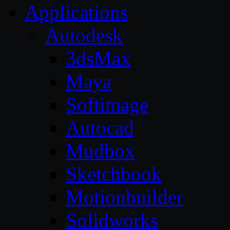
Applications
Autodesk
3dsMax
Maya
Softimage
Autocad
Mudbox
Sketchbook
Motionbuilder
Solidworks