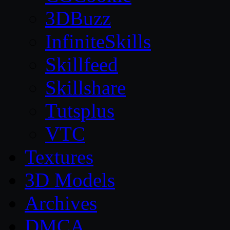
3DBuzz
InfiniteSkills
Skillfeed
Skillshare
Tutsplus
VTC
Textures
3D Models
Archives
DMCA