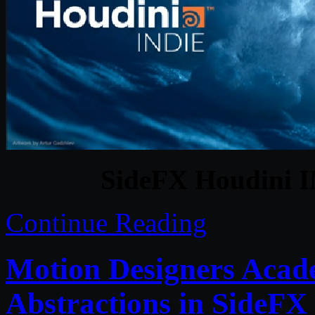
SideFX Houdini I
Continue Reading
Motion Designers Acad
Abstractions in SideFX