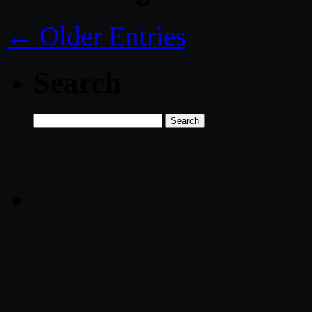
← Older Entries
Search
Search
for: