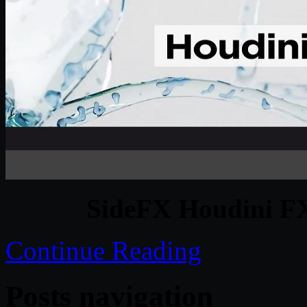
SideFX Houdini F
Continue Reading
Posts navigation