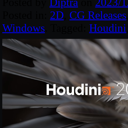
Posted by
Diptra
on
2023/1
Posted in:
2D
,
CG Releases
Windows
. Tagged:
Houdini