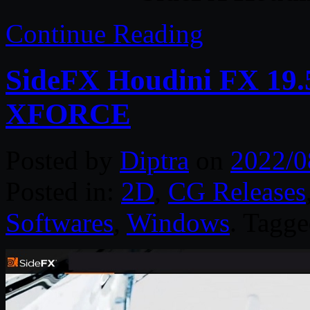
Continue Reading
SideFX Houdini FX 19
XFORCE
Posted by
Diptra
on
2022/0
Posted in:
2D
,
CG Releases
Softwares
,
Windows
. Tagg