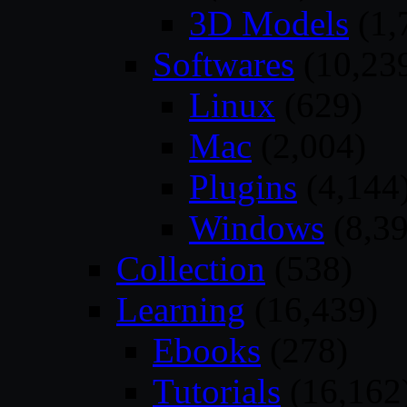
3D Models
(1,
Softwares
(10,23
Linux
(629)
Mac
(2,004)
Plugins
(4,144
Windows
(8,39
Collection
(538)
Learning
(16,439)
Ebooks
(278)
Tutorials
(16,162