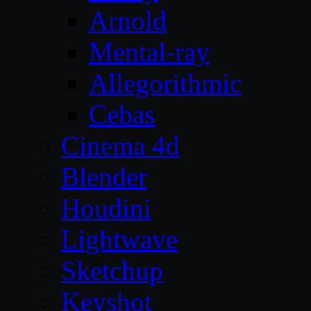
Arnold
Mental-ray
Allegorithmic
Cebas
Cinema 4d
Blender
Houdini
Lightwave
Sketchup
Keyshot