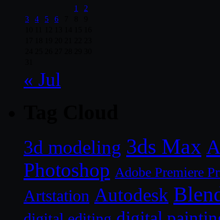
1
2
3
4
5
6
7
8
9
10
11
12
13
14
15
16
17
18
19
20
21
22
23
24
25
26
27
28
29
30
31
« Jul
Tag Cloud
3ds Max
A
3d modeling
Photoshop
Adobe Premiere P
Blen
Autodesk
Artstation
digital paintin
digital editing