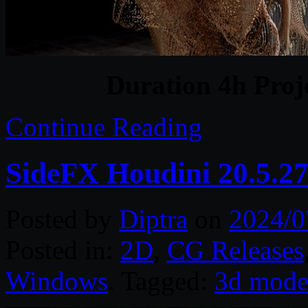
Duration 4h Proj
Continue Reading
SideFX Houdini 20.5.2
Posted by
Diptra
on
2024/0
Posted in:
2D
,
CG Releases
Windows
. Tagged:
3d mode