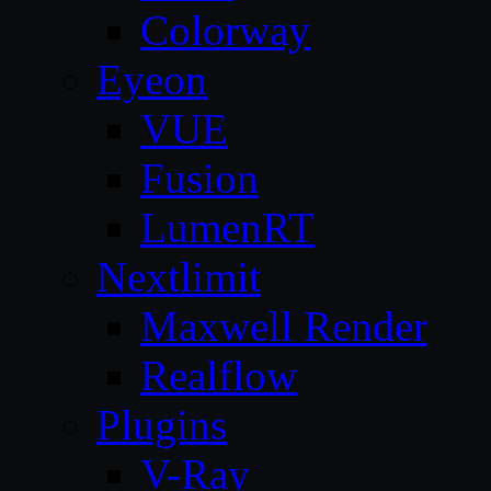
Colorway
Eyeon
VUE
Fusion
LumenRT
Nextlimit
Maxwell Render
Realflow
Plugins
V-Ray