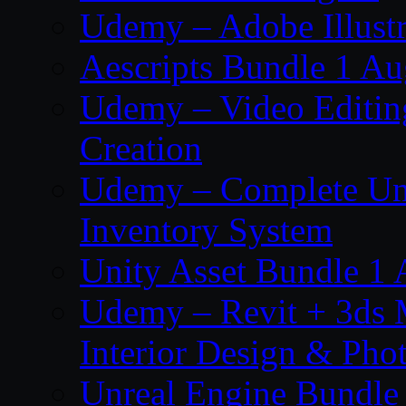
Udemy – Adobe Illustr
Aescripts Bundle 1 A
Udemy – Video Editing
Creation
Udemy – Complete Unr
Inventory System
Unity Asset Bundle 1
Udemy – Revit + 3ds 
Interior Design & Pho
Unreal Engine Bundle