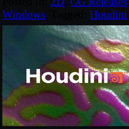
Posted in:
2D
,
CG Releases
Windows
. Tagged:
Houdini