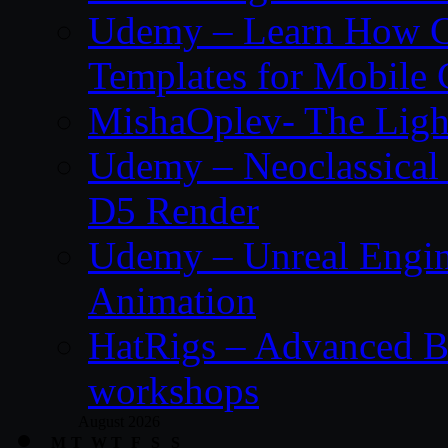
Udemy – Learn How C
Templates for Mobile
MishaOplev- The Ligh
Udemy – Neoclassical
D5 Render
Udemy – Unreal Engin
Animation
HatRigs – Advanced Bo
workshops
August 2026
M
T
W
T
F
S
S