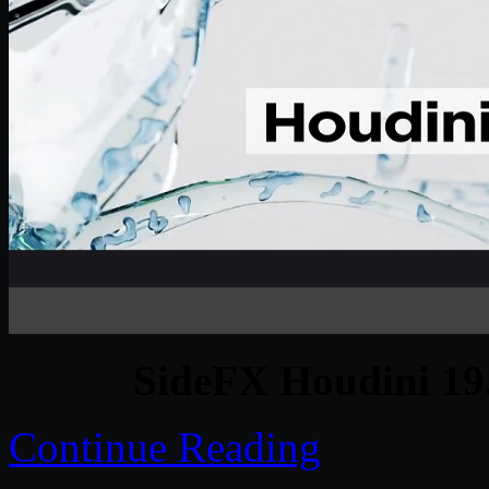
SideFX Houdini 19
Continue Reading