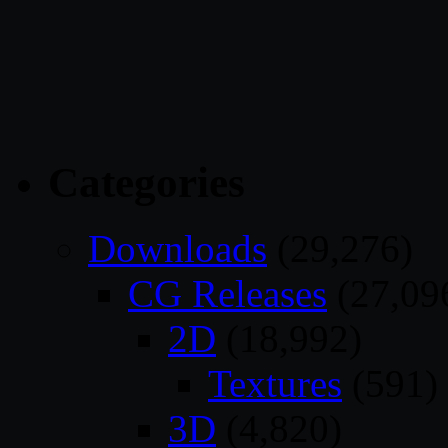
Categories
Downloads
(29,276)
CG Releases
(27,09
2D
(18,992)
Textures
(591)
3D
(4,820)