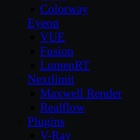
Colorway
Eyeon
VUE
Fusion
LumenRT
Nextlimit
Maxwell Render
Realflow
Plugins
V-Ray