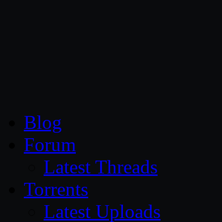
CG Persia
Blog
Forum
Latest Threads
Torrents
Latest Uploads