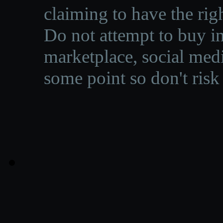
claiming to have the righ
Do not attempt to buy in
marketplace, social medi
some point so don't risk 