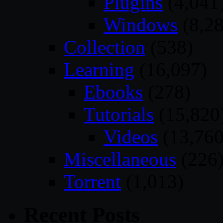
Plugins
(4,041
Windows
(8,28
Collection
(538)
Learning
(16,097)
Ebooks
(278)
Tutorials
(15,820
Videos
(13,760
Miscellaneous
(226
Torrent
(1,013)
Recent Posts