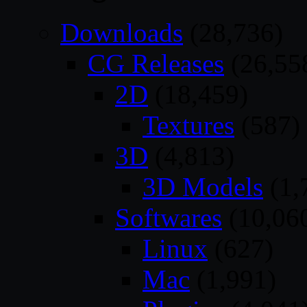
Downloads
(28,736)
CG Releases
(26,55
2D
(18,459)
Textures
(587)
3D
(4,813)
3D Models
(1,
Softwares
(10,06
Linux
(627)
Mac
(1,991)