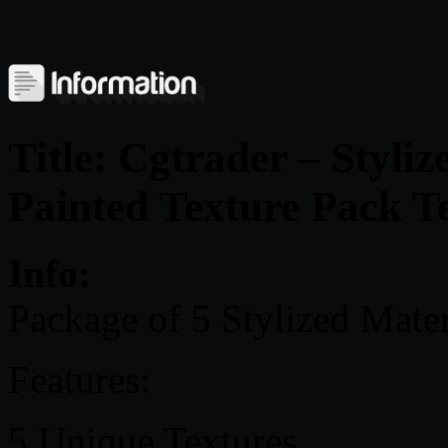
Title: Cgtrader – Styli
Painted Texture Pack T
Info:
Package of 5 Stylized Materi
Features:
5 Unique Textures