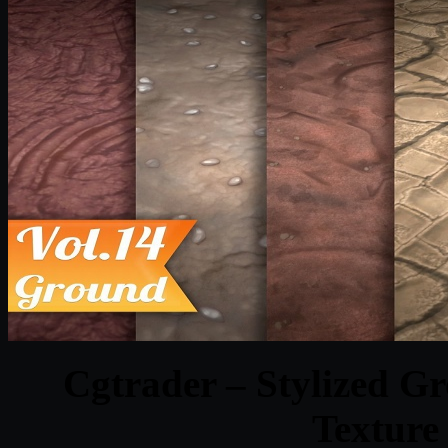
Cgtrader – Stylized G
Texture