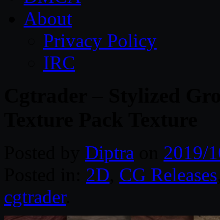
About
Privacy Policy
IRC
Cgtrader – Stylized Gr
Texture Pack Texture
Posted by
Diptra
on
2019/1
Posted in:
2D
,
CG Releases
cgtrader
.