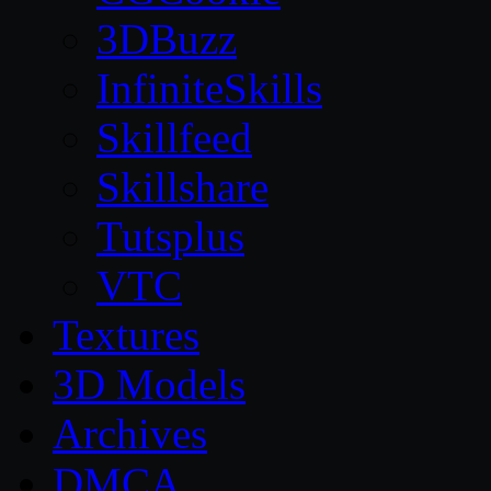
3DBuzz
InfiniteSkills
Skillfeed
Skillshare
Tutsplus
VTC
Textures
3D Models
Archives
DMCA