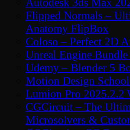
Autodesk 3ds Max 202
Flipped Normals – Ul
Anatomy FlipBox
Coloso – Perfect 2D A
Unreal Engine Bundle
Udemy – Blender 5 B
Motion Design School
Lumion Pro 2025.2.2 
CGCircuit – The Ulti
Microsolvers & Custo