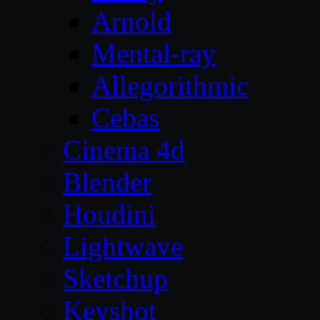
Arnold
Mental-ray
Allegorithmic
Cebas
Cinema 4d
Blender
Houdini
Lightwave
Sketchup
Keyshot