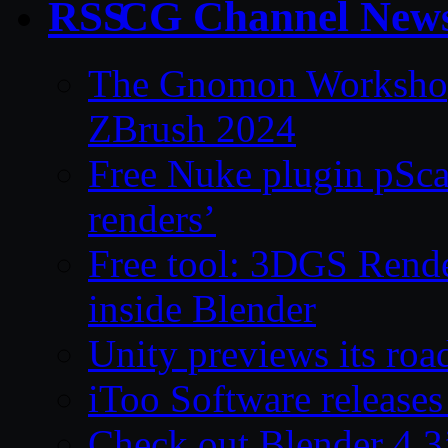
CG Channel New
The Gnomon Workshop 
ZBrush 2024
Free Nuke plugin pSca
renders’
Free tool: 3DGS Rende
inside Blender
Unity previews its ro
iToo Software releases
Check out Blender 4.