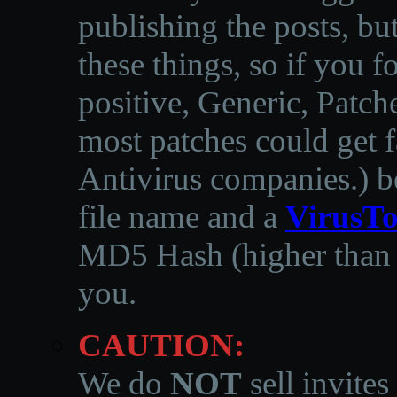
publishing the posts, but
these things, so if you 
positive, Generic, Patch
most patches could get f
Antivirus companies.
)
b
file name and a
VirusTo
MD5 Hash (higher than 3
you.
CAUTION:
We do
NOT
sell invites