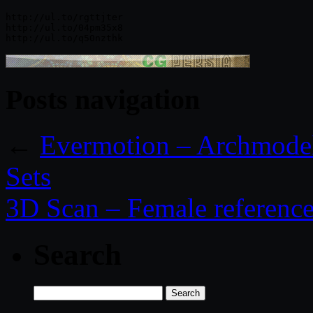
http://ul.to/rgttjter

http://ul.to/04pm35x8

Posts navigation
←
Evermotion – Archmodel
Sets
3D Scan – Female referenc
Search
Search
for: