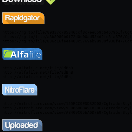
https://rg.to/file/89337c785346ccf8c7ee659c64679b1f/Cgt
https://rg.to/file/a3b8980b0f72d0c00ad534d2fc3fa876/Cgt
http://alfafile.net/file/8dBh9

http://alfafile.net/file/8dBhB

http://nitroflare.com/view/15DECC9EDD32D08/CgtraderStyl
http://nitroflare.com/view/9C9668D8A9F83BC/CgtraderStyl