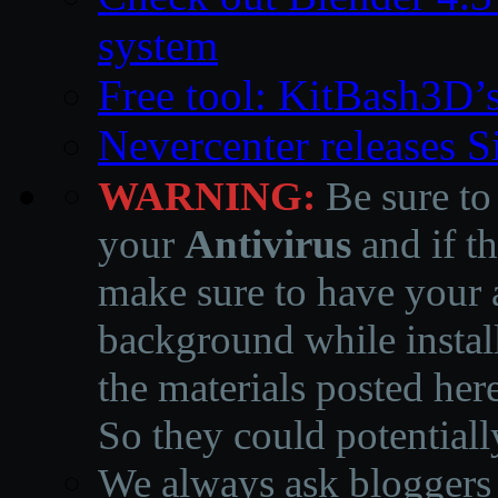
system
Free tool: KitBash3D’
Nevercenter releases 
WARNING:
Be sure to
your
Antivirus
and if th
make sure to have your a
background while instal
the materials posted he
So they could potentiall
We always ask bloggers t