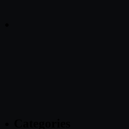
Categories