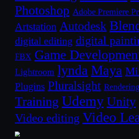
Photoshop
Adobe Premiere P
Blen
Autodesk
Artstation
digital paint
digital editing
Game Developmen
FBX
lynda
Maya
Mi
Lightroom
Pluralsight
Plugins
Renderin
Udemy
Unity
Training
Video Le
Video editing