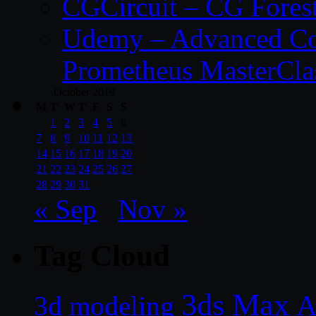
CGCircuit – CG Fores
Udemy – Advanced Co
Prometheus MasterCla
October 2019
M
T
W
T
F
S
S
1
2
3
4
5
6
7
8
9
10
11
12
13
14
15
16
17
18
19
20
21
22
23
24
25
26
27
28
29
30
31
« Sep
Nov »
Tag Cloud
3ds Max
A
3d modeling