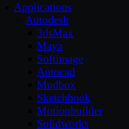
Applications
Autodesk
3dsMax
Maya
Softimage
Autocad
Mudbox
Sketchbook
Motionbuilder
Solidworks