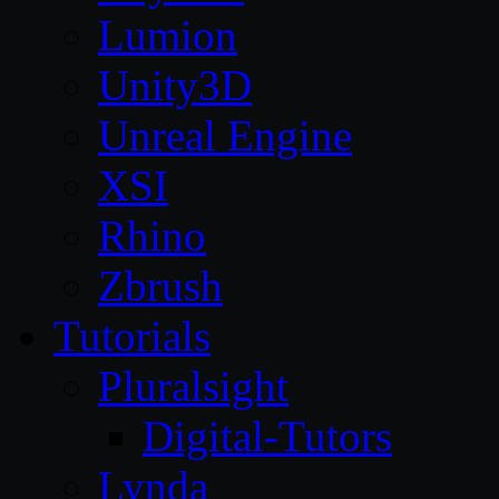
Lumion
Unity3D
Unreal Engine
XSI
Rhino
Zbrush
Tutorials
Pluralsight
Digital-Tutors
Lynda