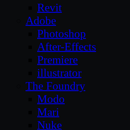
Revit
Adobe
Photoshop
After-Effects
Premiere
illustrator
The Foundry
Modo
Mari
Nuke