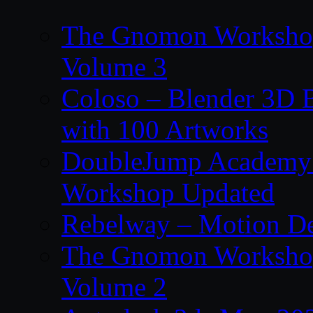
The Gnomon Workshop
Volume 3
Coloso – Blender 3D B
with 100 Artworks
DoubleJump Academy –
Workshop Updated
Rebelway – Motion De
The Gnomon Workshop
Volume 2