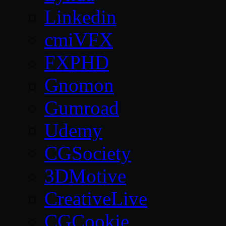
Linkedin
cmiVFX
FXPHD
Gnomon
Gumroad
Udemy
CGSociety
3DMotive
CreativeLive
CGCookie