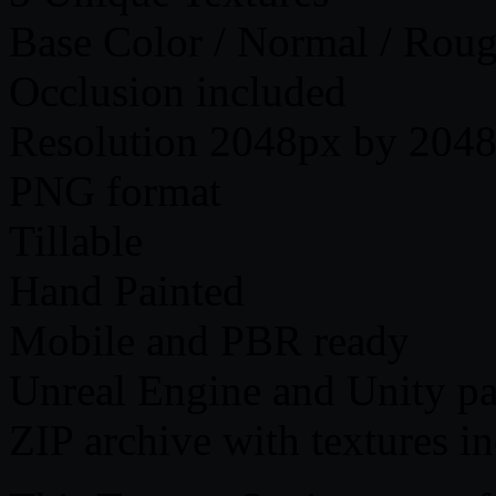
Base Color / Normal / Roug
Occlusion included
Resolution 2048px by 2048
PNG format
Tillable
Hand Painted
Mobile and PBR ready
Unreal Engine and Unity p
ZIP archive with textures i