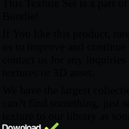
This Texture Set is a part 
Bundle!
If You like this product, ra
us to improve and continue T
contact us for any inquirie
textures or 3D asset.
We have the largest collecti
can?t find something, just 
texture to our library as soo