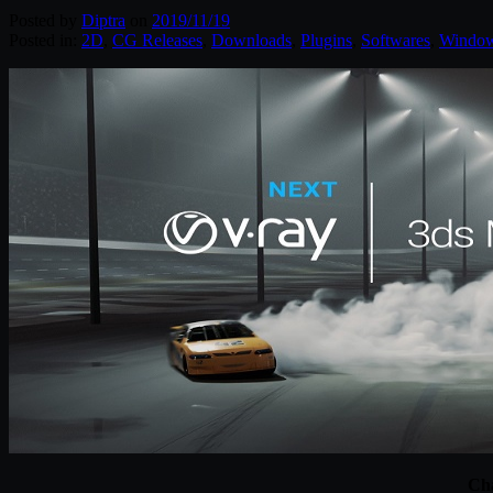
Posted by
Diptra
on
2019/11/19
Posted in:
2D
,
CG Releases
,
Downloads
,
Plugins
,
Softwares
,
Windo
Cha