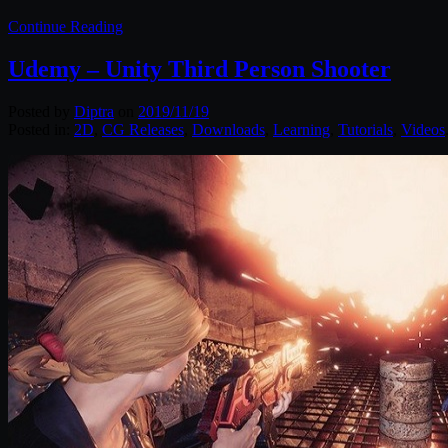
Continue Reading
Udemy – Unity Third Person Shooter
Posted by
Diptra
on
2019/11/19
Posted in:
2D
,
CG Releases
,
Downloads
,
Learning
,
Tutorials
,
Videos