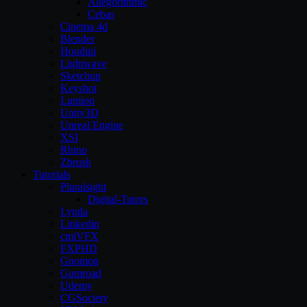
Allegorithmic
Cebas
Cinema 4d
Blender
Houdini
Lightwave
Sketchup
Keyshot
Lumion
Unity3D
Unreal Engine
XSI
Rhino
Zbrush
Tutorials
Pluralsight
Digital-Tutors
Lynda
Linkedin
cmiVFX
FXPHD
Gnomon
Gumroad
Udemy
CGSociety