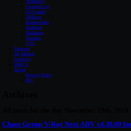
3DMotive
CreativeLive
CGCookie
3DBuzz
InfiniteSkills
Skillfeed
Skillshare
Tutsplus
VTC
Textures
3D Models
Archives
DMCA
About
Privacy Policy
IRC
Archives
All posts for the day November 19th, 2019
Chaos Group V-Ray Next ADV v4.30.00 fo