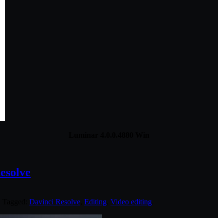
Luminar 4.0.0.4880 Win
esolve
. Tagged:
Davinci Resolve
,
Editing
,
Video editing
.