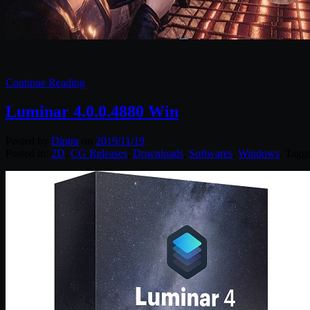
Continue Reading
Luminar 4.0.0.4880 Win
Posted by
Diptra
on
2019/11/19
Posted in:
2D
,
CG Releases
,
Downloads
,
Softwares
,
Windows
. Tagg