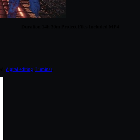
Duration 14h 30m Project Files Included MP4
ed:
digital editing
,
Luminar
.