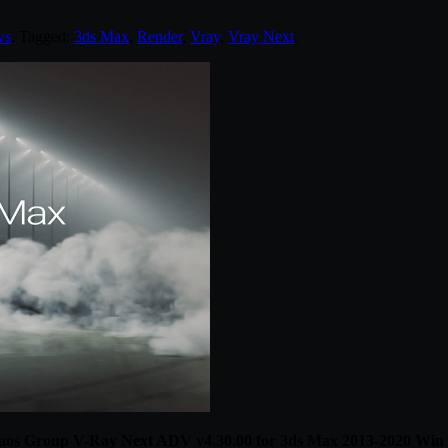
ws
. Tagged:
3ds Max
,
Render
,
Vray
,
Vray Next
.
os Group V-Ray Next ADV v4.30.00 for 3ds Max 2013-2020 Win