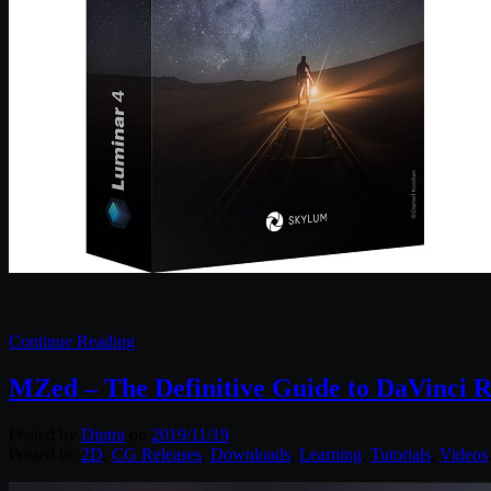
Continue Reading
MZed – The Definitive Guide to DaVinci R
Posted by
Diptra
on
2019/11/19
Posted in:
2D
,
CG Releases
,
Downloads
,
Learning
,
Tutorials
,
Videos