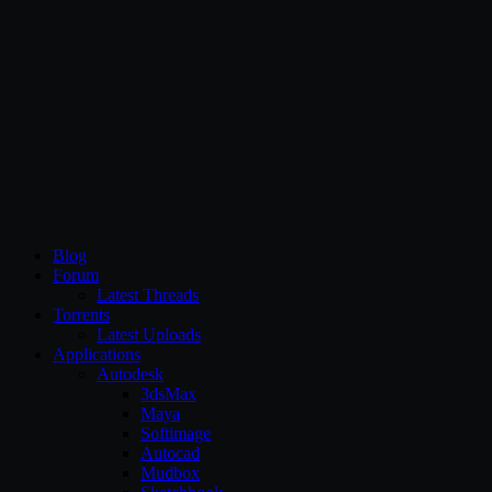
CG Persia
Blog
Forum
Latest Threads
Torrents
Latest Uploads
Applications
Autodesk
3dsMax
Maya
Softimage
Autocad
Mudbox