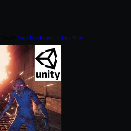
. Tagged:
Game Development
,
Udemy
,
Unity
.