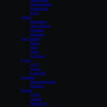
Sketchbook
Motionbuilder
Solidworks
Revit
Adobe
Photoshop
After-Effects
Premiere
illustrator
The Foundry
Modo
Mari
Nuke
Colorway
Eyeon
VUE
Fusion
LumenRT
Nextlimit
Maxwell Render
Realflow
Plugins
V-Ray
Arnold
Mental-ray