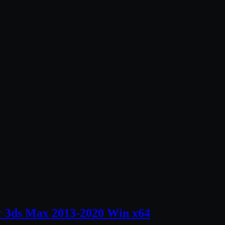
r 3ds Max 2013-2020 Win x64