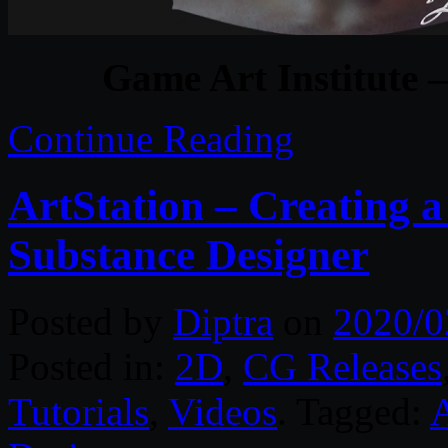
Game Art Institute –
Continue Reading
ArtStation – Creating a
Substance Designer
Posted by
Diptra
on
2020/0
Posted in:
2D
,
CG Releases
Tutorials
,
Videos
. Tagged:
A