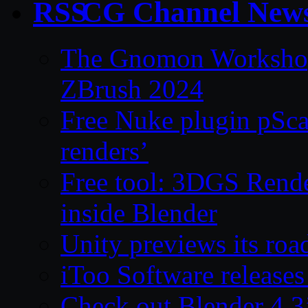
CG Channel New
The Gnomon Workshop 
ZBrush 2024
Free Nuke plugin pSca
renders’
Free tool: 3DGS Rende
inside Blender
Unity previews its ro
iToo Software releases
Check out Blender 4.