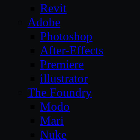
Revit
Adobe
Photoshop
After-Effects
Premiere
illustrator
The Foundry
Modo
Mari
Nuke