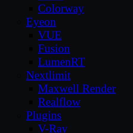
Colorway
Eyeon
VUE
Fusion
LumenRT
Nextlimit
Maxwell Render
Realflow
Plugins
V-Ray