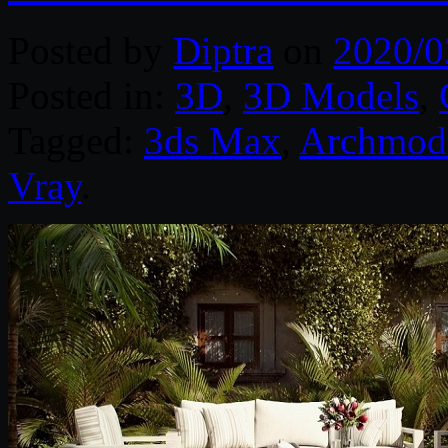
Posted by
Diptra
on
2020/0
Posted in:
3D
,
3D Models
,
Tagged:
3ds Max
,
Archmod
Vray
.