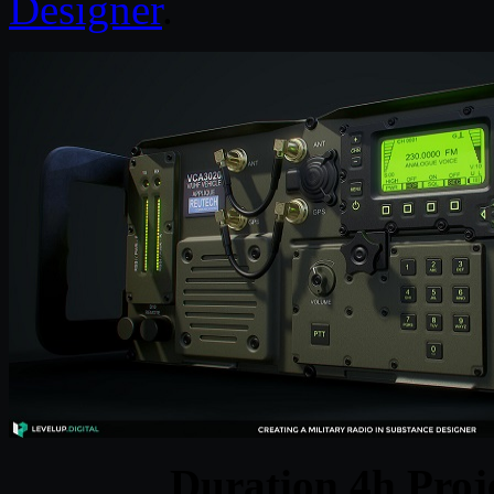
Designer
.
Duration 4h Proj