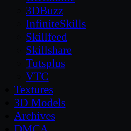
3DBuzz
InfiniteSkills
Skillfeed
Skillshare
Tutsplus
VTC
Textures
3D Models
Archives
DMCA