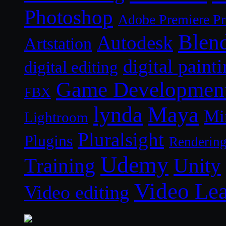
Photoshop
Adobe Premiere P
Blen
Autodesk
Artstation
digital paint
digital editing
Game Developmen
FBX
lynda
Maya
Mi
Lightroom
Pluralsight
Plugins
Renderin
Udemy
Unity
Training
Video Le
Video editing