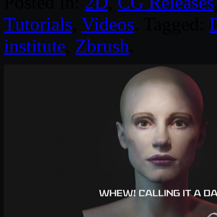
Posted in:
2D
,
CG Releases
Tutorials
,
Videos
. Tagged:
D
institute
,
Zbrush
.