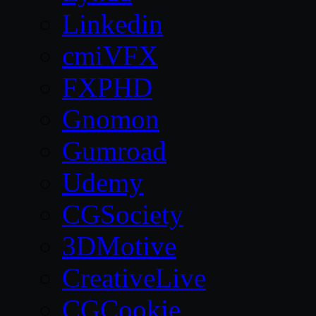
Linkedin
cmiVFX
FXPHD
Gnomon
Gumroad
Udemy
CGSociety
3DMotive
CreativeLive
CGCookie