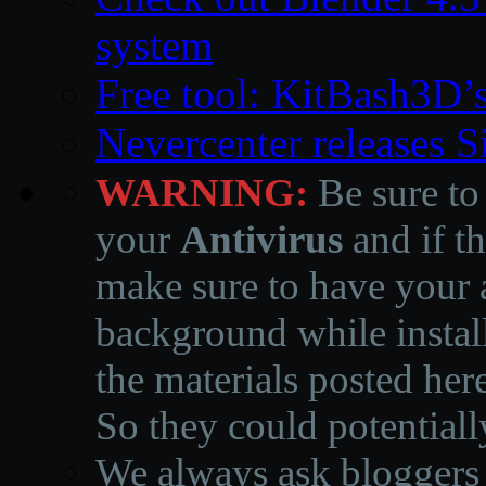
system
Free tool: KitBash3D’
Nevercenter releases 
WARNING:
Be sure to
your
Antivirus
and if th
make sure to have your a
background while instal
the materials posted he
So they could potentiall
We always ask bloggers t