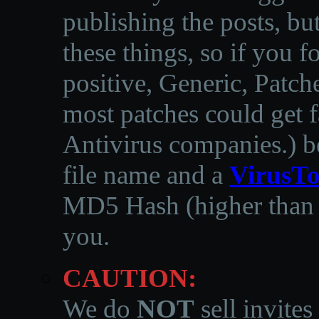
publishing the posts, but
these things, so if you 
positive, Generic, Patch
most patches could get f
Antivirus companies.
)
b
file name and a
VirusTo
MD5 Hash (higher than 3
you.
CAUTION:
We do
NOT
sell invites