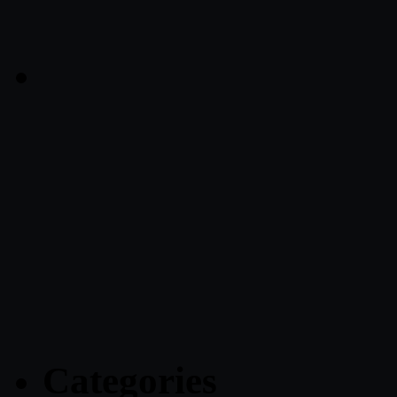
Categories