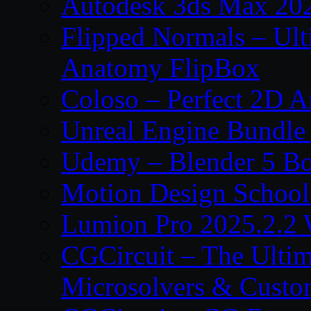
Autodesk 3ds Max 202
Flipped Normals – Ul
Anatomy FlipBox
Coloso – Perfect 2D A
Unreal Engine Bundle
Udemy – Blender 5 B
Motion Design School
Lumion Pro 2025.2.2 
CGCircuit – The Ulti
Microsolvers & Custo