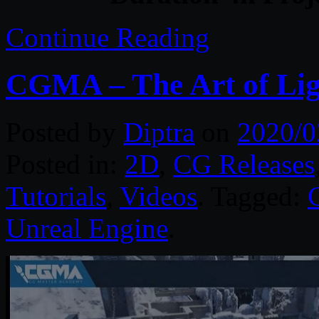
Continue Reading
CGMA – The Art of Lig
Posted by
Diptra
on
2020/0
Posted in:
2D
,
CG Releases
Tutorials
,
Videos
. Tagged:
Unreal Engine
.