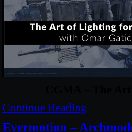
CGMA – The Art 
Continue Reading
Evermotion – Archmodel