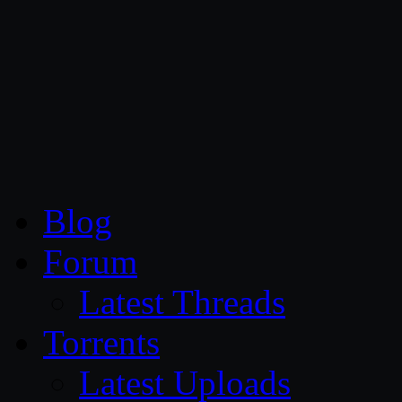
CG Persia
Blog
Forum
Latest Threads
Torrents
Latest Uploads