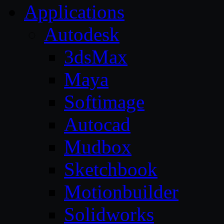
Applications
Autodesk
3dsMax
Maya
Softimage
Autocad
Mudbox
Sketchbook
Motionbuilder
Solidworks