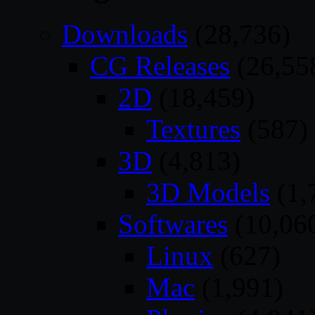
Downloads
(28,736)
CG Releases
(26,55
2D
(18,459)
Textures
(587)
3D
(4,813)
3D Models
(1,
Softwares
(10,06
Linux
(627)
Mac
(1,991)