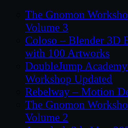
The Gnomon Workshop
Volume 3
Coloso – Blender 3D B
with 100 Artworks
DoubleJump Academy –
Workshop Updated
Rebelway – Motion De
The Gnomon Workshop
Volume 2