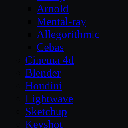
Arnold
Mental-ray
Allegorithmic
Cebas
Cinema 4d
Blender
Houdini
Lightwave
Sketchup
Keyshot