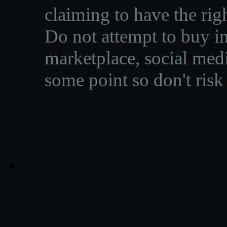
claiming to have the righ
Do not attempt to buy in
marketplace, social medi
some point so don't risk 