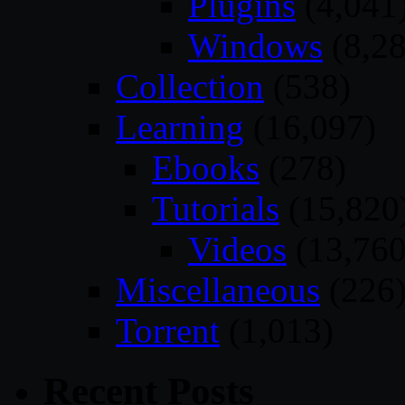
Plugins
(4,041
Windows
(8,28
Collection
(538)
Learning
(16,097)
Ebooks
(278)
Tutorials
(15,820
Videos
(13,760
Miscellaneous
(226
Torrent
(1,013)
Recent Posts