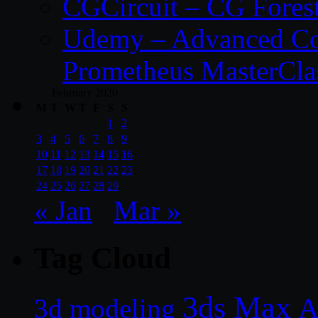
CGCircuit – CG Fores
Udemy – Advanced Co
Prometheus MasterCla
February 2020
M
T
W
T
F
S
S
1
2
3
4
5
6
7
8
9
10
11
12
13
14
15
16
17
18
19
20
21
22
23
24
25
26
27
28
29
« Jan
Mar »
Tag Cloud
3ds Max
A
3d modeling