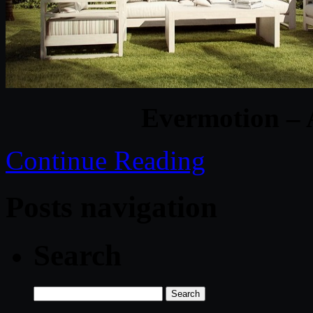
Evermotion – 
Continue Reading
Posts navigation
Search
Search
for: