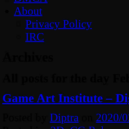
About
Privacy Policy
IRC
Archives
All posts for the day F
Game Art Institute – Di
Posted by
Diptra
on
2020/0