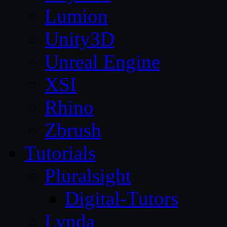
Lumion
Unity3D
Unreal Engine
XSI
Rhino
Zbrush
Tutorials
Pluralsight
Digital-Tutors
Lynda