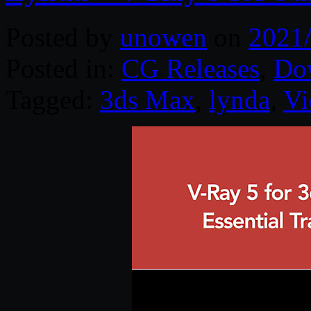
Posted by
unowen
on
2021
Posted in:
CG Releases
,
Do
Tagged:
3ds Max
,
lynda
,
Vi