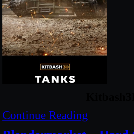
Kitbash3
Continue Reading