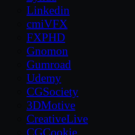
Linkedin
cmiVFX
FXPHD
Gnomon
Gumroad
Udemy
CGSociety
3DMotive
CreativeLive
CGCookie