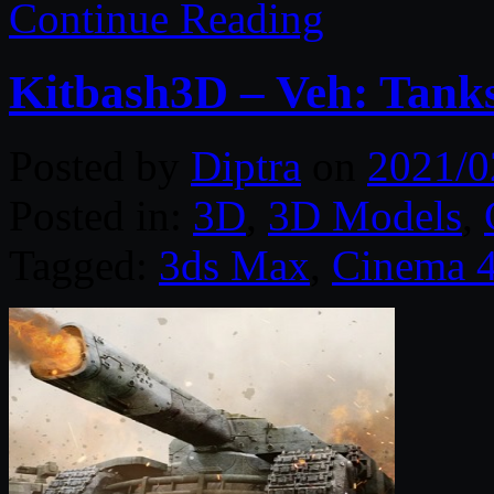
Continue Reading
Kitbash3D – Veh: Tank
Posted by
Diptra
on
2021/0
Posted in:
3D
,
3D Models
,
Tagged:
3ds Max
,
Cinema 