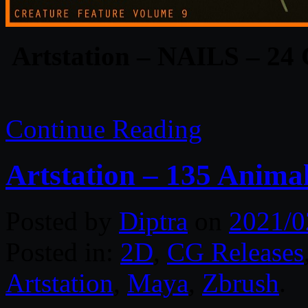
Artstation – NAILS – 24
Continue Reading
Artstation – 135 Anima
Posted by
Diptra
on
2021/0
Posted in:
2D
,
CG Releases
Artstation
,
Maya
,
Zbrush
.