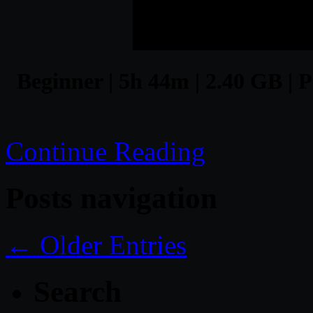
Beginner | 5h 44m | 2.40 GB | P
Continue Reading
Posts navigation
← Older Entries
Search