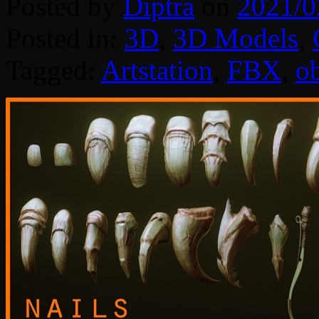
Posted by
Diptra
on
2021/0
Posted in:
3D
,
3D Models
,
Tagged:
Artstation
,
FBX
,
o