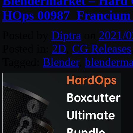
Blendermarket – Hard O
HOps 00987_Francium_
Posted by
Diptra
on
2021/0
Posted in:
2D
,
CG Releases
Tagged:
Blender
,
blenderma