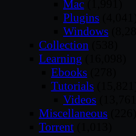
Mac
(1,991)
Plugins
(4,041
Windows
(8,28
Collection
(538)
Learning
(16,098)
Ebooks
(278)
Tutorials
(15,821
Videos
(13,761
Miscellaneous
(226
Torrent
(1,013)