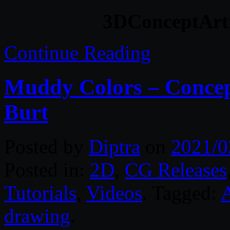
3DConceptArti
Continue Reading
Muddy Colors – Concep
Burt
Posted by
Diptra
on
2021/0
Posted in:
2D
,
CG Releases
Tutorials
,
Videos
. Tagged:
drawing
.