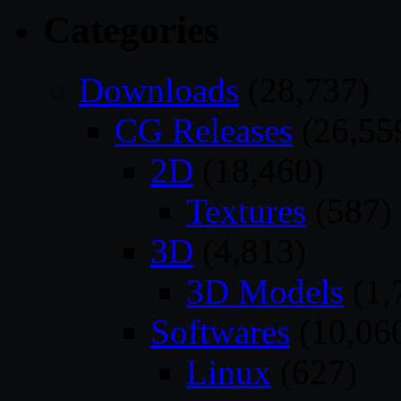
Categories
Downloads
(28,737)
CG Releases
(26,55
2D
(18,460)
Textures
(587)
3D
(4,813)
3D Models
(1,
Softwares
(10,06
Linux
(627)