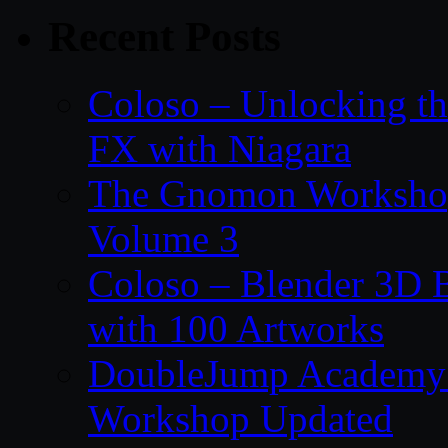
Recent Posts
Coloso – Unlocking t
FX with Niagara
The Gnomon Workshop
Volume 3
Coloso – Blender 3D B
with 100 Artworks
DoubleJump Academy –
Workshop Updated