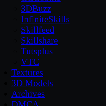
3DBuzz
InfiniteSkills
Skillfeed
Skillshare
Tutsplus
VTC
Textures
3D Models
Archives
DMCA