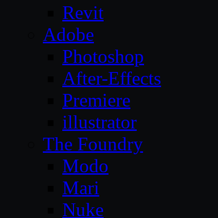
Revit
Adobe
Photoshop
After-Effects
Premiere
illustrator
The Foundry
Modo
Mari
Nuke