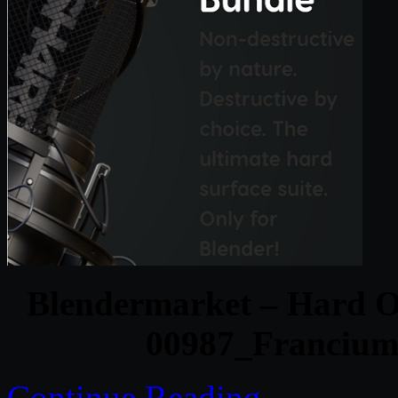
Blendermarket – Hard O
00987_Francium
Continue Reading