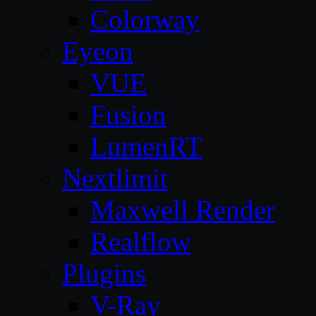
Colorway
Eyeon
VUE
Fusion
LumenRT
Nextlimit
Maxwell Render
Realflow
Plugins
V-Ray