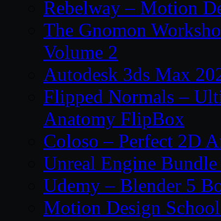
Rebelway – Motion De
The Gnomon Workshop
Volume 2
Autodesk 3ds Max 202
Flipped Normals – Ul
Anatomy FlipBox
Coloso – Perfect 2D A
Unreal Engine Bundle
Udemy – Blender 5 B
Motion Design School