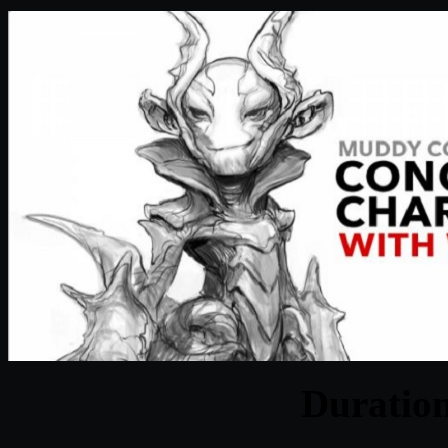
Duratio