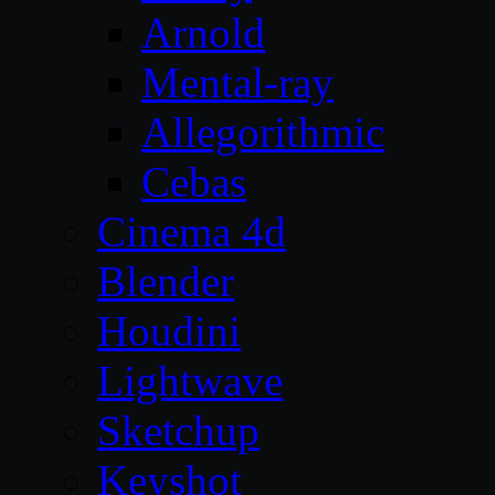
Arnold
Mental-ray
Allegorithmic
Cebas
Cinema 4d
Blender
Houdini
Lightwave
Sketchup
Keyshot