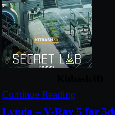
Kitbash3D – 
Continue Reading
Lynda – V-Ray 5 for 3d