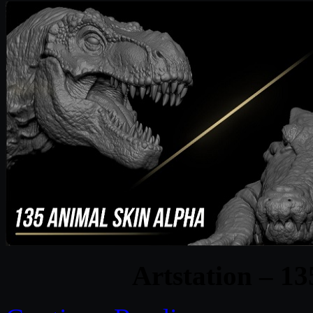
Artstation – 1