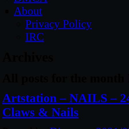
About
Privacy Policy
IRC
Archives
All posts for the month
Artstation – NAILS – 2
Claws & Nails