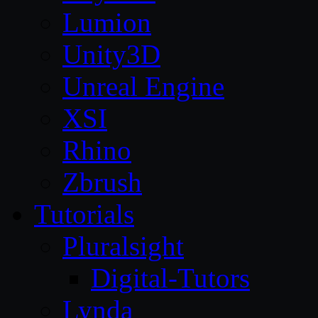
Lumion
Unity3D
Unreal Engine
XSI
Rhino
Zbrush
Tutorials
Pluralsight
Digital-Tutors
Lynda