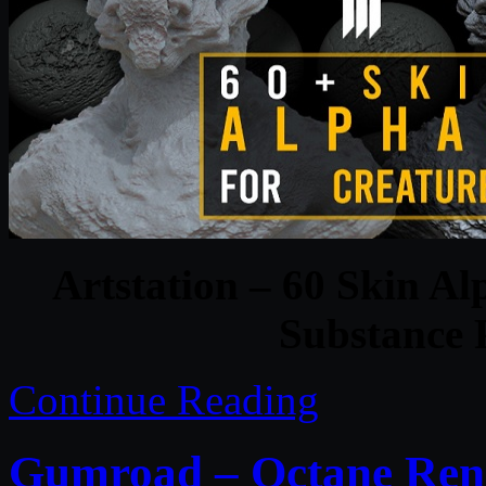
Artstation – 60 Skin Al
Substance P
Continue Reading
Gumroad – Octane Rend