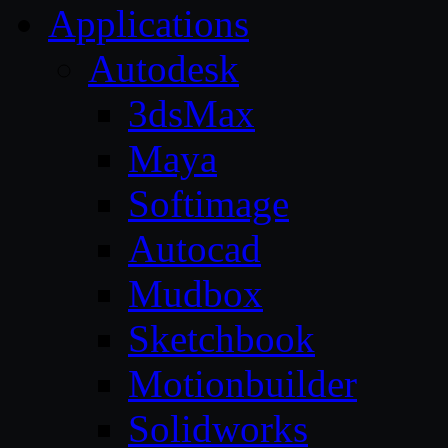
Applications
Autodesk
3dsMax
Maya
Softimage
Autocad
Mudbox
Sketchbook
Motionbuilder
Solidworks