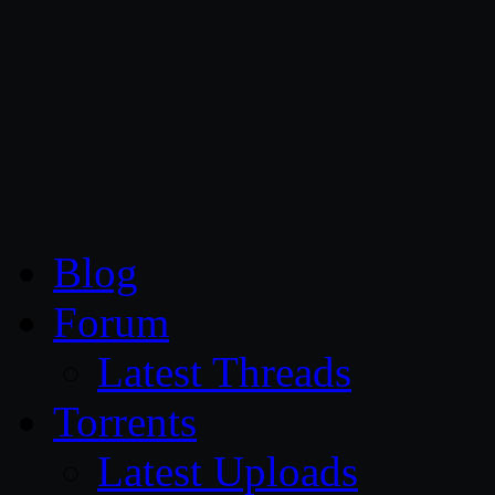
CG Persia
Blog
Forum
Latest Threads
Torrents
Latest Uploads