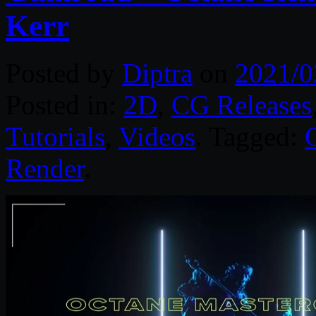
Kerr
Posted by
Diptra
on
2021/0
Posted in:
2D
,
CG Releases
Tutorials
,
Videos
. Tagged:
Render
.