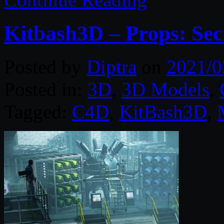
Kitbash3D – Props: Sec
Posted by
Diptra
on
2021/0
Posted in:
3D
,
3D Models
,
Tagged:
C4D
,
KitBash3D
,