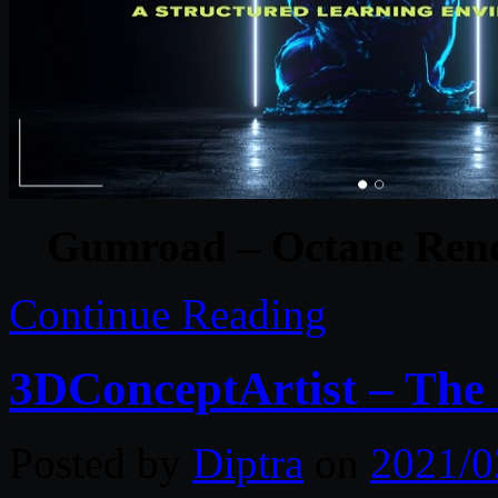
Gumroad – Octane Rend
Continue Reading
3DConceptArtist – The 
Posted by
Diptra
on
2021/0