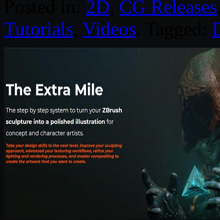
Posted in:
2D
,
CG Releases
Tutorials
,
Videos
. Tagged:
D