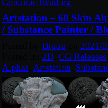
Continue Reading
Artstation – 60 Skin Al
/ Substance Painter / B
Posted by
Diptra
on
2021/0
Posted in:
2D
,
CG Releases
Alphas
,
Artstation
,
Substanc