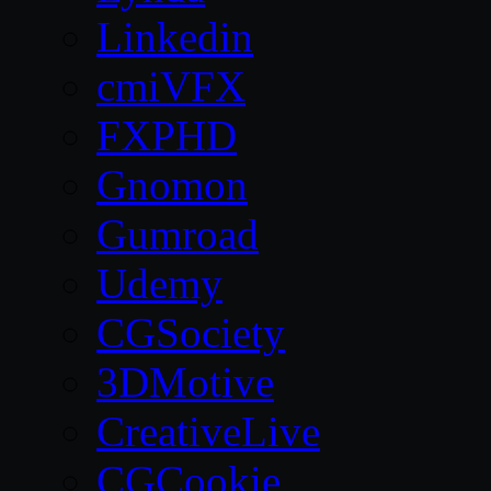
Linkedin
cmiVFX
FXPHD
Gnomon
Gumroad
Udemy
CGSociety
3DMotive
CreativeLive
CGCookie