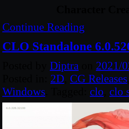
Character Crea
Continue Reading
CLO Standalone 6.0.52
Posted by
Diptra
on
2021/0
Posted in:
2D
,
CG Releases
Windows
. Tagged:
clo
,
clo 