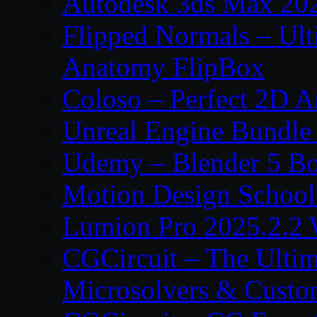
Autodesk 3ds Max 202
Flipped Normals – Ul
Anatomy FlipBox
Coloso – Perfect 2D A
Unreal Engine Bundle
Udemy – Blender 5 B
Motion Design School
Lumion Pro 2025.2.2 
CGCircuit – The Ulti
Microsolvers & Custo