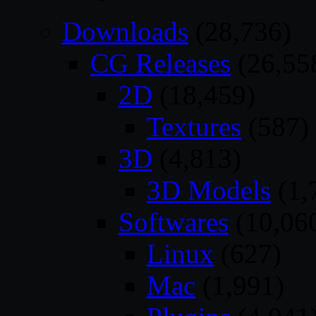
Downloads
(28,736)
CG Releases
(26,55
2D
(18,459)
Textures
(587)
3D
(4,813)
3D Models
(1,
Softwares
(10,06
Linux
(627)
Mac
(1,991)