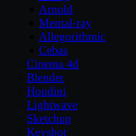
Arnold
Mental-ray
Allegorithmic
Cebas
Cinema 4d
Blender
Houdini
Lightwave
Sketchup
Keyshot