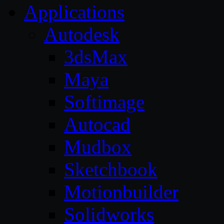
Applications
Autodesk
3dsMax
Maya
Softimage
Autocad
Mudbox
Sketchbook
Motionbuilder
Solidworks