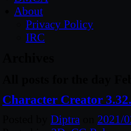
About
Privacy Policy
IRC
Archives
All posts for the day F
Character Creator 3.32
Posted by
Diptra
on
2021/0