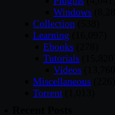
Plugins
(4,041
Windows
(8,28
Collection
(538)
Learning
(16,097)
Ebooks
(278)
Tutorials
(15,820
Videos
(13,760
Miscellaneous
(226
Torrent
(1,013)
Recent Posts