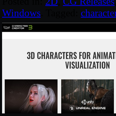
Posted in:
2D
,
CG Releases
Windows
. Tagged:
characte