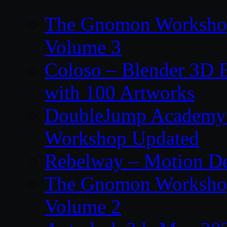
The Gnomon Workshop
Volume 3
Coloso – Blender 3D B
with 100 Artworks
DoubleJump Academy –
Workshop Updated
Rebelway – Motion De
The Gnomon Workshop
Volume 2