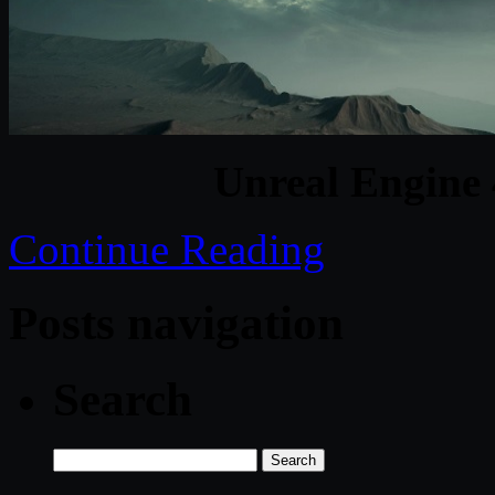
Unreal Engine 
Continue Reading
Posts navigation
Search
Search
for: