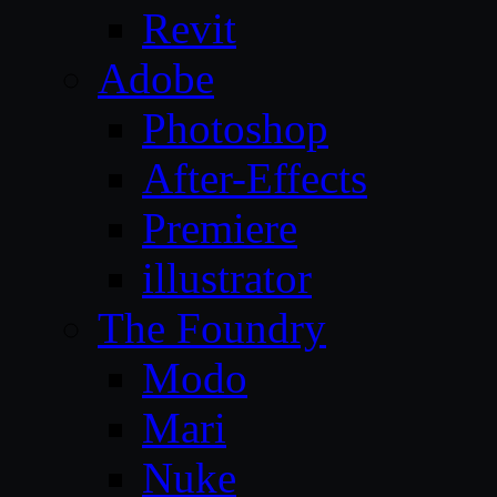
Revit
Adobe
Photoshop
After-Effects
Premiere
illustrator
The Foundry
Modo
Mari
Nuke