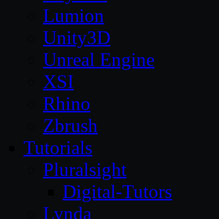
Lumion
Unity3D
Unreal Engine
XSI
Rhino
Zbrush
Tutorials
Pluralsight
Digital-Tutors
Lynda