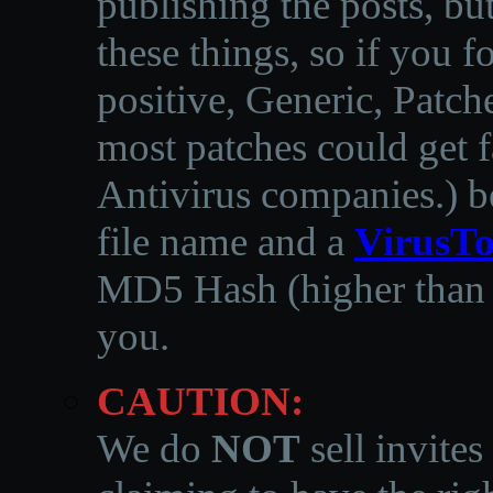
publishing the posts, but
these things, so if you 
positive, Generic, Patch
most patches could get f
Antivirus companies.
)
b
file name and a
VirusTo
MD5 Hash (higher than 3
you.
CAUTION:
We do
NOT
sell invites