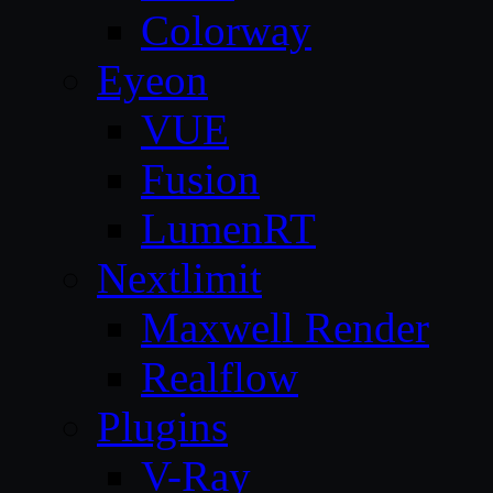
Colorway
Eyeon
VUE
Fusion
LumenRT
Nextlimit
Maxwell Render
Realflow
Plugins
V-Ray