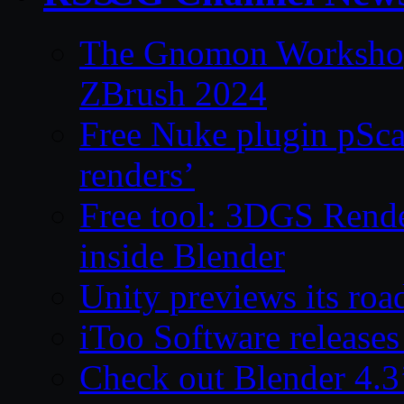
The Gnomon Workshop 
ZBrush 2024
Free Nuke plugin pSca
renders’
Free tool: 3DGS Rende
inside Blender
Unity previews its ro
iToo Software releases
Check out Blender 4.