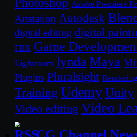
Photoshop
Adobe Premiere P
Blen
Autodesk
Artstation
digital paint
digital editing
Game Developmen
FBX
lynda
Maya
Mi
Lightroom
Pluralsight
Plugins
Renderin
Udemy
Unity
Training
Video Le
Video editing
CG Channel New