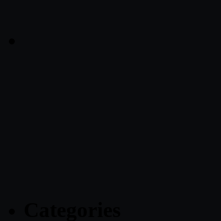
Categories