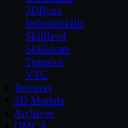
3DBuzz
InfiniteSkills
Skillfeed
Skillshare
Tutsplus
VTC
Textures
3D Models
Archives
DMCA