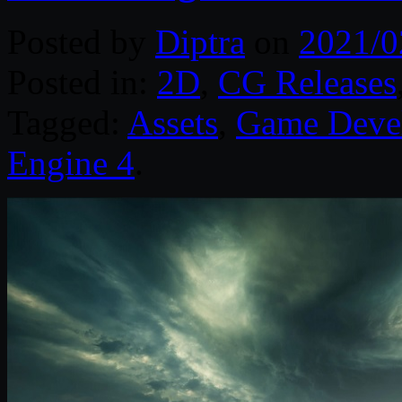
Posted by
Diptra
on
2021/0
Posted in:
2D
,
CG Releases
Tagged:
Assets
,
Game Deve
Engine 4
.