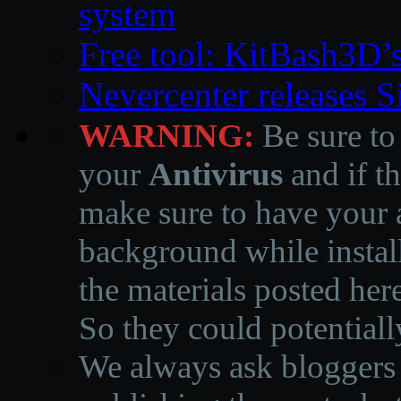
system
Free tool: KitBash3D’
Nevercenter releases 
WARNING:
Be sure to
your
Antivirus
and if th
make sure to have your a
background while instal
the materials posted he
So they could potentiall
We always ask bloggers t