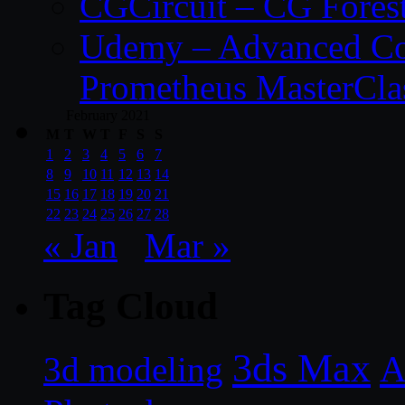
CGCircuit – CG Fores
Udemy – Advanced Co
Prometheus MasterCla
February 2021
M
T
W
T
F
S
S
1
2
3
4
5
6
7
8
9
10
11
12
13
14
15
16
17
18
19
20
21
22
23
24
25
26
27
28
« Jan
Mar »
Tag Cloud
3ds Max
A
3d modeling