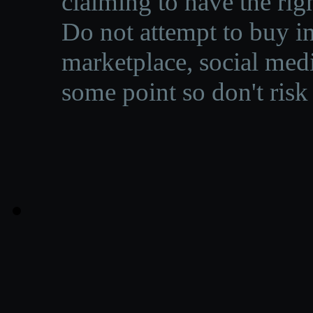
claiming to have the righ
Do not attempt to buy in
marketplace, social medi
some point so don't risk 