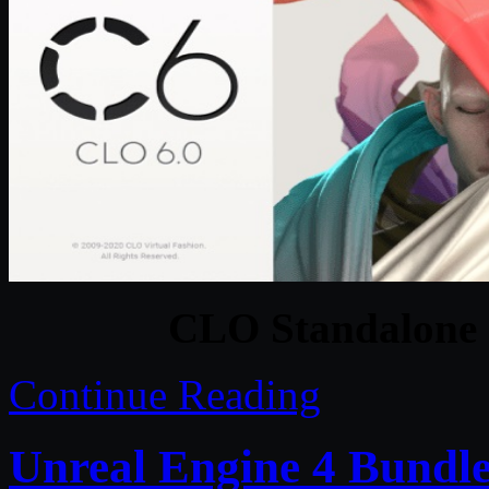
CLO Standalone 
Continue Reading
Unreal Engine 4 Bundle