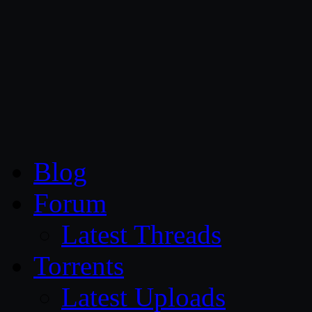
CG Persia
Blog
Forum
Latest Threads
Torrents
Latest Uploads