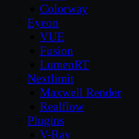
Colorway
Eyeon
VUE
Fusion
LumenRT
Nextlimit
Maxwell Render
Realflow
Plugins
V-Ray