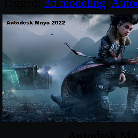
Tagged:
3d modeling
,
Auto
Autodesk Ma