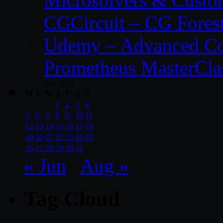
Microsolvers & Custo
CGCircuit – CG Fores
Udemy – Advanced Co
Prometheus MasterCla
July 2021
M
T
W
T
F
S
S
1
2
3
4
5
6
7
8
9
10
11
12
13
14
15
16
17
18
19
20
21
22
23
24
25
26
27
28
29
30
31
« Jun
Aug »
Tag Cloud