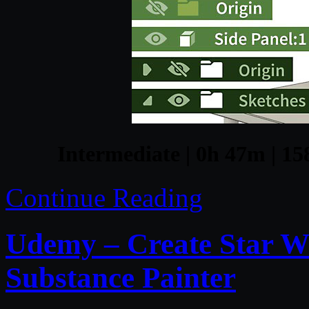
Intermediate | 0h 47m | 15
Continue Reading
Udemy – Create Star W
Substance Painter