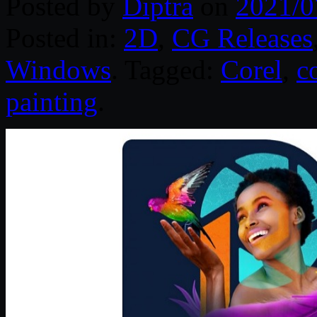
Posted by
Diptra
on
2021/0
Posted in:
2D
,
CG Releases
Windows
. Tagged:
Corel
,
c
painting
.