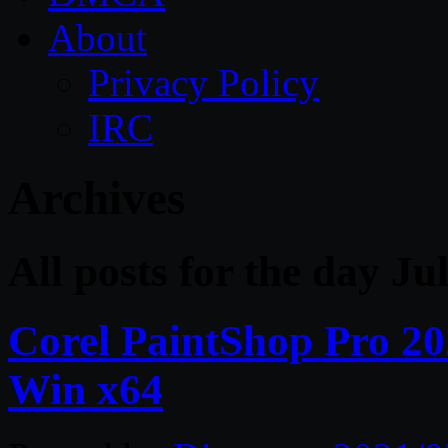
About
Privacy Policy
IRC
Archives
All posts for the day Ju
Corel PaintShop Pro 20
Win x64