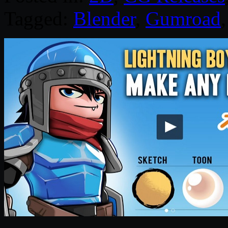
Tagged:
Blender
,
Gumroad