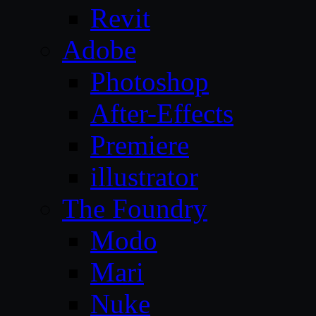
Revit
Adobe
Photoshop
After-Effects
Premiere
illustrator
The Foundry
Modo
Mari
Nuke