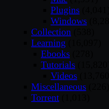
Plugins
(4,041
Windows
(8,28
Collection
(538)
Learning
(16,097)
Ebooks
(278)
Tutorials
(15,820
Videos
(13,760
Miscellaneous
(226
Torrent
(1,013)