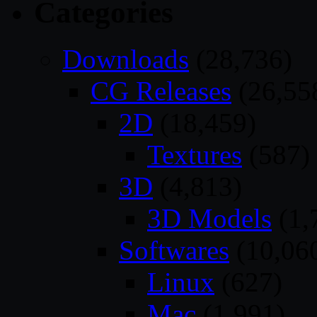
Categories
Downloads
(28,736)
CG Releases
(26,55
2D
(18,459)
Textures
(587)
3D
(4,813)
3D Models
(1,
Softwares
(10,06
Linux
(627)
Mac
(1,991)