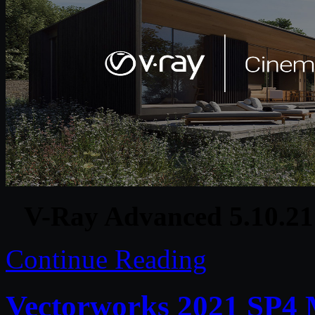
V-Ray Advanced 5.10.2
Continue Reading
Vectorworks 2021 SP4