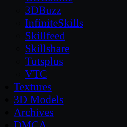
3DBuzz
InfiniteSkills
Skillfeed
Skillshare
Tutsplus
VTC
Textures
3D Models
Archives
DMCA