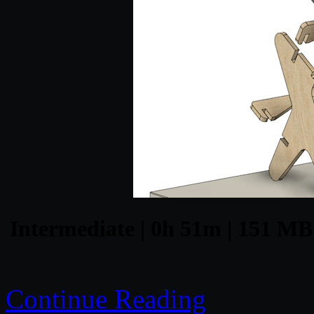
Intermediate | 0h 51m | 151 MB 
Continue Reading