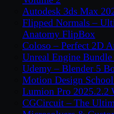
Autodesk 3ds Max 202
Flipped Normals – Ul
Anatomy FlipBox
Coloso – Perfect 2D A
Unreal Engine Bundle
Udemy – Blender 5 B
Motion Design School
Lumion Pro 2025.2.2 
CGCircuit – The Ulti