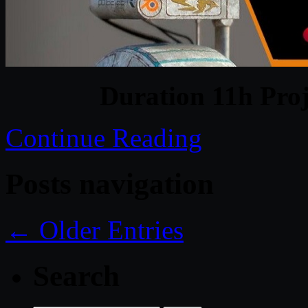
Duration 11h Proj
Continue Reading
Posts navigation
← Older Entries
Search