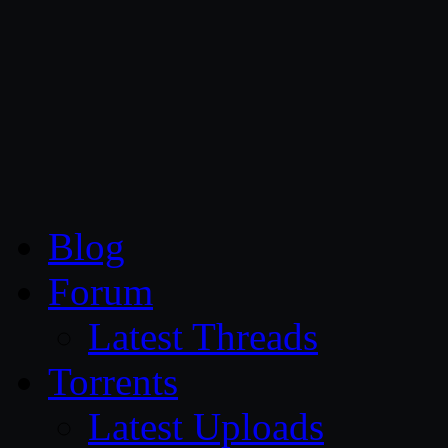
CG Persia
Blog
Forum
Latest Threads
Torrents
Latest Uploads