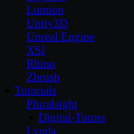
Lumion
Unity3D
Unreal Engine
XSI
Rhino
Zbrush
Tutorials
Pluralsight
Digital-Tutors
Lynda