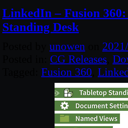
LinkedIn – Fusion 360:
Standing Desk
Posted by
unowen
on
2021
Posted in:
CG Releases
,
Do
Tagged:
Fusion 360
,
Linke