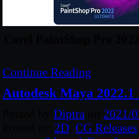
Corel PaintShop Pro 2022
Continue Reading
Autodesk Maya 2022.1
Posted by
Diptra
on
2021/0
Posted in:
2D
,
CG Releases