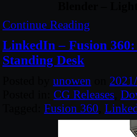
Blender – Ligh
Continue Reading
LinkedIn – Fusion 360:
Standing Desk
Posted by
unowen
on
2021
Posted in:
CG Releases
,
Do
Tagged:
Fusion 360
,
Linke