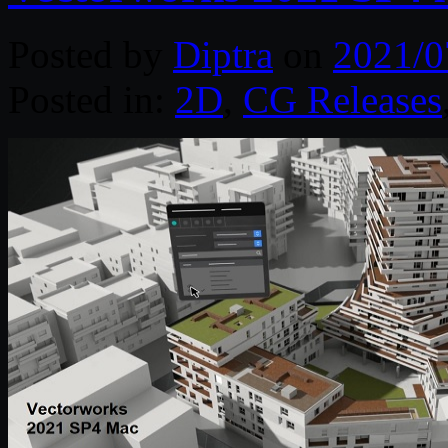
Posted by
Diptra
on
2021/0
Posted in:
2D
,
CG Releases