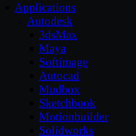
Applications
Autodesk
3dsMax
Maya
Softimage
Autocad
Mudbox
Sketchbook
Motionbuilder
Solidworks