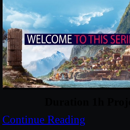
Duration 1h Proj
Continue Reading