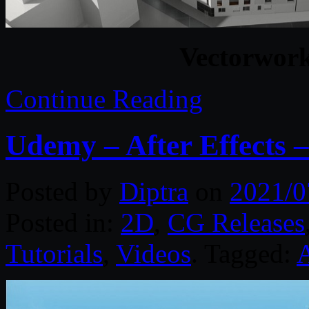
Vectorwor
Continue Reading
Udemy – After Effects 
Posted by
Diptra
on
2021/0
Posted in:
2D
,
CG Releases
Tutorials
,
Videos
. Tagged:
A