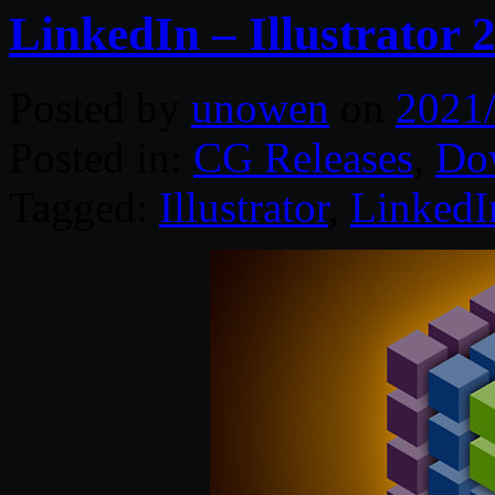
LinkedIn – Illustrator
Posted by
unowen
on
2021
Posted in:
CG Releases
,
Do
Tagged:
Illustrator
,
LinkedI