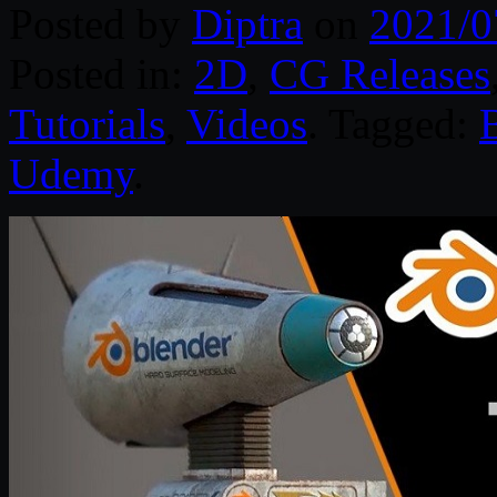
Posted by
Diptra
on
2021/0
Posted in:
2D
,
CG Releases
Tutorials
,
Videos
. Tagged:
Udemy
.