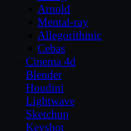
Arnold
Mental-ray
Allegorithmic
Cebas
Cinema 4d
Blender
Houdini
Lightwave
Sketchup
Keyshot