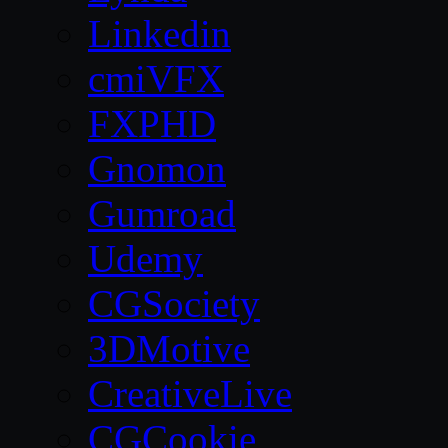
Linkedin
cmiVFX
FXPHD
Gnomon
Gumroad
Udemy
CGSociety
3DMotive
CreativeLive
CGCookie