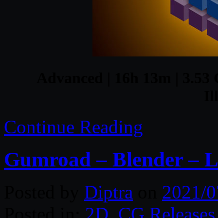
Advanced | 16h 13m | 3.53 G
Il
Continue Reading
Gumroad – Blender – L
Posted by
Diptra
on
2021/0
Posted in:
2D
,
CG Releases