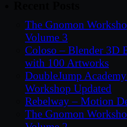
Recent Posts
The Gnomon Workshop
Volume 3
Coloso – Blender 3D B
with 100 Artworks
DoubleJump Academy –
Workshop Updated
Rebelway – Motion De
The Gnomon Workshop
Volume 2