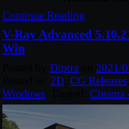
Continue Reading
V-Ray Advanced 5.10.2
Win
Posted by
Diptra
on
2021/0
Posted in:
2D
,
CG Releases
Windows
. Tagged:
Cinema