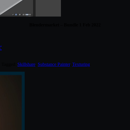
Blendermarket – Bundle 1 Feb 2022
r
. Tagged:
Skillshare
,
Substance Painter
,
Texturing
.