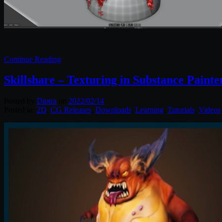
Continue Reading
Skillshare – Texturing in Substance Painte
Posted by
Diptra
on
2022/02/14
Posted in:
2D
,
CG Releases
,
Downloads
,
Learning
,
Tutorials
,
Videos