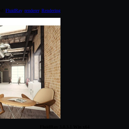
ed:
FluidRay
,
renderer
,
Rendering
.
FluidRay 3.0.3.1 Win x64