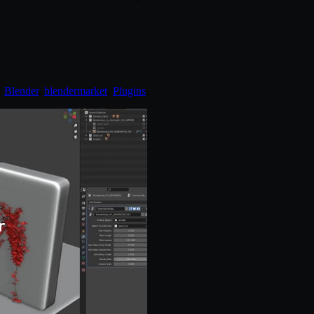
:
Blender
,
blendermarket
,
Plugins
.