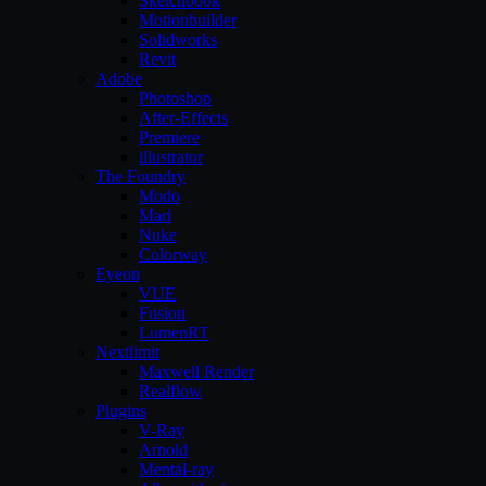
Sketchbook
Motionbuilder
Solidworks
Revit
Adobe
Photoshop
After-Effects
Premiere
illustrator
The Foundry
Modo
Mari
Nuke
Colorway
Eyeon
VUE
Fusion
LumenRT
Nextlimit
Maxwell Render
Realflow
Plugins
V-Ray
Arnold
Mental-ray