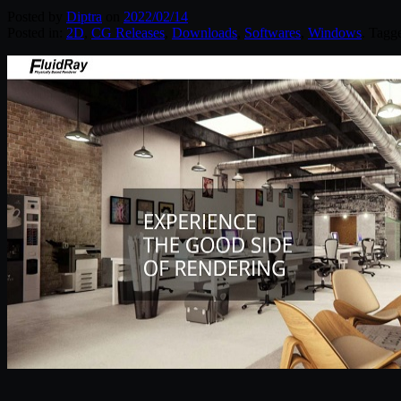
Posted by
Diptra
on
2022/02/14
Posted in:
2D
,
CG Releases
,
Downloads
,
Softwares
,
Windows
. Tagg