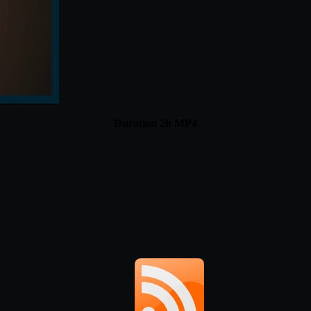
Duration 2h MP4