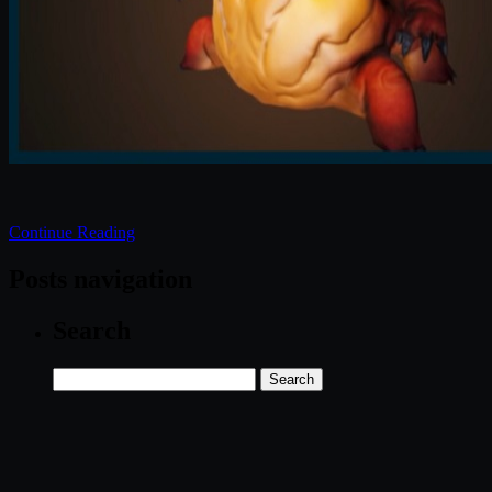
Continue Reading
Posts navigation
Search
Search
for: