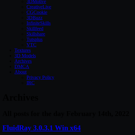
3DMotive
CreativeLive
CGCookie
3DBuzz
InfiniteSkills
Skillfeed
Skillshare
Tutsplus
VTC
Textures
3D Models
Archives
DMCA
About
Privacy Policy
IRC
Archives
All posts for the day February 14th, 2022
FluidRay 3.0.3.1 Win x64