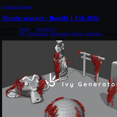
Continue Reading
Blendermarket – Bundle 1 Feb 2022
Posted by
Diptra
on
2022/02/14
Posted in:
2D
,
CG Releases
,
Downloads
,
Plugins
,
Softwares
. Tagged