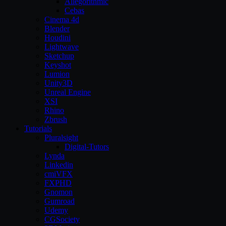
Allegorithmic
Cebas
Cinema 4d
Blender
Houdini
Lightwave
Sketchup
Keyshot
Lumion
Unity3D
Unreal Engine
XSI
Rhino
Zbrush
Tutorials
Pluralsight
Digital-Tutors
Lynda
Linkedin
cmiVFX
FXPHD
Gnomon
Gumroad
Udemy
CGSociety