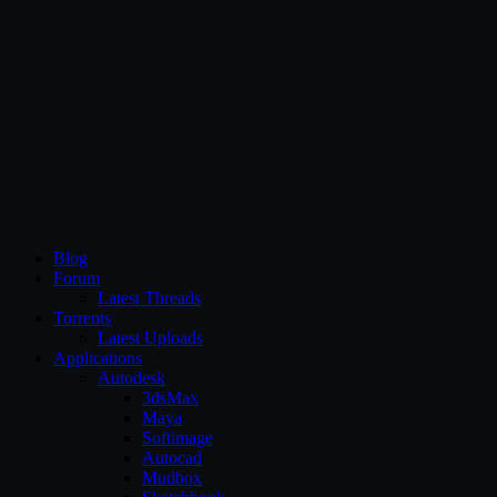
CG Persia
Blog
Forum
Latest Threads
Torrents
Latest Uploads
Applications
Autodesk
3dsMax
Maya
Softimage
Autocad
Mudbox