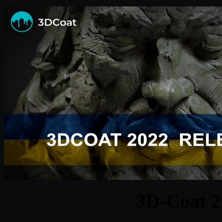
3D-Coat 2