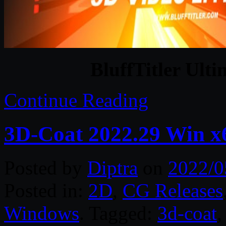
BluffTitler Ulti
Continue Reading
3D-Coat 2022.29 Win x
Posted by
Diptra
on
2022/0
Posted in:
2D
,
CG Releases
Windows
. Tagged:
3d-coat