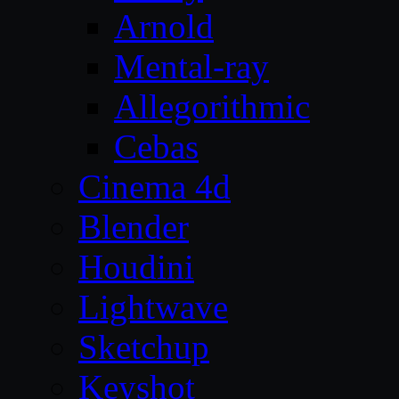
Arnold
Mental-ray
Allegorithmic
Cebas
Cinema 4d
Blender
Houdini
Lightwave
Sketchup
Keyshot