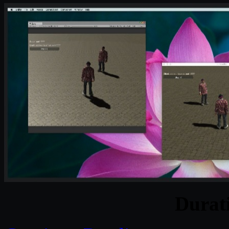
Durat