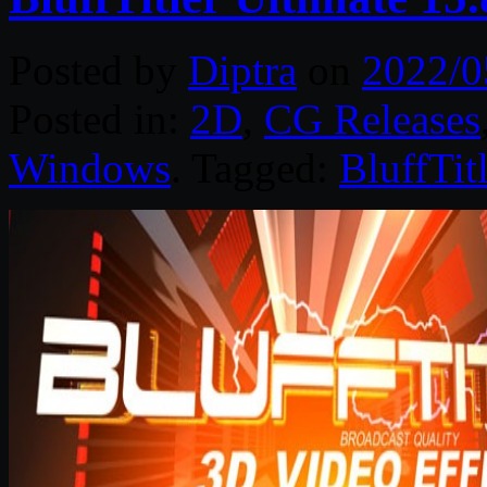
Posted by
Diptra
on
2022/0
Posted in:
2D
,
CG Releases
Windows
. Tagged:
BluffTitl