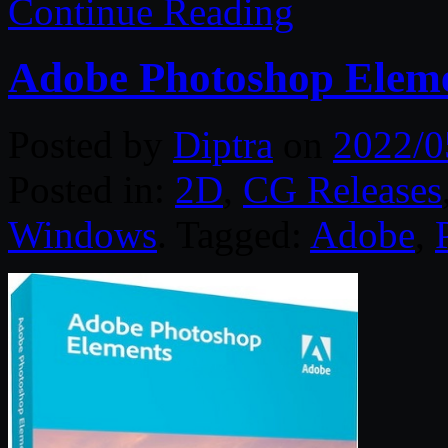
Continue Reading
Adobe Photoshop Eleme
Posted by
Diptra
on
2022/0
Posted in:
2D
,
CG Releases
Windows
. Tagged:
Adobe
,