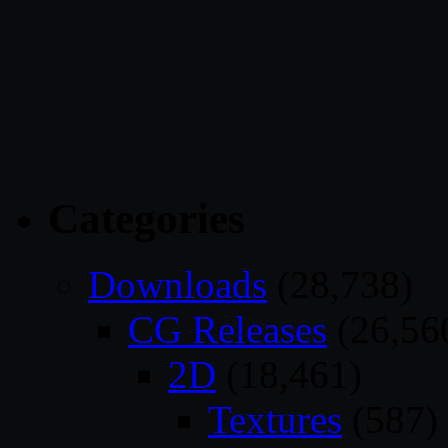
Categories
Downloads
(28,738)
CG Releases
(26,56
2D
(18,461)
Textures
(587)