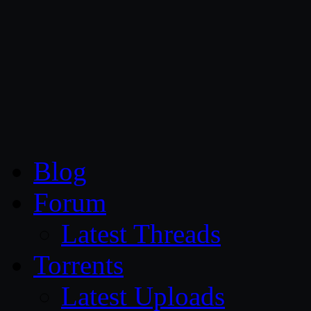
CG Persia
Blog
Forum
Latest Threads
Torrents
Latest Uploads