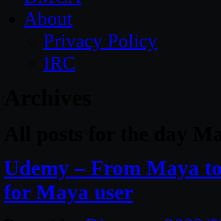
About
Privacy Policy
IRC
Archives
All posts for the day M
Udemy – From Maya to 
for Maya user