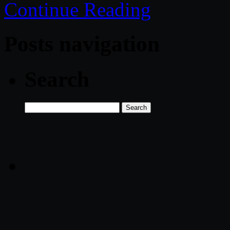
Continue Reading
Posts navigation
Search
Search
for: