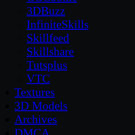
3DBuzz
InfiniteSkills
Skillfeed
Skillshare
Tutsplus
VTC
Textures
3D Models
Archives
DMCA