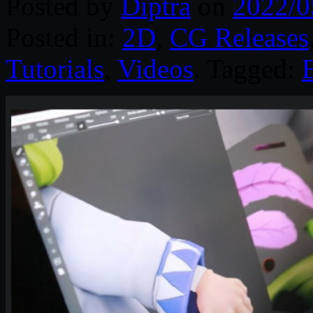
Posted by
Diptra
on
2022/0
Posted in:
2D
,
CG Releases
Tutorials
,
Videos
. Tagged: