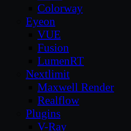
Colorway
Eyeon
VUE
Fusion
LumenRT
Nextlimit
Maxwell Render
Realflow
Plugins
V-Ray