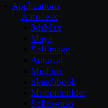
Applications
Autodesk
3dsMax
Maya
Softimage
Autocad
Mudbox
Sketchbook
Motionbuilder
Solidworks