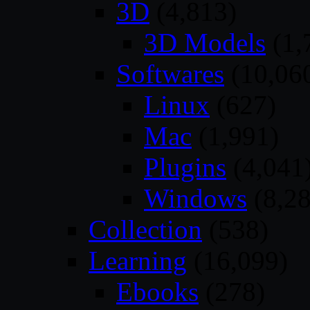
3D
(4,813)
3D Models
(1,
Softwares
(10,06
Linux
(627)
Mac
(1,991)
Plugins
(4,041
Windows
(8,28
Collection
(538)
Learning
(16,099)
Ebooks
(278)