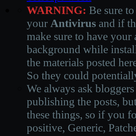
WARNING:
Be sure to
your
Antivirus
and if th
make sure to have your a
background while instal
the materials posted he
So they could potentiall
We always ask bloggers t
publishing the posts, but
these things, so if you 
positive, Generic, Patch