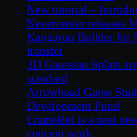
New tutorial – Introdu
Nevercenter releases 
Kangaroo Builder for
transfer
3D Gaussian Splats are
standard
Arrowhead Game Studi
Development Fund
FrameRef is a neat ne
concept work