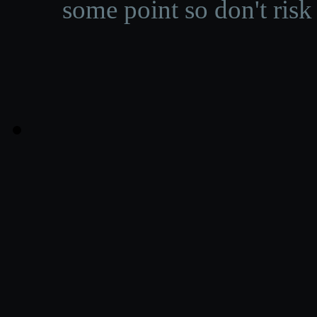
some point so don't risk 