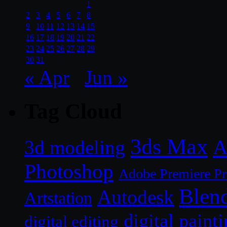
1
2
3
4
5
6
7
8
9
10
11
12
13
14
15
16
17
18
19
20
21
22
23
24
25
26
27
28
29
30
31
« Apr
Jun »
Tag Cloud
3ds Max
A
3d modeling
Photoshop
Adobe Premiere P
Blen
Autodesk
Artstation
digital paint
digital editing