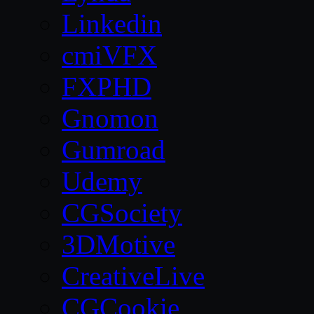
Linkedin
cmiVFX
FXPHD
Gnomon
Gumroad
Udemy
CGSociety
3DMotive
CreativeLive
CGCookie