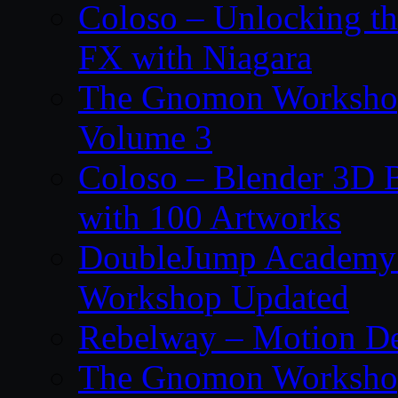
Coloso – Unlocking t
FX with Niagara
The Gnomon Workshop
Volume 3
Coloso – Blender 3D B
with 100 Artworks
DoubleJump Academy –
Workshop Updated
Rebelway – Motion De
The Gnomon Workshop