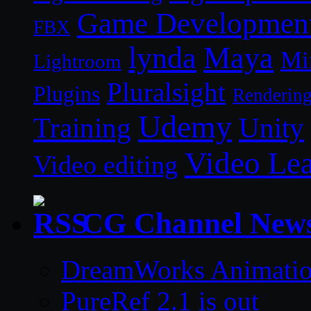
Game Developmen
FBX
lynda
Maya
Mi
Lightroom
Pluralsight
Plugins
Renderin
Udemy
Unity
Training
Video Le
Video editing
CG Channel New
DreamWorks Animatio
PureRef 2.1 is out