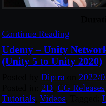
Durat
Continue Reading
Udemy – Unity Network
(Unity 5 to Unity 2020)
Posted by
Diptra
on
2022/0
Posted in:
2D
,
CG Releases
Tutorials
,
Videos
. Tagged: