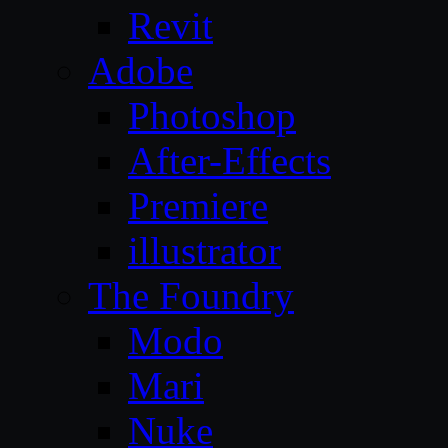
Revit
Adobe
Photoshop
After-Effects
Premiere
illustrator
The Foundry
Modo
Mari
Nuke