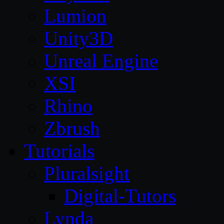
Lumion
Unity3D
Unreal Engine
XSI
Rhino
Zbrush
Tutorials
Pluralsight
Digital-Tutors
Lynda