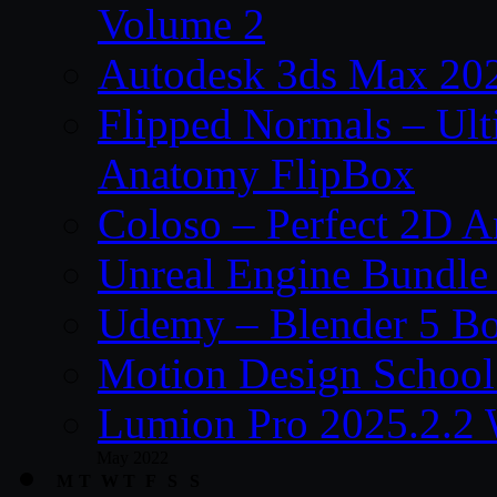
Volume 2
Autodesk 3ds Max 202
Flipped Normals – Ul
Anatomy FlipBox
Coloso – Perfect 2D A
Unreal Engine Bundle
Udemy – Blender 5 B
Motion Design School
Lumion Pro 2025.2.2 
May 2022
M
T
W
T
F
S
S