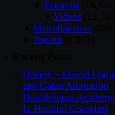
Tutorials
(15,822
Videos
(13,762
Miscellaneous
(226
Torrent
(1,013)
Recent Posts
Udemy – Unreal Engin
and Game Animation
DoubleJump Academy –
In Houdini Complete