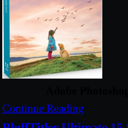
Adobe Photoshop
Continue Reading
BluffTitler Ultimate 15