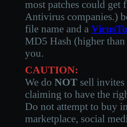
most patches could get f
Antivirus companies.
)
b
file name and a
VirusTo
MD5 Hash (higher than 3
you.
CAUTION:
We do
NOT
sell invites
claiming to have the righ
Do not attempt to buy in
marketplace, social medi