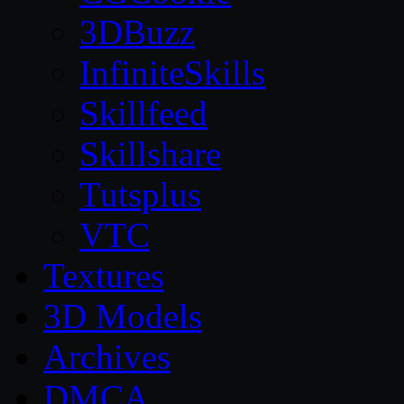
3DBuzz
InfiniteSkills
Skillfeed
Skillshare
Tutsplus
VTC
Textures
3D Models
Archives
DMCA