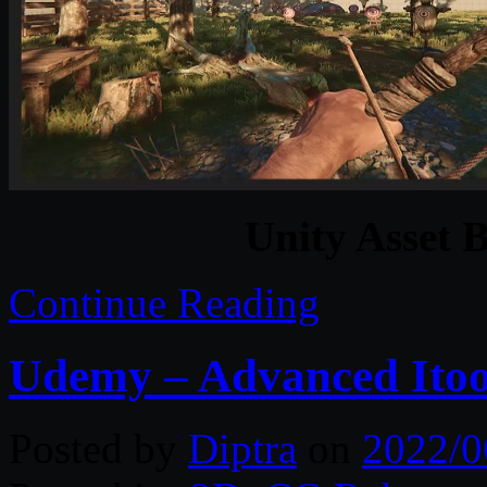
Unity Asset 
Continue Reading
Udemy – Advanced Itoo
Posted by
Diptra
on
2022/0