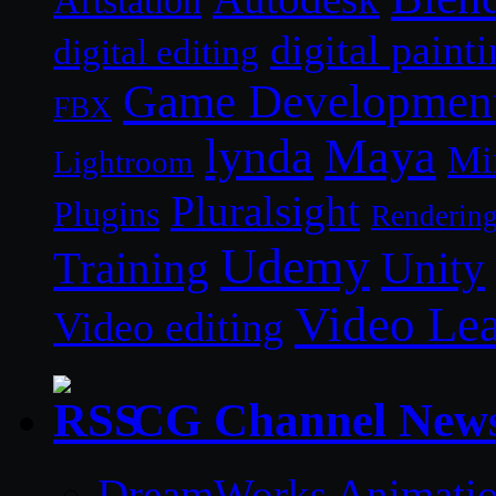
Artstation
digital paint
digital editing
Game Developmen
FBX
lynda
Maya
Mi
Lightroom
Pluralsight
Plugins
Renderin
Udemy
Unity
Training
Video Le
Video editing
CG Channel New
DreamWorks Animatio