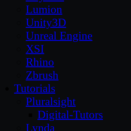
Lumion
Unity3D
Unreal Engine
XSI
Rhino
Zbrush
Tutorials
Pluralsight
Digital-Tutors
Lynda