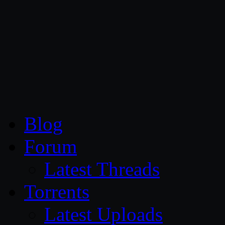
CG Persia
Blog
Forum
Latest Threads
Torrents
Latest Uploads