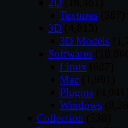
2D
(18,461)
Textures
(587)
3D
(4,813)
3D Models
(1,
Softwares
(10,06
Linux
(627)
Mac
(1,991)
Plugins
(4,041
Windows
(8,28
Collection
(538)