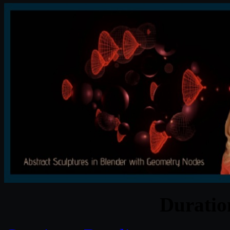
Durati