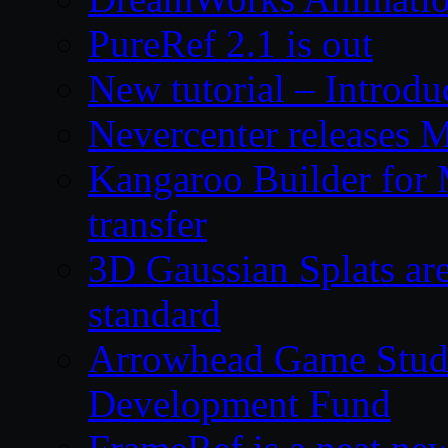
PureRef 2.1 is out
New tutorial – Introdu
Nevercenter releases 
Kangaroo Builder for
transfer
3D Gaussian Splats are
standard
Arrowhead Game Studi
Development Fund