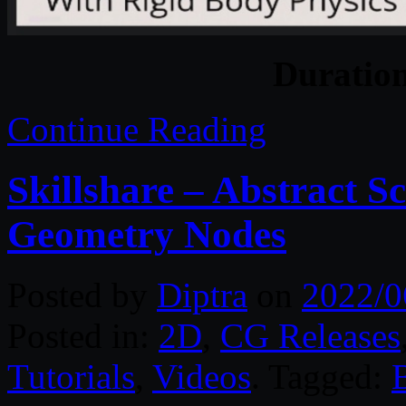
Duratio
Continue Reading
Skillshare – Abstract S
Geometry Nodes
Posted by
Diptra
on
2022/0
Posted in:
2D
,
CG Releases
Tutorials
,
Videos
. Tagged: