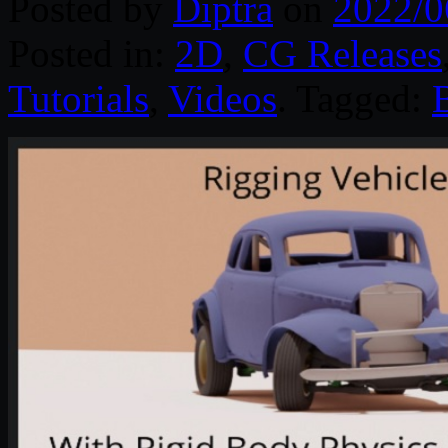
Posted by
Diptra
on
2022/0
Posted in:
2D
,
CG Releases
Tutorials
,
Videos
. Tagged: