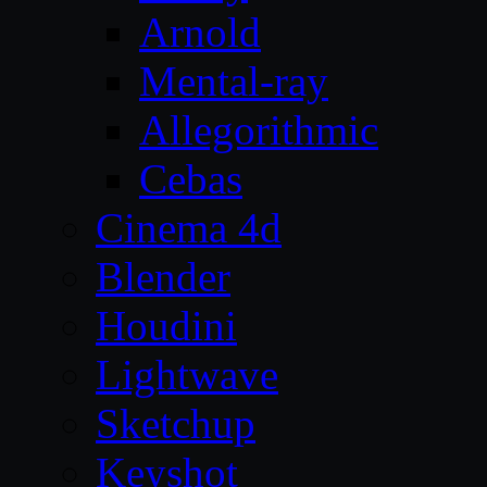
Arnold
Mental-ray
Allegorithmic
Cebas
Cinema 4d
Blender
Houdini
Lightwave
Sketchup
Keyshot