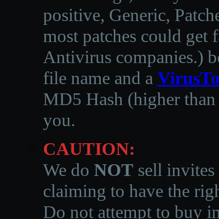
positive, Generic, Patch
most patches could get f
Antivirus companies.
)
b
file name and a
VirusTo
MD5 Hash (higher than 3
you.
CAUTION:
We do
NOT
sell invites
claiming to have the righ
Do not attempt to buy in