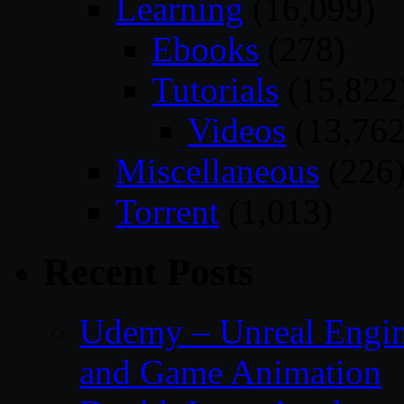
Learning
(16,099)
Ebooks
(278)
Tutorials
(15,822
Videos
(13,762
Miscellaneous
(226
Torrent
(1,013)
Recent Posts
Udemy – Unreal Engin
and Game Animation