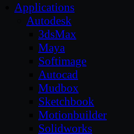
Applications
Autodesk
3dsMax
Maya
Softimage
Autocad
Mudbox
Sketchbook
Motionbuilder
Solidworks