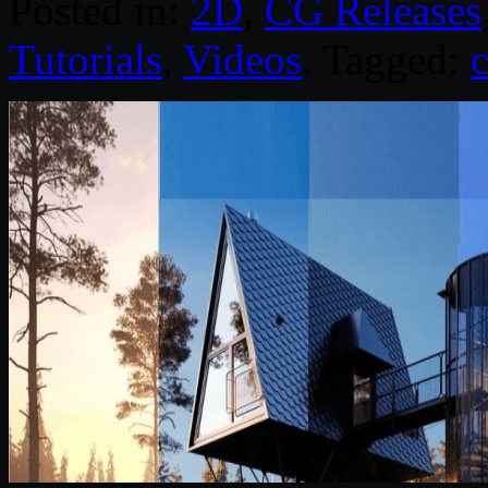
Posted in:
2D
,
CG Releases
Tutorials
,
Videos
. Tagged: