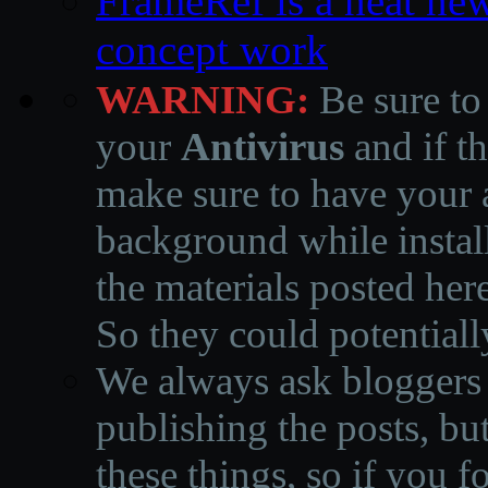
FrameRef is a neat ne
concept work
WARNING:
Be sure to
your
Antivirus
and if th
make sure to have your a
background while instal
the materials posted he
So they could potentiall
We always ask bloggers t
publishing the posts, but
these things, so if you 