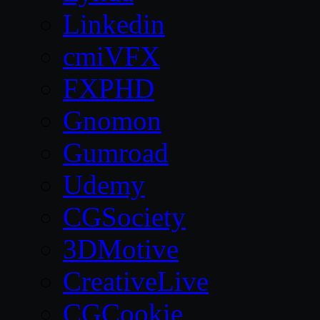
Linkedin
cmiVFX
FXPHD
Gnomon
Gumroad
Udemy
CGSociety
3DMotive
CreativeLive
CGCookie