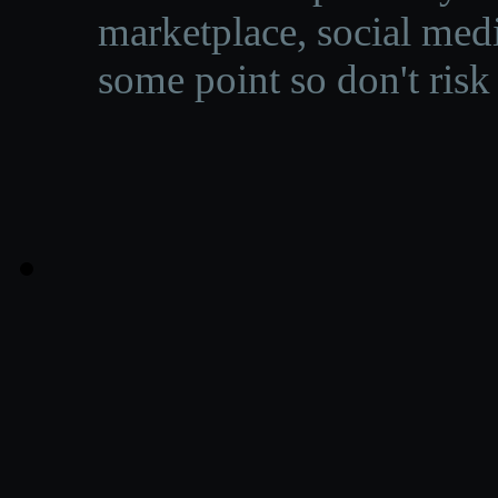
marketplace, social medi
some point so don't risk 