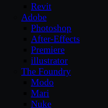
Revit
Adobe
Photoshop
After-Effects
Premiere
illustrator
The Foundry
Modo
Mari
Nuke