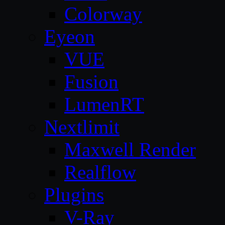
Colorway
Eyeon
VUE
Fusion
LumenRT
Nextlimit
Maxwell Render
Realflow
Plugins
V-Ray