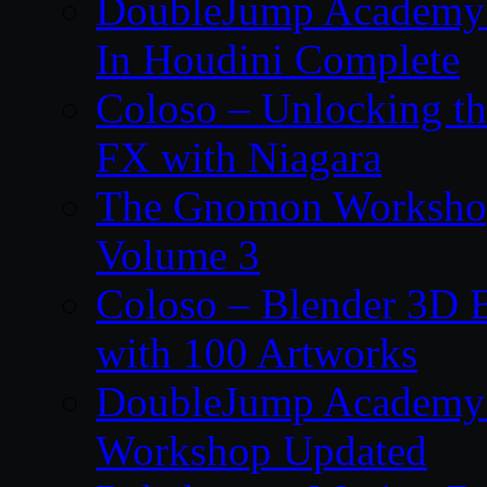
DoubleJump Academy –
In Houdini Complete
Coloso – Unlocking t
FX with Niagara
The Gnomon Workshop
Volume 3
Coloso – Blender 3D B
with 100 Artworks
DoubleJump Academy –
Workshop Updated