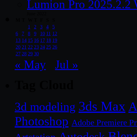
Lumion Pro 2025.2.2 
June 2022
M
T
W
T
F
S
S
1
2
3
4
5
6
7
8
9
10
11
12
13
14
15
16
17
18
19
20
21
22
23
24
25
26
27
28
29
30
« May
Jul »
Tag Cloud
3ds Max
A
3d modeling
Photoshop
Adobe Premiere P
Blen
Autodesk