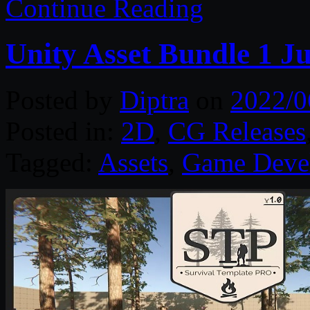
Continue Reading
Unity Asset Bundle 1 J
Posted by
Diptra
on
2022/0
Posted in:
2D
,
CG Releases
Tagged:
Assets
,
Game Deve