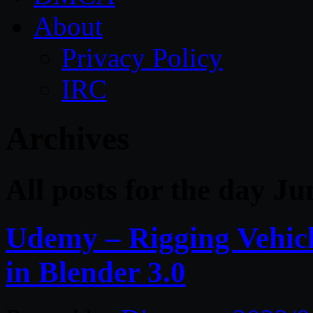
About
Privacy Policy
IRC
Archives
All posts for the day J
Udemy – Rigging Vehicl
in Blender 3.0