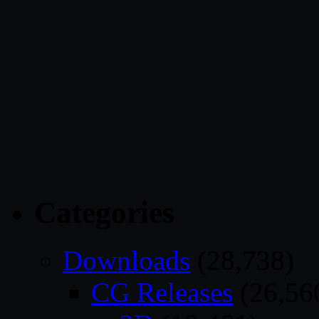
Categories
Downloads
(28,738)
CG Releases
(26,56