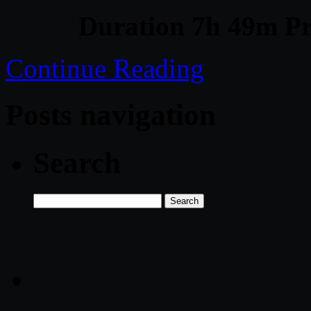
Duration 7h 49m Pr
Continue Reading
Posts navigation
Search
Search
for: