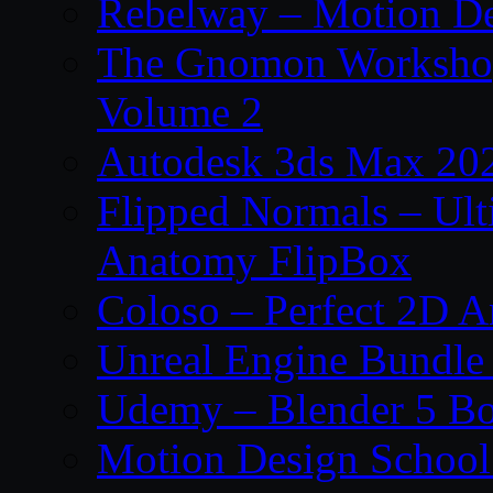
Rebelway – Motion De
The Gnomon Workshop
Volume 2
Autodesk 3ds Max 202
Flipped Normals – Ul
Anatomy FlipBox
Coloso – Perfect 2D A
Unreal Engine Bundle
Udemy – Blender 5 B
Motion Design School