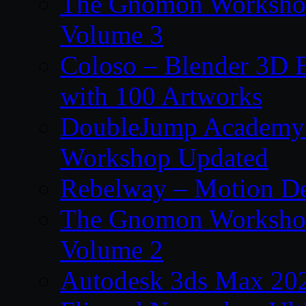
The Gnomon Workshop
Volume 3
Coloso – Blender 3D B
with 100 Artworks
DoubleJump Academy –
Workshop Updated
Rebelway – Motion De
The Gnomon Workshop
Volume 2
Autodesk 3ds Max 202