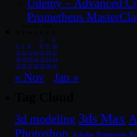
Udemy – Advanced Co
Prometheus MasterCla
December 2023
M
T
W
T
F
S
S
1
2
3
4
5
6
7
8
9
10
11
12
13
14
15
16
17
18
19
20
21
22
23
24
25
26
27
28
29
30
31
« Nov
Jan »
Tag Cloud
3ds Max
A
3d modeling
Photoshop
Adobe Premiere P