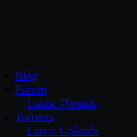
CG Persia
Blog
Forum
Latest Threads
Torrents
Latest Uploads