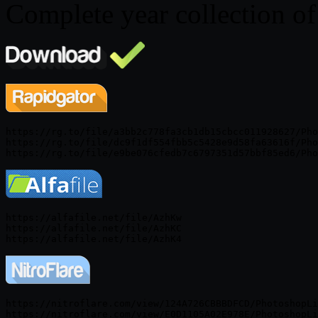
Complete year collection o
https://rg.to/file/a3bb2c778fa3cb1db15cbcc011928627/Pho
https://rg.to/file/dc9f1df554fbb5c5428e9d58fa63616f/Pho
https://alfafile.net/file/AzhKw

https://alfafile.net/file/AzhKC

https://nitroflare.com/view/124A726CBBBDFCD/PhotoshopLi
https://nitroflare.com/view/E0D1105A02E978E/PhotoshopLi