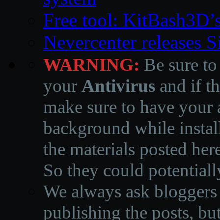
Free tool: KitBash3D’
Nevercenter releases 
WARNING:
Be sure to
your
Antivirus
and if th
make sure to have your a
background while instal
the materials posted he
So they could potentiall
We always ask bloggers t
publishing the posts, but