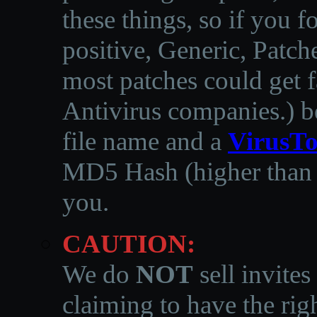
these things, so if you 
positive, Generic, Patch
most patches could get f
Antivirus companies.
)
b
file name and a
VirusTo
MD5 Hash (higher than 3
you.
CAUTION:
We do
NOT
sell invites
claiming to have the righ