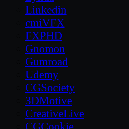
Linkedin
cmiVFX
FXPHD
Gnomon
Gumroad
Udemy
CGSociety
3DMotive
CreativeLive
CGCookie