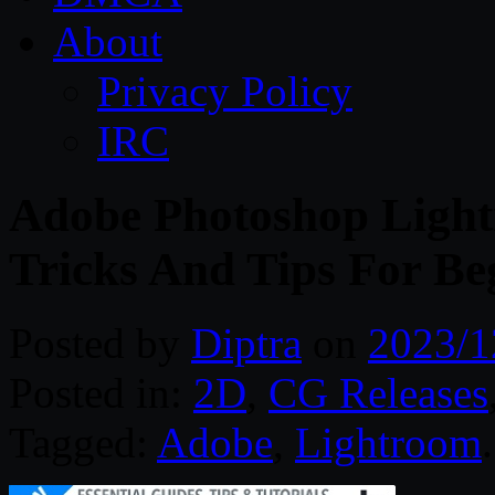
About
Privacy Policy
IRC
Adobe Photoshop Ligh
Tricks And Tips For Be
Posted by
Diptra
on
2023/1
Posted in:
2D
,
CG Releases
Tagged:
Adobe
,
Lightroom
.