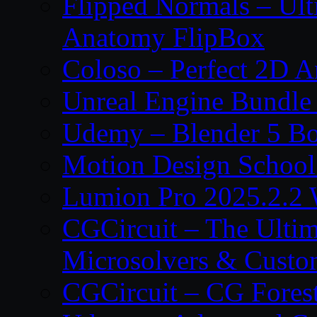
Flipped Normals – Ul
Anatomy FlipBox
Coloso – Perfect 2D A
Unreal Engine Bundle
Udemy – Blender 5 B
Motion Design School
Lumion Pro 2025.2.2 
CGCircuit – The Ulti
Microsolvers & Custo
CGCircuit – CG Fores