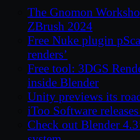
The Gnomon Workshop 
ZBrush 2024
Free Nuke plugin pSca
renders’
Free tool: 3DGS Rende
inside Blender
Unity previews its ro
iToo Software releases
Check out Blender 4.
system