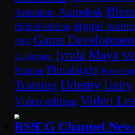
Blen
Autodesk
Artstation
digital paint
digital editing
Game Developmen
FBX
lynda
Maya
Mi
Lightroom
Pluralsight
Plugins
Renderin
Udemy
Unity
Training
Video Le
Video editing
CG Channel New