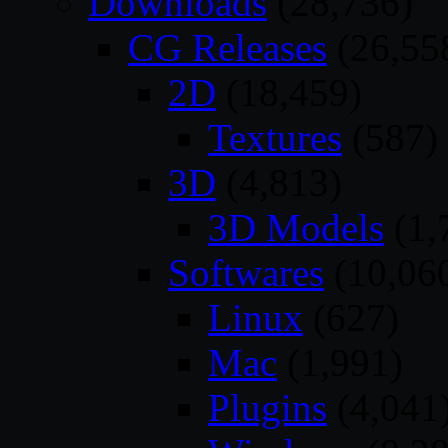
Downloads
(28,736)
CG Releases
(26,55
2D
(18,459)
Textures
(587)
3D
(4,813)
3D Models
(1,
Softwares
(10,06
Linux
(627)
Mac
(1,991)
Plugins
(4,041