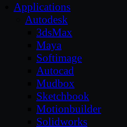
Applications
Autodesk
3dsMax
Maya
Softimage
Autocad
Mudbox
Sketchbook
Motionbuilder
Solidworks