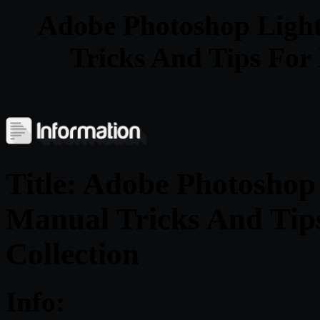
Adobe Photoshop Ligh
Tricks And Tips For 
Title: Adobe Photosho
Manual Tricks And Tip
Collection
Info: