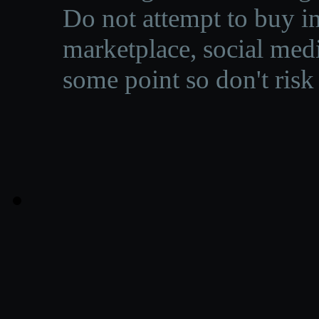
Do not attempt to buy in
marketplace, social medi
some point so don't risk 