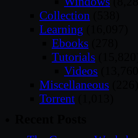
Windows
(8,28
Collection
(538)
Learning
(16,097)
Ebooks
(278)
Tutorials
(15,820
Videos
(13,760
Miscellaneous
(226
Torrent
(1,013)
Recent Posts