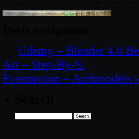
Posts navigation
←
Udemy – Blender 4.0 Be
Art – Step-By-S.
Evermotion – Archmodels v
Search
Search
for: