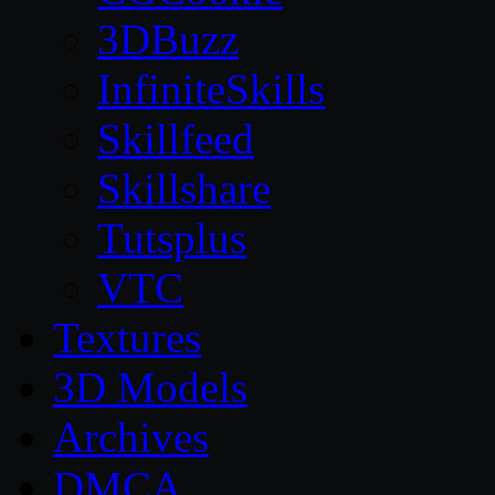
3DBuzz
InfiniteSkills
Skillfeed
Skillshare
Tutsplus
VTC
Textures
3D Models
Archives
DMCA