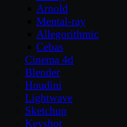
Arnold
Mental-ray
Allegorithmic
Cebas
Cinema 4d
Blender
Houdini
Lightwave
Sketchup
Keyshot