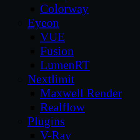
Colorway
Eyeon
VUE
Fusion
LumenRT
Nextlimit
Maxwell Render
Realflow
Plugins
V-Ray