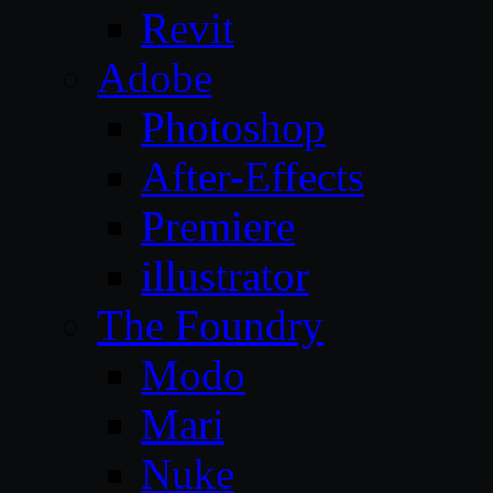
Revit
Adobe
Photoshop
After-Effects
Premiere
illustrator
The Foundry
Modo
Mari
Nuke