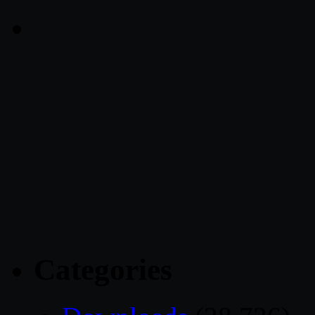
Categories