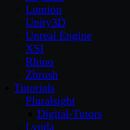
Lumion
Unity3D
Unreal Engine
XSI
Rhino
Zbrush
Tutorials
Pluralsight
Digital-Tutors
Lynda