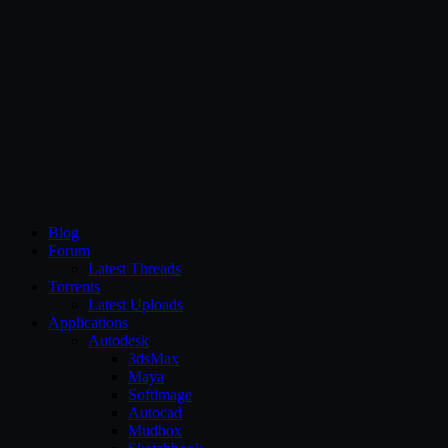
CG Persia
Blog
Forum
Latest Threads
Torrents
Latest Uploads
Applications
Autodesk
3dsMax
Maya
Softimage
Autocad
Mudbox