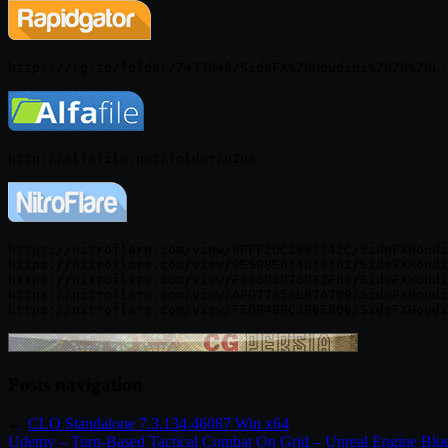
https://nitroflare.com/view/9EFF2DC3BB1742C/SideFXHoudi
https://nitroflare.com/view/9E50BE614D17162/SideFXHoudi
https://nitroflare.com/view/F446D5D76D32FB4/SideFXHoudi
https://nitroflare.com/view/AFD77353EB7A709/SideFXHoudi
Posts navigation
←
CLO Standalone 7.3.134.46087 Win x64
Udemy – Turn-Based Tactical Combat On Grid – Unreal Engine Blue