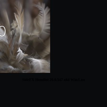
SideFX Houdini 20.0.547 x64 Win/Lnx