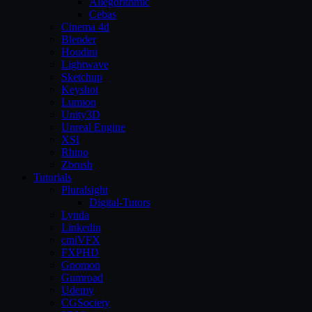
Allegorithmic
Cebas
Cinema 4d
Blender
Houdini
Lightwave
Sketchup
Keyshot
Lumion
Unity3D
Unreal Engine
XSI
Rhino
Zbrush
Tutorials
Pluralsight
Digital-Tutors
Lynda
Linkedin
cmiVFX
FXPHD
Gnomon
Gumroad
Udemy
CGSociety