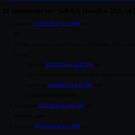
21 comments on “
SideFX Houdini 20.0.54
sigma
on
2023/12/10 at 12:19 AM
said:
Hi!
The key generator constains Trojan:Script/Wacatac.B!ml which 
Sigma
Diptra
on
2023/12/10 at 11:47 AM
said:
If you are scared about a “trojan” in the keygen, then run 
Ashley
on
2024/03/31 at 4:47 AM
said:
Is it fine if I didn’t do this?
jay jones
on
2023/12/10 at 2:46 AM
said:
Symantec agrees
Steven
on
2023/12/10 at 4:23 AM
said: