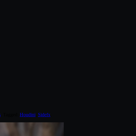
s
. Tagged:
Houdini
,
Sidefx
.