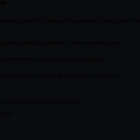
nx
ncluding Karma XPU, Feathers, Clouds, Material Catalog, Render St
as the material linker, Material X galleries and shot clones.
plete environments for your movies and video games.
ne Twist handles enhance the quality-of-life for FX artists.
647ef717e3090f75aa32f3bd51d3da9218f56
install.