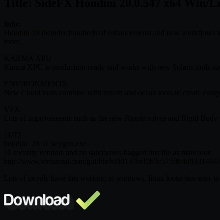
Title: SideFX Houdini 20.0.547 x64 Win/L
Info:
Houdini 20 includes hundreds of enhancements and new workflows i
more.
KARMA XPU
Karma XPU is production-ready and works with new Solaris tools such 
ENVIRONMENTS
New Cloud tools combine with terrain and ocean tools to create com
VFX
Lots of improvements such as the new Ripple solver and Rigid Body Co
11/72
houdini_20_0_keygen.exe
11 security vendors and no sandboxes flagged this file as malicious
http://www.virustotal.com/gui/file/bf00137bef2b3c573ffb4d93314
Lots of people have this working in windows, linux looks less easy to 