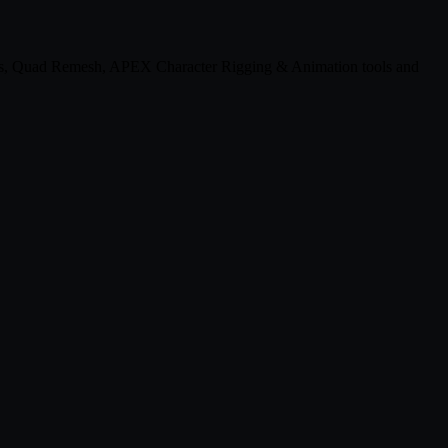
ats, Quad Remesh, APEX Character Rigging & Animation tools and