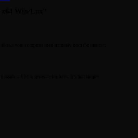
7 x64 Win/Lnx
”
allows your computer used remotely from the internet.
it inside a VM to generate the keys. It’s that simple.