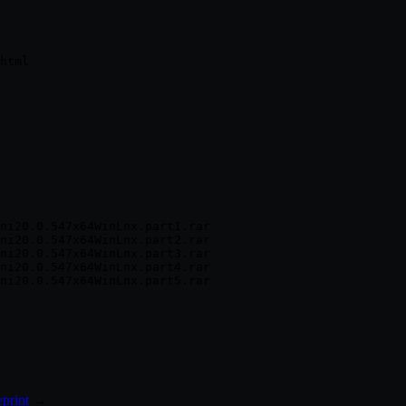
ni20.0.547x64WinLnx.part1.rar

ni20.0.547x64WinLnx.part2.rar

ni20.0.547x64WinLnx.part3.rar

ni20.0.547x64WinLnx.part4.rar

print
→