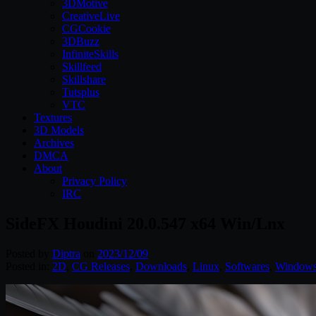
3DMotive
CreativeLive
CGCookie
3DBuzz
InfiniteSkills
Skillfeed
Skillshare
Tutsplus
VTC
Textures
3D Models
Archives
DMCA
About
Privacy Policy
IRC
SideFX Houdini 20.0.547 x64 Win/Lnx
Posted by
Diptra
on
2023/12/09
Posted in:
2D
,
CG Releases
,
Downloads
,
Linux
,
Softwares
,
Window