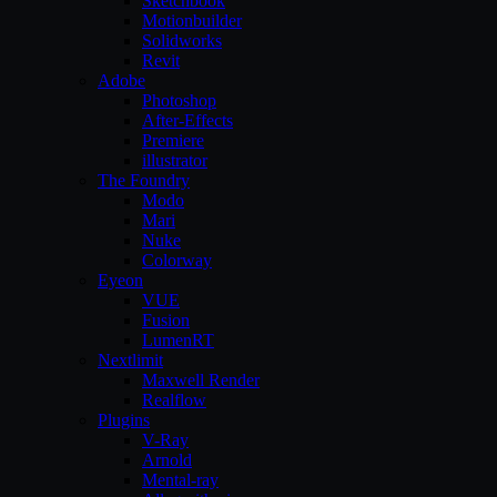
Sketchbook
Motionbuilder
Solidworks
Revit
Adobe
Photoshop
After-Effects
Premiere
illustrator
The Foundry
Modo
Mari
Nuke
Colorway
Eyeon
VUE
Fusion
LumenRT
Nextlimit
Maxwell Render
Realflow
Plugins
V-Ray
Arnold
Mental-ray