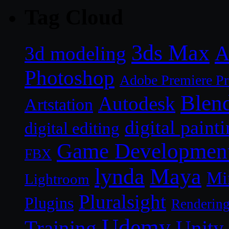
Tag Cloud
3ds Max
A
3d modeling
Photoshop
Adobe Premiere P
Blen
Autodesk
Artstation
digital paint
digital editing
Game Developmen
FBX
lynda
Maya
Mi
Lightroom
Pluralsight
Plugins
Renderin
Udemy
Unity
Training