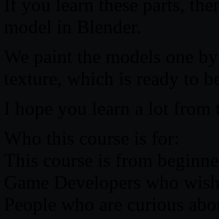
If you learn these parts, th
model in Blender.
We paint the models one by
texture, which is ready to 
I hope you learn a lot from t
Who this course is for:
This course is from beginner
Game Developers who wish t
People who are curious abo