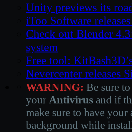
Unity previews its ro
iToo Software releases
Check out Blender 4.
system
Free tool: KitBash3D’
Nevercenter releases 
WARNING:
Be sure to
your
Antivirus
and if th
make sure to have your a
background while instal