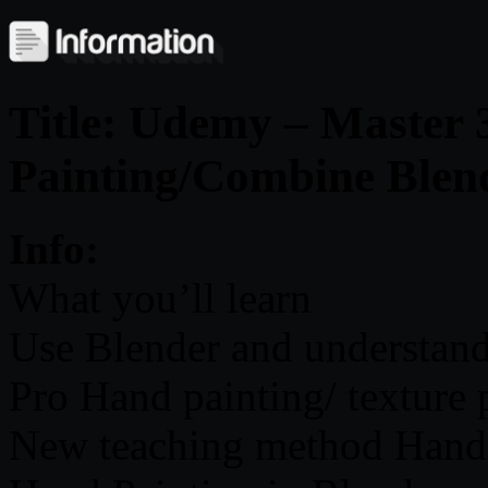
Title: Udemy – Master
Painting/Combine Blen
Info:
What you’ll learn
Use Blender and understand 
Pro Hand painting/ texture 
New teaching method Hand 