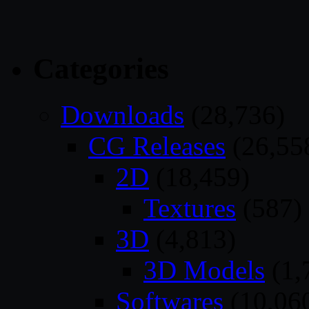
Categories
Downloads
(28,736)
CG Releases
(26,55
2D
(18,459)
Textures
(587)
3D
(4,813)
3D Models
(1,
Softwares
(10,06