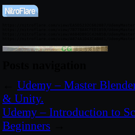
https://nitroflare.com/view/EA5D5232C662887/UdemyMaster
https://nitroflare.com/view/7B778A4CFED1859/UdemyMaster
https://nitroflare.com/view/A684DB91C426B5B/UdemyMaster
Posts navigation
←
Udemy – Master Blender
& Unity.
Udemy – Introduction to Sc
Beginners
→