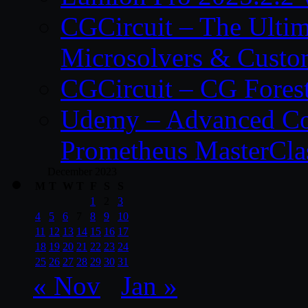
CGCircuit – The Ulti
Microsolvers & Custo
CGCircuit – CG Fores
Udemy – Advanced Co
Prometheus MasterCla
December 2023
M
T
W
T
F
S
S
1
2
3
4
5
6
7
8
9
10
11
12
13
14
15
16
17
18
19
20
21
22
23
24
25
26
27
28
29
30
31
« Nov
Jan »