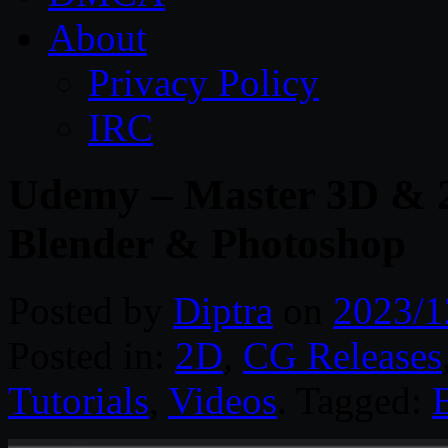
About
Privacy Policy
IRC
Udemy – Master 3D & 
Blender & Photoshop
Posted by
Diptra
on
2023/1
Posted in:
2D
,
CG Releases
Tutorials
,
Videos
. Tagged: