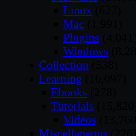
Linux
(627)
Mac
(1,991)
Plugins
(4,041
Windows
(8,28
Collection
(538)
Learning
(16,097)
Ebooks
(278)
Tutorials
(15,820
Videos
(13,760
Miscellaneous
(226