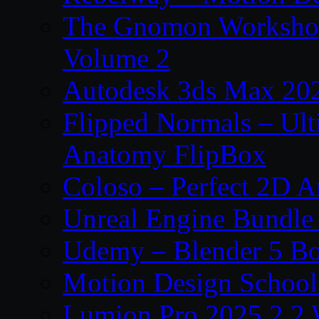
The Gnomon Workshop
Volume 2
Autodesk 3ds Max 202
Flipped Normals – Ul
Anatomy FlipBox
Coloso – Perfect 2D A
Unreal Engine Bundle
Udemy – Blender 5 B
Motion Design School
Lumion Pro 2025.2.2 