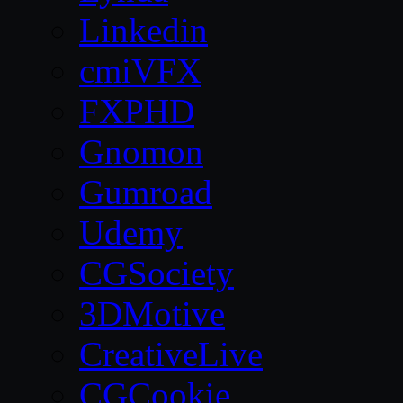
Linkedin
cmiVFX
FXPHD
Gnomon
Gumroad
Udemy
CGSociety
3DMotive
CreativeLive
CGCookie