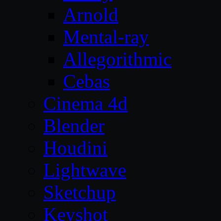
Arnold
Mental-ray
Allegorithmic
Cebas
Cinema 4d
Blender
Houdini
Lightwave
Sketchup
Keyshot