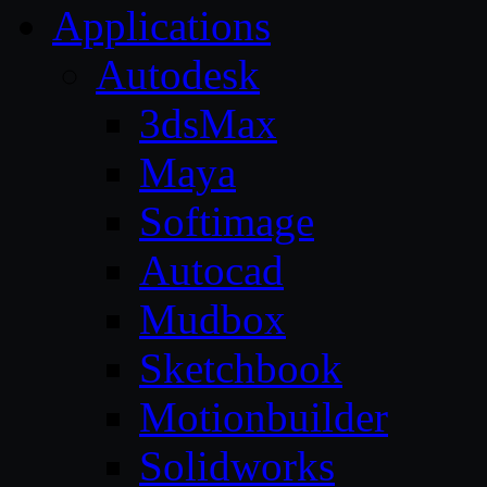
Applications
Autodesk
3dsMax
Maya
Softimage
Autocad
Mudbox
Sketchbook
Motionbuilder
Solidworks