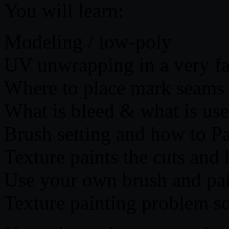
You will learn:
Modeling / low-poly
UV unwrapping in a very fa
Where to place mark seams
What is bleed & what is use
Brush setting and how to P
Texture paints the cuts and 
Use your own brush and pai
Texture painting problem so