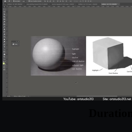
Duratio