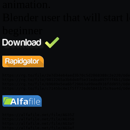
animation.
Blender user that will start
beginner
https://rg.to/file/2e7d34e64aed3b70c5d2068388c2e220/Ude
https://rg.to/file/9812265a3b6de8f5e31edea097f7f6b1/Ude
https://rg.to/file/69689e5ea6bf29663a99eed916fdd855/Ude
https://alfafile.net/file/AG35Z

https://alfafile.net/file/AG358

https://alfafile.net/file/AG3aY
