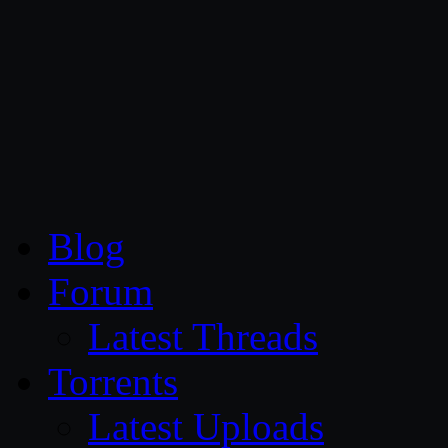
CG Persia
Blog
Forum
Latest Threads
Torrents
Latest Uploads