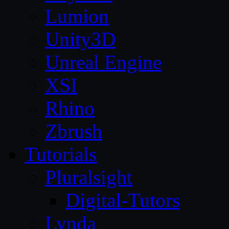
Lumion
Unity3D
Unreal Engine
XSI
Rhino
Zbrush
Tutorials
Pluralsight
Digital-Tutors
Lynda