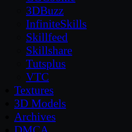
3DBuzz
InfiniteSkills
Skillfeed
Skillshare
Tutsplus
VTC
Textures
3D Models
Archives
DMCA