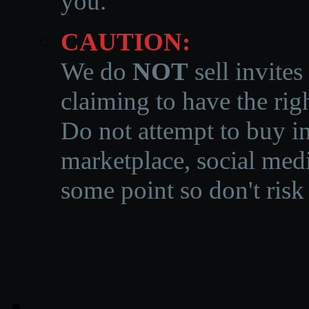
you.
CAUTION:
We do
NOT
sell invites
claiming to have the righ
Do not attempt to buy in
marketplace, social medi
some point so don't risk 