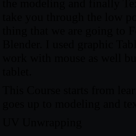
the modeling and finally Tex
take you through the low p
thing that we are going to F
Blender. I used graphic Table
work with mouse as well b
tablet.
This Course starts from lea
goes up to modeling and tex
UV Unwrapping