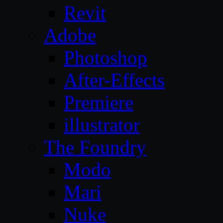
Revit
Adobe
Photoshop
After-Effects
Premiere
illustrator
The Foundry
Modo
Mari
Nuke