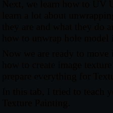
Next, we learn how to UV 
learn a lot about unwrappi
they are and what they do 
how to unwrap hole model 
Now we are ready to move i
how to create image texture
prepare everything for Textu
In this tab, I tried to teach
Texture Painting.