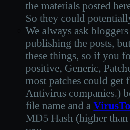
the materials posted he
So they could potentiall
We always ask bloggers t
publishing the posts, but
these things, so if you 
positive, Generic, Patch
most patches could get f
Antivirus companies.
)
b
file name and a
VirusTo
MD5 Hash (higher than 3