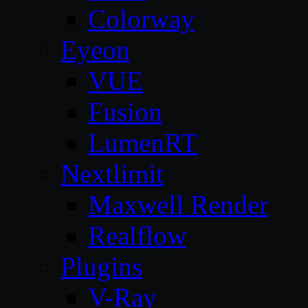
Colorway
Eyeon
VUE
Fusion
LumenRT
Nextlimit
Maxwell Render
Realflow
Plugins
V-Ray