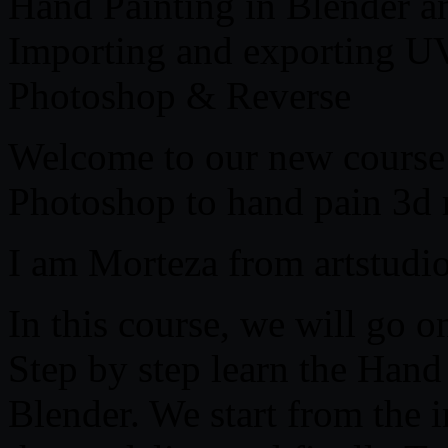
Hand Painting in Blender 
Importing and exporting U
Photoshop & Reverse
Welcome to our new course
Photoshop to hand pain 3d
I am Morteza from artstudi
In this course, we will go o
Step by step learn the Hand
Blender. We start from the 