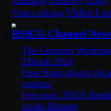
Video Le
Video editing
CG Channel New
The Gnomon Workshop 
ZBrush 2024
Free Nuke plugin pSca
renders’
Free tool: 3DGS Rende
inside Blender