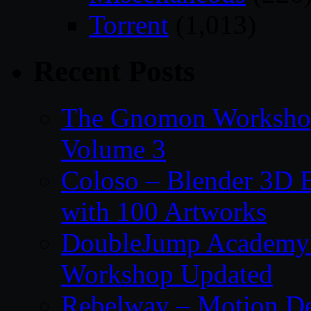
Torrent
(1,013)
Recent Posts
The Gnomon Workshop
Volume 3
Coloso – Blender 3D B
with 100 Artworks
DoubleJump Academy –
Workshop Updated
Rebelway – Motion De