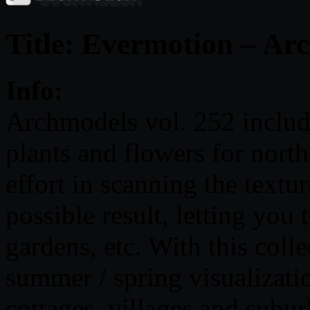
Title: Evermotion – Ar
Info:
Archmodels vol. 252 includ
plants and flowers for nort
effort in scanning the texture
possible result, letting you
gardens, etc. With this colle
summer / spring visualizati
cottages, villages and subur