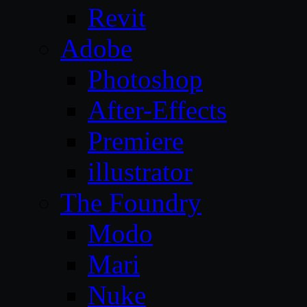
Revit
Adobe
Photoshop
After-Effects
Premiere
illustrator
The Foundry
Modo
Mari
Nuke