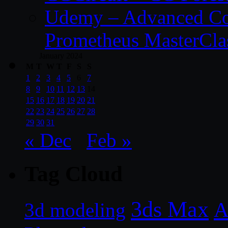
Udemy – Advanced Co
Prometheus MasterCla
January 2024
M
T
W
T
F
S
S
1
2
3
4
5
6
7
8
9
10
11
12
13
14
15
16
17
18
19
20
21
22
23
24
25
26
27
28
29
30
31
« Dec
Feb »
Tag Cloud
3ds Max
A
3d modeling