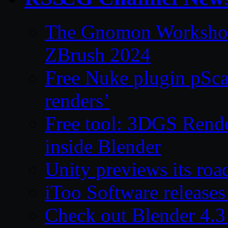
The Gnomon Workshop 
ZBrush 2024
Free Nuke plugin pSca
renders’
Free tool: 3DGS Rende
inside Blender
Unity previews its ro
iToo Software releases
Check out Blender 4.