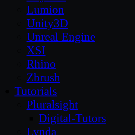
Lumion
Unity3D
Unreal Engine
XSI
Rhino
Zbrush
Tutorials
Pluralsight
Digital-Tutors
Lynda