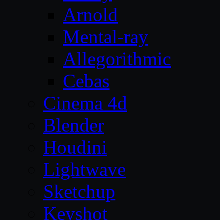
Arnold
Mental-ray
Allegorithmic
Cebas
Cinema 4d
Blender
Houdini
Lightwave
Sketchup
Keyshot