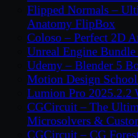
Flipped Normals – Ul
Anatomy FlipBox
Coloso – Perfect 2D A
Unreal Engine Bundle
Udemy – Blender 5 B
Motion Design School
Lumion Pro 2025.2.2 
CGCircuit – The Ulti
Microsolvers & Custo
CGCircuit – CG Fores