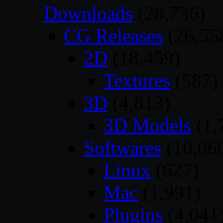
Downloads
(28,736)
CG Releases
(26,55
2D
(18,459)
Textures
(587)
3D
(4,813)
3D Models
(1,
Softwares
(10,06
Linux
(627)
Mac
(1,991)
Plugins
(4,041