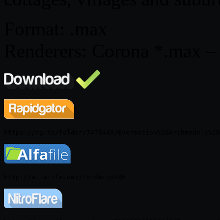
Format: .max
Renderers: Corona *.max – 