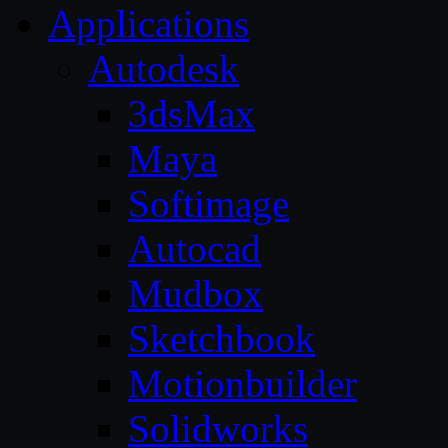
Applications
Autodesk
3dsMax
Maya
Softimage
Autocad
Mudbox
Sketchbook
Motionbuilder
Solidworks