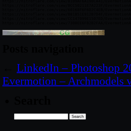
https://nitroflare.com/view/B109AF6A190CA41/EvermotionA
https://nitroflare.com/view/BCC50211E7A223F/EvermotionA
https://nitroflare.com/view/60168F6F6D2C4EB/EvermotionA
https://nitroflare.com/view/B81B51E912B7D4F/EvermotionA
https://nitroflare.com/view/CC147099E1507ED/EvermotionA
Posts navigation
←
LinkedIn – Photoshop 20
Evermotion – Archmodels v
Search
Search
for: