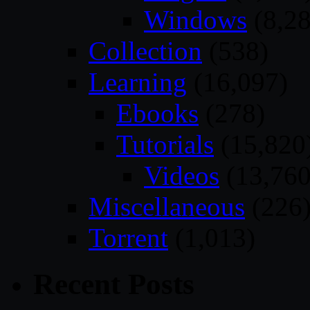
Windows
(8,28
Collection
(538)
Learning
(16,097)
Ebooks
(278)
Tutorials
(15,820
Videos
(13,760
Miscellaneous
(226
Torrent
(1,013)
Recent Posts