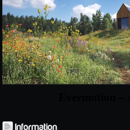
Evermotion – 