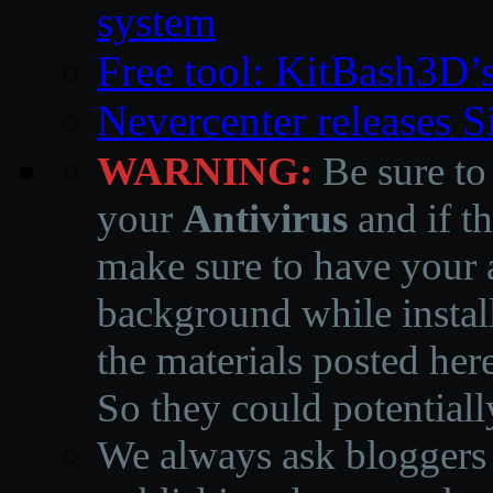
system
Free tool: KitBash3D’
Nevercenter releases 
WARNING:
Be sure to
your
Antivirus
and if th
make sure to have your a
background while instal
the materials posted he
So they could potentiall
We always ask bloggers t