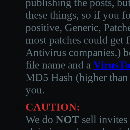
publishing the posts, but
these things, so if you 
positive, Generic, Patch
most patches could get f
Antivirus companies.
)
b
file name and a
VirusTo
MD5 Hash (higher than 3
you.
CAUTION:
We do
NOT
sell invites