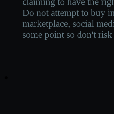
claiming to have the righ
Do not attempt to buy in
marketplace, social medi
some point so don't risk 