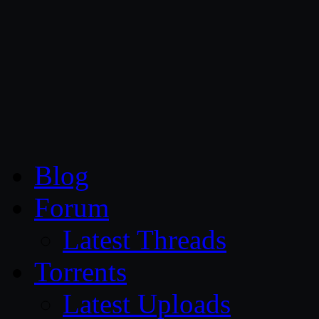
CG Persia
Blog
Forum
Latest Threads
Torrents
Latest Uploads