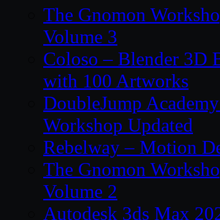
The Gnomon Workshop
Volume 3
Coloso – Blender 3D B
with 100 Artworks
DoubleJump Academy –
Workshop Updated
Rebelway – Motion De
The Gnomon Workshop
Volume 2
Autodesk 3ds Max 202