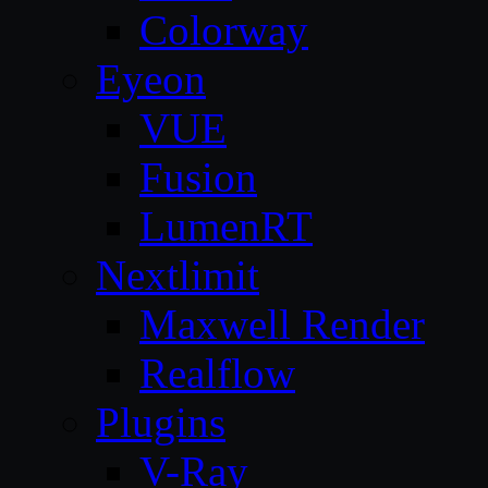
Colorway
Eyeon
VUE
Fusion
LumenRT
Nextlimit
Maxwell Render
Realflow
Plugins
V-Ray