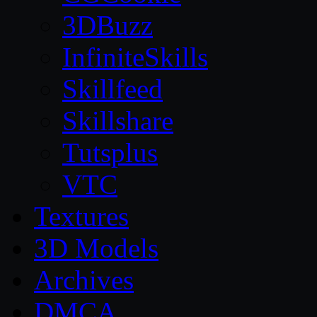
3DBuzz
InfiniteSkills
Skillfeed
Skillshare
Tutsplus
VTC
Textures
3D Models
Archives
DMCA