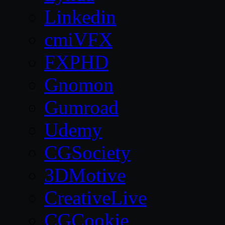
Linkedin
cmiVFX
FXPHD
Gnomon
Gumroad
Udemy
CGSociety
3DMotive
CreativeLive
CGCookie