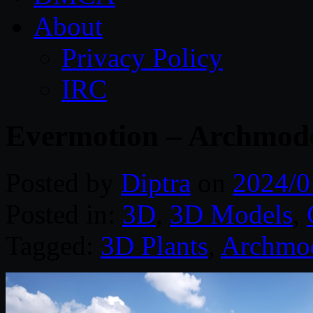
About
Privacy Policy
IRC
Evermotion – Archmodel
Posted by
Diptra
on
2024/0
Posted in:
3D
,
3D Models
,
Tagged:
3D Plants
,
Archmo