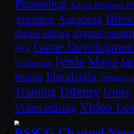
Photoshop
Adobe Premiere P
Blen
Autodesk
Artstation
digital paint
digital editing
Game Developmen
FBX
lynda
Maya
Mi
Lightroom
Pluralsight
Plugins
Renderin
Udemy
Unity
Training
Video Le
Video editing
CG Channel New