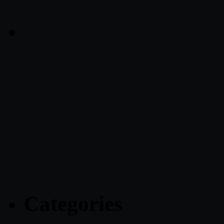
Categories