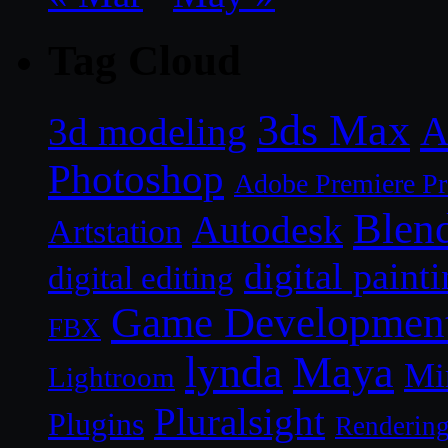
Tag Cloud
3ds Max
A
3d modeling
Photoshop
Adobe Premiere P
Blen
Autodesk
Artstation
digital paint
digital editing
Game Developmen
FBX
lynda
Maya
Mi
Lightroom
Pluralsight
Plugins
Renderin