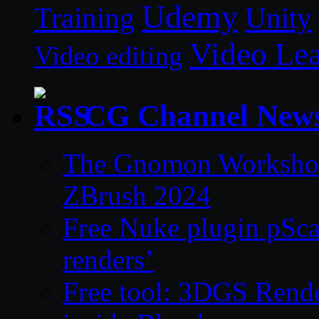
Udemy
Unity
Training
Video Le
Video editing
CG Channel New
The Gnomon Workshop 
ZBrush 2024
Free Nuke plugin pSca
renders’
Free tool: 3DGS Rende