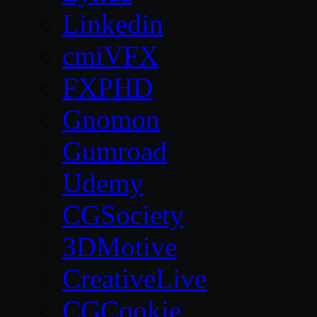
Linkedin
cmiVFX
FXPHD
Gnomon
Gumroad
Udemy
CGSociety
3DMotive
CreativeLive
CGCookie