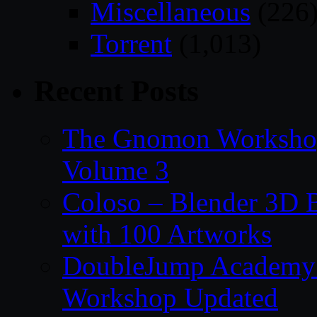
Miscellaneous
(226
Torrent
(1,013)
Recent Posts
The Gnomon Workshop
Volume 3
Coloso – Blender 3D B
with 100 Artworks
DoubleJump Academy –
Workshop Updated