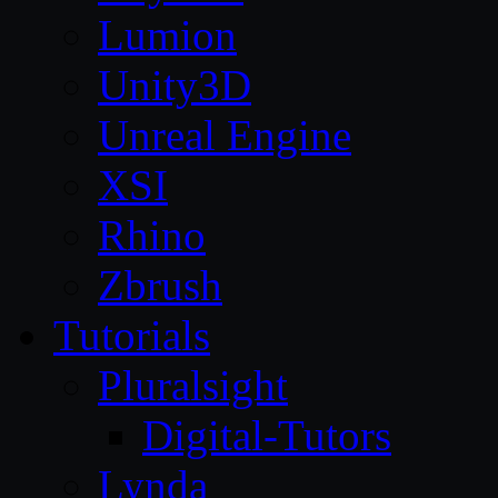
Lumion
Unity3D
Unreal Engine
XSI
Rhino
Zbrush
Tutorials
Pluralsight
Digital-Tutors
Lynda