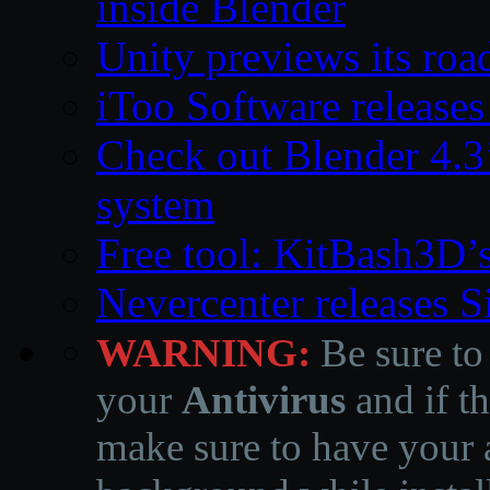
inside Blender
Unity previews its ro
iToo Software releases
Check out Blender 4.
system
Free tool: KitBash3D’
Nevercenter releases 
WARNING:
Be sure to
your
Antivirus
and if th
make sure to have your a