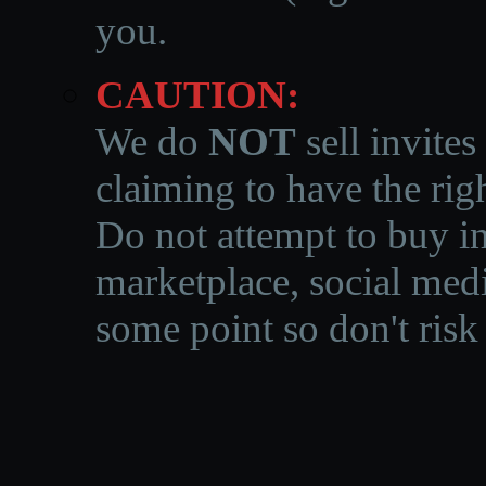
you.
CAUTION:
We do
NOT
sell invites
claiming to have the righ
Do not attempt to buy in
marketplace, social medi
some point so don't risk 