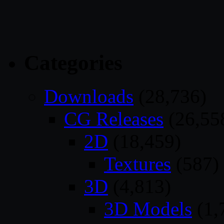
Categories
Downloads
(28,736)
CG Releases
(26,55
2D
(18,459)
Textures
(587)
3D
(4,813)
3D Models
(1,