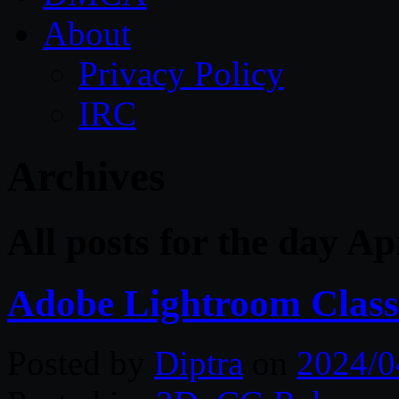
About
Privacy Policy
IRC
Archives
All posts for the day Ap
Adobe Lightroom Class
Posted by
Diptra
on
2024/0