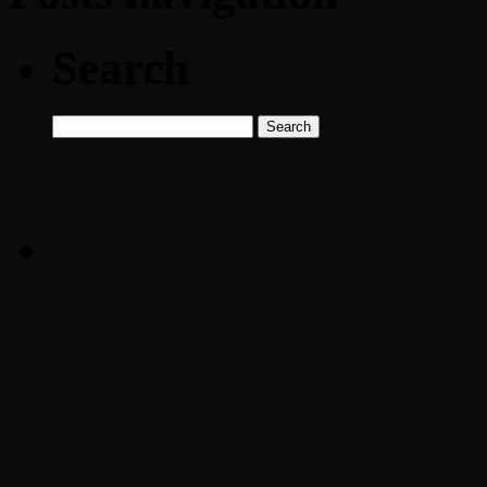
Search
Search
for: