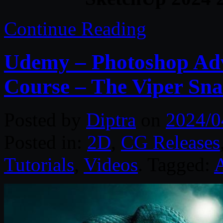
Continue Reading
Udemy – Photoshop Ad
Course – The Viper Sn
Posted by
Diptra
on
2024/0
Posted in:
2D
,
CG Releases
Tutorials
,
Videos
. Tagged: