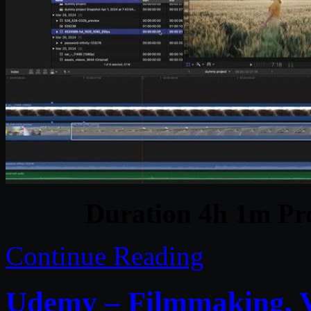
Duration 4h 1m Pro
Continue Reading
Udemy – Filmmaking, V