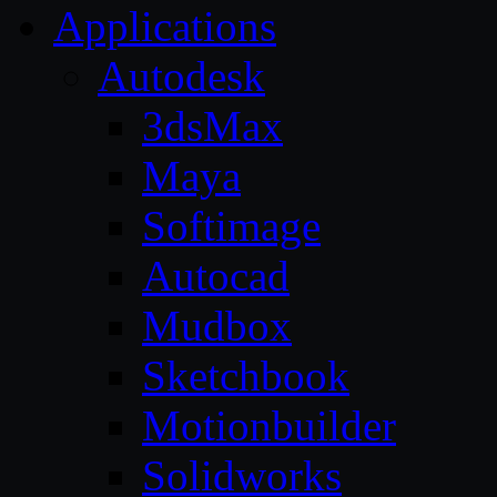
Applications
Autodesk
3dsMax
Maya
Softimage
Autocad
Mudbox
Sketchbook
Motionbuilder
Solidworks