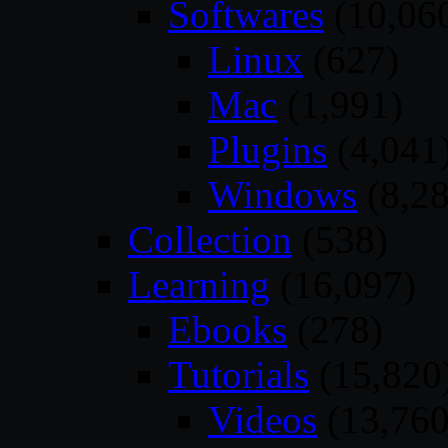
Softwares
(10,06
Linux
(627)
Mac
(1,991)
Plugins
(4,041
Windows
(8,28
Collection
(538)
Learning
(16,097)
Ebooks
(278)
Tutorials
(15,820
Videos
(13,760