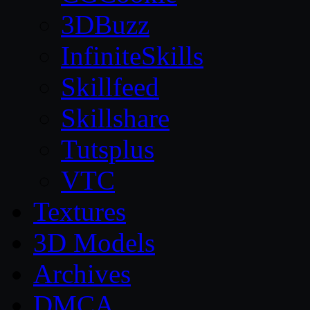
3DBuzz
InfiniteSkills
Skillfeed
Skillshare
Tutsplus
VTC
Textures
3D Models
Archives
DMCA