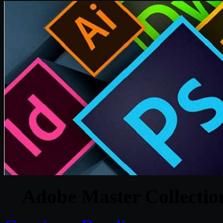
Adobe Master Collecti