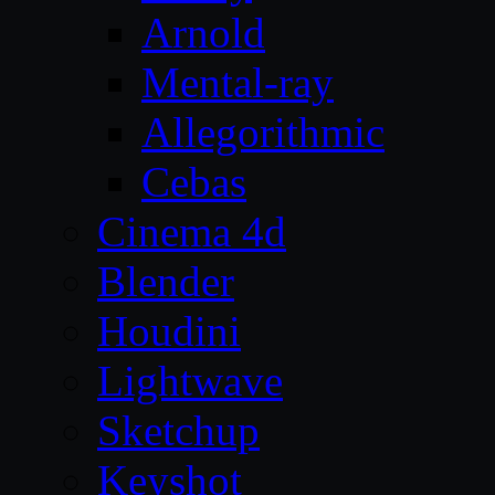
Arnold
Mental-ray
Allegorithmic
Cebas
Cinema 4d
Blender
Houdini
Lightwave
Sketchup
Keyshot