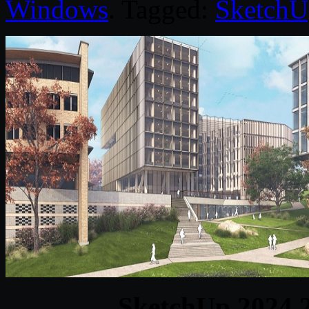
Windows
. Tagged:
SketchU
SketchUp 2024 