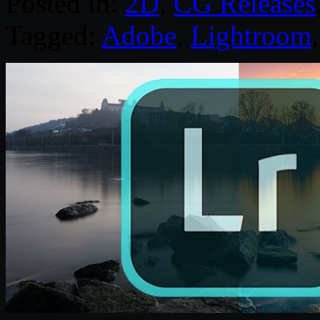
Posted in:
2D
,
CG Releases
Tagged:
Adobe
,
Lightroom