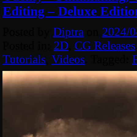
Editing – Deluxe Editio
Posted by
Diptra
on
2024/0
Posted in:
2D
,
CG Releases
Tutorials
,
Videos
. Tagged: