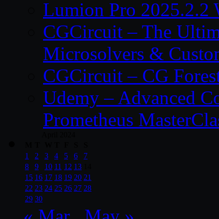
Lumion Pro 2025.2.2 
CGCircuit – The Ulti
Microsolvers & Custo
CGCircuit – CG Fores
Udemy – Advanced Co
Prometheus MasterCla
April 2024
M
T
W
T
F
S
S
1
2
3
4
5
6
7
8
9
10
11
12
13
14
15
16
17
18
19
20
21
22
23
24
25
26
27
28
29
30
« Mar
May »