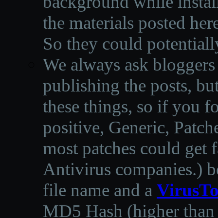
background while instal
the materials posted he
So they could potentiall
We always ask bloggers t
publishing the posts, but
these things, so if you 
positive, Generic, Patch
most patches could get f
Antivirus companies.
)
b
file name and a
VirusTo
MD5 Hash (higher than 3