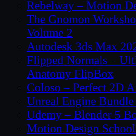
Rebelway – Motion De
The Gnomon Workshop
Volume 2
Autodesk 3ds Max 202
Flipped Normals – Ul
Anatomy FlipBox
Coloso – Perfect 2D A
Unreal Engine Bundle
Udemy – Blender 5 B
Motion Design School