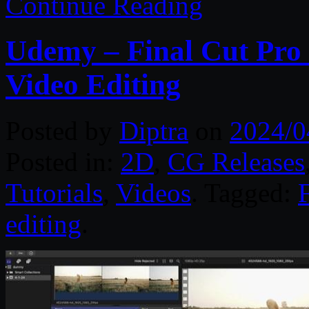
Continue Reading
Udemy – Final Cut Pro 
Video Editing
Posted by
Diptra
on
2024/0
Posted in:
2D
,
CG Releases
Tutorials
,
Videos
. Tagged:
editing
.