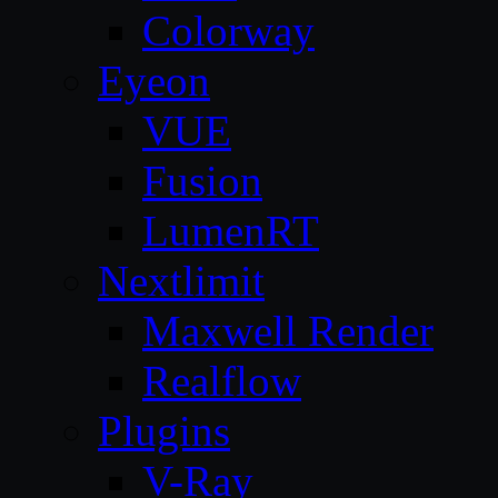
Colorway
Eyeon
VUE
Fusion
LumenRT
Nextlimit
Maxwell Render
Realflow
Plugins
V-Ray