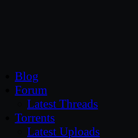
CG Persia
Blog
Forum
Latest Threads
Torrents
Latest Uploads