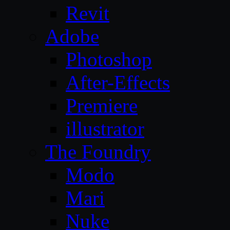
Revit
Adobe
Photoshop
After-Effects
Premiere
illustrator
The Foundry
Modo
Mari
Nuke