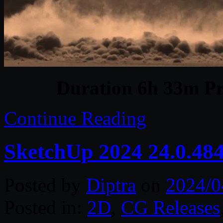
Duration 6h 33m Pr
Continue Reading
SketchUp 2024 24.0.48
Posted by
Diptra
on
2024/0
Posted in:
2D
,
CG Releases