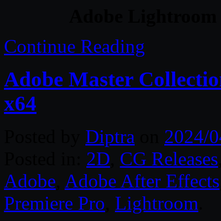
Adobe Lightroom 
Continue Reading
Adobe Master Collect
x64
Posted by
Diptra
on
2024/0
Posted in:
2D
,
CG Releases
Adobe
,
Adobe After Effects
Premiere Pro
,
Lightroom
.