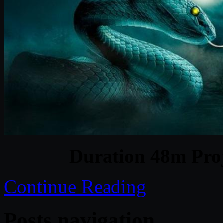
Duration 48m Proj
Continue Reading
Posts navigation