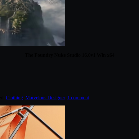
The Foundry Nuke Studio 16.0v1 Win x64
ed:
Clothing
,
Marvelous Designer
.
1 comment