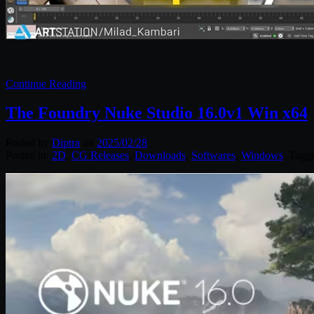
Continue Reading
The Foundry Nuke Studio 16.0v1 Win x64
Posted by
Diptra
on
2025/02/28
Posted in:
2D
,
CG Releases
,
Downloads
,
Softwares
,
Windows
. Tagg