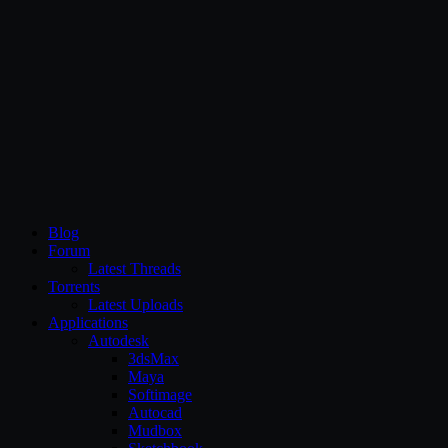
CG Persia
Blog
Forum
Latest Threads
Torrents
Latest Uploads
Applications
Autodesk
3dsMax
Maya
Softimage
Autocad
Mudbox