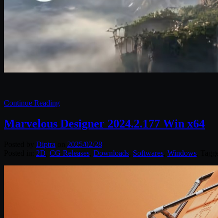
Continue Reading
Marvelous Designer 2024.2.177 Win x64
Posted by
Diptra
on
2025/02/28
Posted in:
2D
,
CG Releases
,
Downloads
,
Softwares
,
Windows
. Tagg