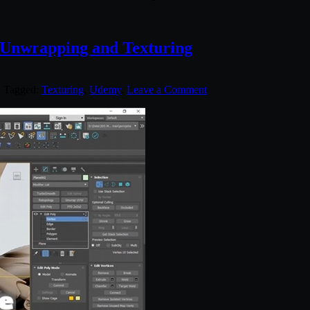
 Unwrapping and Texturing
. Tagged:
Texturing
,
Udemy
.
Leave a Comment