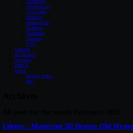
3DMotive
CreativeLive
CGCookie
3DBuzz
InfiniteSkills
Skillfeed
Skillshare
Tutsplus
VTC
Textures
3D Models
Archives
DMCA
About
Privacy Policy
IRC
Archives
All posts for the month February, 2025
Udemy – Mastering 3D Design: Old West