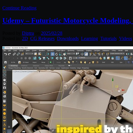
Continue Reading
Udemy – Futuristic Motorcycle Modeling,
Posted by
Diptra
on
2025/02/28
Posted in:
2D
,
CG Releases
,
Downloads
,
Learning
,
Tutorials
,
Videos