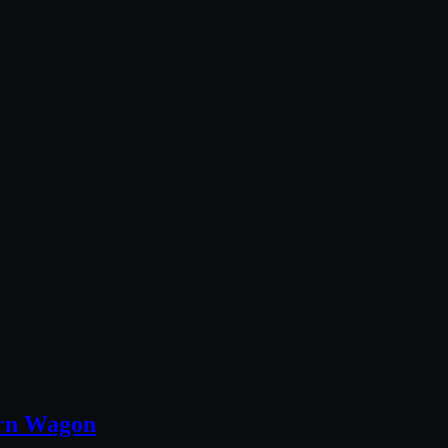
ern Wagon