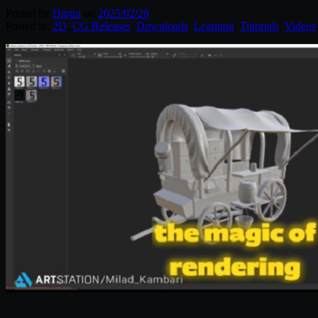
Posted by
Diptra
on
2025/02/28
Posted in:
2D
,
CG Releases
,
Downloads
,
Learning
,
Tutorials
,
Videos