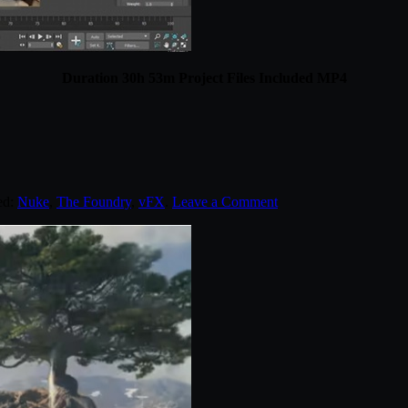
Duration 30h 53m Project Files Included MP4
ed:
Nuke
,
The Foundry
,
vFX
.
Leave a Comment