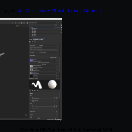
. Tagged:
3ds Max
,
Udemy
,
Zbrush
.
Leave a Comment
Duration 18h 24m Project Files Included MP4