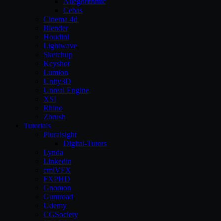
Allegorithmic
Cebas
Cinema 4d
Blender
Houdini
Lightwave
Sketchup
Keyshot
Lumion
Unity3D
Unreal Engine
XSI
Rhino
Zbrush
Tutorials
Pluralsight
Digital-Tutors
Lynda
Linkedin
cmiVFX
FXPHD
Gnomon
Gumroad
Udemy
CGSociety