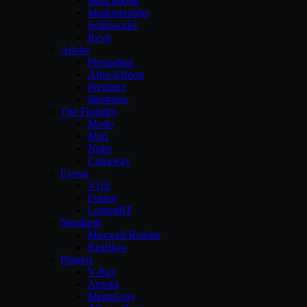
Sketchbook
Motionbuilder
Solidworks
Revit
Adobe
Photoshop
After-Effects
Premiere
illustrator
The Foundry
Modo
Mari
Nuke
Colorway
Eyeon
VUE
Fusion
LumenRT
Nextlimit
Maxwell Render
Realflow
Plugins
V-Ray
Arnold
Mental-ray