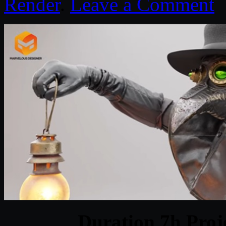
Render
.
Leave a Comment
Duration 7h Proj