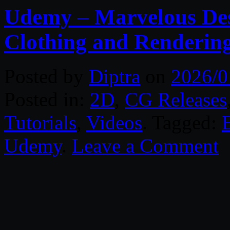
Udemy – Marvelous Des
Clothing and Renderin
Posted by
Diptra
on
2026/0
Posted in:
2D
,
CG Releases
Tutorials
,
Videos
. Tagged:
Udemy
.
Leave a Comment