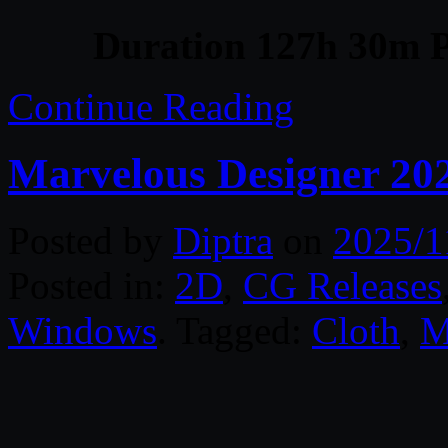
Duration 127h 30m P
Continue Reading
Marvelous Designer 20
Posted by
Diptra
on
2025/1
Posted in:
2D
,
CG Releases
Windows
. Tagged:
Cloth
,
M