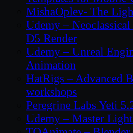
MishaOplev- The Ligh
Udemy – Neoclassical
D5 Render
Udemy – Unreal Engin
Animation
HatRigs – Advanced Bo
workshops
Peregrine Labs Yeti 5
Udemy – Master Light
TOAnimate – Blender 