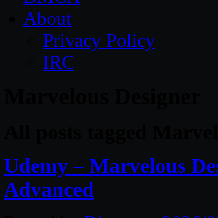
About
Privacy Policy
IRC
Marvelous Designer
All posts tagged Marve
Udemy – Marvelous Des
Advanced