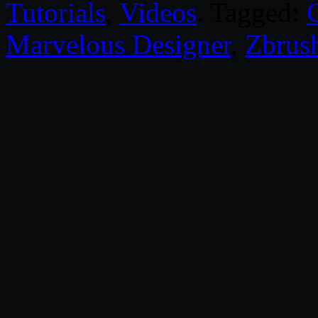
Tutorials
,
Videos
. Tagged:
Marvelous Designer
,
Zbrus