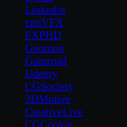
Linkedin
cmiVFX
FXPHD
Gnomon
Gumroad
Udemy
CGSociety
3DMotive
CreativeLive
CGCookie