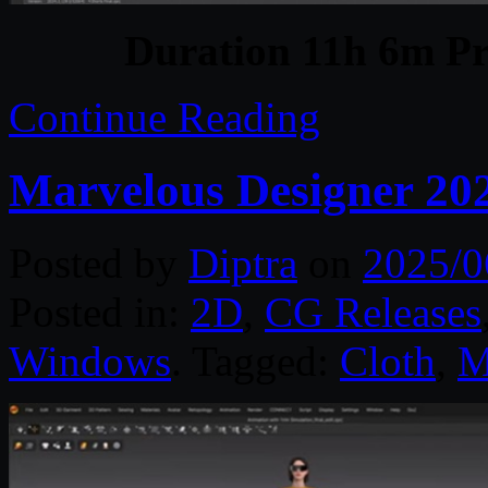
Duration 11h 6m Pr
Continue Reading
Marvelous Designer 20
Posted by
Diptra
on
2025/0
Posted in:
2D
,
CG Releases
Windows
. Tagged:
Cloth
,
M