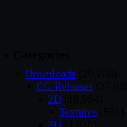
Categories
Downloads
(29,268)
CG Releases
(27,08
2D
(18,984)
Textures
(591)
3D
(4,820)