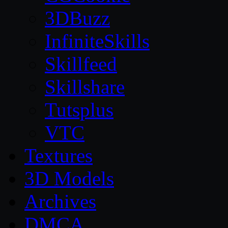
3DBuzz
InfiniteSkills
Skillfeed
Skillshare
Tutsplus
VTC
Textures
3D Models
Archives
DMCA