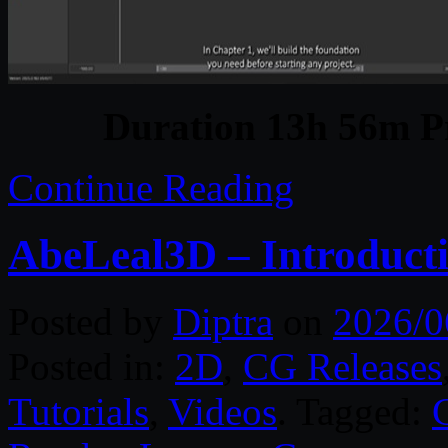
Duration 13h 56m Pr
Continue Reading
AbeLeal3D – Introducti
Posted by
Diptra
on
2026/0
Posted in:
2D
,
CG Releases
Tutorials
,
Videos
. Tagged: