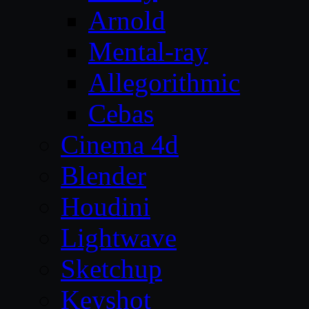
Arnold
Mental-ray
Allegorithmic
Cebas
Cinema 4d
Blender
Houdini
Lightwave
Sketchup
Keyshot