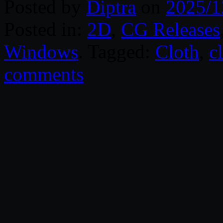
Posted by
Diptra
on
2025/1
Posted in:
2D
,
CG Releases
Windows
. Tagged:
Cloth
,
c
comments