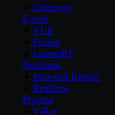
Colorway
Eyeon
VUE
Fusion
LumenRT
Nextlimit
Maxwell Render
Realflow
Plugins
V-Ray