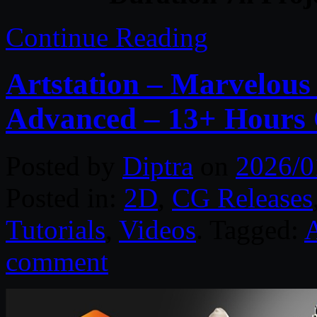
Continue Reading
Artstation – Marvelous
Advanced – 13+ Hours
Posted by
Diptra
on
2026/0
Posted in:
2D
,
CG Releases
Tutorials
,
Videos
. Tagged:
A
comment