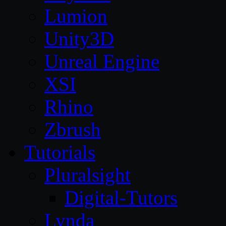
Lumion
Unity3D
Unreal Engine
XSI
Rhino
Zbrush
Tutorials
Pluralsight
Digital-Tutors
Lynda