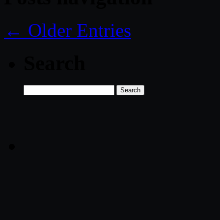
← Older Entries
Search
Search
for: