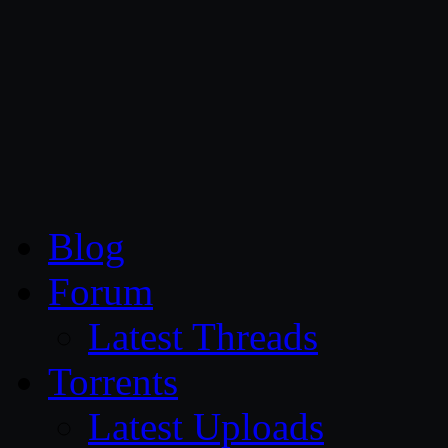
CG Persia
Blog
Forum
Latest Threads
Torrents
Latest Uploads