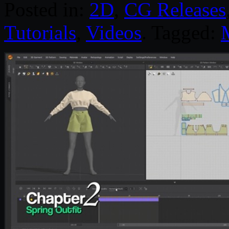
Posted in:
2D
,
CG Releases
Tutorials
,
Videos
. Tagged: