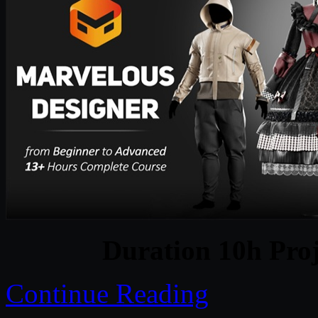
Duration 10h Proj
Continue Reading