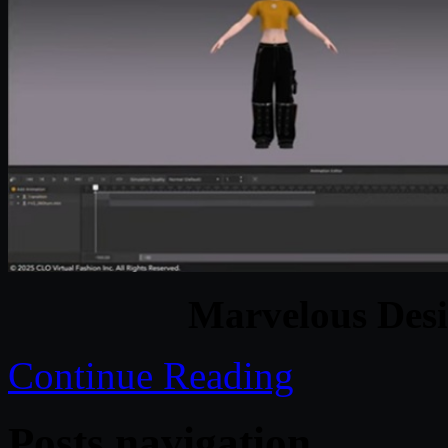
Marvelous Desi
Continue Reading
Posts navigation