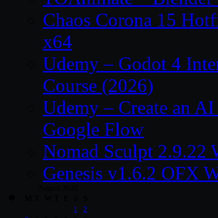
Chaos Corona 15 Hotf
x64
Udemy – Godot 4 Int
Course (2026)
Udemy – Create an AI 
Google Flow
Nomad Sculpt 2.9.22 
Genesis v1.6.2 OFX W
August 2026
M
T
W
T
F
S
S
1
2