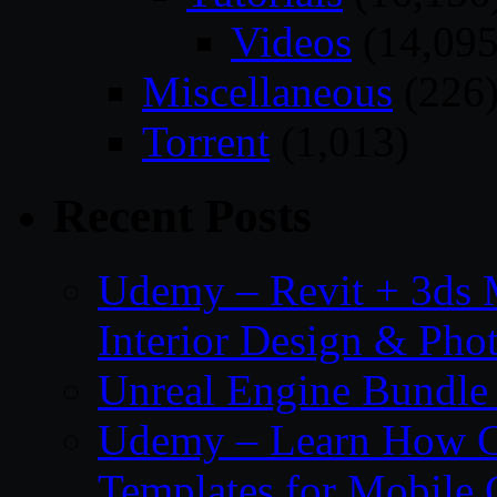
Videos
(14,095
Miscellaneous
(226
Torrent
(1,013)
Recent Posts
Udemy – Revit + 3ds 
Interior Design & Pho
Unreal Engine Bundle
Udemy – Learn How C
Templates for Mobile