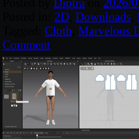
Posted by
Diptra
on
2026/0
Posted in:
2D
,
Downloads
,
Tagged:
Cloth
,
Marvelous D
Comment