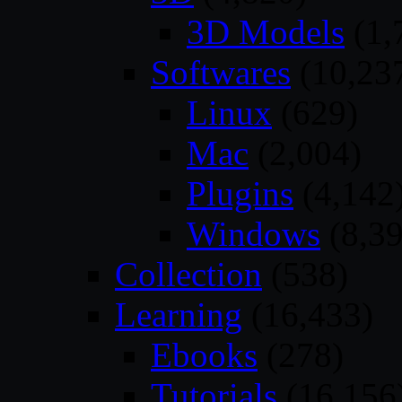
3D Models
(1,
Softwares
(10,23
Linux
(629)
Mac
(2,004)
Plugins
(4,142
Windows
(8,39
Collection
(538)
Learning
(16,433)
Ebooks
(278)
Tutorials
(16,156