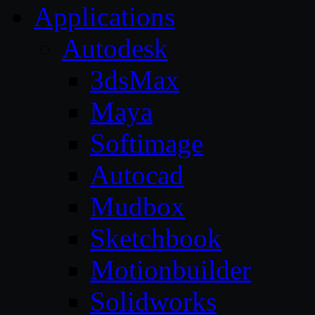
Applications
Autodesk
3dsMax
Maya
Softimage
Autocad
Mudbox
Sketchbook
Motionbuilder
Solidworks