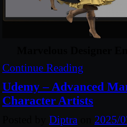
Marvelous Designer En
Continue Reading
Udemy – Advanced Marv
Character Artists
Posted by
Diptra
on
2025/0