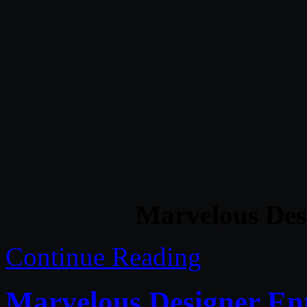
Marvelous Des
Continue Reading
Marvelous Designer Ent