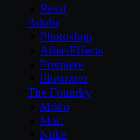
Revit
Adobe
Photoshop
After-Effects
Premiere
illustrator
The Foundry
Modo
Mari
Nuke