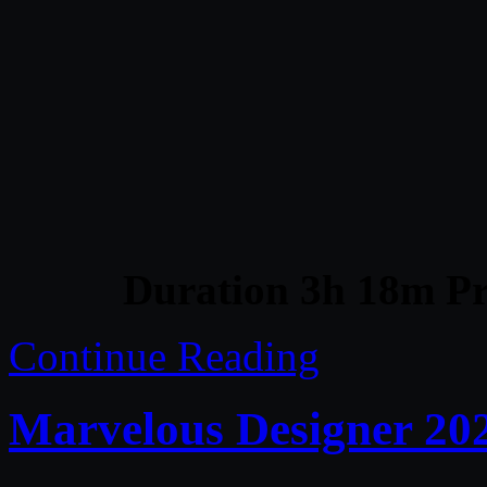
Duration 3h 18m Pr
Continue Reading
Marvelous Designer 20