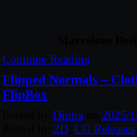
Marvelous Desi
Continue Reading
Flipped Normals – Clot
FlipBox
Posted by
Diptra
on
2025/1
Posted in:
2D
,
CG Releases