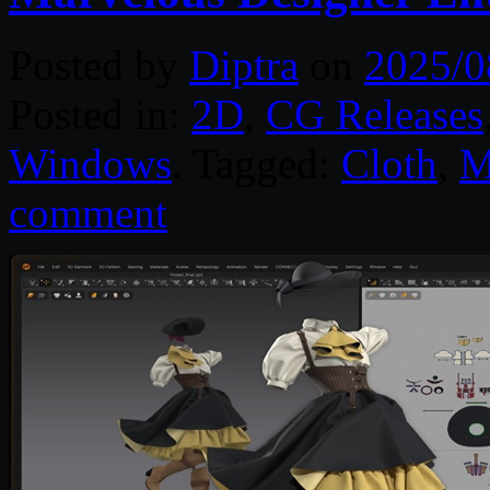
Posted by
Diptra
on
2025/0
Posted in:
2D
,
CG Releases
Windows
. Tagged:
Cloth
,
M
comment