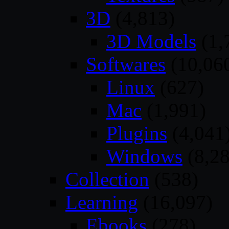
3D
(4,813)
3D Models
(1,
Softwares
(10,06
Linux
(627)
Mac
(1,991)
Plugins
(4,041
Windows
(8,28
Collection
(538)
Learning
(16,097)
Ebooks
(278)