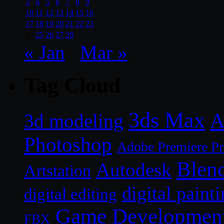
3
4
5
6
7
8
9
10
11
12
13
14
15
16
17
18
19
20
21
22
23
24
25
26
27
28
« Jan
Mar »
Tag Cloud
3ds Max
A
3d modeling
Photoshop
Adobe Premiere P
Blen
Autodesk
Artstation
digital paint
digital editing
Game Developmen
FBX