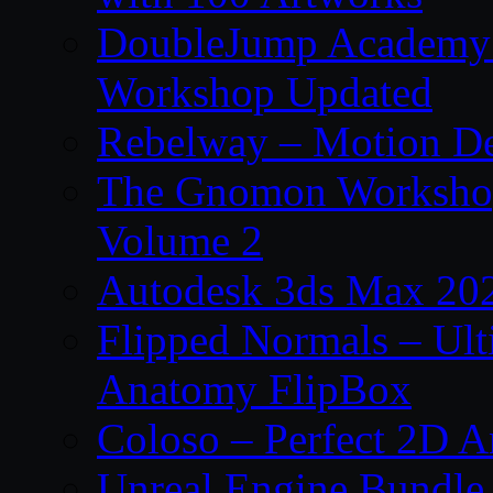
DoubleJump Academy –
Workshop Updated
Rebelway – Motion De
The Gnomon Workshop
Volume 2
Autodesk 3ds Max 202
Flipped Normals – Ul
Anatomy FlipBox
Coloso – Perfect 2D A
Unreal Engine Bundle