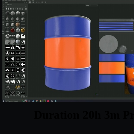
Duration 20h 3m Pr