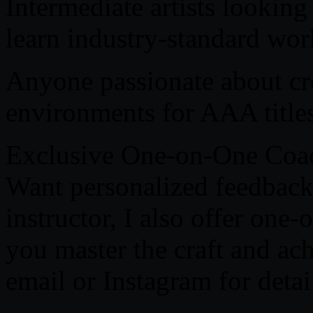
Intermediate artists looking
learn industry-standard wor
Anyone passionate about cr
environments for AAA titles
Exclusive One-on-One Coac
Want personalized feedback
instructor, I also offer one
you master the craft and ac
email or Instagram for detai