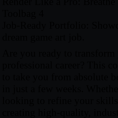
Render Like a Pro: Breathe
Toolbag 4
Job-Ready Portfolio: Showc
dream game art job.
Are you ready to transform 
professional career? This c
to take you from absolute b
in just a few weeks. Whether
looking to refine your skill
creating high-quality, indu