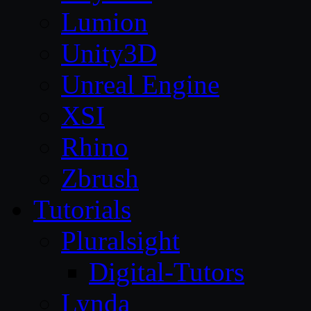
Lumion
Unity3D
Unreal Engine
XSI
Rhino
Zbrush
Tutorials
Pluralsight
Digital-Tutors
Lynda