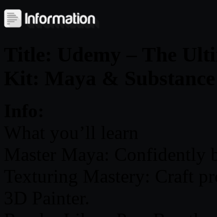
Title: Udemy – The Ult
Kit: Maya & Substance
Info:
What you’ll learn
Master Maya: Confidently 
Texturing Mastery: Craft pr
3D Painter.