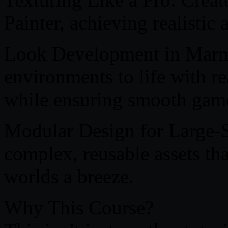
Painter, achieving realistic 
Look Development in Marmo
environments to life with re
while ensuring smooth gam
Modular Design for Large-
complex, reusable assets th
worlds a breeze.
Why This Course?