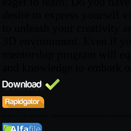
eager to learn: Do you have 
desire to express yourself 
to unleash your creativity an
3D environment. Even if you
mentorship program will equ
and knowledge to embark on