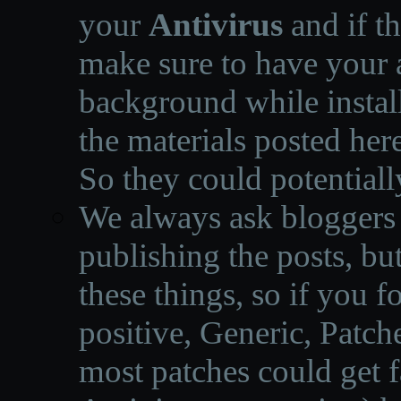
your
Antivirus
and if th
make sure to have your a
background while instal
the materials posted he
So they could potentiall
We always ask bloggers t
publishing the posts, but
these things, so if you 
positive, Generic, Patch
most patches could get f