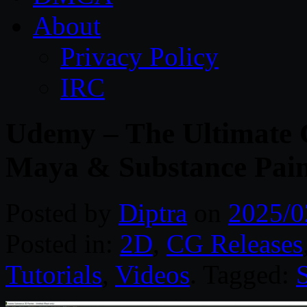
About
Privacy Policy
IRC
Udemy – The Ultimate 
Maya & Substance Pain
Posted by
Diptra
on
2025/0
Posted in:
2D
,
CG Releases
Tutorials
,
Videos
. Tagged: