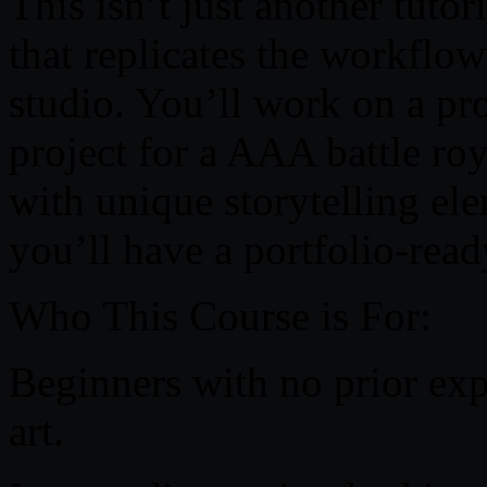
This isn’t just another tuto
that replicates the workflo
studio. You’ll work on a p
project for a AAA battle ro
with unique storytelling ele
you’ll have a portfolio-read
Who This Course is For:
Beginners with no prior ex
art.