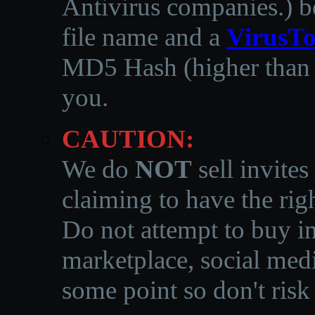
Antivirus companies.
)
b
file name and a
VirusTo
MD5 Hash (higher than 3
you.
CAUTION:
We do
NOT
sell invites
claiming to have the righ
Do not attempt to buy in
marketplace, social medi
some point so don't risk 