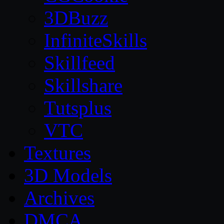
3DBuzz
InfiniteSkills
Skillfeed
Skillshare
Tutsplus
VTC
Textures
3D Models
Archives
DMCA