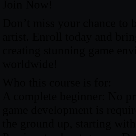
Join Now!
Don’t miss your chance to 
artist. Enroll today and bri
creating stunning game envi
worldwide!
Who this course is for:
A complete beginner: No pri
game development is require
the ground up, starting wit