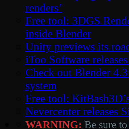
renders’
Free tool: 3DGS Rende
inside Blender
Unity previews its ro
iToo Software releases
Check out Blender 4.
system
Free tool: KitBash3D’
Nevercenter releases 
WARNING:
Be sure to