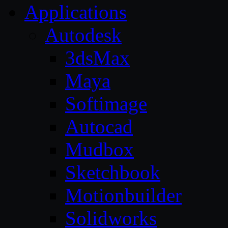
Applications
Autodesk
3dsMax
Maya
Softimage
Autocad
Mudbox
Sketchbook
Motionbuilder
Solidworks