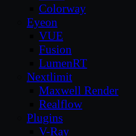
Colorway
Eyeon
VUE
Fusion
LumenRT
Nextlimit
Maxwell Render
Realflow
Plugins
V-Ray