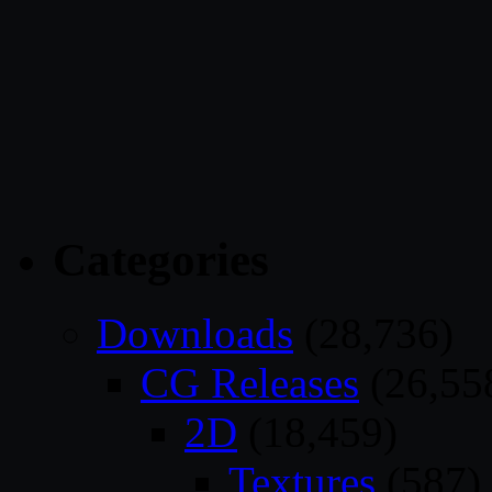
Categories
Downloads
(28,736)
CG Releases
(26,55
2D
(18,459)
Textures
(587)