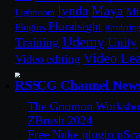
lynda
Maya
Mi
Lightroom
Pluralsight
Plugins
Renderin
Udemy
Unity
Training
Video Le
Video editing
CG Channel New
The Gnomon Workshop 
ZBrush 2024
Free Nuke plugin pSca