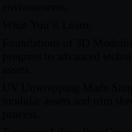
environments.
What You’ll Learn:
Foundations of 3D Modeling
progress to advanced techni
assets.
UV Unwrapping Made Simple
modular assets and trim she
process.
Texturing Like a Pro: Creat