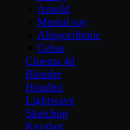
Arnold
Mental-ray
Allegorithmic
Cebas
Cinema 4d
Blender
Houdini
Lightwave
Sketchup
Keyshot