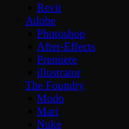
Revit
Adobe
Photoshop
After-Effects
Premiere
illustrator
The Foundry
Modo
Mari
Nuke