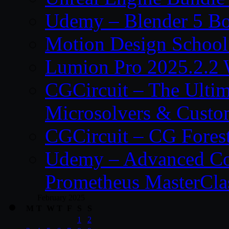
Udemy – Blender 5 B
Motion Design School
Lumion Pro 2025.2.2 
CGCircuit – The Ulti
Microsolvers & Custo
CGCircuit – CG Fores
Udemy – Advanced Co
Prometheus MasterCla
February 2025
M
T
W
T
F
S
S
1
2