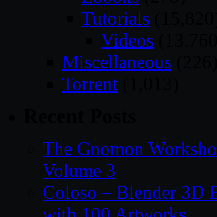
Tutorials
(15,820
Videos
(13,760
Miscellaneous
(226
Torrent
(1,013)
Recent Posts
The Gnomon Workshop
Volume 3
Coloso – Blender 3D B
with 100 Artworks