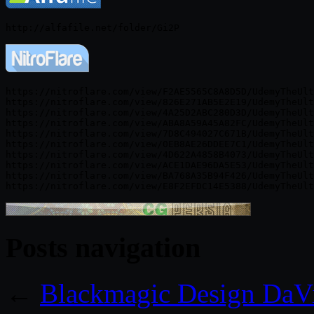
https://nitroflare.com/view/F2AE5565C8A8D5D/UdemyTheUlt
https://nitroflare.com/view/826E271AB5E2E19/UdemyTheUlt
https://nitroflare.com/view/4A25D2ABC280D3D/UdemyTheUlt
https://nitroflare.com/view/ABA8A59A45A82FC/UdemyTheUlt
https://nitroflare.com/view/7D8C494027C671B/UdemyTheUlt
https://nitroflare.com/view/0EB8AE26DDEE7C1/UdemyTheUlt
https://nitroflare.com/view/4D622A4858B4073/UdemyTheUlt
https://nitroflare.com/view/ACE1DAE96DA5E53/UdemyTheUlt
https://nitroflare.com/view/BA768A35B94F426/UdemyTheUlt
Posts navigation
←
Blackmagic Design DaVi