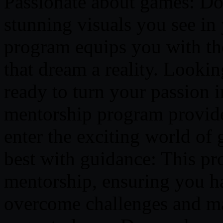
Passionate about games: Do
stunning visuals you see in 
program equips you with th
that dream a reality. Lookin
ready to turn your passion i
mentorship program provide
enter the exciting world of
best with guidance: This pr
mentorship, ensuring you h
overcome challenges and mas