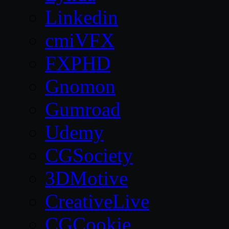
Linkedin
cmiVFX
FXPHD
Gnomon
Gumroad
Udemy
CGSociety
3DMotive
CreativeLive
CGCookie