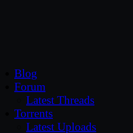
CG Persia
Blog
Forum
Latest Threads
Torrents
Latest Uploads