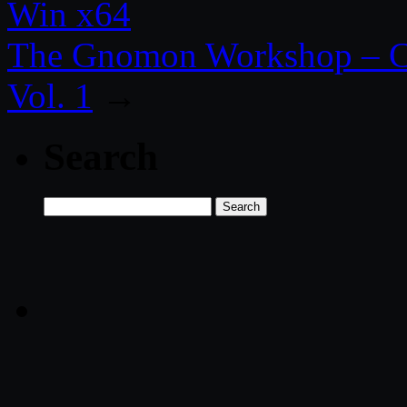
Win x64
The Gnomon Workshop – Cr
Vol. 1
→
Search
Search
for: