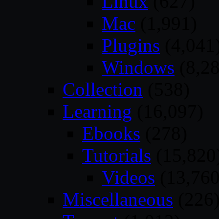
Linux
(627)
Mac
(1,991)
Plugins
(4,041
Windows
(8,28
Collection
(538)
Learning
(16,097)
Ebooks
(278)
Tutorials
(15,820
Videos
(13,760
Miscellaneous
(226