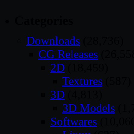
Categories
Downloads
(28,736)
CG Releases
(26,55
2D
(18,459)
Textures
(587)
3D
(4,813)
3D Models
(1,
Softwares
(10,06