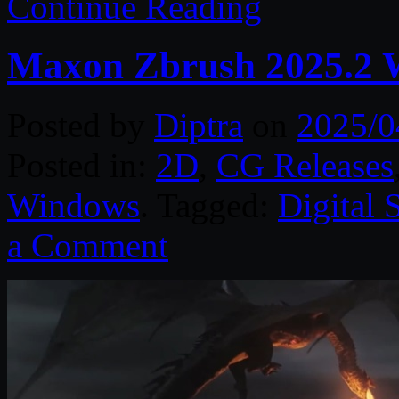
Continue Reading
Maxon Zbrush 2025.2 
Posted by
Diptra
on
2025/0
Posted in:
2D
,
CG Releases
Windows
. Tagged:
Digital 
a Comment