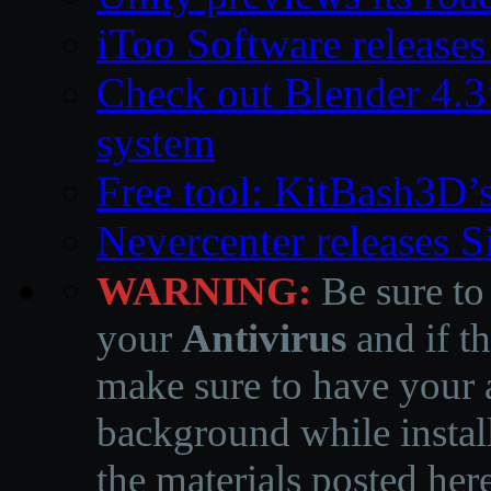
iToo Software releases
Check out Blender 4.
system
Free tool: KitBash3D’
Nevercenter releases 
WARNING:
Be sure to
your
Antivirus
and if th
make sure to have your a
background while instal
the materials posted he