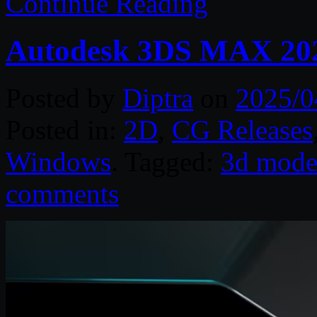
Continue Reading
Autodesk 3DS MAX 20
Posted by
Diptra
on
2025/0
Posted in:
2D
,
CG Releases
Windows
. Tagged:
3d mode
comments