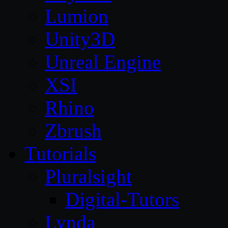
Lumion
Unity3D
Unreal Engine
XSI
Rhino
Zbrush
Tutorials
Pluralsight
Digital-Tutors
Lynda