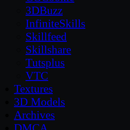
3DBuzz
InfiniteSkills
Skillfeed
Skillshare
Tutsplus
VTC
Textures
3D Models
Archives
DMCA