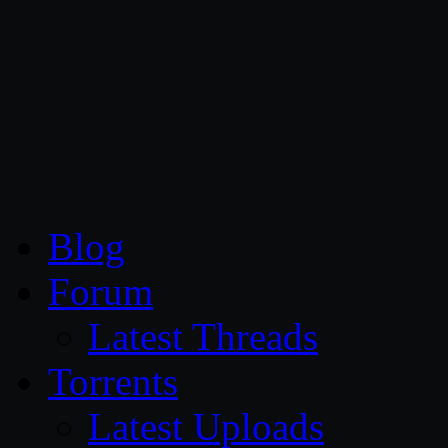
CG Persia
Blog
Forum
Latest Threads
Torrents
Latest Uploads