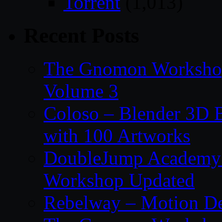
Torrent
(1,013)
Recent Posts
The Gnomon Workshop
Volume 3
Coloso – Blender 3D B
with 100 Artworks
DoubleJump Academy –
Workshop Updated
Rebelway – Motion De