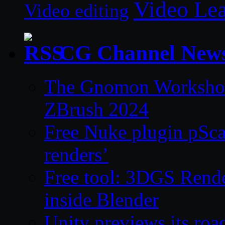
Video Le
Video editing
CG Channel New
The Gnomon Workshop 
ZBrush 2024
Free Nuke plugin pSca
renders’
Free tool: 3DGS Rende
inside Blender
Unity previews its ro