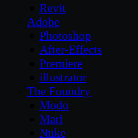
Revit
Adobe
Photoshop
After-Effects
Premiere
illustrator
The Foundry
Modo
Mari
Nuke