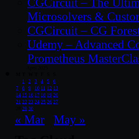
CGCircuit – The Ulti
Microsolvers & Custo
CGCircuit – CG Fores
Udemy – Advanced Co
Prometheus MasterCla
April 2025
M
T
W
T
F
S
S
1
2
3
4
5
6
7
8
9
10
11
12
13
14
15
16
17
18
19
20
21
22
23
24
25
26
27
28
29
30
« Mar
May »