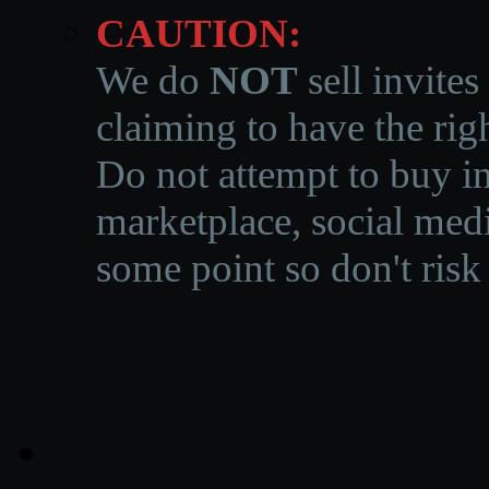
CAUTION:
We do
NOT
sell invites
claiming to have the righ
Do not attempt to buy in
marketplace, social medi
some point so don't risk 