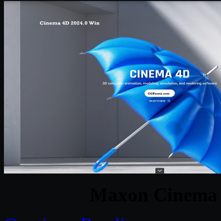
Maxon Cinema 