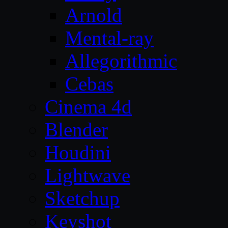
Arnold
Mental-ray
Allegorithmic
Cebas
Cinema 4d
Blender
Houdini
Lightwave
Sketchup
Keyshot