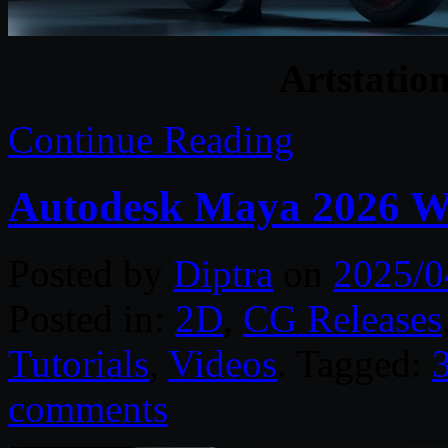
Artstation
Continue Reading
Autodesk Maya 2026 W
Posted by
Diptra
on
2025/0
Posted in:
2D
,
CG Releases
Tutorials
,
Videos
. Tagged:
comments