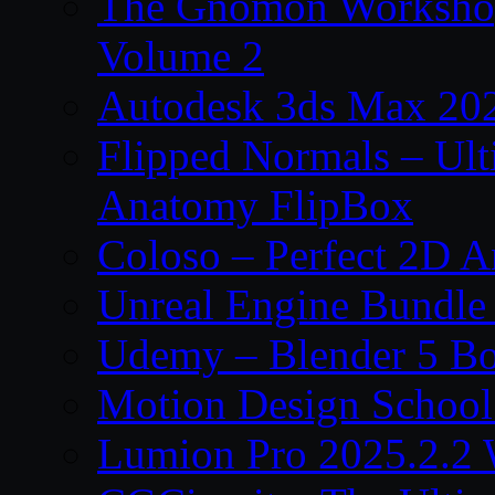
The Gnomon Workshop
Volume 2
Autodesk 3ds Max 202
Flipped Normals – Ul
Anatomy FlipBox
Coloso – Perfect 2D A
Unreal Engine Bundle
Udemy – Blender 5 B
Motion Design School
Lumion Pro 2025.2.2 