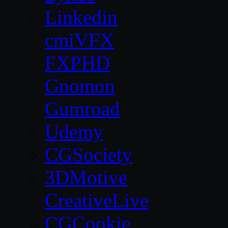
Linkedin
cmiVFX
FXPHD
Gnomon
Gumroad
Udemy
CGSociety
3DMotive
CreativeLive
CGCookie