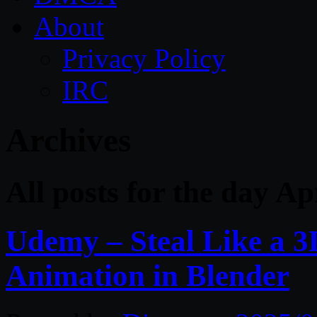
About
Privacy Policy
IRC
Archives
All posts for the day Ap
Udemy – Steal Like a 3
Animation in Blender