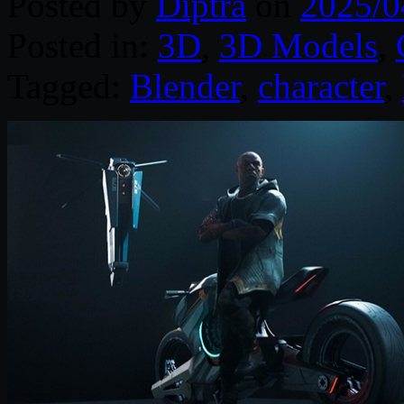
Posted by
Diptra
on
2025/0
Posted in:
3D
,
3D Models
,
Tagged:
Blender
,
character
,