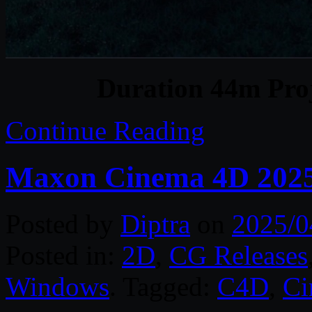
Duration 44m Proj
Continue Reading
Maxon Cinema 4D 2025
Posted by
Diptra
on
2025/0
Posted in:
2D
,
CG Releases
Windows
. Tagged:
C4D
,
C