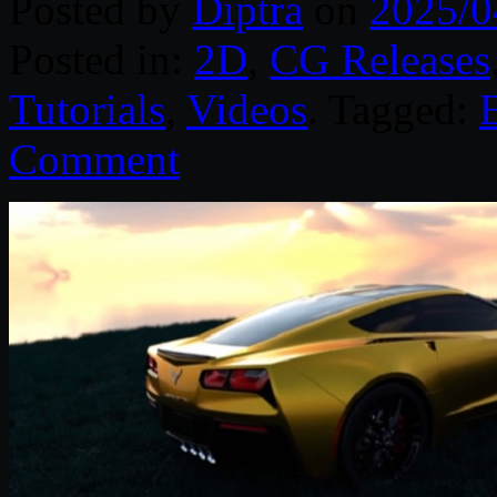
Posted by
Diptra
on
2025/0
Posted in:
2D
,
CG Releases
Tutorials
,
Videos
. Tagged:
Comment