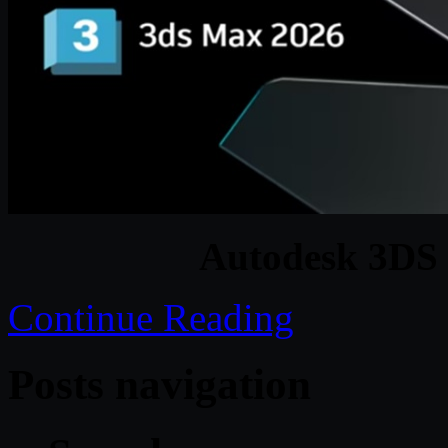
Autodesk 3DS
Continue Reading
Posts navigation