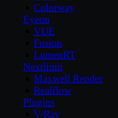
Colorway
Eyeon
VUE
Fusion
LumenRT
Nextlimit
Maxwell Render
Realflow
Plugins
V-Ray