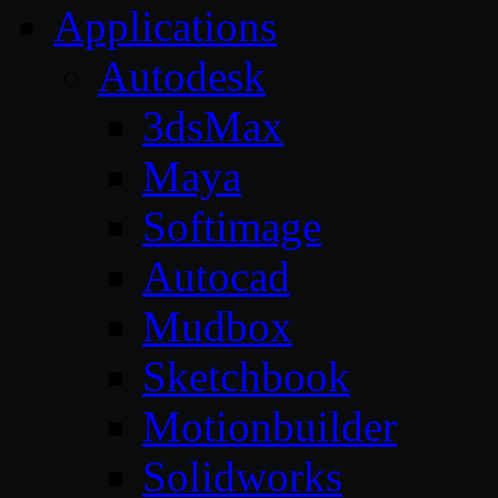
Applications
Autodesk
3dsMax
Maya
Softimage
Autocad
Mudbox
Sketchbook
Motionbuilder
Solidworks