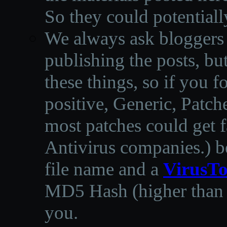
So they could potentiall
We always ask bloggers t
publishing the posts, but
these things, so if you 
positive, Generic, Patch
most patches could get f
Antivirus companies.
)
b
file name and a
VirusTo
MD5 Hash (higher than 3
you.