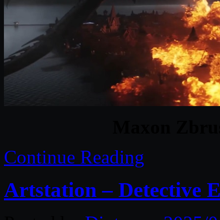
Maxon Zbrus
Continue Reading
Artstation – Detective E