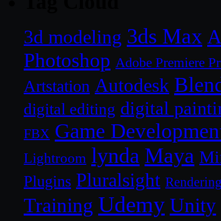
Tag Cloud
3ds Max
A
3d modeling
Photoshop
Adobe Premiere P
Blen
Autodesk
Artstation
digital paint
digital editing
Game Developmen
FBX
lynda
Maya
Mi
Lightroom
Pluralsight
Plugins
Renderin
Udemy
Unity
Training