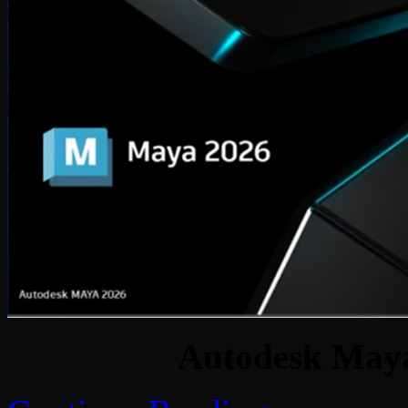
Autodesk May