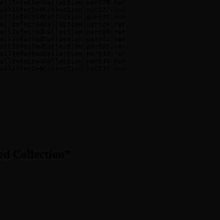
allInfectedCollection.part26.rar

allInfectedCollection.part27.rar

allInfectedCollection.part28.rar

allInfectedCollection.part29.rar

allInfectedCollection.part30.rar

allInfectedCollection.part31.rar

allInfectedCollection.part32.rar

allInfectedCollection.part33.rar

allInfectedCollection.part34.rar

d Collection
”