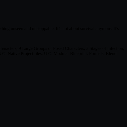
thing unseen and unstoppable. It’s not about survival anymore. It’s
acters, 9 Large Groups of Posed Characters, 3 Stages of Infection,
E5 Native Project files, UE5 Modular Blueprint. Formats: Blend