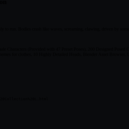
ion
nly to run. Bodies crash like waves, screaming, clawing, driven by some
Characters (Provided with 47 Preset Poses), 200 Designed Posed Char
mes for clothes, 10 Highly Detailed Heads, Blender Asset Browser, U