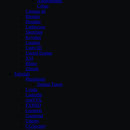
Allegorithmic
Cebas
Cinema 4d
Blender
Houdini
Lightwave
Sketchup
Keyshot
Lumion
Unity3D
Unreal Engine
XSI
Rhino
Zbrush
Tutorials
Pluralsight
Digital-Tutors
Lynda
Linkedin
cmiVFX
FXPHD
Gnomon
Gumroad
Udemy
CGSociety