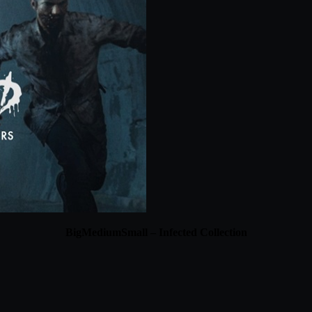
BigMediumSmall – Infected Collection