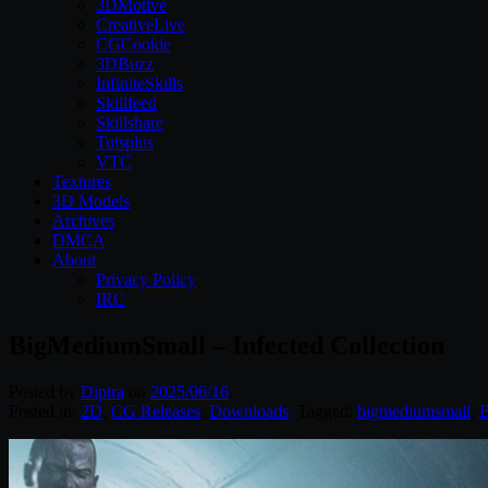
3DMotive
CreativeLive
CGCookie
3DBuzz
InfiniteSkills
Skillfeed
Skillshare
Tutsplus
VTC
Textures
3D Models
Archives
DMCA
About
Privacy Policy
IRC
BigMediumSmall – Infected Collection
Posted by
Diptra
on
2025/06/16
Posted in:
2D
,
CG Releases
,
Downloads
. Tagged:
bigmediumsmall
,
B