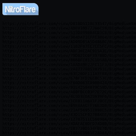
https://nitroflare.com/view/DB1BD5110E33547/BigMediumSm
https://nitroflare.com/view/4DE039D77266C59/BigMediumSm
https://nitroflare.com/view/533D899BB4CD3C8/BigMediumSm
https://nitroflare.com/view/364DA71EFFE3B64/BigMediumSm
https://nitroflare.com/view/AD09DB5A5D486BC/BigMediumSm
https://nitroflare.com/view/11B2F07EC7CE5FC/BigMediumSm
https://nitroflare.com/view/ABF36C2AC915A3E/BigMediumSm
https://nitroflare.com/view/79DB21C6F3978BD/BigMediumSm
https://nitroflare.com/view/866BFE812C1D5AB/BigMediumSm
https://nitroflare.com/view/1AADA9E22FC11F3/BigMediumSm
https://nitroflare.com/view/7A877780570791C/BigMediumSm
https://nitroflare.com/view/63E26DF111A7FB8/BigMediumSm
https://nitroflare.com/view/678F3FD26E8C53C/BigMediumSm
https://nitroflare.com/view/F60D063EA9BB424/BigMediumSm
https://nitroflare.com/view/91E42504079C58D/BigMediumSm
https://nitroflare.com/view/A60FBCC03F7E72C/BigMediumSm
https://nitroflare.com/view/4C5D3EDA25939F6/BigMediumSm
https://nitroflare.com/view/1CE811A6A1F20CC/BigMediumSm
https://nitroflare.com/view/69E8AACFF76E3D0/BigMediumSm
https://nitroflare.com/view/21AF56951289BE5/BigMediumSm
https://nitroflare.com/view/43D15CF927B84EE/BigMediumSm
https://nitroflare.com/view/12707511C56090A/BigMediumSm
https://nitroflare.com/view/4DAFAC8DFD74D8B/BigMediumSm
https://nitroflare.com/view/EB373BD534FBE70/BigMediumSm
https://nitroflare.com/view/1865E5961F2ADA4/BigMediumSm