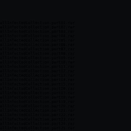
allInfectedCollection.part01.rar

allInfectedCollection.part02.rar

allInfectedCollection.part03.rar

allInfectedCollection.part04.rar

allInfectedCollection.part05.rar

allInfectedCollection.part06.rar

allInfectedCollection.part07.rar

allInfectedCollection.part08.rar

allInfectedCollection.part09.rar

allInfectedCollection.part10.rar

allInfectedCollection.part11.rar

allInfectedCollection.part12.rar

allInfectedCollection.part13.rar

allInfectedCollection.part14.rar

allInfectedCollection.part15.rar

allInfectedCollection.part16.rar

allInfectedCollection.part17.rar

allInfectedCollection.part18.rar

allInfectedCollection.part19.rar

allInfectedCollection.part20.rar

allInfectedCollection.part21.rar

allInfectedCollection.part22.rar

allInfectedCollection.part23.rar

allInfectedCollection.part24.rar

allInfectedCollection.part25.rar
