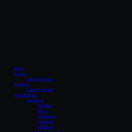
CG Persia
Blog
Forum
Latest Threads
Torrents
Latest Uploads
Applications
Autodesk
3dsMax
Maya
Softimage
Autocad
Mudbox