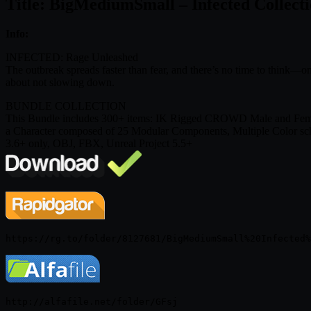
Title: BigMediumSmall – Infected Collect
Info:
INFECTED: Rage Unleashed
The outbreak spreads faster than fear, and there’s no time to think—o
about not slowing down.
BUNDLE COLLECTION
This Bundle includes 300+ items: IK Rigged CROWD Male and Female 
a Character composed of 25 Modular Components, Multiple Color sche
3.6+ only, OBJ, FBX, Unreal Project 5.5+