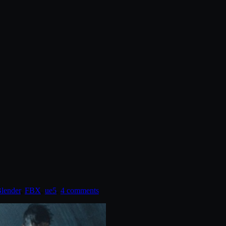
lender
,
FBX
,
ue5
.
4 comments