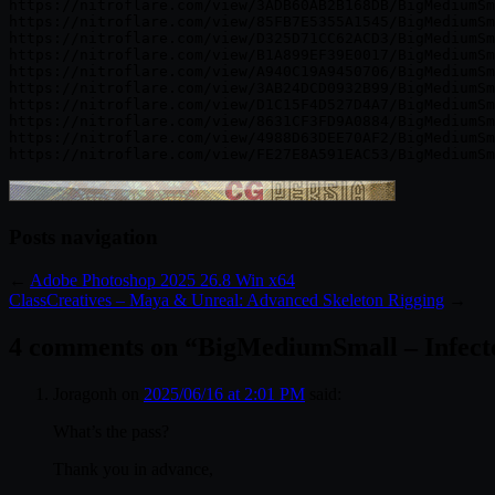
https://nitroflare.com/view/3ADB60AB2B168DB/BigMediumSm
https://nitroflare.com/view/85FB7E5355A1545/BigMediumSm
https://nitroflare.com/view/D325D71CC62ACD3/BigMediumSm
https://nitroflare.com/view/B1A899EF39E0017/BigMediumSm
https://nitroflare.com/view/A940C19A9450706/BigMediumSm
https://nitroflare.com/view/3AB24DCD0932B99/BigMediumSm
https://nitroflare.com/view/D1C15F4D527D4A7/BigMediumSm
https://nitroflare.com/view/8631CF3FD9A0884/BigMediumSm
https://nitroflare.com/view/4988D63DEE70AF2/BigMediumSm
Posts navigation
←
Adobe Photoshop 2025 26.8 Win x64
ClassCreatives – Maya & Unreal: Advanced Skeleton Rigging
→
4 comments on “
BigMediumSmall – Infecte
Joragonh
on
2025/06/16 at 2:01 PM
said:
What’s the pass?
Thank you in advance,