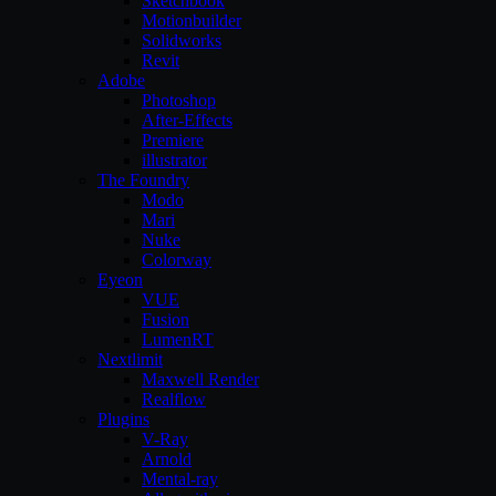
Sketchbook
Motionbuilder
Solidworks
Revit
Adobe
Photoshop
After-Effects
Premiere
illustrator
The Foundry
Modo
Mari
Nuke
Colorway
Eyeon
VUE
Fusion
LumenRT
Nextlimit
Maxwell Render
Realflow
Plugins
V-Ray
Arnold
Mental-ray