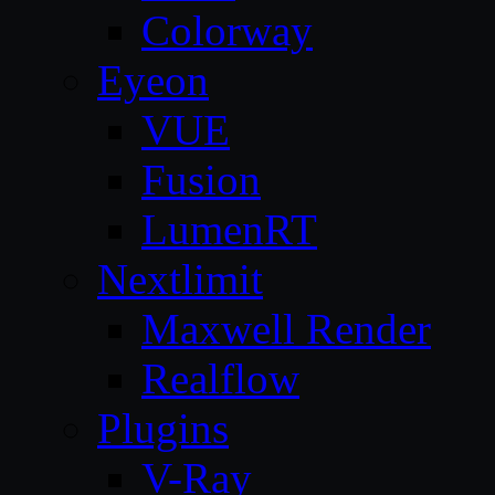
Colorway
Eyeon
VUE
Fusion
LumenRT
Nextlimit
Maxwell Render
Realflow
Plugins
V-Ray