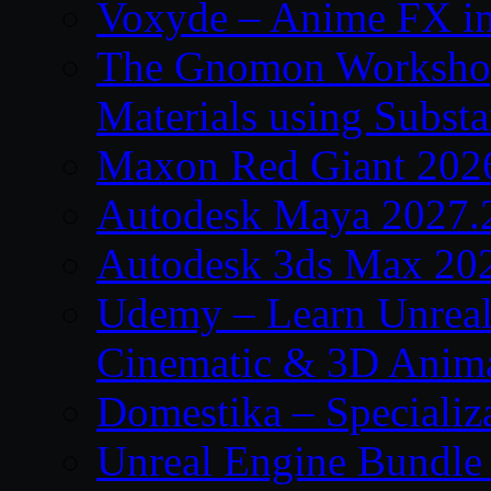
Voxyde – Anime FX i
The Gnomon Workshop –
Materials using Subst
Maxon Red Giant 202
Autodesk Maya 2027.
Autodesk 3ds Max 20
Udemy – Learn Unreal
Cinematic & 3D Anim
Domestika – Specializ
Unreal Engine Bundle 