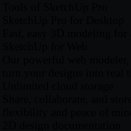
Tools of SketchUp Pro
SketchUp Pro for Desktop
Fast, easy 3D modeling for
SketchUp for Web
Our powerful web modeler, w
turn your designs into real 
Unlimited cloud storage
Share, collaborate, and stor
flexibility and peace of min
2D design documentation