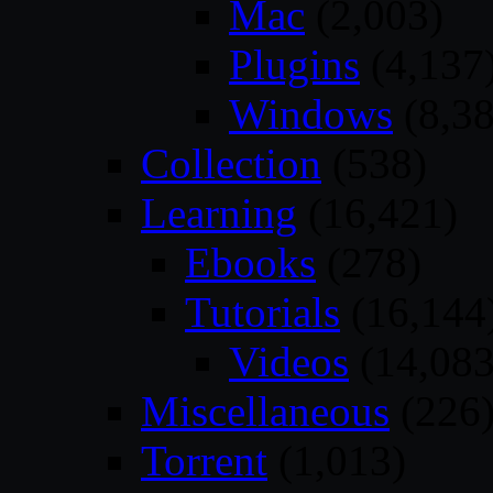
Mac
(2,003)
Plugins
(4,137
Windows
(8,38
Collection
(538)
Learning
(16,421)
Ebooks
(278)
Tutorials
(16,144
Videos
(14,083
Miscellaneous
(226
Torrent
(1,013)