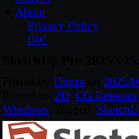
About
Privacy Policy
IRC
SketchUp Pro 2025 v25
Posted by
Diptra
on
2025/0
Posted in:
2D
,
CG Releases
Windows
. Tagged:
SketchU