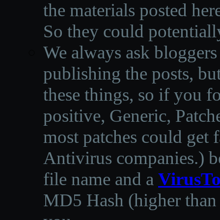
the materials posted he
So they could potentiall
We always ask bloggers t
publishing the posts, but
these things, so if you 
positive, Generic, Patch
most patches could get f
Antivirus companies.
)
b
file name and a
VirusTo
MD5 Hash (higher than 3