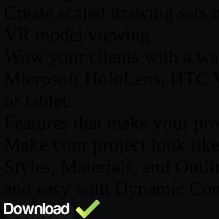
Create scaled drawing sets
VR model viewing
Wow your clients with a wal
Microsoft HoloLens, HTC V
or tablet.
Features that make your pro
Make your project look lik
Styles, Materials, and Outl
and easy with Dynamic Co