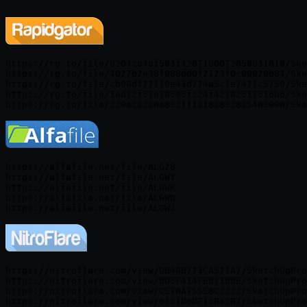
https://rg.to/file/b204ca4af583f42671b0072658b31618/Ske
https://rg.to/file/4027b2e38f988dd0f2123f0c99929b84/Ske
https://rg.to/file/cb98df22119e43d724a5c1e7421c5759/Ske
https://rg.to/file/1ad32f57e78595fc24f42382517516b6/Ske
https://alfafile.net/file/ALG28

https://alfafile.net/file/ALGWY

https://alfafile.net/file/ALGWK

https://alfafile.net/file/ALGWD

https://nitroflare.com/view/DB48B723CA521A7/SketchUpPro
https://nitroflare.com/view/BD5F414FEB31BBE/SketchUpPro
https://nitroflare.com/view/CE76A755E8C2222/SketchUpPro
https://nitroflare.com/view/6351D6DF15B42B7/SketchUpPro