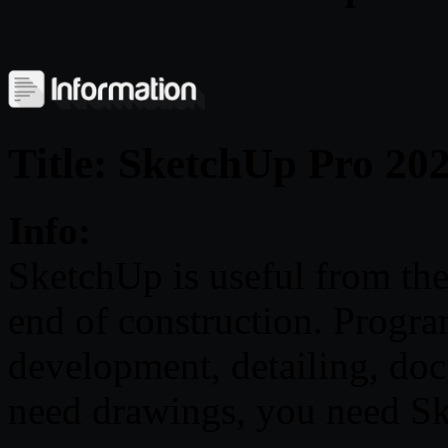
Title: SketchUp Pro 20
Info:
SketchUp is useful from the 
end of construction. Progr
development, detailing, do
need drawings, you need S