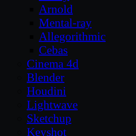
Arnold
Mental-ray
Allegorithmic
Cebas
Cinema 4d
Blender
Houdini
Lightwave
Sketchup
Keyshot