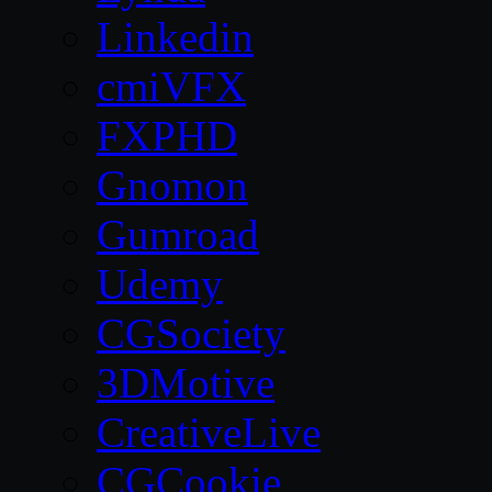
Linkedin
cmiVFX
FXPHD
Gnomon
Gumroad
Udemy
CGSociety
3DMotive
CreativeLive
CGCookie