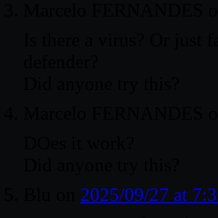
Marcelo FERNANDES
o
Is there a virus? Or just
defender?
Did anyone try this?
Marcelo FERNANDES
o
DOes it work?
Did anyone try this?
Blu
on
2025/09/27 at 7: