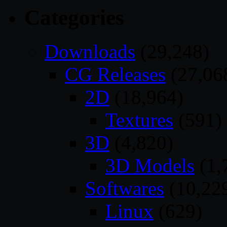
Categories
Downloads
(29,248)
CG Releases
(27,06
2D
(18,964)
Textures
(591)
3D
(4,820)
3D Models
(1,
Softwares
(10,22
Linux
(629)