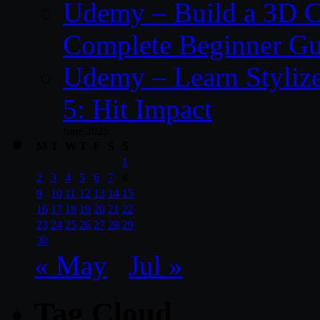
Udemy – Build a 3D C
Complete Beginner Gu
Udemy – Learn Styliz
5: Hit Impact
June 2025
M
T
W
T
F
S
S
1
2
3
4
5
6
7
8
9
10
11
12
13
14
15
16
17
18
19
20
21
22
23
24
25
26
27
28
29
30
« May
Jul »
Tag Cloud