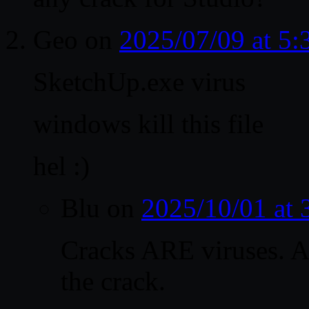
Geo
on
2025/07/09 at 5
SketchUp.exe virus
windows kill this file
hel :)
Blu
on
2025/10/01 at
Cracks ARE viruses. A
the crack.