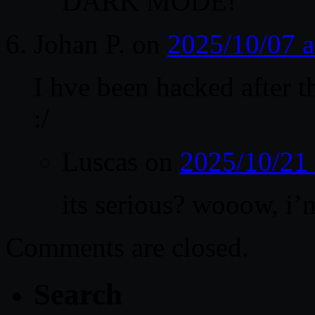
DARK MODE!
Johan P.
on
2025/10/07 
I hve been hacked after t
:/
Luscas
on
2025/10/21
its serious? wooow, i
Comments are closed.
Search