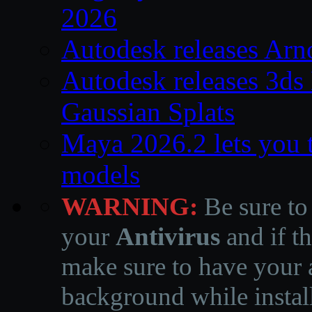
2026
Autodesk releases Arn
Autodesk releases 3ds
Gaussian Splats
Maya 2026.2 lets you 
models
WARNING:
Be sure to
your
Antivirus
and if th
make sure to have your a
background while instal