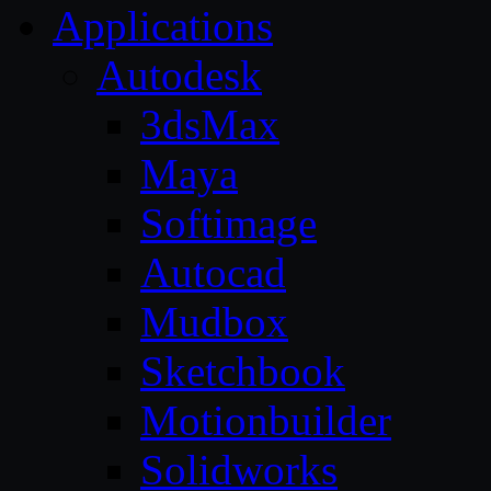
Applications
Autodesk
3dsMax
Maya
Softimage
Autocad
Mudbox
Sketchbook
Motionbuilder
Solidworks