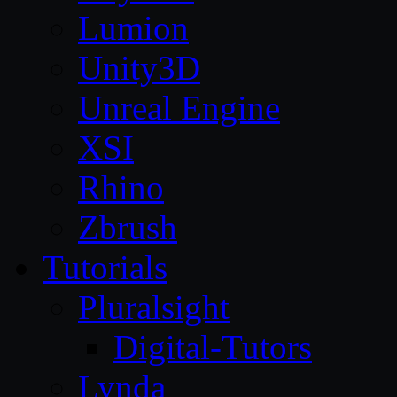
Lumion
Unity3D
Unreal Engine
XSI
Rhino
Zbrush
Tutorials
Pluralsight
Digital-Tutors
Lynda