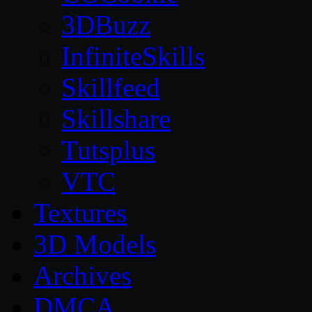
3DBuzz
InfiniteSkills
Skillfeed
Skillshare
Tutsplus
VTC
Textures
3D Models
Archives
DMCA