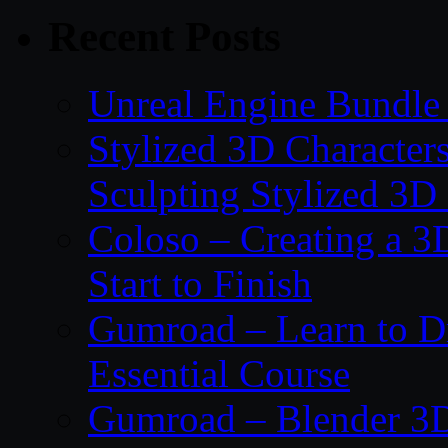
Recent Posts
Unreal Engine Bundle 
Stylized 3D Character
Sculpting Stylized 3D
Coloso – Creating a 
Start to Finish
Gumroad – Learn to 
Essential Course
Gumroad – Blender 3D