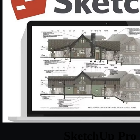
SketchUp Pro 