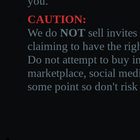
you.
CAUTION:
We do
NOT
sell invites
claiming to have the righ
Do not attempt to buy in
marketplace, social medi
some point so don't risk 