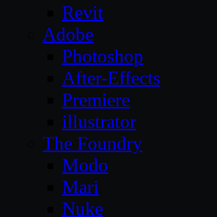
Revit
Adobe
Photoshop
After-Effects
Premiere
illustrator
The Foundry
Modo
Mari
Nuke