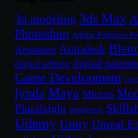
3ds Max
A
3d modeling
Photoshop
Adobe Premiere Pr
Blen
Autodesk
Artstation
digital paintin
digital editing
Game Development
Gn
lynda
Maya
Mod
Mirrors
Skills
Pluralsight
Rendering
Udemy
Unity
Unreal E