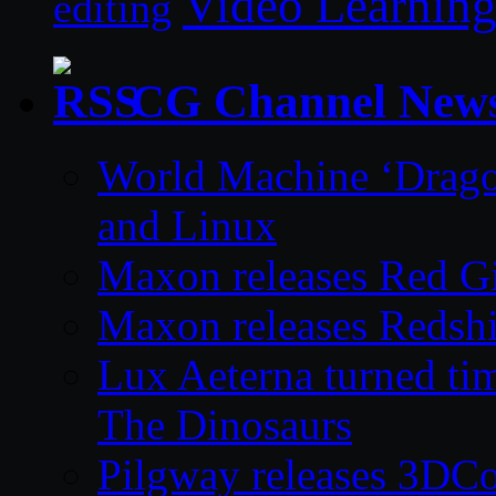
Video Learnin
editing
CG Channel New
World Machine ‘Drago
and Linux
Maxon releases Red G
Maxon releases Redshi
Lux Aeterna turned tim
The Dinosaurs
Pilgway releases 3DC