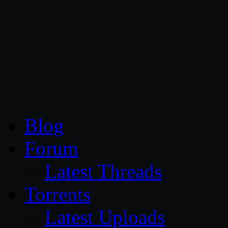
CG Persia
Blog
Forum
Latest Threads
Torrents
Latest Uploads