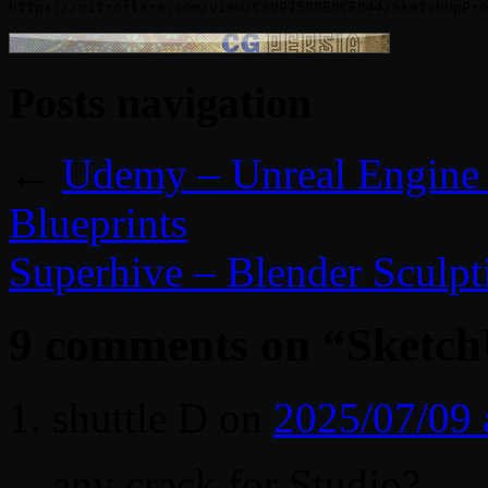
Posts navigation
←
Udemy – Unreal Engine 4
Blueprints
Superhive – Blender Sculpt
9 comments on “
Sketch
shuttle D
on
2025/07/09 
any crack for Studio?