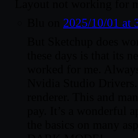
Layout not working for
Blu
on
2025/10/01 at
But Sketchup does wo
these days is that its 
worked for me. Always
Nvidia Studio Drivers. 
renderer. This and man
pay. It’s a wonderful a
the basics on many asp