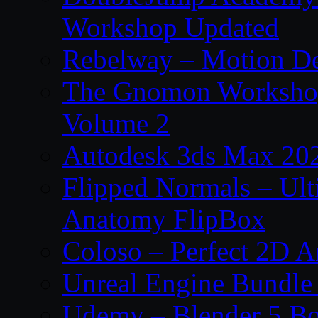
Workshop Updated
Rebelway – Motion De
The Gnomon Workshop
Volume 2
Autodesk 3ds Max 202
Flipped Normals – Ul
Anatomy FlipBox
Coloso – Perfect 2D A
Unreal Engine Bundle
Udemy – Blender 5 B