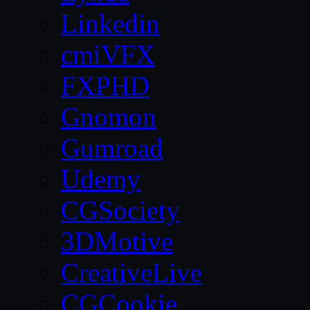
Linkedin
cmiVFX
FXPHD
Gnomon
Gumroad
Udemy
CGSociety
3DMotive
CreativeLive
CGCookie