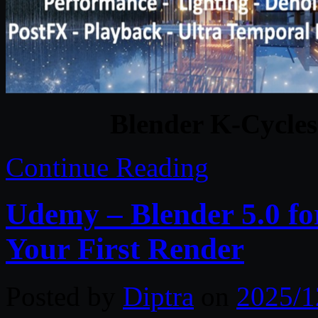
Blender K-Cycles
Continue Reading
Udemy – Blender 5.0 fo
Your First Render
Posted by
Diptra
on
2025/1