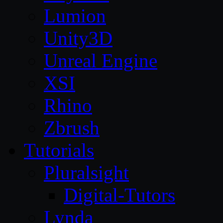
Lumion
Unity3D
Unreal Engine
XSI
Rhino
Zbrush
Tutorials
Pluralsight
Digital-Tutors
Lynda