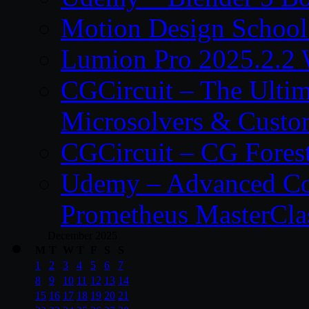
Motion Design School
Lumion Pro 2025.2.2 
CGCircuit – The Ulti
Microsolvers & Custo
CGCircuit – CG Fores
Udemy – Advanced Co
Prometheus MasterCla
December 2025
M
T
W
T
F
S
S
1
2
3
4
5
6
7
8
9
10
11
12
13
14
15
16
17
18
19
20
21