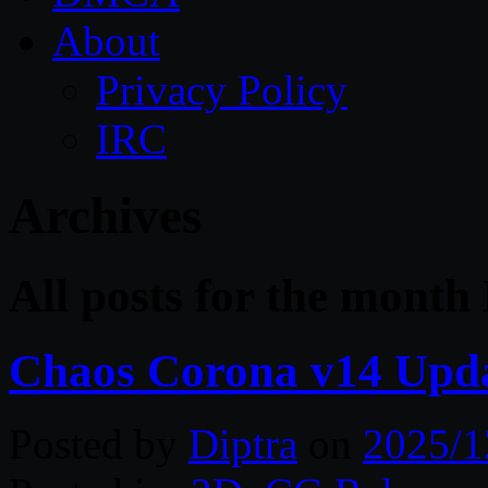
About
Privacy Policy
IRC
Archives
All posts for the mont
Chaos Corona v14 Upd
Posted by
Diptra
on
2025/1