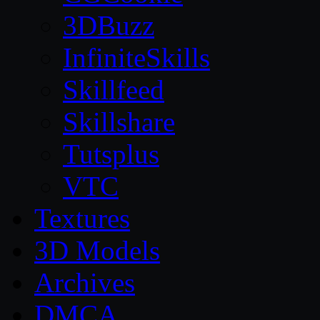
3DBuzz
InfiniteSkills
Skillfeed
Skillshare
Tutsplus
VTC
Textures
3D Models
Archives
DMCA