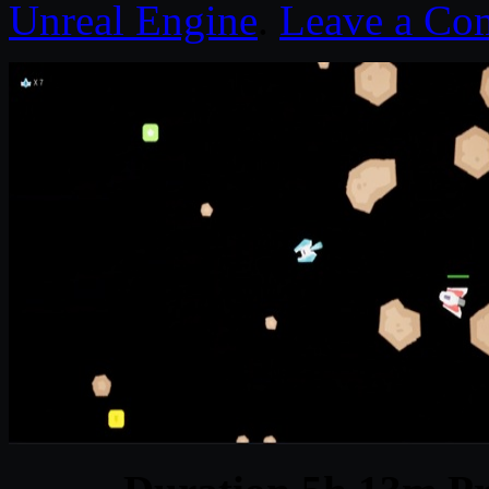
Unreal Engine
.
Leave a Co