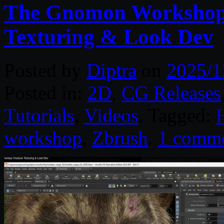
The Gnomon Workshop 
Texturing & Look Dev
Posted by
Diptra
on
2025/1
Posted in:
2D
,
CG Releases
Tutorials
,
Videos
. Tagged:
workshop
,
Zbrush
.
1 comm