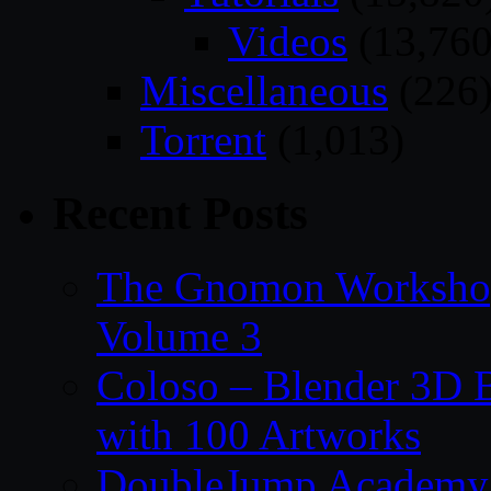
Videos
(13,760
Miscellaneous
(226
Torrent
(1,013)
Recent Posts
The Gnomon Workshop
Volume 3
Coloso – Blender 3D B
with 100 Artworks
DoubleJump Academy –