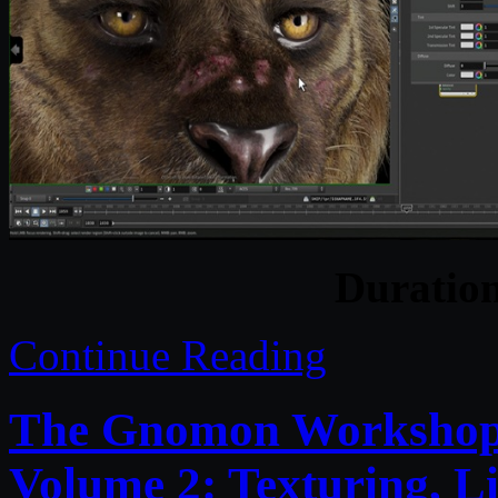
Duratio
Continue Reading
The Gnomon Workshop –
Volume 2: Texturing, L