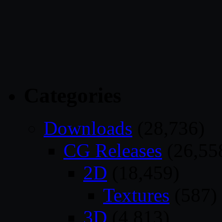
Categories
Downloads
(28,736)
CG Releases
(26,55
2D
(18,459)
Textures
(587)
3D
(4,813)