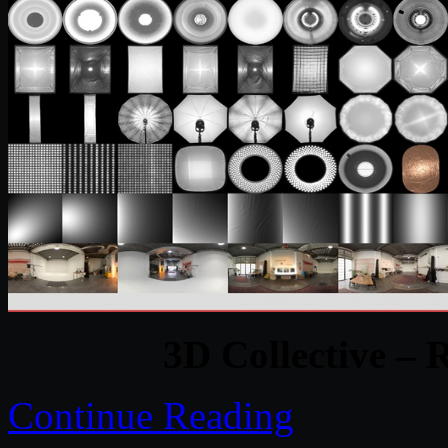
3D Collective – 
Continue Reading