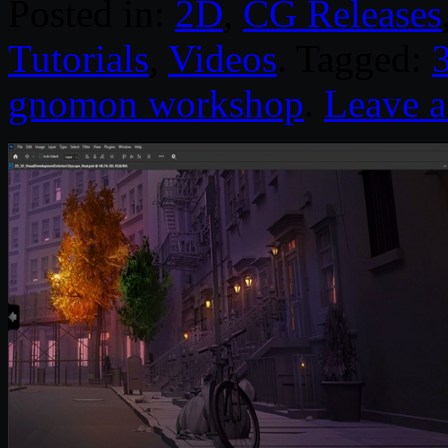
Posted in:
2D
,
CG Releases
Tutorials
,
Videos
. Tagged:
gnomon workshop
.
Leave 