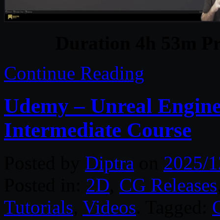
Duration 4h 53m Pr
Continue Reading
Udemy – Unreal Engin
Intermediate Course
Posted by
Diptra
on
2025/1
Posted in:
2D
,
CG Releases
Tutorials
,
Videos
. Tagged: