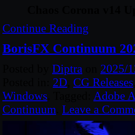
Chaos Corona v14 U
Continue Reading
BorisFX Continuum 20
Posted by
Diptra
on
2025/1
Posted in:
2D
,
CG Releases
Windows
. Tagged:
Adobe Af
Continuum
.
Leave a Comm