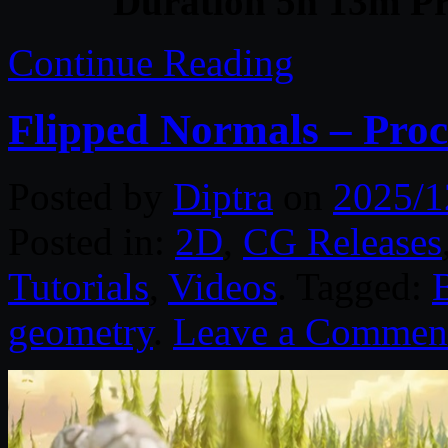
Duration 5h 13m Pr
Continue Reading
Flipped Normals – Proc
Posted by
Diptra
on
2025/1
Posted in:
2D
,
CG Releases
Tutorials
,
Videos
. Tagged:
geometry
.
Leave a Commen