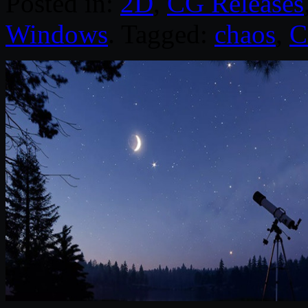
Posted in:
2D
,
CG Releases
Windows
. Tagged:
chaos
,
C