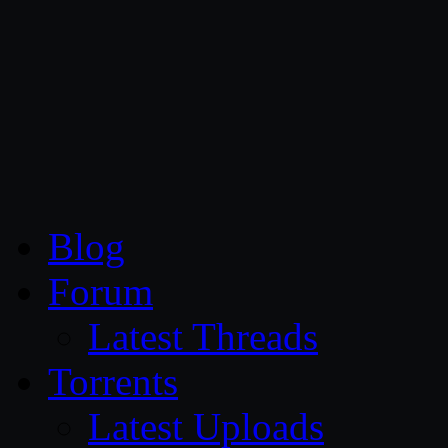
CG Persia
Blog
Forum
Latest Threads
Torrents
Latest Uploads