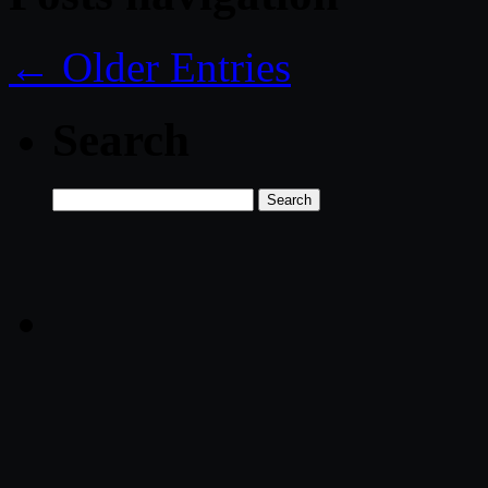
← Older Entries
Search
Search
for: