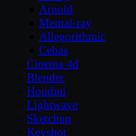
Arnold
Mental-ray
Allegorithmic
Cebas
Cinema 4d
Blender
Houdini
Lightwave
Sketchup
Keyshot