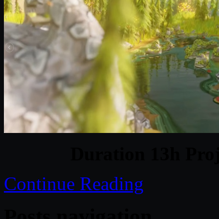
Duration 13h Proj
Continue Reading
Posts navigation