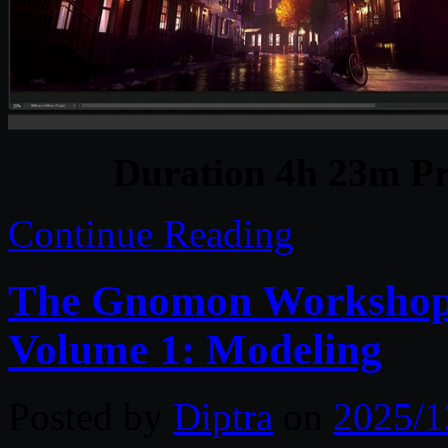
Duration 4h 23m Pr
Continue Reading
The Gnomon Workshop –
Volume 1: Modeling
Posted by
Diptra
on
2025/1