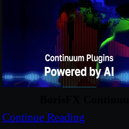
BorisFX Continuu
Continue Reading