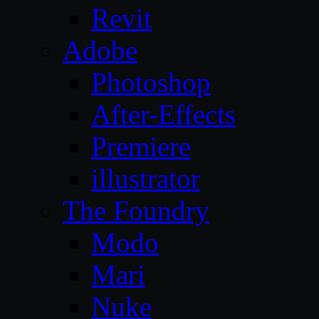
Revit
Adobe
Photoshop
After-Effects
Premiere
illustrator
The Foundry
Modo
Mari
Nuke