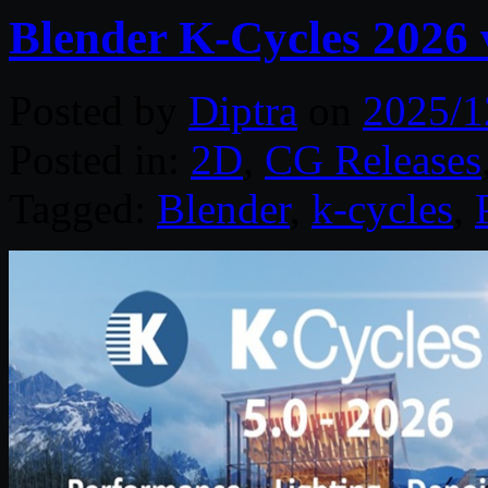
Blender K-Cycles 2026 
Posted by
Diptra
on
2025/1
Posted in:
2D
,
CG Releases
Tagged:
Blender
,
k-cycles
,