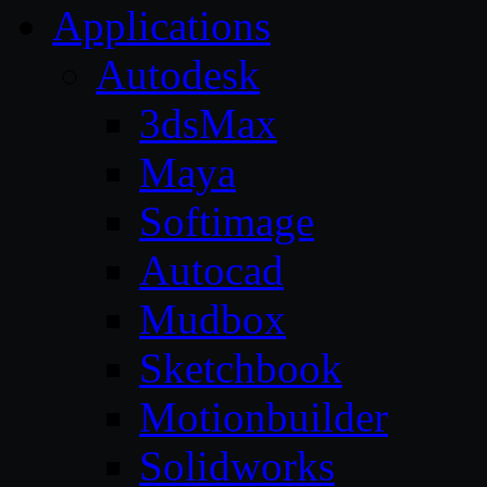
Applications
Autodesk
3dsMax
Maya
Softimage
Autocad
Mudbox
Sketchbook
Motionbuilder
Solidworks