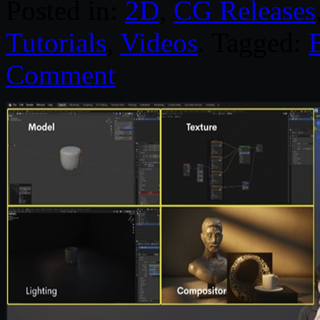
Posted in:
2D
,
CG Releases
Tutorials
,
Videos
. Tagged:
Comment