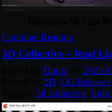
Duration 5h 12m Pr
Continue Reading
3D Collective – Real Li
Posted by
Diptra
on
2025/1
Posted in:
2D
,
CG Releases
Tagged:
3d collective
,
light