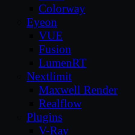
Colorway
Eyeon
VUE
Fusion
LumenRT
Nextlimit
Maxwell Render
Realflow
Plugins
V-Ray