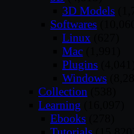
3D Models
(1,
Softwares
(10,06
Linux
(627)
Mac
(1,991)
Plugins
(4,041
Windows
(8,28
Collection
(538)
Learning
(16,097)
Ebooks
(278)
Tutorials
(15,820