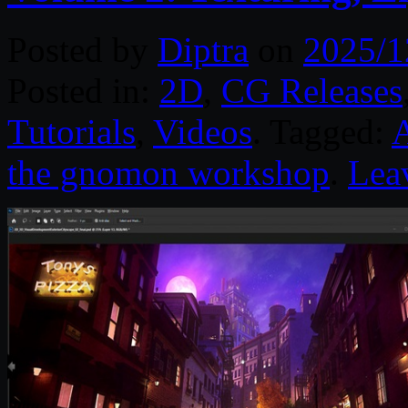
Posted by
Diptra
on
2025/1
Posted in:
2D
,
CG Releases
Tutorials
,
Videos
. Tagged:
the gnomon workshop
.
Lea