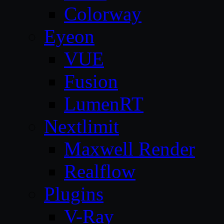
Colorway
Eyeon
VUE
Fusion
LumenRT
Nextlimit
Maxwell Render
Realflow
Plugins
V-Ray