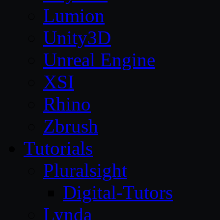
Lumion
Unity3D
Unreal Engine
XSI
Rhino
Zbrush
Tutorials
Pluralsight
Digital-Tutors
Lynda