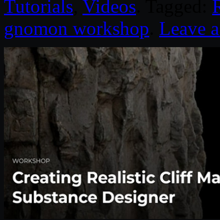
Tutorials
,
Videos
. Tagged:
R
gnomon workshop
.
Leave 