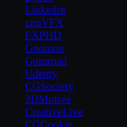
Linkedin
cmiVFX
FXPHD
Gnomon
Gumroad
Udemy
CGSociety
3DMotive
CreativeLive
CGCookie