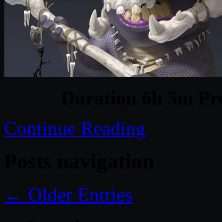
Duration 6h 5m Pro
Continue Reading
Posts navigation
← Older Entries