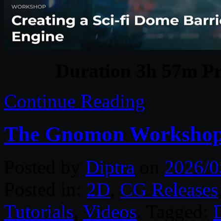
Duration 3h 57m Pr
Continue Reading
The Gnomon Workshop 
Posted by
Diptra
on
2026/0
Posted in:
2D
,
CG Releases
Tutorials
,
Videos
. Tagged:
D