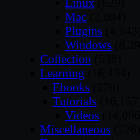
Linux
(629)
Mac
(2,004)
Plugins
(4,143
Windows
(8,39
Collection
(538)
Learning
(16,434)
Ebooks
(278)
Tutorials
(16,157
Videos
(14,096
Miscellaneous
(226