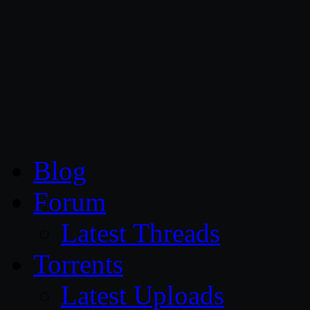
CG Persia
Blog
Forum
Latest Threads
Torrents
Latest Uploads