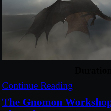
Duratio
Continue Reading
The Gnomon Workshop –