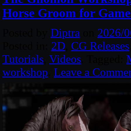
Horse Groom for Game
Posted by
Diptra
on
2026/0
Posted in:
2D
,
CG Releases
Tutorials
,
Videos
. Tagged:
workshop
.
Leave a Comme