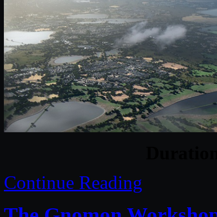
Duratio
Continue Reading
The Gnomon Workshop 