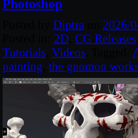
Photoshop
Posted by
Diptra
on
2026/0
Posted in:
2D
,
CG Releases
Tutorials
,
Videos
. Tagged:
painting
,
the gnomon work