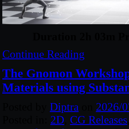
Duration 2h 03m Pr
Continue Reading
The Gnomon Workshop – 
Materials using Substa
Posted by
Diptra
on
2026/0
Posted in:
2D
,
CG Releases