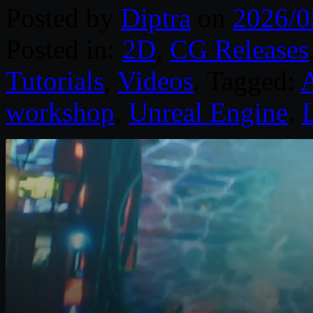
Posted by
Diptra
on
2026/0
Posted in:
2D
,
CG Releases
Tutorials
,
Videos
. Tagged:
workshop
,
Unreal Engine
.