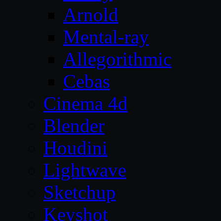
Arnold
Mental-ray
Allegorithmic
Cebas
Cinema 4d
Blender
Houdini
Lightwave
Sketchup
Keyshot