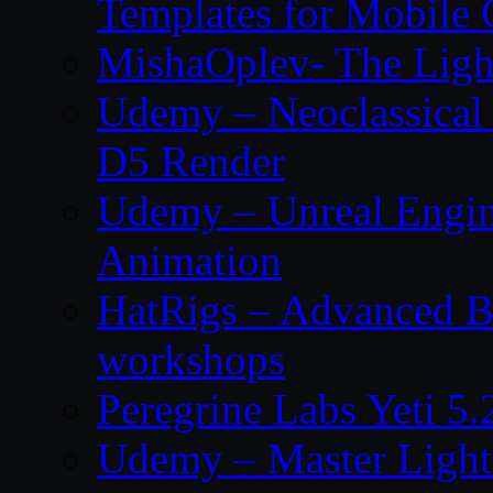
Templates for Mobile
MishaOplev- The Ligh
Udemy – Neoclassical
D5 Render
Udemy – Unreal Engin
Animation
HatRigs – Advanced Bo
workshops
Peregrine Labs Yeti 5
Udemy – Master Light