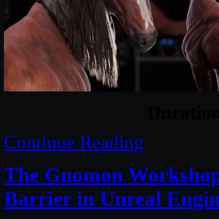
Duratio
Continue Reading
The Gnomon Workshop –
Barrier in Unreal Engi