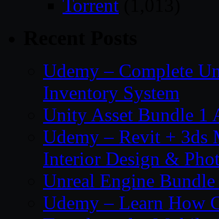
Torrent
(1,013)
Recent Posts
Udemy – Complete Unr
Inventory System
Unity Asset Bundle 1
Udemy – Revit + 3ds 
Interior Design & Pho
Unreal Engine Bundle
Udemy – Learn How C