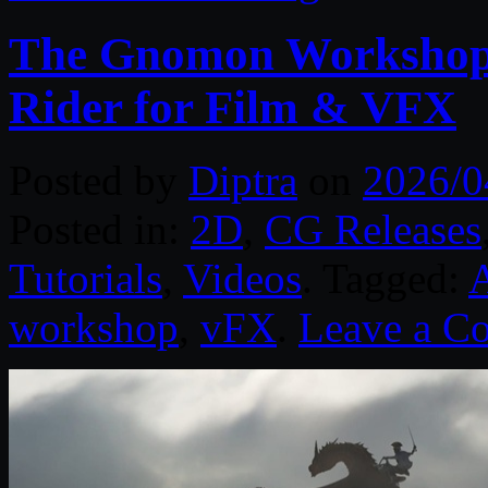
The Gnomon Workshop 
Rider for Film & VFX
Posted by
Diptra
on
2026/0
Posted in:
2D
,
CG Releases
Tutorials
,
Videos
. Tagged:
workshop
,
vFX
.
Leave a C