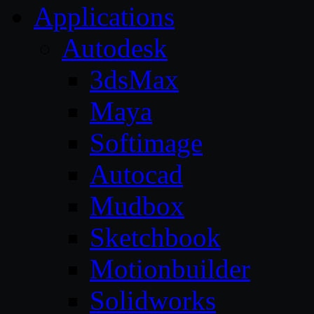
Applications
Autodesk
3dsMax
Maya
Softimage
Autocad
Mudbox
Sketchbook
Motionbuilder
Solidworks