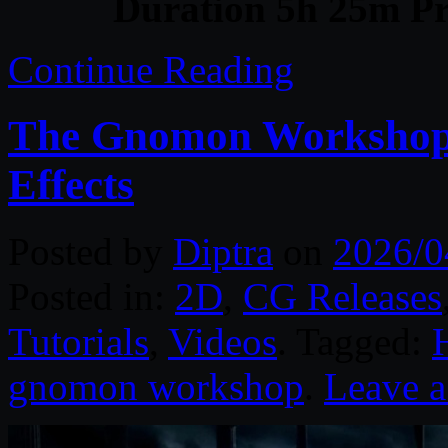
Duration 5h 25m Pr
Continue Reading
The Gnomon Workshop –
Effects
Posted by
Diptra
on
2026/0
Posted in:
2D
,
CG Releases
Tutorials
,
Videos
. Tagged:
gnomon workshop
.
Leave 