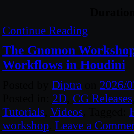
Duratio
Continue Reading
The Gnomon Workshop 
Workflows in Houdini
Posted by
Diptra
on
2026/0
Posted in:
2D
,
CG Releases
Tutorials
,
Videos
. Tagged:
workshop
.
Leave a Comme