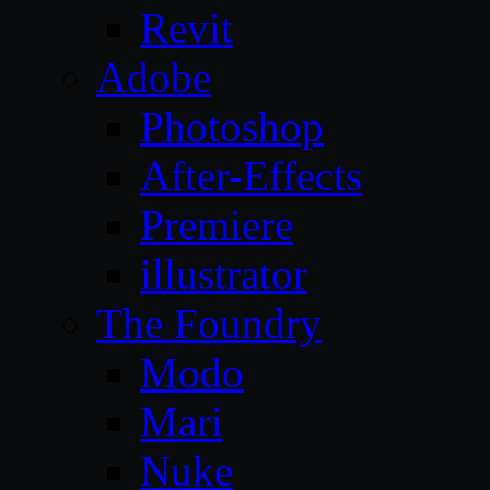
Revit
Adobe
Photoshop
After-Effects
Premiere
illustrator
The Foundry
Modo
Mari
Nuke