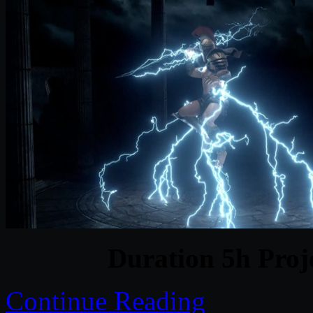
Duration 5h Proj
Continue Reading