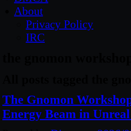
About
Privacy Policy
IRC
the gnomon worksho
All posts tagged the g
The Gnomon Workshop 
Energy Beam in Unreal