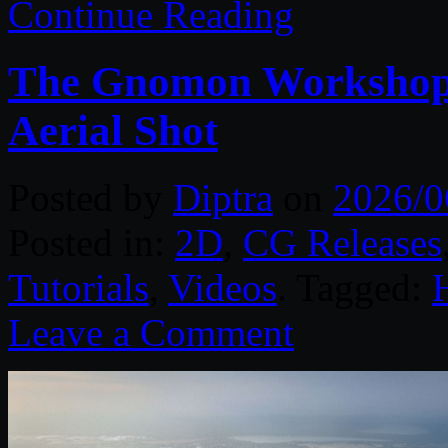
Continue Reading
The Gnomon Workshop –
Aerial Shot
Posted by
Diptra
on
2026/0
Posted in:
2D
,
CG Releases
Tutorials
,
Videos
. Tagged:
Leave a Comment