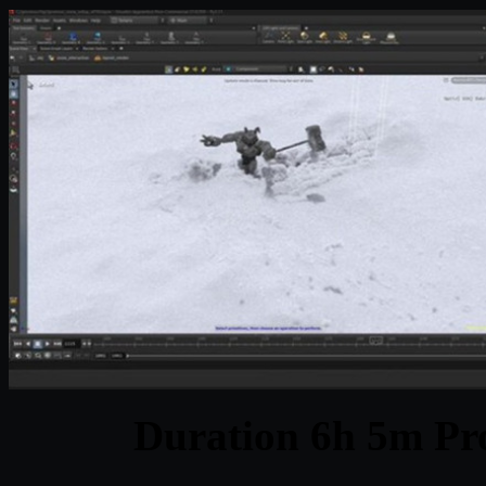
Duration 6h 5m Pro