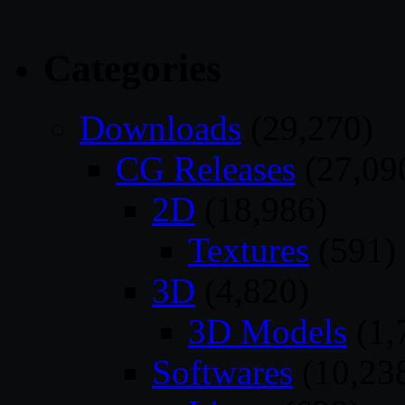
Categories
Downloads
(29,270)
CG Releases
(27,09
2D
(18,986)
Textures
(591)
3D
(4,820)
3D Models
(1,
Softwares
(10,23