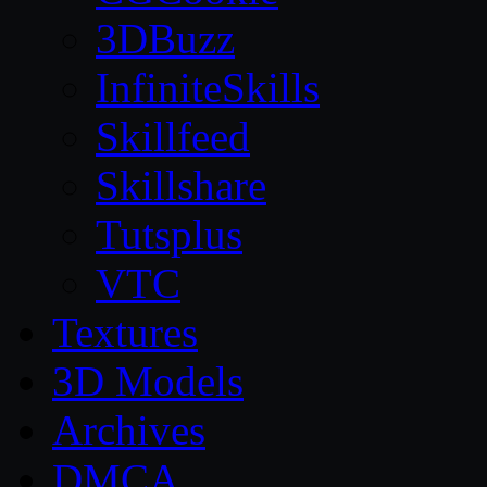
3DBuzz
InfiniteSkills
Skillfeed
Skillshare
Tutsplus
VTC
Textures
3D Models
Archives
DMCA