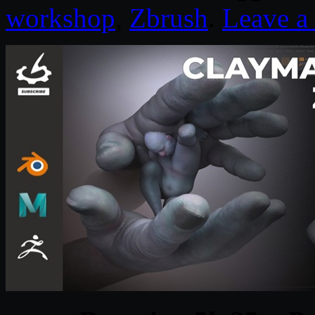
workshop
,
Zbrush
.
Leave 