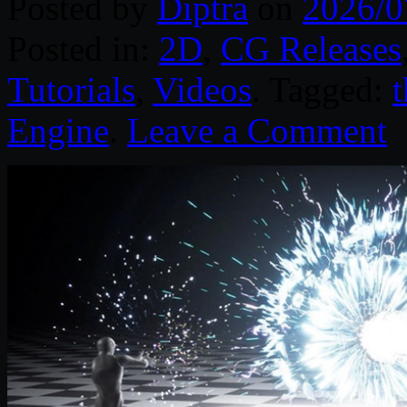
Posted by
Diptra
on
2026/0
Posted in:
2D
,
CG Releases
Tutorials
,
Videos
. Tagged:
Engine
.
Leave a Comment