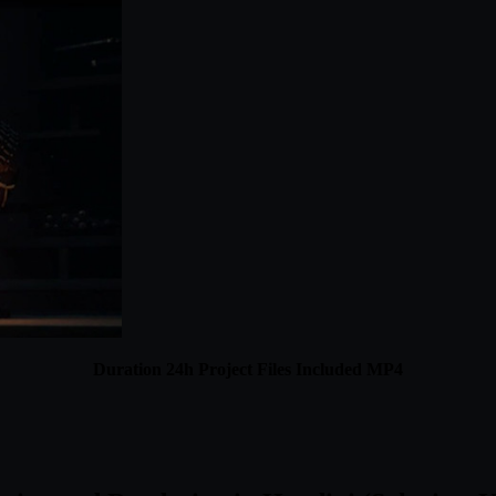
Duration 24h Project Files Included MP4