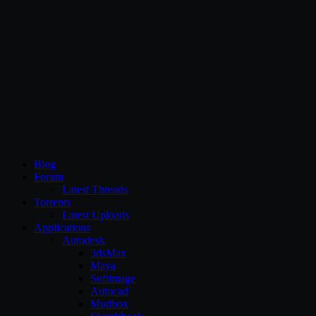
CG Persia
Blog
Forum
Latest Threads
Torrents
Latest Uploads
Applications
Autodesk
3dsMax
Maya
Softimage
Autocad
Mudbox