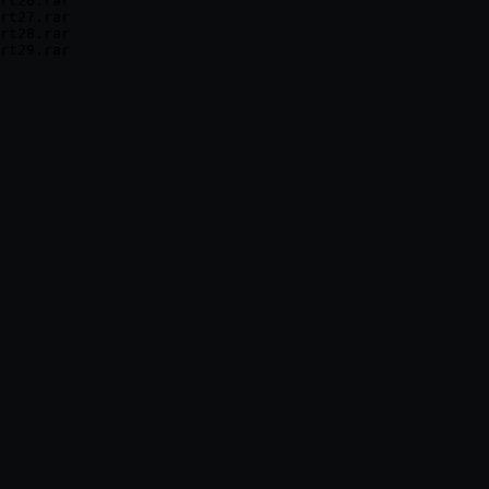
rt26.rar

rt27.rar

rt28.rar
