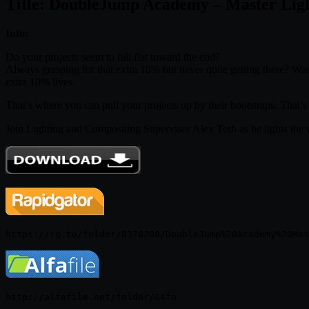
Title: DoubleJump Academy – Master Ligh
Info:
Do your projects seem to fall flat toward the end?
Always grasping for that extra 10% but never quite getting there? Want
extra 10% lives.
That’s where you can pull your projects up by their bootstraps. That’s
Join Lighting and Compositing Supervisor Alex Toth as he lights the 