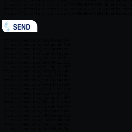
https://nitroflare.com/view/0116E27512A7214/DoubleJumpA
https://nitroflare.com/view/22CBE0568FCA897/DoubleJumpA
https://nitroflare.com/view/88156ABF2725C40/DoubleJumpA
https://send.now/ia9obkmup5k7

https://send.now/er6hpdddnlv6

https://send.now/vx3igwpmqctu

https://send.now/ra8hbbtugona

https://send.now/50s3zaa96di9

https://send.now/154y0kuiv31j

https://send.now/w1t0duait290

https://send.now/drtgfp7613h2

https://send.now/bmutjl1200kg

https://send.now/h28oskk4qru1

https://send.now/2vwtdkrq8p80

https://send.now/fzzlfhre22jm

https://send.now/b120mxd1fjz7

https://send.now/cuzpqatzxb82

https://send.now/lkl1h5v1qc0c

https://send.now/qyxb9b9vm17w

https://send.now/sbsg3mv7iod1

https://send.now/4846oebg3lia

https://send.now/stmferb4m1dl

https://send.now/repv1voe1n45

https://send.now/9afe53j6y5gu
