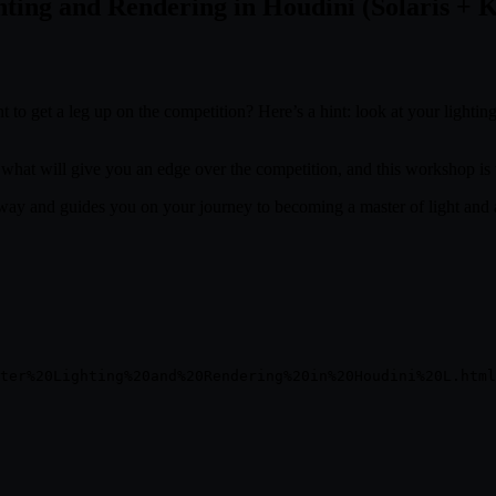
ting and Rendering in Houdini (Solaris + 
 to get a leg up on the competition? Here’s a hint: look at your lightin
 what will give you an edge over the competition, and this workshop is 
way and guides you on your journey to becoming a master of light and a