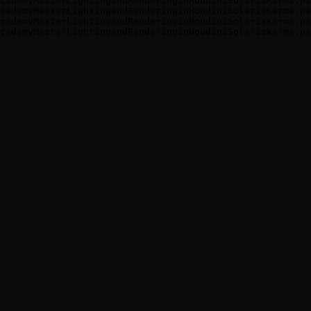
cademyMasterLightingandRenderinginHoudiniSolarisKarma.pa
cademyMasterLightingandRenderinginHoudiniSolarisKarma.pa
cademyMasterLightingandRenderinginHoudiniSolarisKarma.pa