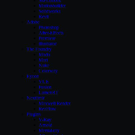
Sketchbook
Motionbuilder
Solidworks
Revit
Adobe
Photoshop
After-Effects
Premiere
illustrator
The Foundry
Modo
Mari
Nuke
Colorway
Eyeon
VUE
Fusion
LumenRT
Nextlimit
Maxwell Render
Realflow
Plugins
V-Ray
Arnold
Mental-ray