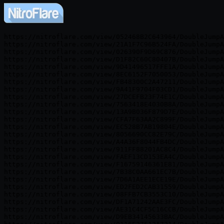
https://nitroflare.com/view/052468B2C643964/DoubleJumpA
https://nitroflare.com/view/21A1F7C96B524FA/DoubleJumpA
https://nitroflare.com/view/026390F9D69C876/DoubleJumpA
https://nitroflare.com/view/D1F82C60C80407B/DoubleJumpA
https://nitroflare.com/view/9D41496517FFE1A/DoubleJumpA
https://nitroflare.com/view/8EC6152F7050053/DoubleJumpA
https://nitroflare.com/view/FB48300C2A47211/DoubleJumpA
https://nitroflare.com/view/9A41F9704F03CD1/DoubleJumpA
https://nitroflare.com/view/27DCEFB23F74E1C/DoubleJumpA
https://nitroflare.com/view/7563418E4030B8A/DoubleJumpA
https://nitroflare.com/view/13A9B036F879D7E/DoubleJumpA
https://nitroflare.com/view/CFA7F63AA2C899F/DoubleJumpA
https://nitroflare.com/view/EC528B7AB19804E/DoubleJumpA
https://nitroflare.com/view/8056690CC82E79C/DoubleJumpA
https://nitroflare.com/view/A4A36F8044FB4DC/DoubleJumpA
https://nitroflare.com/view/911FF88201AC8C4/DoubleJumpA
https://nitroflare.com/view/FAEF13CD153EA4C/DoubleJumpA
https://nitroflare.com/view/F16759146361E81/DoubleJumpA
https://nitroflare.com/view/7B38C0AA661EC7B/DoubleJumpA
https://nitroflare.com/view/7D6A1AEE1ECE19E/DoubleJumpA
https://nitroflare.com/view/ED2FED2CAB31559/DoubleJumpA
https://nitroflare.com/view/08FFB7CB3553C10/DoubleJumpA
https://nitroflare.com/view/DF1A71242AAE3FC/DoubleJumpA
https://nitroflare.com/view/AE31C4CF5C16CCB/DoubleJumpA
https://nitroflare.com/view/D9EB34145633BAC/DoubleJumpA