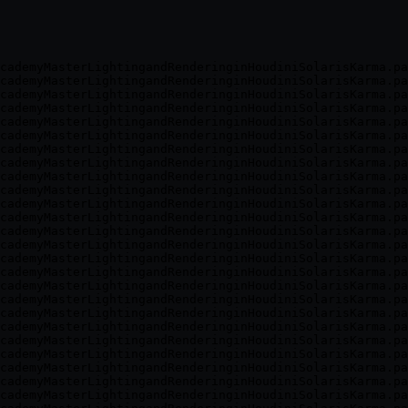
cademyMasterLightingandRenderinginHoudiniSolarisKarma.pa
cademyMasterLightingandRenderinginHoudiniSolarisKarma.pa
cademyMasterLightingandRenderinginHoudiniSolarisKarma.pa
cademyMasterLightingandRenderinginHoudiniSolarisKarma.pa
cademyMasterLightingandRenderinginHoudiniSolarisKarma.pa
cademyMasterLightingandRenderinginHoudiniSolarisKarma.pa
cademyMasterLightingandRenderinginHoudiniSolarisKarma.pa
cademyMasterLightingandRenderinginHoudiniSolarisKarma.pa
cademyMasterLightingandRenderinginHoudiniSolarisKarma.pa
cademyMasterLightingandRenderinginHoudiniSolarisKarma.pa
cademyMasterLightingandRenderinginHoudiniSolarisKarma.pa
cademyMasterLightingandRenderinginHoudiniSolarisKarma.pa
cademyMasterLightingandRenderinginHoudiniSolarisKarma.pa
cademyMasterLightingandRenderinginHoudiniSolarisKarma.pa
cademyMasterLightingandRenderinginHoudiniSolarisKarma.pa
cademyMasterLightingandRenderinginHoudiniSolarisKarma.pa
cademyMasterLightingandRenderinginHoudiniSolarisKarma.pa
cademyMasterLightingandRenderinginHoudiniSolarisKarma.pa
cademyMasterLightingandRenderinginHoudiniSolarisKarma.pa
cademyMasterLightingandRenderinginHoudiniSolarisKarma.pa
cademyMasterLightingandRenderinginHoudiniSolarisKarma.pa
cademyMasterLightingandRenderinginHoudiniSolarisKarma.pa
cademyMasterLightingandRenderinginHoudiniSolarisKarma.pa
cademyMasterLightingandRenderinginHoudiniSolarisKarma.pa
cademyMasterLightingandRenderinginHoudiniSolarisKarma.pa