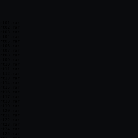
rt01.rar

rt02.rar

rt03.rar

rt04.rar

rt05.rar

rt06.rar

rt07.rar

rt08.rar

rt09.rar

rt10.rar

rt11.rar

rt12.rar

rt13.rar

rt14.rar

rt15.rar

rt16.rar

rt17.rar

rt18.rar

rt19.rar

rt20.rar

rt21.rar

rt22.rar

rt23.rar

rt24.rar

rt25.rar
