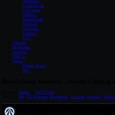
3DMotive
CreativeLive
CGCookie
3DBuzz
InfiniteSkills
Skillfeed
Skillshare
Tutsplus
VTC
Textures
3D Models
Archives
DMCA
About
Privacy Policy
IRC
DoubleJump Academy – Master Lighting an
Posted by
Diptra
on
2025/12/20
Posted in:
2D
,
CG Releases
,
Downloads
,
Learning
,
Tutorials
,
Videos