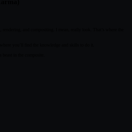
Karma)
g, rendering, and compositing. I mean, really look. That’s where the
where you’ll find the knowledge and skills to do it.
 beast in the composite.