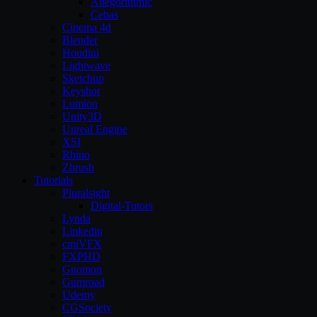
Allegorithmic
Cebas
Cinema 4d
Blender
Houdini
Lightwave
Sketchup
Keyshot
Lumion
Unity3D
Unreal Engine
XSI
Rhino
Zbrush
Tutorials
Pluralsight
Digital-Tutors
Lynda
Linkedin
cmiVFX
FXPHD
Gnomon
Gumroad
Udemy
CGSociety