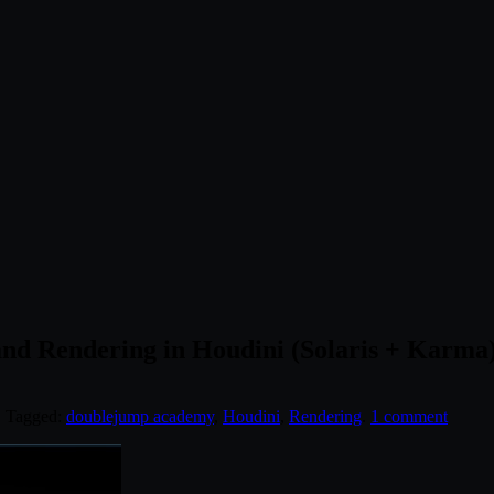
d Rendering in Houdini (Solaris + Karma
. Tagged:
doublejump academy
,
Houdini
,
Rendering
.
1 comment