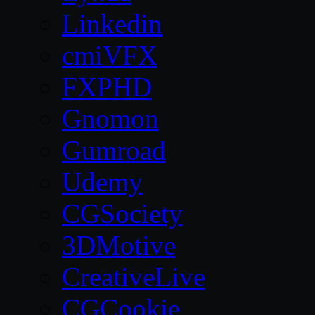
Linkedin
cmiVFX
FXPHD
Gnomon
Gumroad
Udemy
CGSociety
3DMotive
CreativeLive
CGCookie