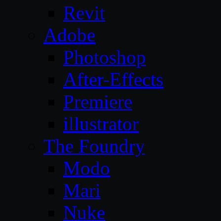
Revit
Adobe
Photoshop
After-Effects
Premiere
illustrator
The Foundry
Modo
Mari
Nuke