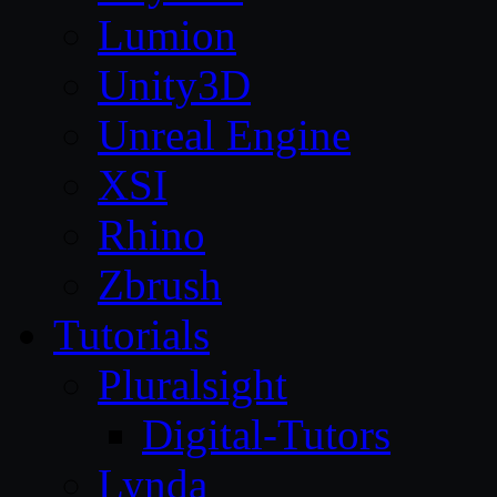
Lumion
Unity3D
Unreal Engine
XSI
Rhino
Zbrush
Tutorials
Pluralsight
Digital-Tutors
Lynda