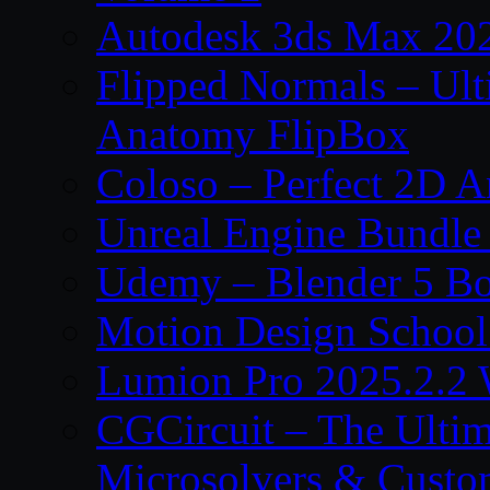
Autodesk 3ds Max 202
Flipped Normals – Ul
Anatomy FlipBox
Coloso – Perfect 2D A
Unreal Engine Bundle
Udemy – Blender 5 B
Motion Design School
Lumion Pro 2025.2.2 
CGCircuit – The Ulti
Microsolvers & Custo