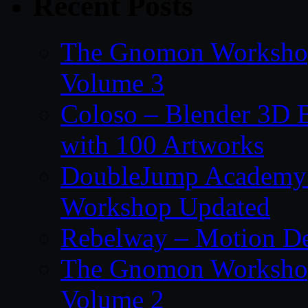
Recent Posts
The Gnomon Workshop
Volume 3
Coloso – Blender 3D B
with 100 Artworks
DoubleJump Academy –
Workshop Updated
Rebelway – Motion De
The Gnomon Workshop
Volume 2