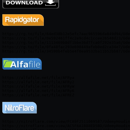
https://rg.to/file/64ed38b12e5efc7aac965596da849d94/Ude
https://rg.to/file/0e592461ff4c2e9cd4c1ccee26548d23/Ude
https://rg.to/file/1113469b8df1bbe36d7fca0f292e35a6/Ude
https://rg.to/file/0fa48fac293e690449afeb0ed2ca34e7/Ude
https://alfafile.net/file/AFRya

https://alfafile.net/file/AFRy2

https://alfafile.net/file/AFRyW

https://alfafile.net/file/AFRy6

https://nitroflare.com/view/FCA9F2511069587/UdemyHoudin
https://nitroflare.com/view/AC5F6A1B88ED5BD/UdemyHoudin