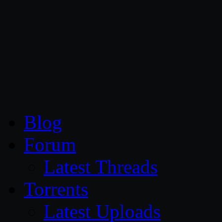
CG Persia
Blog
Forum
Latest Threads
Torrents
Latest Uploads