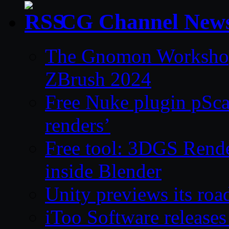
CG Channel New
The Gnomon Workshop 
ZBrush 2024
Free Nuke plugin pSca
renders’
Free tool: 3DGS Rende
inside Blender
Unity previews its ro
iToo Software releases