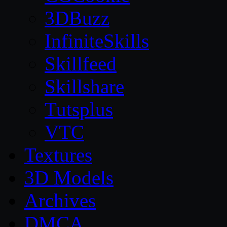
3DBuzz
InfiniteSkills
Skillfeed
Skillshare
Tutsplus
VTC
Textures
3D Models
Archives
DMCA