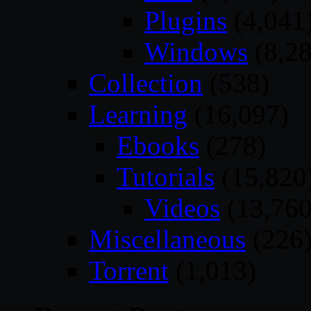
Plugins
(4,041
Windows
(8,28
Collection
(538)
Learning
(16,097)
Ebooks
(278)
Tutorials
(15,820
Videos
(13,760
Miscellaneous
(226
Torrent
(1,013)