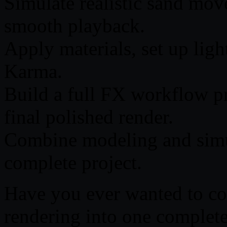
Simulate realistic sand mov
smooth playback.
Apply materials, set up ligh
Karma.
Build a full FX workflow pr
final polished render.
Combine modeling and simul
complete project.
Have you ever wanted to co
rendering into one complet