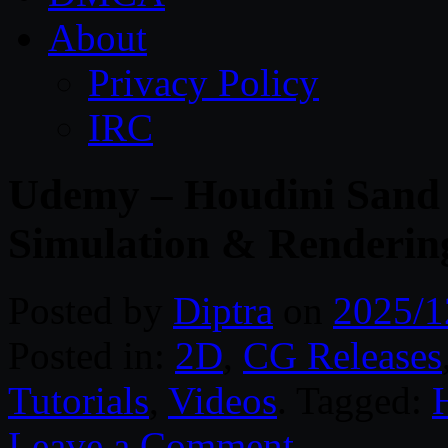
About
Privacy Policy
IRC
Udemy – Houdini Sand 
Simulation & Renderin
Posted by
Diptra
on
2025/1
Posted in:
2D
,
CG Releases
Tutorials
,
Videos
. Tagged:
Leave a Comment