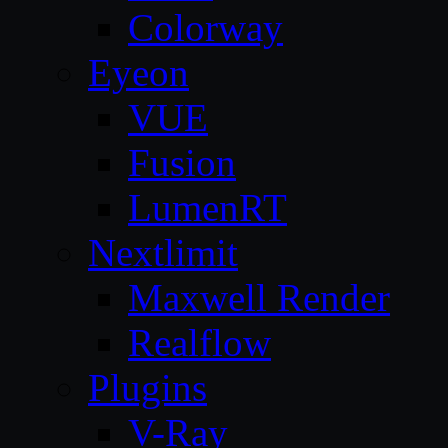
Colorway
Eyeon
VUE
Fusion
LumenRT
Nextlimit
Maxwell Render
Realflow
Plugins
V-Ray