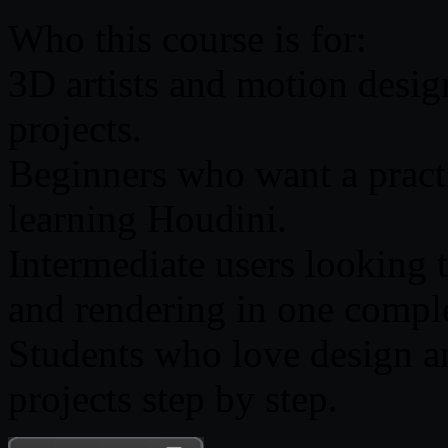
Who this course is for:
3D artists and motion desig
projects.
Beginners who want a practi
learning Houdini.
Intermediate users looking 
and rendering in one compl
Students who love design an
projects step by step.