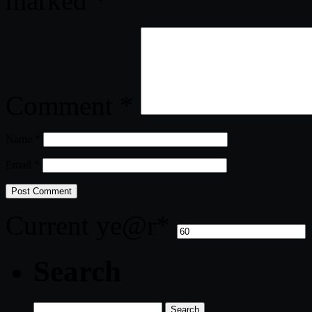
marked
*
Comment
*
Name
*
Email
*
Current ye
@r
*
Search
Search