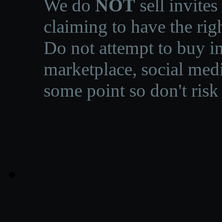
We do
NOT
sell invites
claiming to have the righ
Do not attempt to buy in
marketplace, social medi
some point so don't risk 