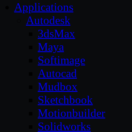
Applications
Autodesk
3dsMax
Maya
Softimage
Autocad
Mudbox
Sketchbook
Motionbuilder
Solidworks