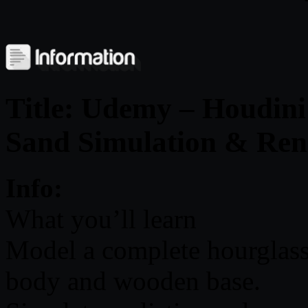
Title: Udemy – Houdini
Sand Simulation & Ren
Info:
What you’ll learn
Model a complete hourglass 
body and wooden base.