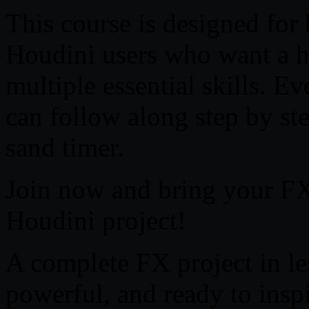
This course is designed for
Houdini users who want a h
multiple essential skills. E
can follow along step by st
sand timer.
Join now and bring your FX s
Houdini project!
A complete FX project in l
powerful, and ready to insp