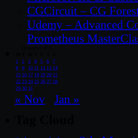
CGCircuit – CG Fores
Udemy – Advanced Co
Prometheus MasterCla
December 2025
M
T
W
T
F
S
S
1
2
3
4
5
6
7
8
9
10
11
12
13
14
15
16
17
18
19
20
21
22
23
24
25
26
27
28
29
30
31
« Nov
Jan »
Tag Cloud