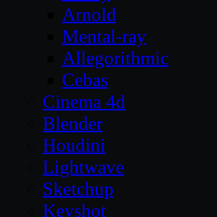
Arnold
Mental-ray
Allegorithmic
Cebas
Cinema 4d
Blender
Houdini
Lightwave
Sketchup
Keyshot