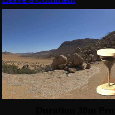
Duration 38m Proj