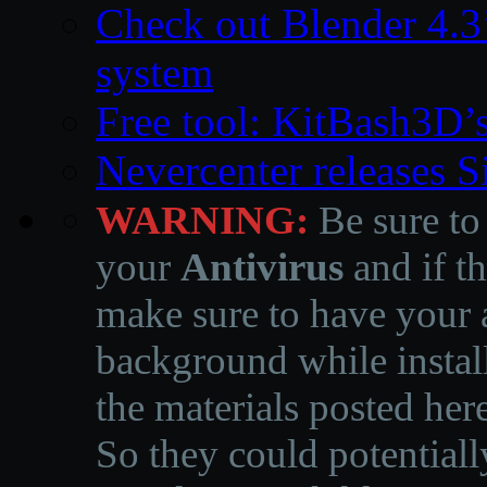
Check out Blender 4.
system
Free tool: KitBash3D’
Nevercenter releases 
WARNING:
Be sure to
your
Antivirus
and if th
make sure to have your a
background while instal
the materials posted he
So they could potentiall