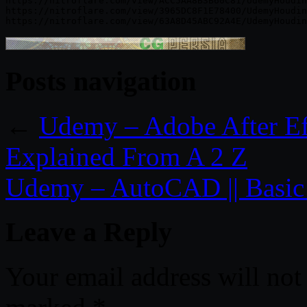
https://nitroflare.com/view/ACC5AA8B3B60C81/UdemyHoudin
https://nitroflare.com/view/3965DC8F1E78400/UdemyHoudin
Posts navigation
←
Udemy – Adobe After Ef
Explained From A 2 Z
Udemy – AutoCAD || Basi
Leave a Reply
Your email address will not