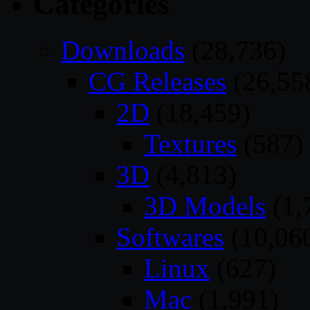
Categories
Downloads
(28,736)
CG Releases
(26,55
2D
(18,459)
Textures
(587)
3D
(4,813)
3D Models
(1,
Softwares
(10,06
Linux
(627)
Mac
(1,991)