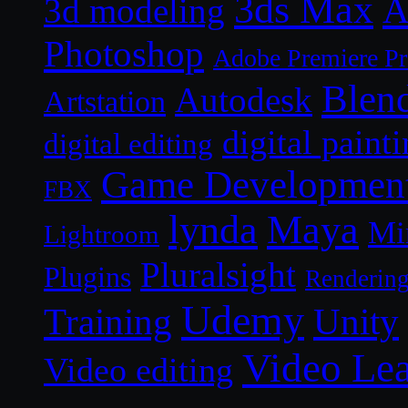
3ds Max
A
3d modeling
Photoshop
Adobe Premiere P
Blen
Autodesk
Artstation
digital paint
digital editing
Game Developmen
FBX
lynda
Maya
Mi
Lightroom
Pluralsight
Plugins
Renderin
Udemy
Unity
Training
Video Le
Video editing