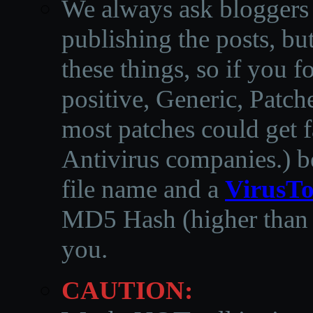
We always ask bloggers t
publishing the posts, but
these things, so if you 
positive, Generic, Patch
most patches could get f
Antivirus companies.
)
b
file name and a
VirusTo
MD5 Hash (higher than 3
you.
CAUTION: