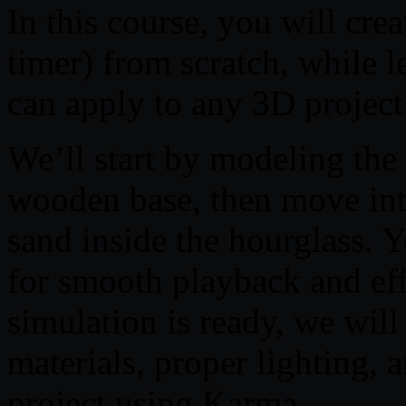
In this course, you will crea
timer) from scratch, while l
can apply to any 3D project
We’ll start by modeling the
wooden base, then move into
sand inside the hourglass. Y
for smooth playback and ef
simulation is ready, we will
materials, proper lighting, 
project using Karma.