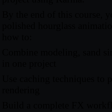
By the end of this course, y
polished hourglass animatio
how to:
Combine modeling, sand sim
in one project
Use caching techniques to p
rendering
Build a complete FX workf