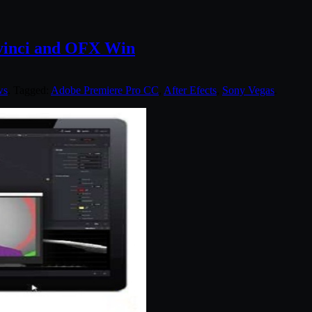
Davinci and OFX Win
ws
. Tagged:
Adobe Premiere Pro CC
,
After Efects
,
Sony Vegas
.