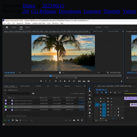
Posted by
Diptra
on
2023/06/15
Posted in:
2D
,
CG Releases
,
Downloads
,
Learning
,
Tutorials
,
Videos