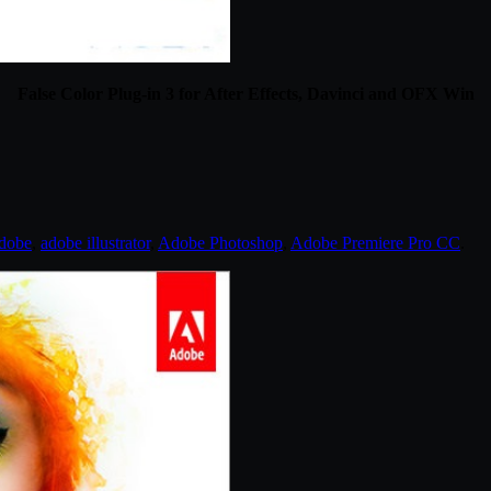
False Color Plug-in 3 for After Effects, Davinci and OFX Win
dobe
,
adobe illustrator
,
Adobe Photoshop
,
Adobe Premiere Pro CC
.