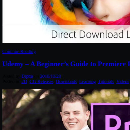
Continue Reading
Udemy – A Beginner’s Guide to Premiere 
Posted by
Diptra
on
2018/10/28
Posted in:
2D
,
CG Releases
,
Downloads
,
Learning
,
Tutorials
,
Videos