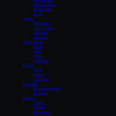
Sketchbook
Motionbuilder
Solidworks
Revit
Adobe
Photoshop
After-Effects
Premiere
illustrator
The Foundry
Modo
Mari
Nuke
Colorway
Eyeon
VUE
Fusion
LumenRT
Nextlimit
Maxwell Render
Realflow
Plugins
V-Ray
Arnold
Mental-ray