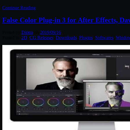
Continue Reading
False Color Plug-in 3 for After Effects, 
Posted by
Diptra
on
2019/09/16
Posted in:
2D
,
CG Releases
,
Downloads
,
Plugins
,
Softwares
,
Windo