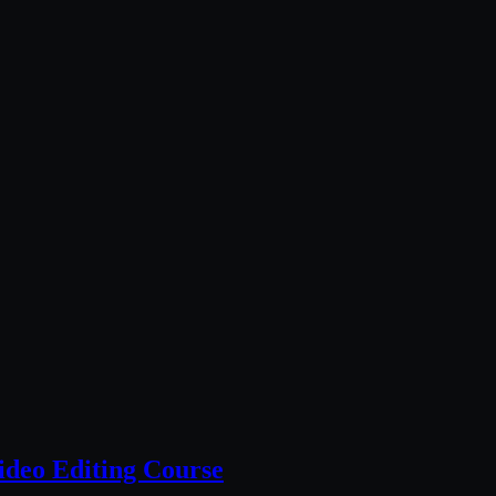
deo Editing Course