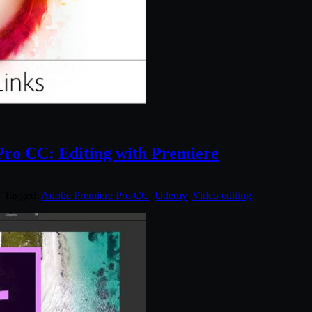
Pro CC: Editing with Premiere
. Tagged:
Adobe Premiere Pro CC
,
Udemy
,
Video editing
.