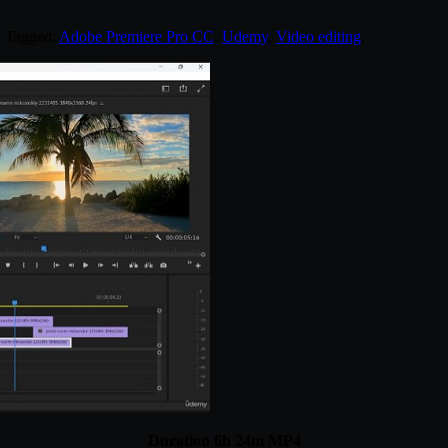
. Tagged:
Adobe Premiere Pro CC
,
Udemy
,
Video editing
.
Duration 6h 24m MP4