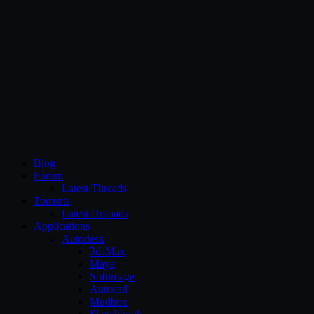
CG Persia
Blog
Forum
Latest Threads
Torrents
Latest Uploads
Applications
Autodesk
3dsMax
Maya
Softimage
Autocad
Mudbox