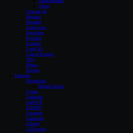
Allegorithmic
Cebas
Cinema 4d
Blender
Houdini
Lightwave
Sketchup
Keyshot
Lumion
Unity3D
Unreal Engine
XSI
Rhino
Zbrush
Tutorials
Pluralsight
Digital-Tutors
Lynda
Linkedin
cmiVFX
FXPHD
Gnomon
Gumroad
Udemy
CGSociety