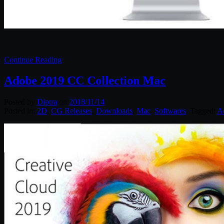
Continue Reading
Adobe 2019 CC Collection Mac
Posted by
Diptra
on
2018/11/14
Posted in:
2D
,
CG Releases
,
Downloads
,
Mac
,
Softwares
. Tagged:
A