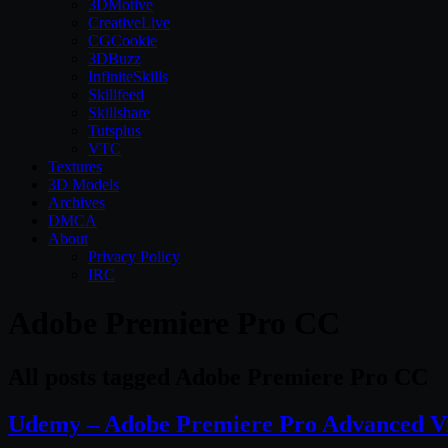
3DMotive
CreativeLive
CGCookie
3DBuzz
InfiniteSkills
Skillfeed
Skillshare
Tutsplus
VTC
Textures
3D Models
Archives
DMCA
About
Privacy Policy
IRC
Adobe Premiere Pro CC
All posts tagged Adobe Premiere Pro CC
Udemy – Adobe Premiere Pro Advanced Vi